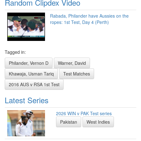
Random Clipdex Video
Rabada, Philander have Aussies on the
ropes: 1st Test, Day 4 (Perth)
Tagged in:
Philander, Vernon D
Warner, David
Khawaja, Usman Tariq
Test Matches
2016 AUS v RSA 1st Test
Latest Series
2026 WIN v PAK Test series
Pakistan
West Indies