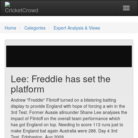
Toggl
naviga
Home
Categories
Expert Analysis & Views
23 votes | 4435 views
Lee: Freddie has set the
platform
Andrew "Freddie" Flintoff turned on a blistering batting
display to provide England with hope of forcing a win in the
3rd Test. Former Aussie allrounder Shane Lee analyses the
impact of Flintoff on the overall team performance which
has got England on top. Needing to score 113 runs just to
make England bat again Australia were 288. Day 4 3rd
Test. Edgbaston. Aug 2009.