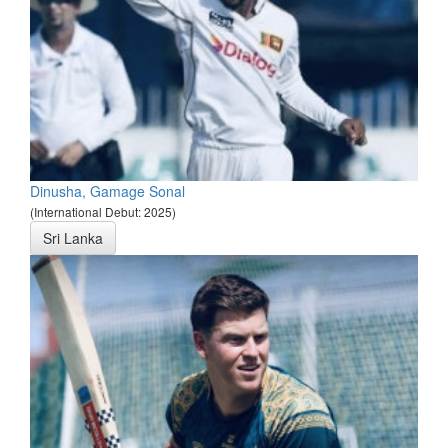
Dinusha, Gamage Sonal
(International Debut: 2025)
Sri Lanka