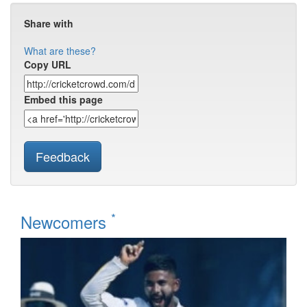
Share with
What are these?
Copy URL
Embed this page
Feedback
*
Newcomers