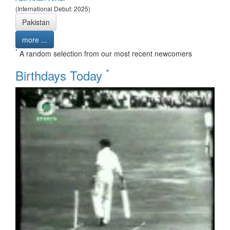
(International Debut: 2025)
Pakistan
more ...
*
A random selection from our most recent newcomers
*
Birthdays Today