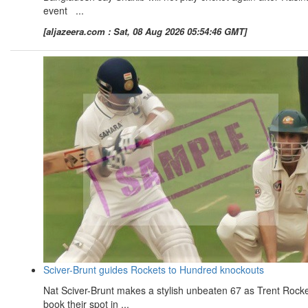
event ...
[aljazeera.com : Sat, 08 Aug 2026 05:54:46 GMT]
Sciver-Brunt guides Rockets to Hundred knockouts
Nat Sciver-Brunt makes a stylish unbeaten 67 as Trent Rock
book their spot in ...