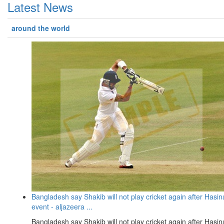
Latest News
around the world
Bangladesh say Shakib will not play cricket again after Hasin
event - aljazeera ...
Bangladesh say Shakib will not play cricket again after Hasin