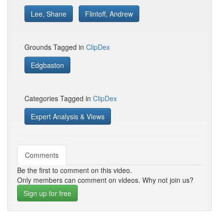
Lee, Shane
Flintoff, Andrew
Grounds Tagged in
ClipDex
Edgbaston
Categories Tagged in
ClipDex
Expert Analysis & Views
Comments
Be the first to comment on this video.
Only members can comment on videos. Why not join us?
Sign up for free