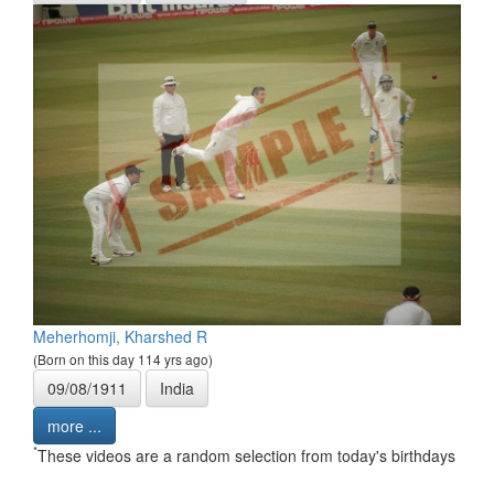
Meherhomji, Kharshed R
(Born on this day 114 yrs ago)
09/08/1911
India
more ...
*
These videos are a random selection from today's birthdays