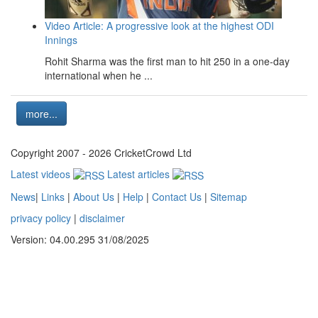
Video Article: A progressive look at the highest ODI
Innings
Rohit Sharma was the first man to hit 250 in a one-day
international when he ...
more...
Copyright 2007 - 2026 CricketCrowd Ltd
Latest videos
Latest articles
News
|
Links
|
About Us
|
Help
|
Contact Us
|
Sitemap
privacy policy
|
disclaimer
Version: 04.00.295 31/08/2025