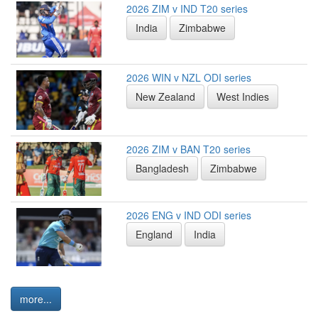
2026 ZIM v IND T20 series
India
Zimbabwe
2026 WIN v NZL ODI series
New Zealand
West Indies
2026 ZIM v BAN T20 series
Bangladesh
Zimbabwe
2026 ENG v IND ODI series
England
India
more...