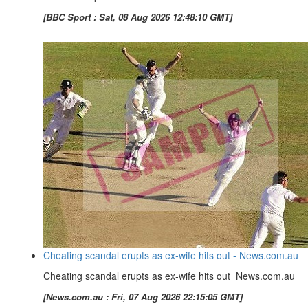
[BBC Sport : Sat, 08 Aug 2026 12:48:10 GMT]
Cheating scandal erupts as ex-wife hits out - News.com.au
Cheating scandal erupts as ex-wife hits out News.com.au
[News.com.au : Fri, 07 Aug 2026 22:15:05 GMT]