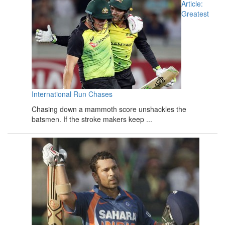
Article:
Greatest
International Run Chases
Chasing down a mammoth score unshackles the
batsmen. If the stroke makers keep ...