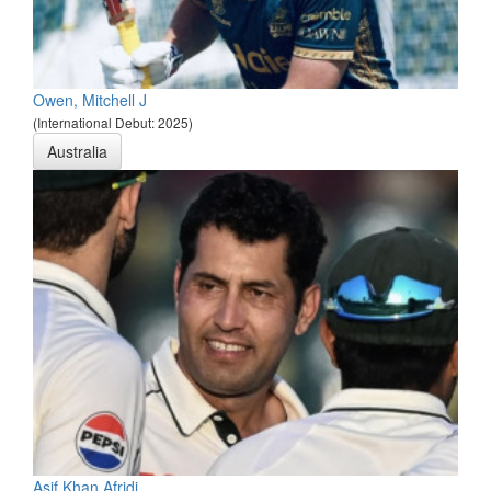
Owen, Mitchell J
(International Debut: 2025)
Australia
Asif Khan Afridi