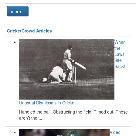
more...
CricketCrowd Articles
When
the
Laws
Bite
Back!
Unusual Dismissals in Cricket
Handled the ball. Obstructing the field. Timed out. These
aren’t the ...
Video