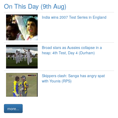
On This Day (9th Aug)
India wins 2007 Test Series in England
Broad stars as Aussies collapse in a
heap: 4th Test, Day 4 (Durham)
Skippers clash: Sanga has angry spat
with Younis (RPS)
more...