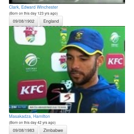
Clark, Edward Winchester
(Born on this day 123 yrs ago)
09/08/1902
England
Masakadza, Hamilton
(Born on this day 42 yrs ago)
09/08/1983
Zimbabwe