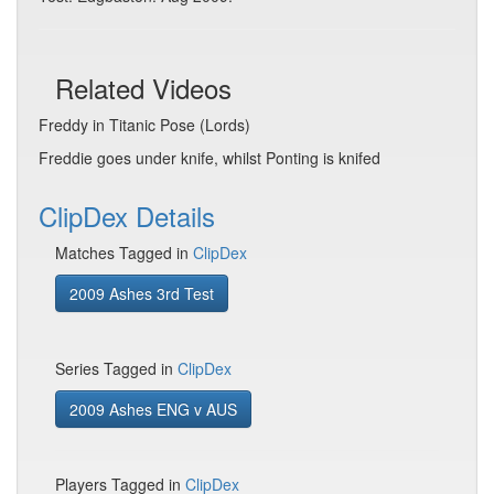
Related Videos
Freddy in Titanic Pose (Lords)
Freddie goes under knife, whilst Ponting is knifed
ClipDex Details
Matches Tagged in
ClipDex
2009 Ashes 3rd Test
Series Tagged in
ClipDex
2009 Ashes ENG v AUS
Players Tagged in
ClipDex