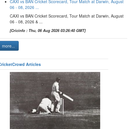
CAXI vs BAN Cricket Scorecard, Tour Match at Darwin, August
06 - 08, 2026 ...
CAXI vs BAN Cricket Scorecard, Tour Match at Darwin, August
06 - 08, 2026 & ...
[Cricinfo : Thu, 06 Aug 2026 03:26:40 GMT]
more...
CricketCrowd Articles