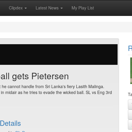
Clipdex
Latest News
My Play List
R
all gets Pietersen
t he cannot handle from Sri Lanka's fiery Lasith Malinga.
 in midair as he tries to evade the wicked ball. SL vs Eng 3rd
Ta
Details