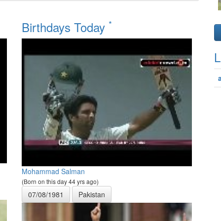
*
Birthdays Today
L
Mohammad Salman
(Born on this day 44 yrs ago)
07/08/1981
Pakistan