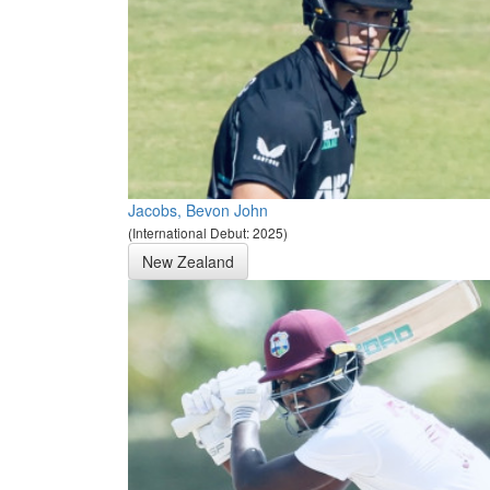
Jacobs, Bevon John
(International Debut: 2025)
New Zealand