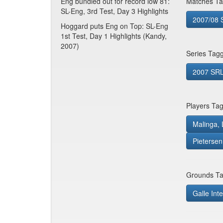
Eng bundled out for record low 81:
Matches Ta
SL-Eng, 3rd Test, Day 3 Highlights
2007/08 S
Hoggard puts Eng on Top: SL-Eng
1st Test, Day 1 Highlights (Kandy,
2007)
Series Tag
2007 SRL 
Players Ta
Malinga, 
Pietersen
Grounds Ta
Galle Inte