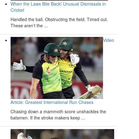
When the Laws Bite Back! Unusual Dismissals in
Cricket
Handled the ball. Obstructing the field. Timed out.
These aren’t the ...
Video
Article: Greatest International Run Chases
Chasing down a mammoth score unshackles the
batsmen. If the stroke makers keep ...