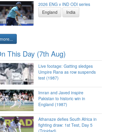
2026 ENG v IND ODI series
England
India
more...
n This Day (7th Aug)
Live footage: Gatting sledges
Umpire Rana as row suspends
test (1987)
Imran and Javed inspire
Pakistan to historic win in
England (1987)
Athanaze defies South Africa in
fighting draw: 1st Test, Day 5
(Trinidad)