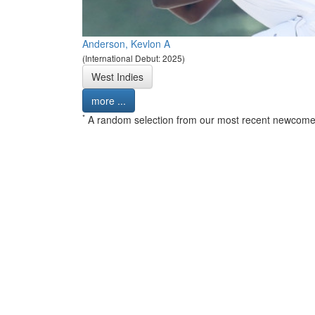
Anderson, Kevlon A
(International Debut: 2025)
West Indies
more ...
*
A random selection from our most recent newcome