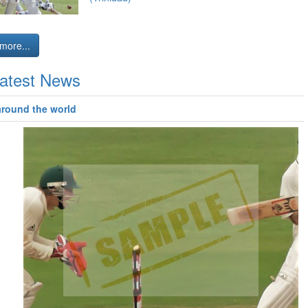
more...
atest News
around the world