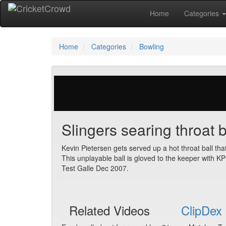
Home
Categories
Home
Categories
Bowling
137 votes | 12099 views
Slingers searing throat b
Kevin Pietersen gets served up a hot throat ball tha
This unplayable ball is gloved to the keeper with KP
Test Galle Dec 2007.
Related Videos
ClipDex 