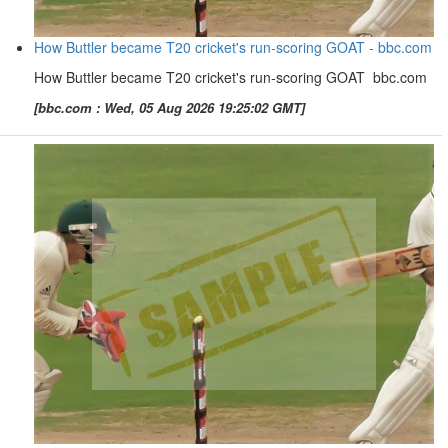
How Buttler became T20 cricket's run-scoring GOAT - bbc.com
How Buttler became T20 cricket's run-scoring GOAT bbc.com
[bbc.com : Wed, 05 Aug 2026 19:25:02 GMT]