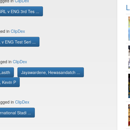
gged in
ClipDex
L
RL v ENG 3rd Tes ...
ged in
ClipDex
v ENG Test Seri ...
gged in
ClipDex
Lasith
Jayawardene, Hewasandatch ...
, Kevin P
gged in
ClipDex
rnational Stadi ...