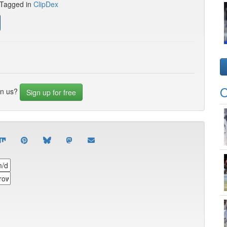
 Tagged in
ClipDex
O
in us?
Sign up for free