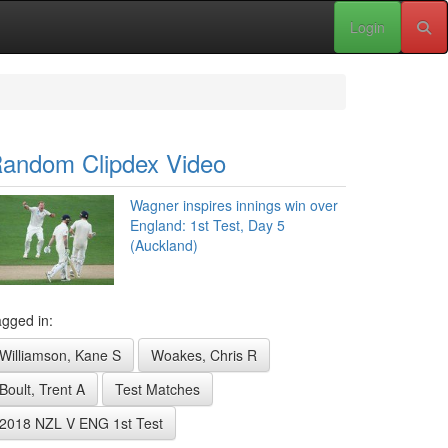
Login
andom Clipdex Video
Wagner inspires innings win over
England: 1st Test, Day 5
(Auckland)
gged in:
Williamson, Kane S
Woakes, Chris R
Boult, Trent A
Test Matches
2018 NZL V ENG 1st Test