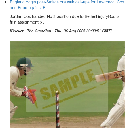
England begin post-Stokes era with call-ups for Lawrence, Cox
and Pope against P ...
Jordan Cox handed No 3 position due to Bethell injuryRoot’s
first assignment b ...
[Cricket | The Guardian : Thu, 06 Aug 2026 09:00:51 GMT]