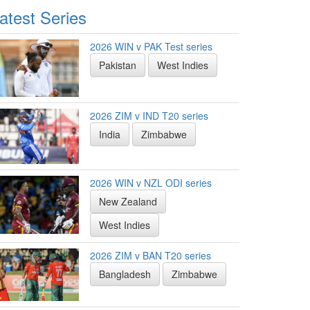
atest Series
2026 WIN v PAK Test series
Pakistan
West Indies
2026 ZIM v IND T20 series
India
Zimbabwe
2026 WIN v NZL ODI series
New Zealand
West Indies
2026 ZIM v BAN T20 series
Bangladesh
Zimbabwe