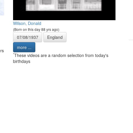
Wilson, Donald
(Born on this day 88 yrs ago)
07/08/1937
England
more ...
rs
*
These videos are a random selection from today's
birthdays