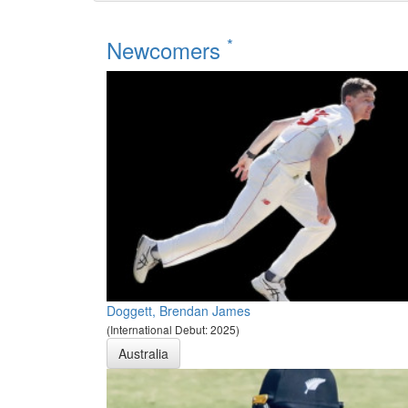
*
Newcomers
Doggett, Brendan James
(International Debut: 2025)
Australia