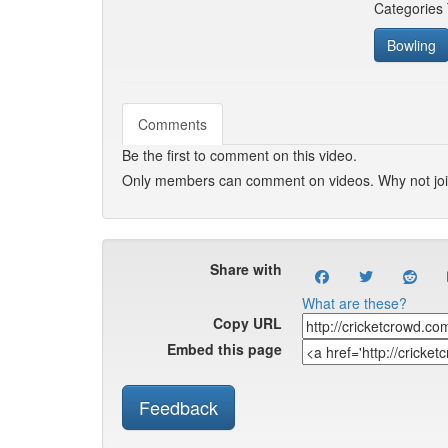
Categories
Bowling
Comments
Be the first to comment on this video.
Only members can comment on videos. Why not jo
Share with
What are these?
Copy URL
Embed this page
Feedback