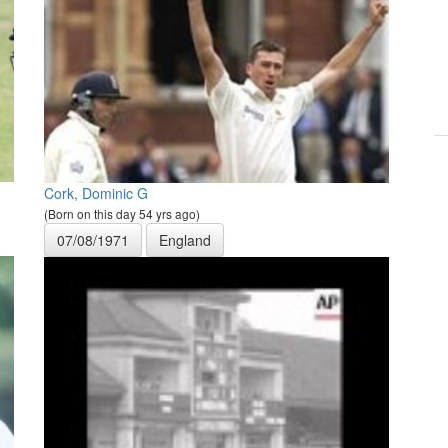
Cork, Dominic G
(Born on this day 54 yrs ago)
07/08/1971
England