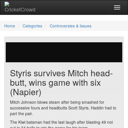
Toggl
Home
Categories
Controversies & Issues
28 votes | 10739 views
Styris survives Mitch head-
butt, wins game with six
(Napier)
Mitch Johnson blows steam after being smashed for
successive fours and headbutts Scott Styris. Haddin had to
part the pair.
The Kiwi batsman had the last laugh after blasting 49 not
out in 34 balls to win the game for his team.