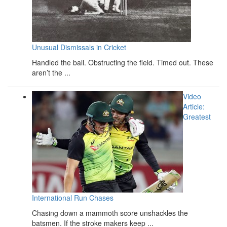
Unusual Dismissals in Cricket
Handled the ball. Obstructing the field. Timed out. These
aren’t the ...
Video
Article:
Greatest
International Run Chases
Chasing down a mammoth score unshackles the
batsmen. If the stroke makers keep ...