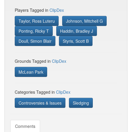
Players Tagged in
ClipDex
Taylor, Ross Luteru
Johnson, Mitchell G
Ponting, Ricky T
Haddin, Bradley J
Doull, Simon Blair
Styris, Scott B
Grounds Tagged in
ClipDex
McLean Park
Categories Tagged in
ClipDex
Controversies & Issues
Sledging
Comments