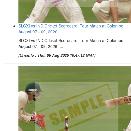
SLCXI vs IND Cricket Scorecard, Tour Match at Colombo,
August 07 - 09, 2026 ...
SLCXI vs IND Cricket Scorecard, Tour Match at Colombo,
August 07 - 09, 2026 ...
[Cricinfo : Thu, 06 Aug 2026 10:47:12 GMT]