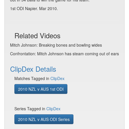
1st ODI Napier. Mar 2010.
Related Videos
Mitch Johnson: Breaking bones and bowling wides
Confrontation: Mitch Johnson has steam coming out of ears
ClipDex Details
Matches Tagged in
ClipDex
2010 NZL v AUS 1st ODI
Series Tagged in
ClipDex
2010 NZL v AUS ODI Series