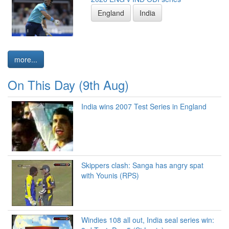
England
India
more...
On This Day (9th Aug)
India wins 2007 Test Series in England
Skippers clash: Sanga has angry spat
with Younis (RPS)
Windies 108 all out, India seal series win: