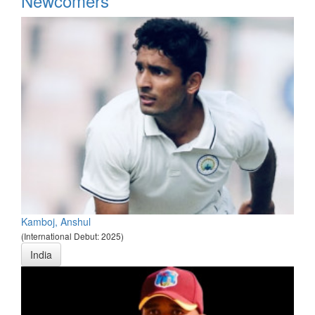
Newcomers
Kamboj, Anshul
(International Debut: 2025)
India