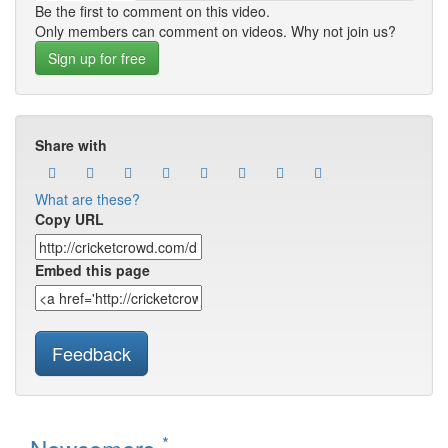
Be the first to comment on this video.
Only members can comment on videos. Why not join us?
Sign up for free
Share with
What are these?
Copy URL
Embed this page
Feedback
*