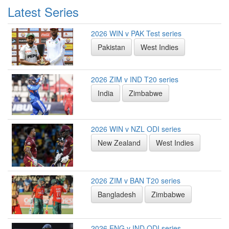
Latest Series
2026 WIN v PAK Test series
Pakistan
West Indies
2026 ZIM v IND T20 series
India
Zimbabwe
2026 WIN v NZL ODI series
New Zealand
West Indies
2026 ZIM v BAN T20 series
Bangladesh
Zimbabwe
2026 ENG v IND ODI series