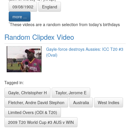
09/08/1902
England
more ...
*
These videos are a random selection from today's birthdays
Random Clipdex Video
Gayle-force destroys Aussies: ICC T20 #3
(Oval)
Tagged in:
Gayle, Christopher H
Taylor, Jerome E
Fletcher, Andre David Stephon
Australia
West Indies
Limited Overs (ODI & T20)
2009 T20 World Cup #3 AUS v WIN