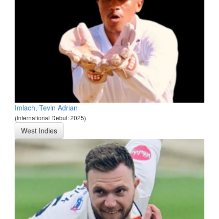
Imlach, Tevin Adrian
(International Debut: 2025)
West Indies