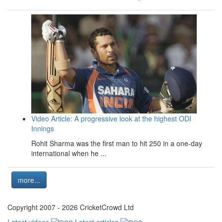
Video Article: A progressive look at the highest ODI
Innings
Rohit Sharma was the first man to hit 250 in a one-day
international when he ...
more...
Copyright 2007 - 2026 CricketCrowd Ltd
Latest videos
Latest articles