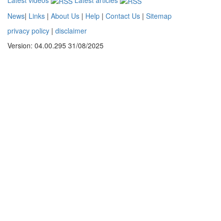
News
|
Links
|
About Us
|
Help
|
Contact Us
|
Sitemap
privacy policy
|
disclaimer
Version: 04.00.295 31/08/2025