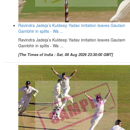
Ravindra Jadeja’s Kuldeep Yadav imitation leaves Gautam
Gambhir in splits - Wa ...
Ravindra Jadeja’s Kuldeep Yadav imitation leaves Gautam
Gambhir in splits - Wa ...
[The Times of India : Sat, 08 Aug 2026 23:30:00 GMT]