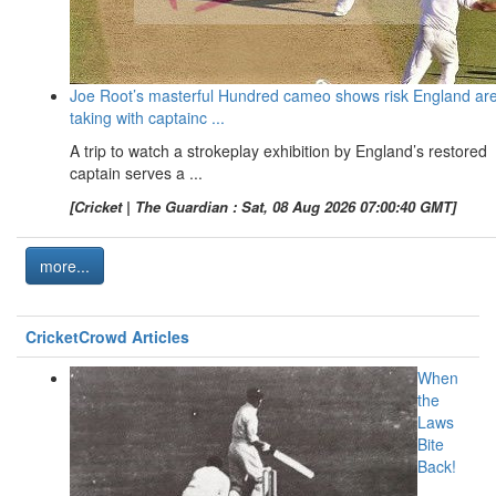
Joe Root’s masterful Hundred cameo shows risk England ar
taking with captainc ...
A trip to watch a strokeplay exhibition by England’s restored
captain serves a ...
[Cricket | The Guardian : Sat, 08 Aug 2026 07:00:40 GMT]
more...
CricketCrowd Articles
When
the
Laws
Bite
Back!