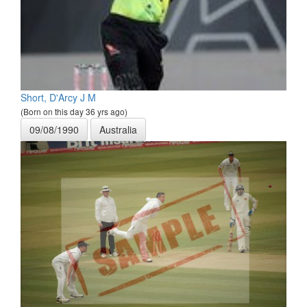
Short, D'Arcy J M
(Born on this day 36 yrs ago)
09/08/1990
Australia