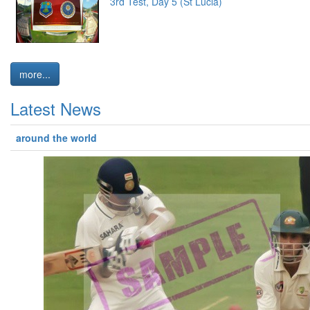
3rd Test, Day 5 (St Lucia)
more...
Latest News
around the world