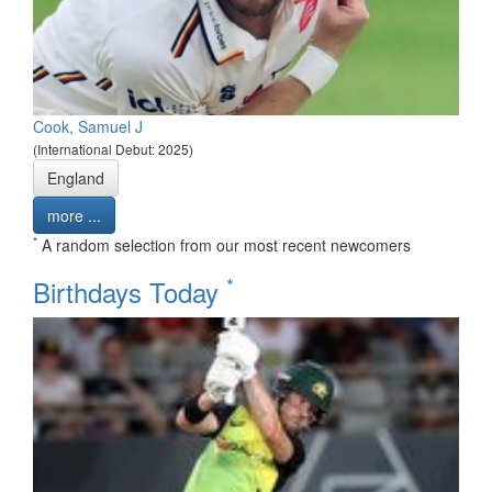
Cook, Samuel J
(International Debut: 2025)
England
more ...
*
A random selection from our most recent newcomers
*
Birthdays Today