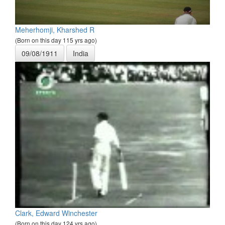
Meherhomji, Kharshed R
(Born on this day 115 yrs ago)
09/08/1911
India
Clark, Edward Winchester
(Born on this day 124 yrs ago)