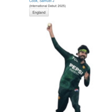
Cook, Samuel J
(International Debut: 2025)
England