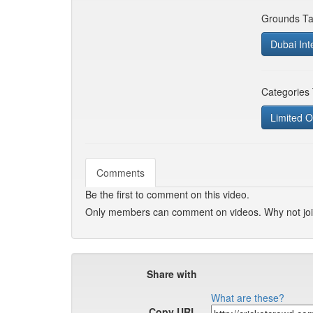
Grounds Ta
Dubai Inte
Categories
Limited O
Comments
Be the first to comment on this video.
Only members can comment on videos. Why not jo
Share with
What are these?
Copy URL