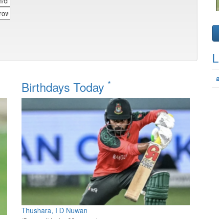
L
*
Birthdays Today
Thushara, I D Nuwan