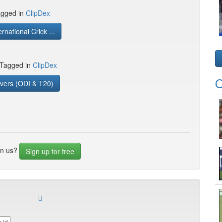
gged in
ClipDex
rnational Crick ...
 Tagged in
ClipDex
O
vers (ODI & T20)
in us?
Sign up for free