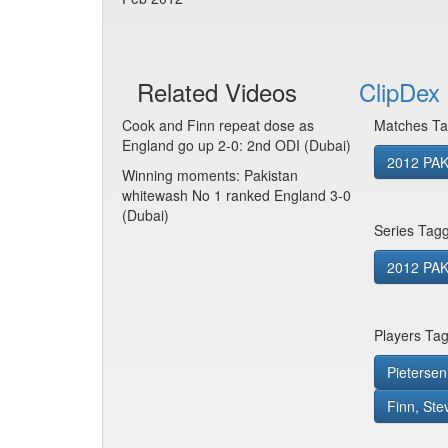
Related Videos
ClipDex 
Cook and Finn repeat dose as
Matches Ta
England go up 2-0: 2nd ODI (Dubai)
2012 PAK
Winning moments: Pakistan
whitewash No 1 ranked England 3-0
(Dubai)
Series Tag
2012 PAK
Players Ta
Pietersen
Finn, Ste