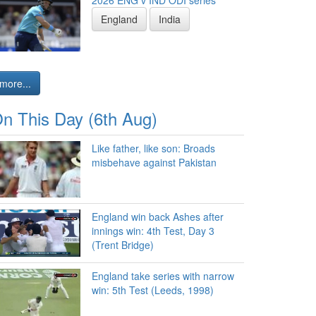
2026 ENG v IND ODI series
England
India
more...
n This Day (6th Aug)
Like father, like son: Broads
misbehave against Pakistan
England win back Ashes after
innings win: 4th Test, Day 3
(Trent Bridge)
England take series with narrow
win: 5th Test (Leeds, 1998)