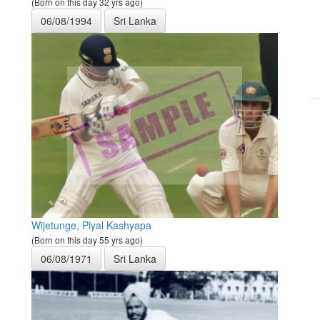
(Born on this day 32 yrs ago)
06/08/1994
Sri Lanka
Wijetunge, Piyal Kashyapa
(Born on this day 55 yrs ago)
06/08/1971
Sri Lanka