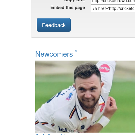
Embed this page
Feedback
*
Newcomers