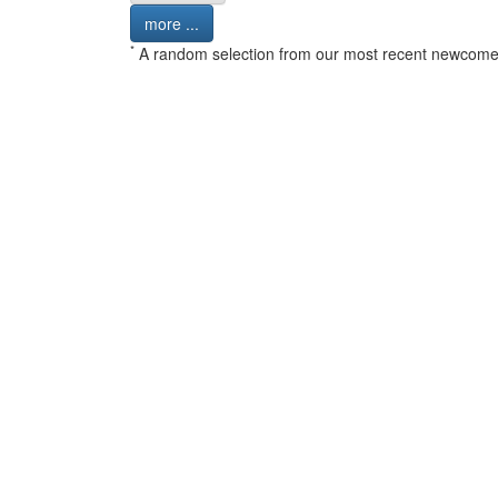
more ...
*
A random selection from our most recent newcome