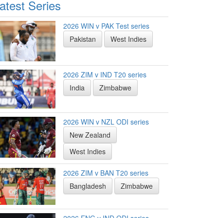
atest Series
2026 WIN v PAK Test series
Pakistan
West Indies
2026 ZIM v IND T20 series
India
Zimbabwe
2026 WIN v NZL ODI series
New Zealand
West Indies
2026 ZIM v BAN T20 series
Bangladesh
Zimbabwe