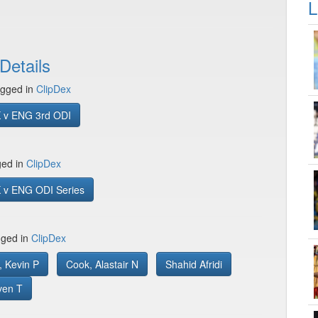
L
Details
gged in
ClipDex
 v ENG 3rd ODI
ged in
ClipDex
 v ENG ODI Series
gged in
ClipDex
, Kevin P
Cook, Alastair N
Shahid Afridi
ven T