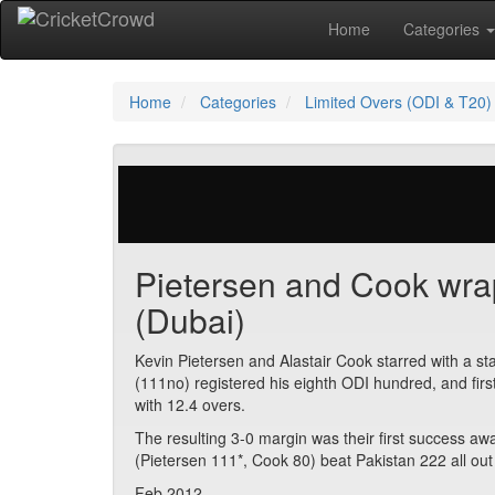
Home
Categories
Home
Categories
Limited Overs (ODI & T20)
29 votes | 3770 views
Pietersen and Cook wrap
(Dubai)
Kevin Pietersen and Alastair Cook starred with a s
(111no) registered his eighth ODI hundred, and firs
with 12.4 overs.
The resulting 3-0 margin was their first success awa
(Pietersen 111*, Cook 80) beat Pakistan 222 all out 
Feb 2012