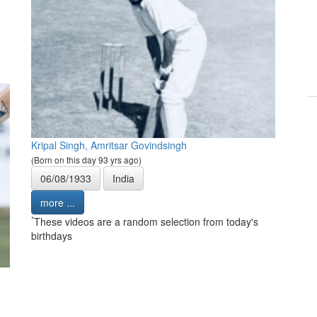
Kripal Singh, Amritsar Govindsingh
(Born on this day 93 yrs ago)
06/08/1933
India
more ...
*
These videos are a random selection from today's
birthdays