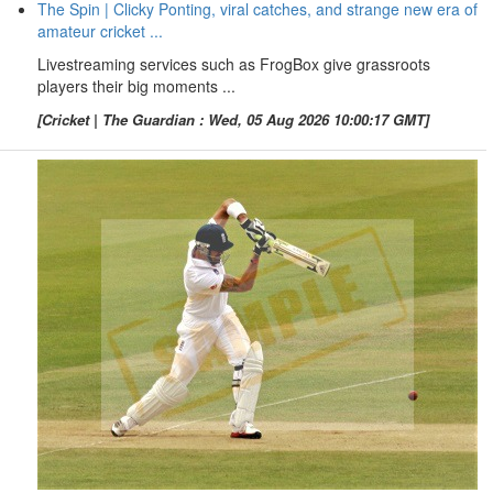
The Spin | Clicky Ponting, viral catches, and strange new era of
amateur cricket ...
Livestreaming services such as FrogBox give grassroots
players their big moments ...
[Cricket | The Guardian : Wed, 05 Aug 2026 10:00:17 GMT]