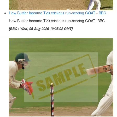
How Buttler became T20 cricket's run-scoring GOAT - BBC
How Buttler became T20 cricket's run-scoring GOAT BBC
[BBC : Wed, 05 Aug 2026 19:25:02 GMT]