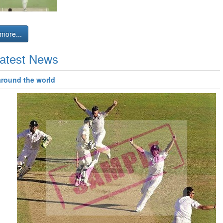
more...
atest News
around the world