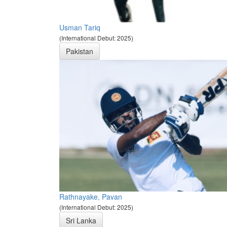
Usman Tariq
(International Debut: 2025)
Pakistan
Rathnayake, Pavan
(International Debut: 2025)
Sri Lanka