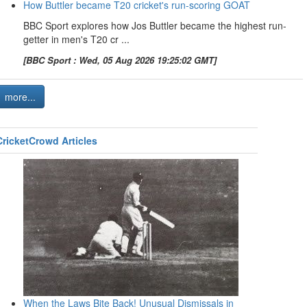
How Buttler became T20 cricket's run-scoring GOAT
BBC Sport explores how Jos Buttler became the highest run-
getter in men's T20 cr ...
[BBC Sport : Wed, 05 Aug 2026 19:25:02 GMT]
more...
CricketCrowd Articles
When the Laws Bite Back! Unusual Dismissals in