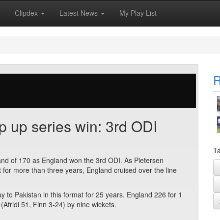
Clipdex
Latest News
My Play List
R
 up series win: 3rd ODI
Ta
tand of 170 as England won the 3rd ODI. As Pietersen
t for more than three years, England cruised over the line
y to Pakistan in this format for 25 years. England 226 for 1
(Afridi 51, Finn 3-24) by nine wickets.