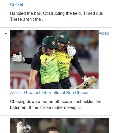
Cricket
Handled the ball. Obstructing the field. Timed out.
These aren’t the ...
Video
Article: Greatest International Run Chases
Chasing down a mammoth score unshackles the
batsmen. If the stroke makers keep ...