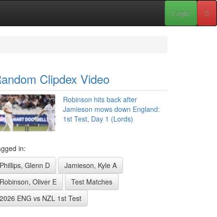
Login
andom Clipdex Video
Robinson hits back after
Jamieson mows down England:
1st Test, Day 1 (Lords)
gged in:
Phillips, Glenn D
Jamieson, Kyle A
Robinson, Oliver E
Test Matches
2026 ENG vs NZL 1st Test