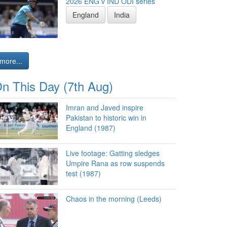
2026 ENG v IND ODI series
England
India
more...
n This Day (7th Aug)
Imran and Javed inspire
Pakistan to historic win in
England (1987)
Live footage: Gatting sledges
Umpire Rana as row suspends
test (1987)
Chaos in the morning (Leeds)