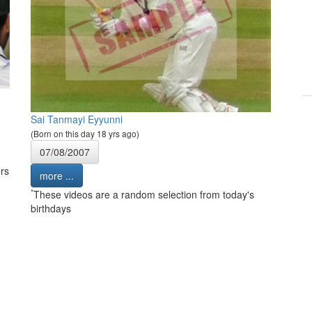
Sai Tanmayi Eyyunni
(Born on this day 18 yrs ago)
07/08/2007
rs
more ...
*
These videos are a random selection from today's
birthdays