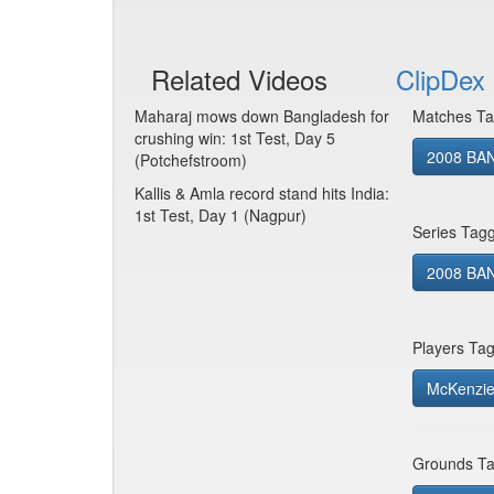
Related Videos
ClipDex 
Maharaj mows down Bangladesh for
Matches Ta
crushing win: 1st Test, Day 5
2008 BAN
(Potchefstroom)
Kallis & Amla record stand hits India:
1st Test, Day 1 (Nagpur)
Series Tag
2008 BAN 
Players Ta
McKenzie,
Grounds Ta