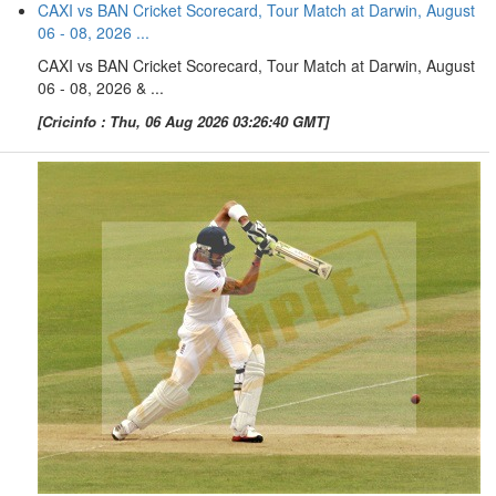
CAXI vs BAN Cricket Scorecard, Tour Match at Darwin, August
06 - 08, 2026 ...
CAXI vs BAN Cricket Scorecard, Tour Match at Darwin, August
06 - 08, 2026 & ...
[Cricinfo : Thu, 06 Aug 2026 03:26:40 GMT]