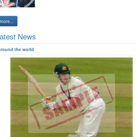
more...
atest News
around the world