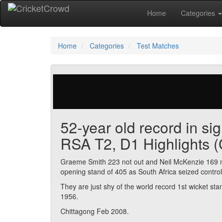
Home
Categories
Home
Categories
Test Matches
657 votes | 7125 views
52-year old record in si
RSA T2, D1 Highlights (
Graeme Smith 223 not out and Neil McKenzie 169 not
opening stand of 405 as South Africa seized contro
They are just shy of the world record 1st wicket s
1956.
Chittagong Feb 2008.