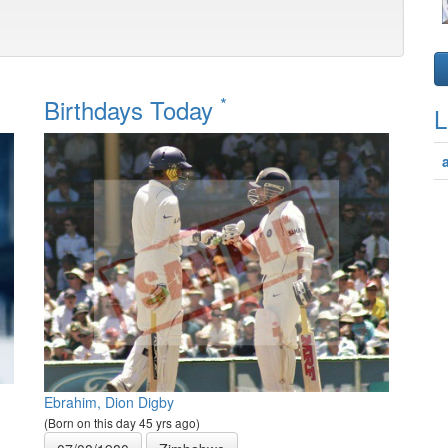
*
Birthdays Today
L
Ebrahim, Dion Digby
(Born on this day 45 yrs ago)