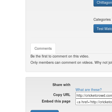
Chittagong
Categories
Test Mat
Comments
Be the first to comment on this video.
Only members can comment on videos. Why not jo
Share with
What are these?
Copy URL
Embed this page