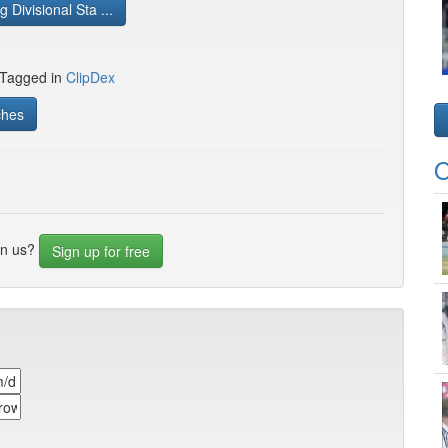
 Divisional Sta ...
 Tagged in
ClipDex
ches
O
in us?
Sign up for free