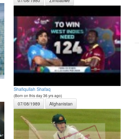
07/08/1980
Zimbabwe
Shafiqullah Shafaq
(Born on this day 36 yrs ago)
07/08/1989
Afghanistan