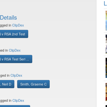
L
Details
gged in
ClipDex
 v RSA 2nd Test
ged in
ClipDex
v RSA Test Seri ...
gged in
ClipDex
 Neil D
Smith, Graeme C
gged in
ClipDex