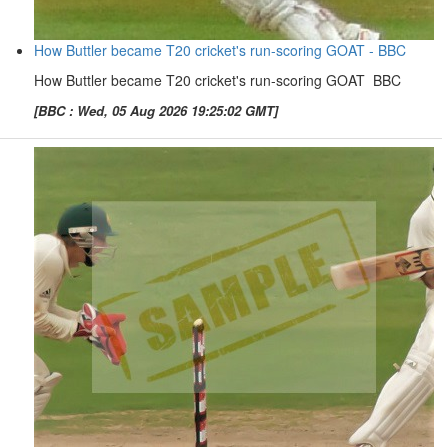
How Buttler became T20 cricket's run-scoring GOAT - BBC
How Buttler became T20 cricket's run-scoring GOAT BBC
[BBC : Wed, 05 Aug 2026 19:25:02 GMT]