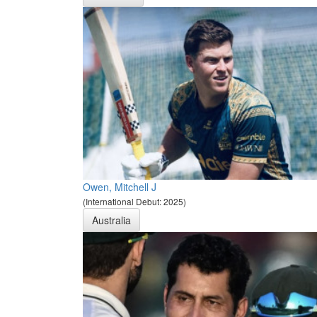
Owen, Mitchell J
(International Debut: 2025)
Australia