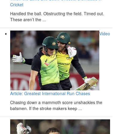
Cricket
Handled the ball. Obstructing the field. Timed out.
These aren’t the ...
Video
Article: Greatest International Run Chases
Chasing down a mammoth score unshackles the
batsmen. If the stroke makers keep ...