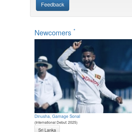
Feedback
*
Newcomers
Dinusha, Gamage Sonal
(International Debut: 2025)
Sri Lanka