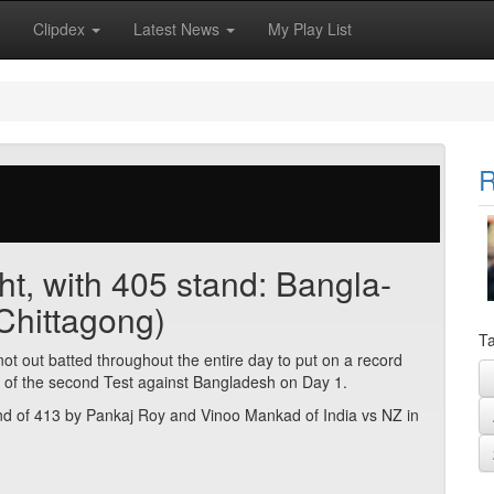
Clipdex
Latest News
My Play List
R
ght, with 405 stand: Bangla-
Chittagong)
Ta
 out batted throughout the entire day to put on a record
l of the second Test against Bangladesh on Day 1.
tand of 413 by Pankaj Roy and Vinoo Mankad of India vs NZ in