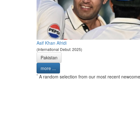
Asif Khan Afridi
(International Debut: 2025)
Pakistan
more ...
*
A random selection from our most recent newcome