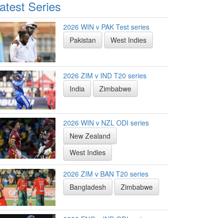
atest Series
2026 WIN v PAK Test series
Pakistan
West Indies
2026 ZIM v IND T20 series
India
Zimbabwe
2026 WIN v NZL ODI series
New Zealand
West Indies
2026 ZIM v BAN T20 series
Bangladesh
Zimbabwe