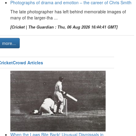
Photographs of drama and emotion – the career of Chris Smith
The late photographer has left behind memorable images of
many of the larger-tha ...
[Cricket | The Guardian : Thu, 06 Aug 2026 16:44:41 GMT]
more...
CricketCrowd Articles
When the Laws Bite Back! Unusual Dismissals in