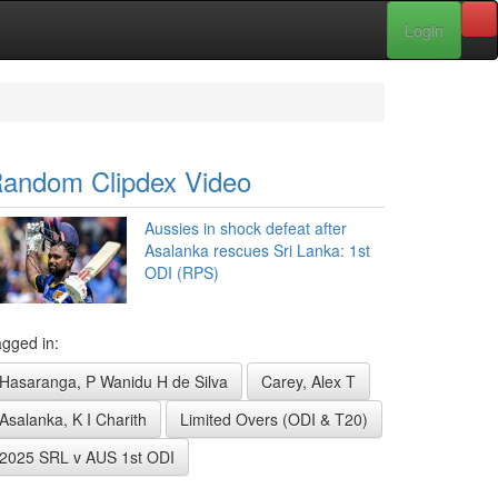
Login
andom Clipdex Video
Aussies in shock defeat after
Asalanka rescues Sri Lanka: 1st
ODI (RPS)
gged in:
Hasaranga, P Wanidu H de Silva
Carey, Alex T
Asalanka, K I Charith
Limited Overs (ODI & T20)
2025 SRL v AUS 1st ODI