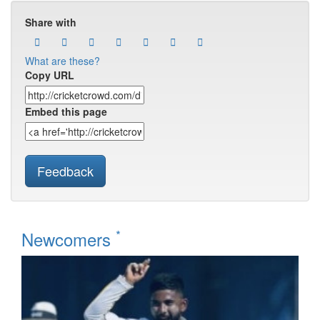
Share with
What are these?
Copy URL
Embed this page
Feedback
*
Newcomers