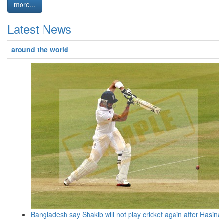
more...
Latest News
around the world
Bangladesh say Shakib will not play cricket again after Hasin