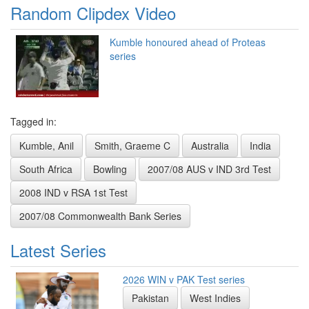
Random Clipdex Video
Kumble honoured ahead of Proteas
series
Tagged in:
Kumble, Anil
Smith, Graeme C
Australia
India
South Africa
Bowling
2007/08 AUS v IND 3rd Test
2008 IND v RSA 1st Test
2007/08 Commonwealth Bank Series
Latest Series
2026 WIN v PAK Test series
Pakistan
West Indies