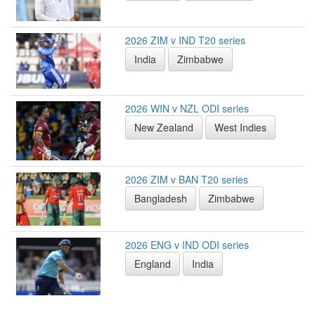
2026 ZIM v IND T20 series
India
Zimbabwe
2026 WIN v NZL ODI series
New Zealand
West Indies
2026 ZIM v BAN T20 series
Bangladesh
Zimbabwe
2026 ENG v IND ODI series
England
India