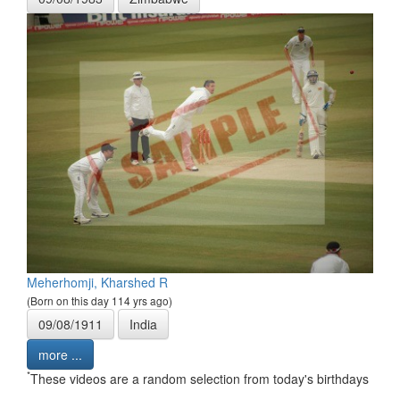
Meherhomji, Kharshed R
(Born on this day 114 yrs ago)
09/08/1911
India
more ...
*
These videos are a random selection from today's birthdays