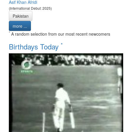
Asif Khan Afridi
(International Debut: 2025)
Pakistan
more ...
*
A random selection from our most recent newcomers
*
Birthdays Today