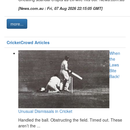
[News.com.au : Fri, 07 Aug 2026 22:15:05 GMT]
more...
CricketCrowd Articles
When
the
Laws
Bite
Back!
Unusual Dismissals in Cricket
Handled the ball. Obstructing the field. Timed out. These
aren’t the ...