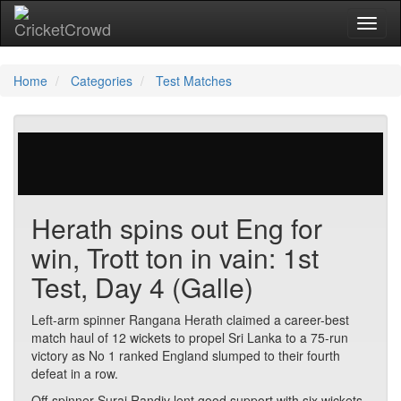
Toggl
naviga
Home
Categories
Test Matches
29 votes | 4849 views
Herath spins out Eng for
win, Trott ton in vain: 1st
Test, Day 4 (Galle)
Left-arm spinner Rangana Herath claimed a career-best
match haul of 12 wickets to propel Sri Lanka to a 75-run
victory as No 1 ranked England slumped to their fourth
defeat in a row.
Off-spinner Suraj Randiv lent good support with six wickets