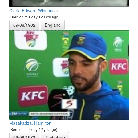
Clark, Edward Winchester
(Born on this day 123 yrs ago)
09/08/1902
England
Masakadza, Hamilton
(Born on this day 42 yrs ago)
09/08/1983
Zimbabwe