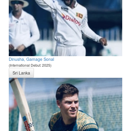
Dinusha, Gamage Sonal
(International Debut: 2025)
Sri Lanka