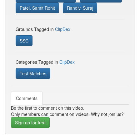
Patel, Samit Rohit
Randiv, Suraj
Grounds Tagged in
ClipDex
SSC
Categories Tagged in
ClipDex
Test Matches
Comments
Be the first to comment on this video.
Only members can comment on videos. Why not join us?
Sign up for free