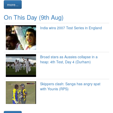
more...
On This Day (9th Aug)
India wins 2007 Test Series in England
Broad stars as Aussies collapse in a
heap: 4th Test, Day 4 (Durham)
Skippers clash: Sanga has angry spat
with Younis (RPS)