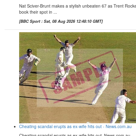
Nat Sciver-Brunt makes a stylish unbeaten 67 as Trent Rock
book their spot in ...
[BBC Sport : Sat, 08 Aug 2026 12:48:10 GMT]
Cheating scandal erupts as ex-wife hits out - News.com.au
Cheating scandal erupts as ex-wife hits out News.com.au