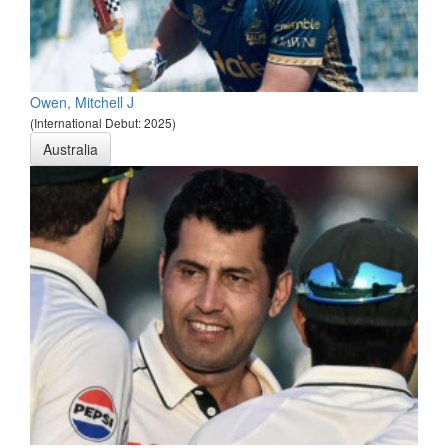
Owen, Mitchell J
(International Debut: 2025)
Australia