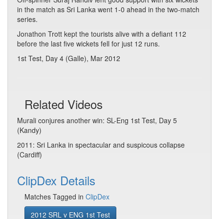
in the match as Sri Lanka went 1-0 ahead in the two-match
series.
Jonathon Trott kept the tourists alive with a defiant 112
before the last five wickets fell for just 12 runs.
1st Test, Day 4 (Galle), Mar 2012
Related Videos
Murali conjures another win: SL-Eng 1st Test, Day 5
(Kandy)
2011: Sri Lanka in spectacular and suspicous collapse
(Cardiff)
ClipDex Details
Matches Tagged in
ClipDex
2012 SRL v ENG 1st Test