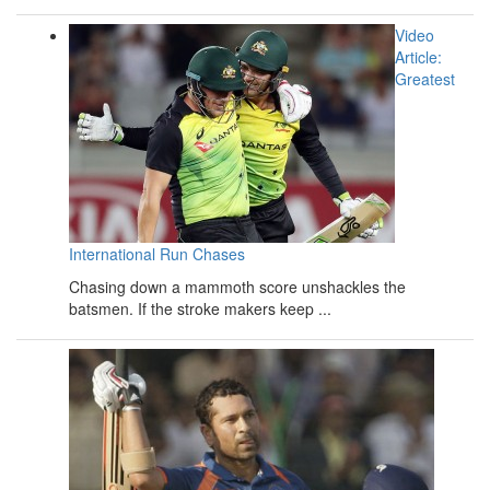
Video
Article:
Greatest
International Run Chases
Chasing down a mammoth score unshackles the
batsmen. If the stroke makers keep ...