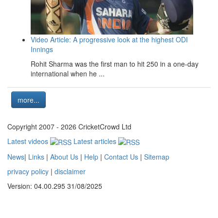
Video Article: A progressive look at the highest ODI
Innings
Rohit Sharma was the first man to hit 250 in a one-day
international when he ...
more...
Copyright 2007 - 2026 CricketCrowd Ltd
Latest videos
Latest articles
News
|
Links
|
About Us
|
Help
|
Contact Us
|
Sitemap
privacy policy
|
disclaimer
Version: 04.00.295 31/08/2025