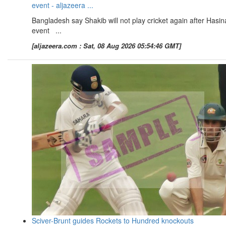
event - aljazeera ...
Bangladesh say Shakib will not play cricket again after Hasin
event ...
[aljazeera.com : Sat, 08 Aug 2026 05:54:46 GMT]
Sciver-Brunt guides Rockets to Hundred knockouts