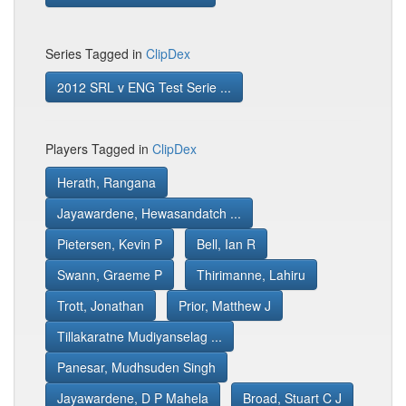
Series Tagged in
ClipDex
2012 SRL v ENG Test Serie ...
Players Tagged in
ClipDex
Herath, Rangana
Jayawardene, Hewasandatch ...
Pietersen, Kevin P
Bell, Ian R
Swann, Graeme P
Thirimanne, Lahiru
Trott, Jonathan
Prior, Matthew J
Tillakaratne Mudiyanselag ...
Panesar, Mudhsuden Singh
Jayawardene, D P Mahela
Broad, Stuart C J