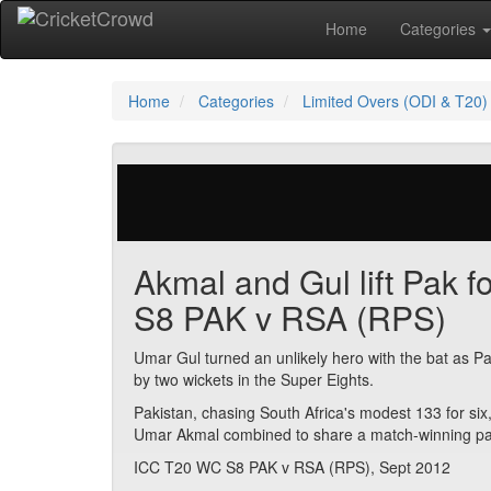
Home
Categories
Home
Categories
Limited Overs (ODI & T20)
29 votes | 6139 views
Akmal and Gul lift Pak f
S8 PAK v RSA (RPS)
Umar Gul turned an unlikely hero with the bat as Pa
by two wickets in the Super Eights.
Pakistan, chasing South Africa's modest 133 for six
Umar Akmal combined to share a match-winning part
ICC T20 WC S8 PAK v RSA (RPS), Sept 2012