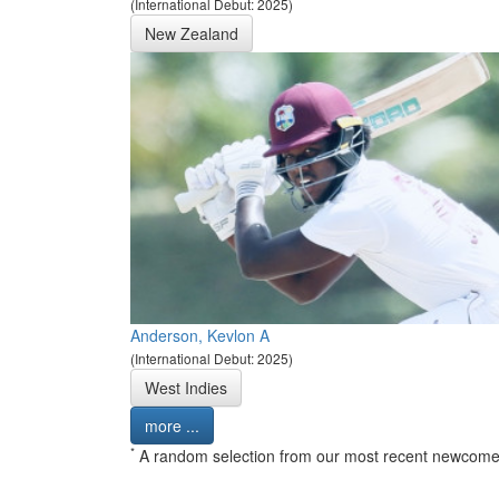
(International Debut: 2025)
New Zealand
Anderson, Kevlon A
(International Debut: 2025)
West Indies
more ...
*
A random selection from our most recent newcome