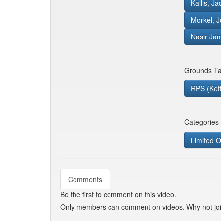
Kallis, J
Morkel, J
Nasir Ja
Grounds Ta
RPS (Ket
Categories
Limited O
Comments
Be the first to comment on this video.
Only members can comment on videos. Why not jo