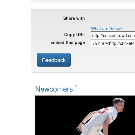
Share with
What are these?
Copy URL
Embed this page
Feedback
*
Newcomers