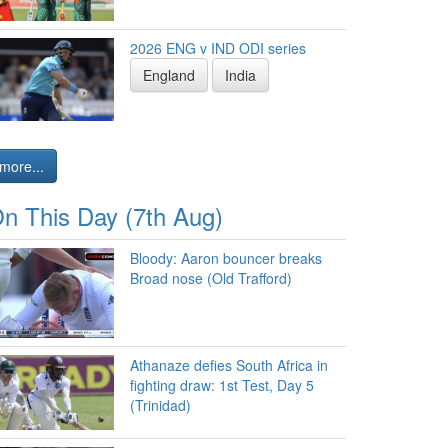
2026 ENG v IND ODI series
England
India
more...
n This Day (7th Aug)
Bloody: Aaron bouncer breaks
Broad nose (Old Trafford)
Athanaze defies South Africa in
fighting draw: 1st Test, Day 5
(Trinidad)