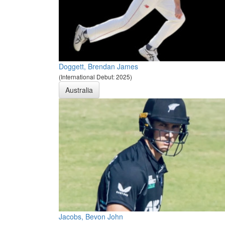
Doggett, Brendan James
(International Debut: 2025)
Australia
Jacobs, Bevon John