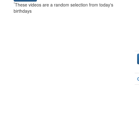
*
These videos are a random selection from today's
birthdays