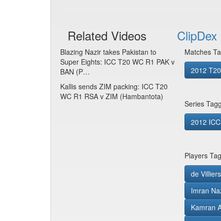
Related Videos
ClipDex 
Blazing Nazir takes Pakistan to
Matches Ta
Super Eights: ICC T20 WC R1 PAK v
2012 T20 
BAN (P…
Kallis sends ZIM packing: ICC T20
WC R1 RSA v ZIM (Hambantota)
Series Tag
2012 ICC
Players Ta
de Villie
Imran Naz
Kamran 