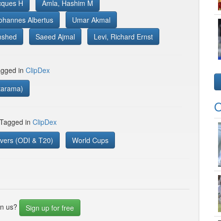
acques H
Amla, Hashim M
ohannes Albertus
Umar Akmal
mshed
Saeed Ajmal
Levi, Richard Ernst
gged in
ClipDex
tarama)
O
 Tagged in
ClipDex
vers (ODI & T20)
World Cups
in us?
Sign up for free