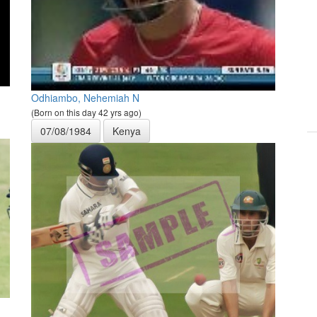
Odhiambo, Nehemiah N
(Born on this day 42 yrs ago)
07/08/1984
Kenya