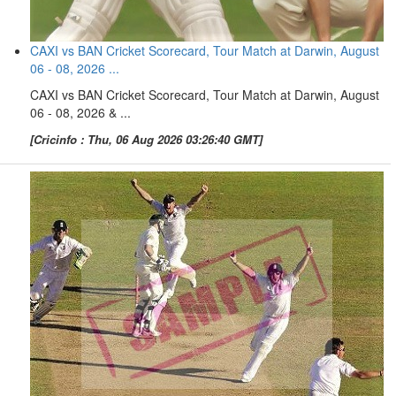
CAXI vs BAN Cricket Scorecard, Tour Match at Darwin, August
06 - 08, 2026 ...
CAXI vs BAN Cricket Scorecard, Tour Match at Darwin, August
06 - 08, 2026 & ...
[Cricinfo : Thu, 06 Aug 2026 03:26:40 GMT]