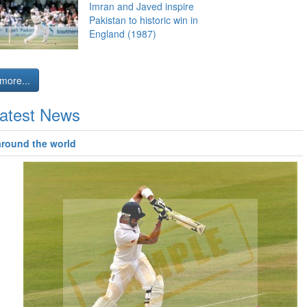
Imran and Javed inspire
Pakistan to historic win in
England (1987)
more...
atest News
around the world