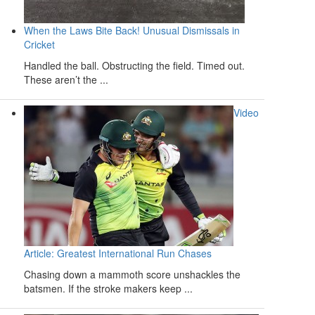
When the Laws Bite Back! Unusual Dismissals in
Cricket
Handled the ball. Obstructing the field. Timed out.
These aren’t the ...
Video
Article: Greatest International Run Chases
Chasing down a mammoth score unshackles the
batsmen. If the stroke makers keep ...