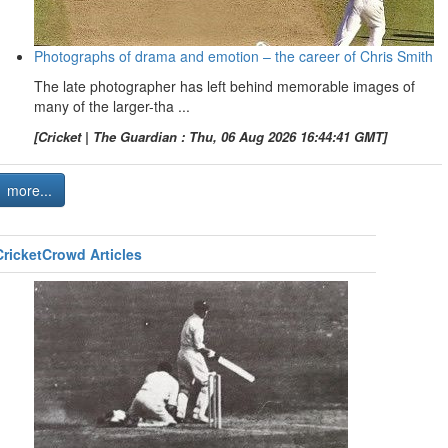
Photographs of drama and emotion – the career of Chris Smith
The late photographer has left behind memorable images of
many of the larger-tha ...
[Cricket | The Guardian : Thu, 06 Aug 2026 16:44:41 GMT]
more...
CricketCrowd Articles