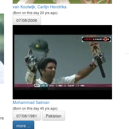
van Koolwijk, Carlijn Hendrika
(Born on this day 20 yrs ago)
07/08/2006
Mohammad Salman
(Born on this day 45 yrs ago)
07/08/1981
Pakistan
rs
more ...