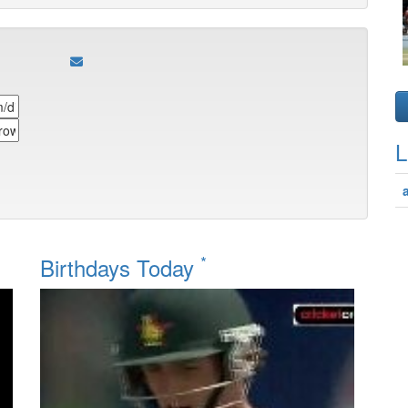
L
*
Birthdays Today