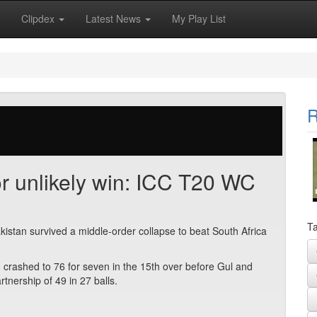
Clipdex
Latest News
My Play List
R
or unlikely win: ICC T20 WC
Ta
kistan survived a middle-order collapse to beat South Africa
, crashed to 76 for seven in the 15th over before Gul and
nership of 49 in 27 balls.