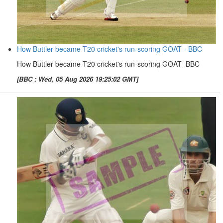
How Buttler became T20 cricket's run-scoring GOAT - BBC
How Buttler became T20 cricket's run-scoring GOAT BBC
[BBC : Wed, 05 Aug 2026 19:25:02 GMT]