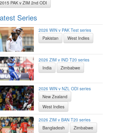
2015 PAK v ZIM 2nd ODI
atest Series
2026 WIN v PAK Test series
Pakistan
West Indies
2026 ZIM v IND T20 series
India
Zimbabwe
2026 WIN v NZL ODI series
New Zealand
West Indies
2026 ZIM v BAN T20 series
Bangladesh
Zimbabwe