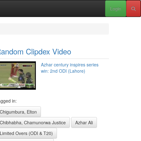
Login
andom Clipdex Video
Azhar century inspires series
win: 2nd ODI (Lahore)
gged in:
Chigumbura, Elton
Chibhabha, Chamunorwa Justice
Azhar Ali
Limited Overs (ODI & T20)