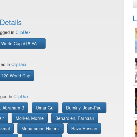
L
Details
gged in
ClipDex
World Cup #15 PA ...
ged in
ClipDex
 T20 World Cup
gged in
ClipDex
rs, Abraham B
Umar Gul
Duminy, Jean-Paul
ir
Morkel, Morne
Behardien, Farhaan
Akmal
Mohammad Hafeez
Raza Hassan