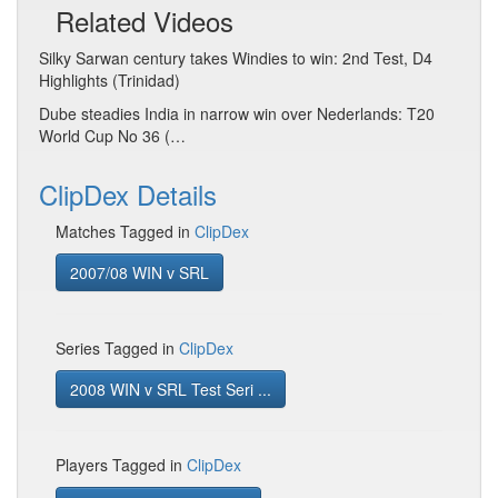
Related Videos
Silky Sarwan century takes Windies to win: 2nd Test, D4
Highlights (Trinidad)
Dube steadies India in narrow win over Nederlands: T20
World Cup No 36 (…
ClipDex Details
Matches Tagged in
ClipDex
2007/08 WIN v SRL
Series Tagged in
ClipDex
2008 WIN v SRL Test Seri ...
Players Tagged in
ClipDex