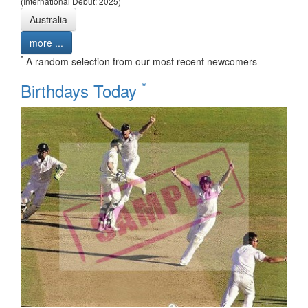
(International Debut: 2025)
Australia
more ...
*
A random selection from our most recent newcomers
*
Birthdays Today