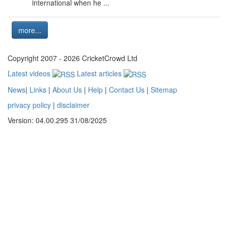
international when he ...
more...
Copyright 2007 - 2026 CricketCrowd Ltd
Latest videos
Latest articles
News
|
Links
|
About Us
|
Help
|
Contact Us
|
Sitemap
privacy policy
|
disclaimer
Version: 04.00.295 31/08/2025