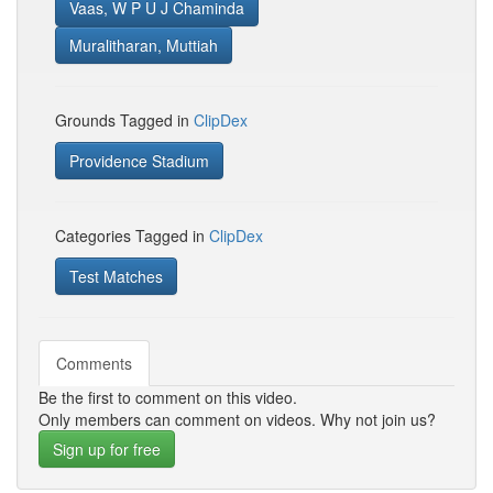
Vaas, W P U J Chaminda
Muralitharan, Muttiah
Grounds Tagged in
ClipDex
Providence Stadium
Categories Tagged in
ClipDex
Test Matches
Comments
Be the first to comment on this video.
Only members can comment on videos. Why not join us?
Sign up for free