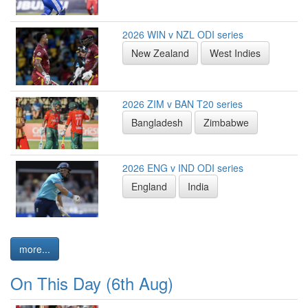
2026 WIN v NZL ODI series
New Zealand
West Indies
2026 ZIM v BAN T20 series
Bangladesh
Zimbabwe
2026 ENG v IND ODI series
England
India
more...
On This Day (6th Aug)