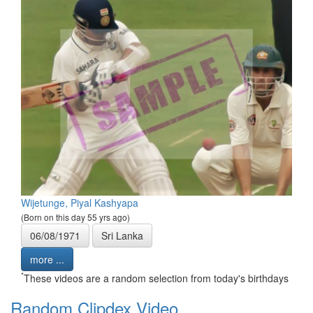
Wijetunge, Piyal Kashyapa
(Born on this day 55 yrs ago)
06/08/1971
Sri Lanka
more ...
*
These videos are a random selection from today's birthdays
Random Clipdex Video