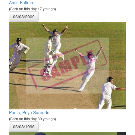
Amir, Fatima
(Born on this day 17 yrs ago)
06/08/2009
Punia, Priya Surender
(Born on this day 30 yrs ago)
06/08/1996