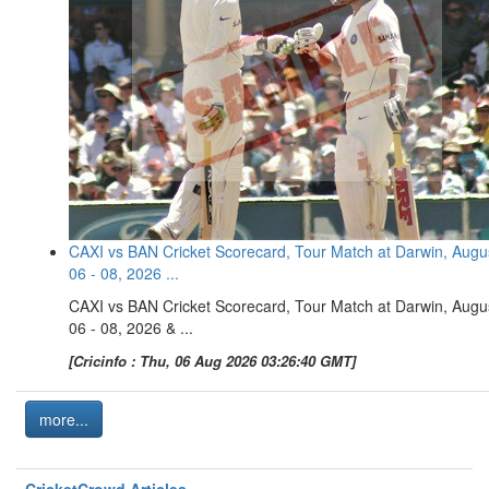
CAXI vs BAN Cricket Scorecard, Tour Match at Darwin, Augu
06 - 08, 2026 ...
CAXI vs BAN Cricket Scorecard, Tour Match at Darwin, Augu
06 - 08, 2026 & ...
[Cricinfo : Thu, 06 Aug 2026 03:26:40 GMT]
more...
CricketCrowd Articles