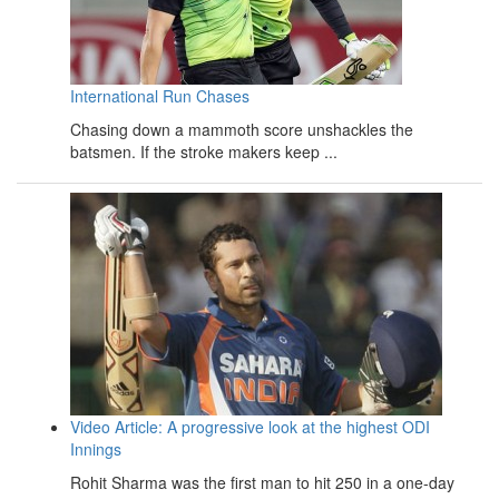
International Run Chases
Chasing down a mammoth score unshackles the
batsmen. If the stroke makers keep ...
Video Article: A progressive look at the highest ODI
Innings
Rohit Sharma was the first man to hit 250 in a one-day