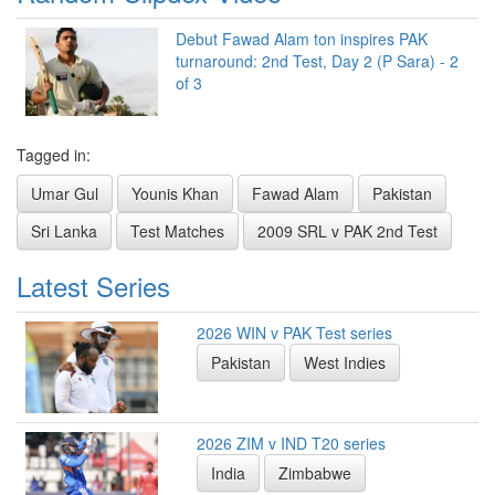
Debut Fawad Alam ton inspires PAK
turnaround: 2nd Test, Day 2 (P Sara) - 2
of 3
Tagged in:
Umar Gul
Younis Khan
Fawad Alam
Pakistan
Sri Lanka
Test Matches
2009 SRL v PAK 2nd Test
Latest Series
2026 WIN v PAK Test series
Pakistan
West Indies
2026 ZIM v IND T20 series
India
Zimbabwe