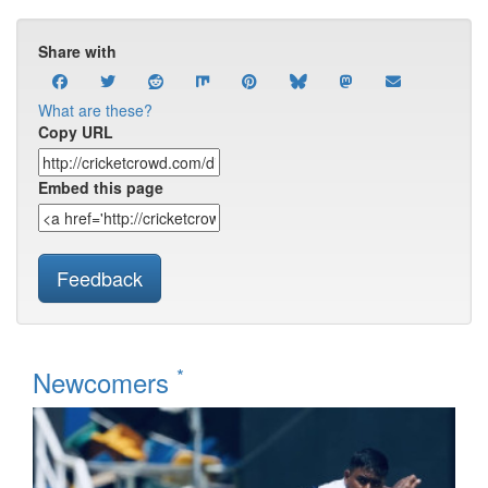
Share with
What are these?
Copy URL
Embed this page
Feedback
*
Newcomers