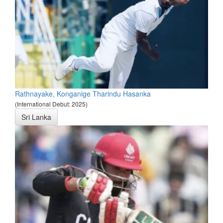
Rathnayake, Konganige Tharindu Hasanka
(International Debut: 2025)
Sri Lanka