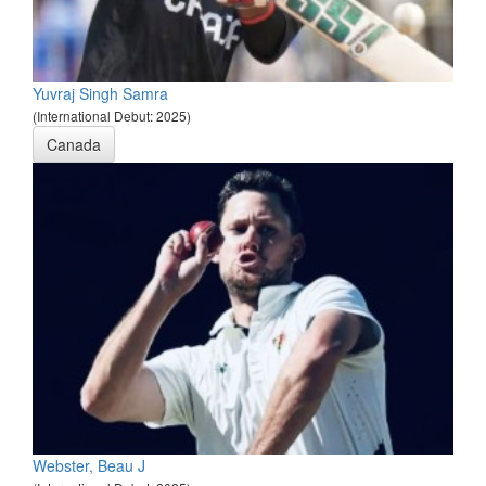
Yuvraj Singh Samra
(International Debut: 2025)
Canada
Webster, Beau J