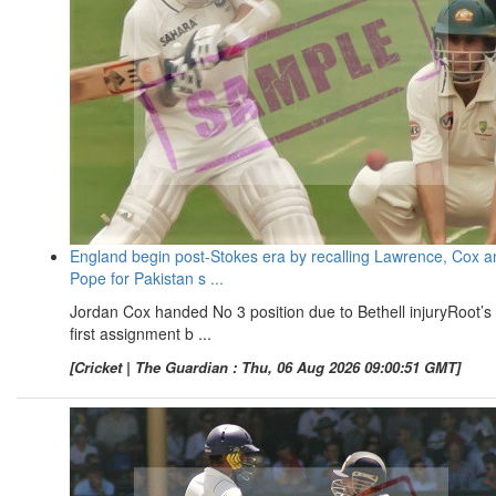
England begin post-Stokes era by recalling Lawrence, Cox a
Pope for Pakistan s ...
Jordan Cox handed No 3 position due to Bethell injuryRoot’s
first assignment b ...
[Cricket | The Guardian : Thu, 06 Aug 2026 09:00:51 GMT]