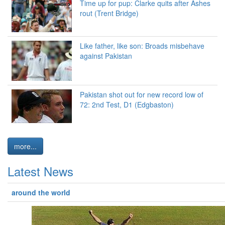
Time up for pup: Clarke quits after Ashes
rout (Trent Bridge)
Like father, like son: Broads misbehave
against Pakistan
Pakistan shot out for new record low of
72: 2nd Test, D1 (Edgbaston)
more...
Latest News
around the world