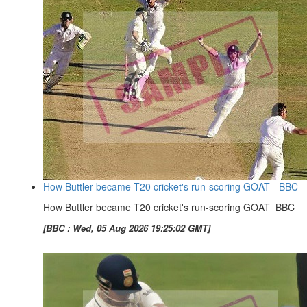
How Buttler became T20 cricket's run-scoring GOAT - BBC
How Buttler became T20 cricket's run-scoring GOAT BBC
[BBC : Wed, 05 Aug 2026 19:25:02 GMT]