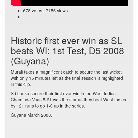
678 votes | 7156 views
Historic first ever win as SL
beats WI: 1st Test, D5 2008
(Guyana)
Murali takes a magnificent catch to secure the last wicket
with only 15 minutes left as the final session is highlighted
in this clip.
Sri Lanka secure their first ever win in the West Indies.
Chaminda Vaas 5-61 was the star as they beat West Indies
by 121 runs to go 1-0 up in the series.
Guyana March 2008.