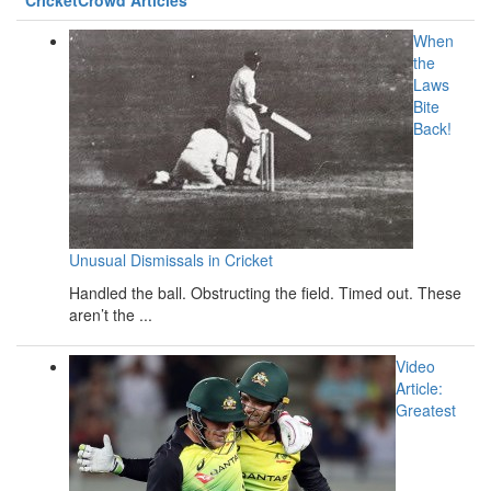
When
the
Laws
Bite
Back!
Unusual Dismissals in Cricket
Handled the ball. Obstructing the field. Timed out. These
aren’t the ...
Video
Article:
Greatest