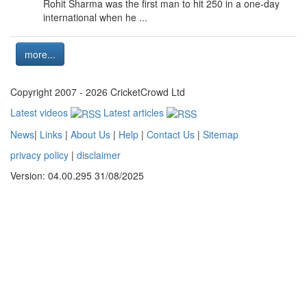
Rohit Sharma was the first man to hit 250 in a one-day
international when he ...
more...
Copyright 2007 - 2026 CricketCrowd Ltd
Latest videos
Latest articles
News
|
Links
|
About Us
|
Help
|
Contact Us
|
Sitemap
privacy policy
|
disclaimer
Version: 04.00.295 31/08/2025