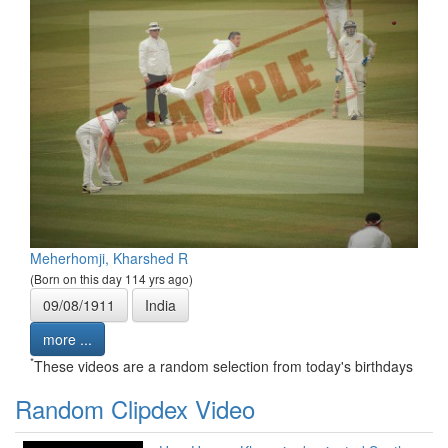
Meherhomji, Kharshed R
(Born on this day 114 yrs ago)
09/08/1911
India
more ...
*
These videos are a random selection from today's birthdays
Random Clipdex Video