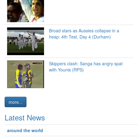
Broad stars as Aussies collapse in a
heap: 4th Test, Day 4 (Durham)
Skippers clash: Sanga has angry spat
with Younis (RPS)
more...
Latest News
around the world