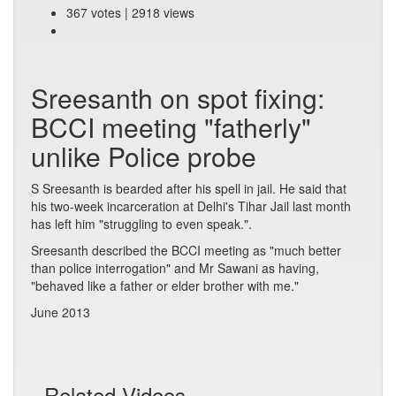
367 votes | 2918 views
Sreesanth on spot fixing:
BCCI meeting "fatherly"
unlike Police probe
S Sreesanth is bearded after his spell in jail. He said that
his two-week incarceration at Delhi's Tihar Jail last month
has left him "struggling to even speak.".
Sreesanth described the BCCI meeting as "much better
than police interrogation" and Mr Sawani as having,
"behaved like a father or elder brother with me."
June 2013
Related Videos