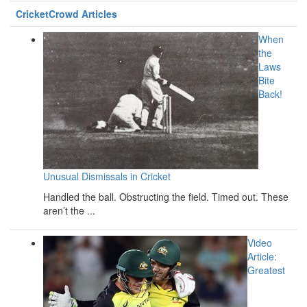
CricketCrowd Articles
When
the
Laws
Bite
Back!
Unusual Dismissals in Cricket
Handled the ball. Obstructing the field. Timed out. These
aren’t the ...
Video
Article:
Greatest