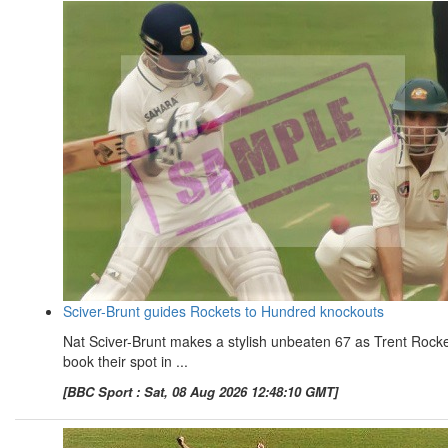
Sciver-Brunt guides Rockets to Hundred knockouts
Nat Sciver-Brunt makes a stylish unbeaten 67 as Trent Rock
book their spot in ...
[BBC Sport : Sat, 08 Aug 2026 12:48:10 GMT]