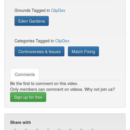
Grounds Tagged in
ClipDex
Eden Gardens
Categories Tagged in
ClipDex
Controversies & Issues
Match Fixing
Comments
Be the first to comment on this video.
Only members can comment on videos. Why not join us?
Sign up for free
Share with