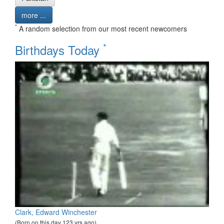
more ...
*
A random selection from our most recent newcomers
*
Birthdays Today
Clark, Edward Winchester
(Born on this day 123 yrs ago)