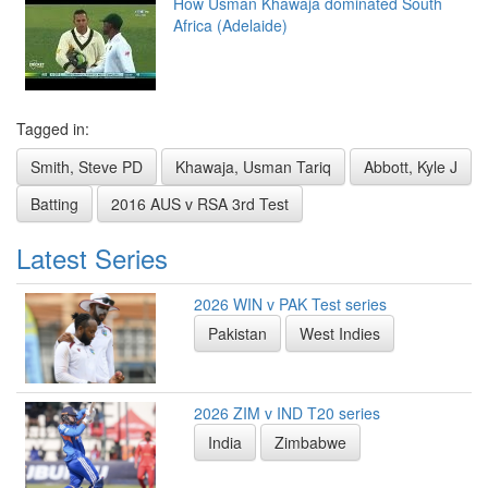
How Usman Khawaja dominated South
Africa (Adelaide)
Tagged in:
Smith, Steve PD
Khawaja, Usman Tariq
Abbott, Kyle J
Batting
2016 AUS v RSA 3rd Test
Latest Series
2026 WIN v PAK Test series
Pakistan
West Indies
2026 ZIM v IND T20 series
India
Zimbabwe