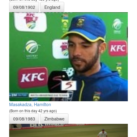
09/08/1902
England
Masakadza, Hamilton
(Born on this day 42 yrs ago)
09/08/1983
Zimbabwe