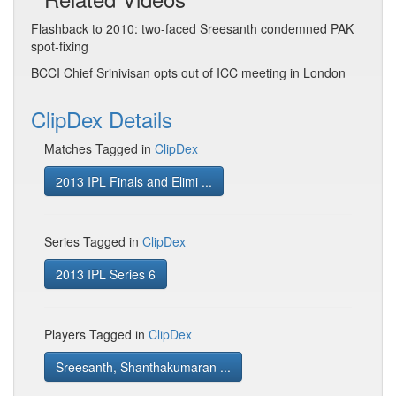
Flashback to 2010: two-faced Sreesanth condemned PAK
spot-fixing
BCCI Chief Srinivisan opts out of ICC meeting in London
ClipDex Details
Matches Tagged in
ClipDex
2013 IPL Finals and Elimi ...
Series Tagged in
ClipDex
2013 IPL Series 6
Players Tagged in
ClipDex
Sreesanth, Shanthakumaran ...