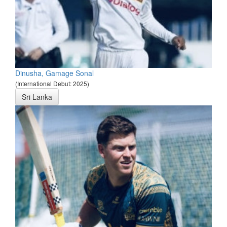
Dinusha, Gamage Sonal
(International Debut: 2025)
Sri Lanka