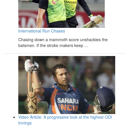
International Run Chases
Chasing down a mammoth score unshackles the
batsmen. If the stroke makers keep ...
Video Article: A progressive look at the highest ODI
Innings