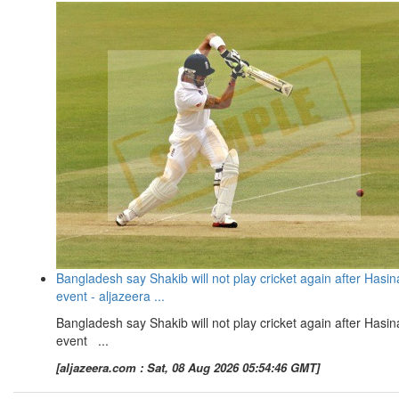
Bangladesh say Shakib will not play cricket again after Hasin
event - aljazeera ...
Bangladesh say Shakib will not play cricket again after Hasin
event ...
[aljazeera.com : Sat, 08 Aug 2026 05:54:46 GMT]