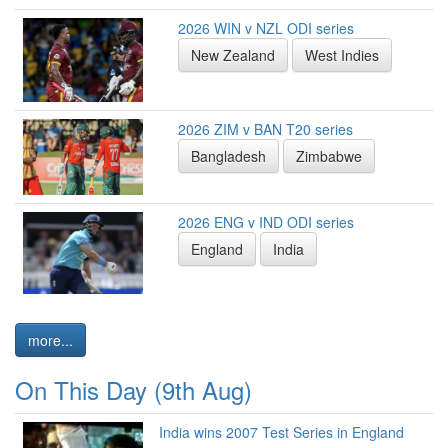
2026 WIN v NZL ODI series
New Zealand
West Indies
2026 ZIM v BAN T20 series
Bangladesh
Zimbabwe
2026 ENG v IND ODI series
England
India
more...
On This Day (9th Aug)
India wins 2007 Test Series in England