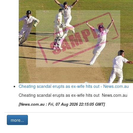
Cheating scandal erupts as ex-wife hits out - News.com.au
Cheating scandal erupts as ex-wife hits out News.com.au
[News.com.au : Fri, 07 Aug 2026 22:15:05 GMT]
more...