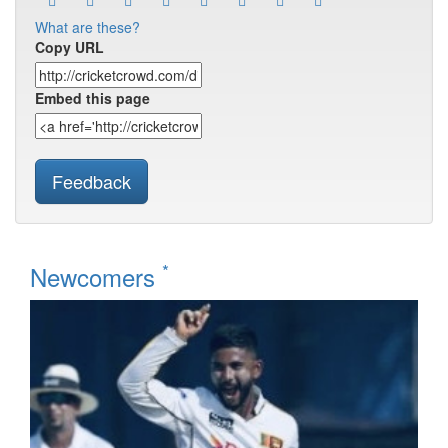
What are these?
Copy URL
Embed this page
Feedback
*
Newcomers