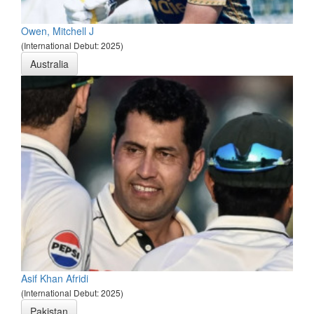
Owen, Mitchell J
(International Debut: 2025)
Australia
Asif Khan Afridi
(International Debut: 2025)
Pakistan