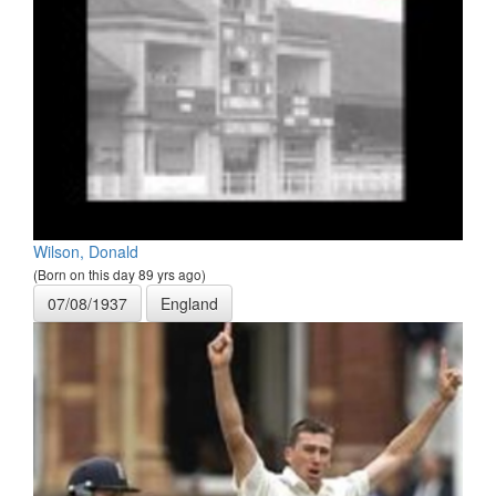
Wilson, Donald
(Born on this day 89 yrs ago)
07/08/1937
England