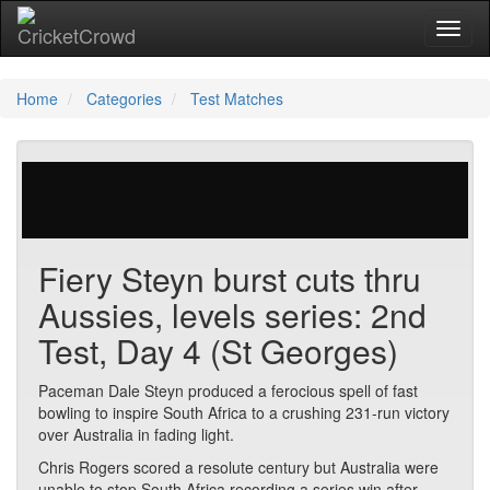
Toggl
Home
Categories
Test Matches
513 votes | 5069 views
Fiery Steyn burst cuts thru
Aussies, levels series: 2nd
Test, Day 4 (St Georges)
Paceman Dale Steyn produced a ferocious spell of fast
bowling to inspire South Africa to a crushing 231-run victory
over Australia in fading light.
Chris Rogers scored a resolute century but Australia were
unable to stop South Africa recording a series win after