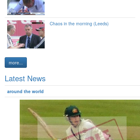
Chaos in the morning (Leeds)
more...
Latest News
around the world