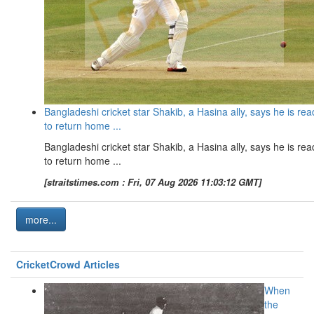
Bangladeshi cricket star Shakib, a Hasina ally, says he is rea
to return home ...
Bangladeshi cricket star Shakib, a Hasina ally, says he is rea
to return home ...
[straitstimes.com : Fri, 07 Aug 2026 11:03:12 GMT]
more...
CricketCrowd Articles
When
the