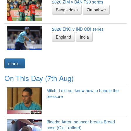
2026 ZIM v BAN T20 series
Bangladesh
Zimbabwe
2026 ENG v IND ODI series
England
India
more...
On This Day (7th Aug)
Mitch: I did not know how to handle the
pressure
Bloody: Aaron bouncer breaks Broad
nose (Old Trafford)