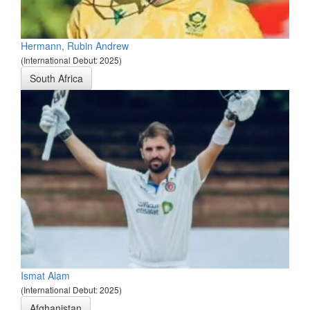
Hermann, Rubin Andrew
(International Debut: 2025)
South Africa
Ismat Alam
(International Debut: 2025)
Afghanistan