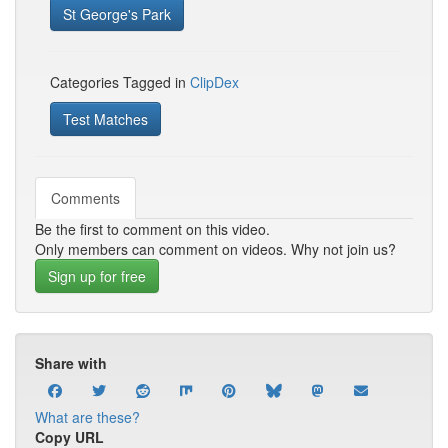
St George's Park
Categories Tagged in
ClipDex
Test Matches
Comments
Be the first to comment on this video.
Only members can comment on videos. Why not join us?
Sign up for free
Share with
What are these?
Copy URL