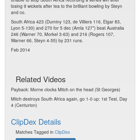
losing 9 wickets after tea to the brilliant bowling by Steyn
and co.
South Africa 423 (Duminy 123, de Villiers 116, Elgar 83,
Lyon 5-130) and 270 for 5 dec (Amla 127*) beat Australia
246 (Warner 70, Morkel 3-63) and 216 (Rogers 107,
Warner 66, Steyn 4-55) by 231 runs.
Feb 2014
Related Videos
Payback: Morne clocks Mitch on the head (St Georges)
Mitch destroys South Africa again, go 1-0 up: 1st Test, Day
4 (Centurion)
ClipDex Details
Matches Tagged in
ClipDex