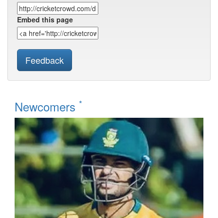
Embed this page
Feedback
*
Newcomers