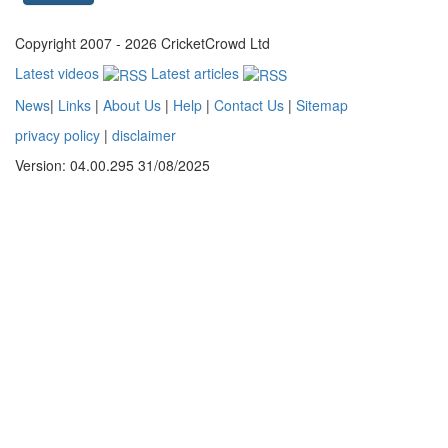
Copyright 2007 - 2026 CricketCrowd Ltd
Latest videos
Latest articles
News
|
Links
|
About Us
|
Help
|
Contact Us
|
Sitemap
privacy policy
|
disclaimer
Version: 04.00.295 31/08/2025