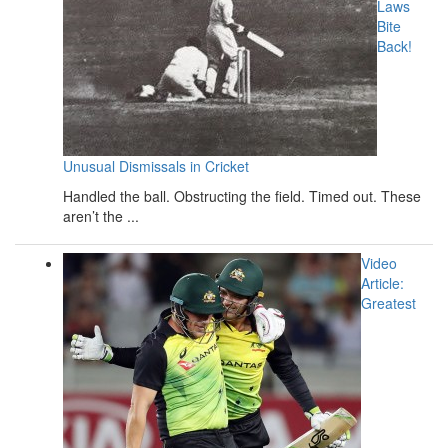
Laws
Bite
Back!
Unusual Dismissals in Cricket
Handled the ball. Obstructing the field. Timed out. These
aren’t the ...
Video
Article:
Greatest