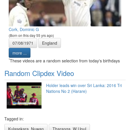
Cork, Dominic G
(Born on this day 55 yrs ago)
07/08/1971
England
more ...
*
These videos are a random selection from today's birthdays
Random Clipdex Video
Holder leads win over Sri Lanka: 2016 Tri
Nations No 2 (Harare)
Tagged in:
Kulasekara, Nuwan
Tharanga, W Upul