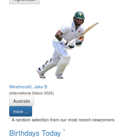
Weatherald, Jake B
(International Debut: 2025)
Australia
more ...
*
A random selection from our most recent newcomers
*
Birthdays Today