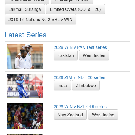
Lakmal, Suranga
Limited Overs (ODI & T20)
2016 Tri-Nations No 2 SRL v WIN
Latest Series
2026 WIN v PAK Test series
Pakistan
West Indies
2026 ZIM v IND T20 series
India
Zimbabwe
2026 WIN v NZL ODI series
New Zealand
West Indies