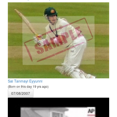
Sai Tanmayi Eyyunni
(Born on this day 19 yrs ago)
07/08/2007