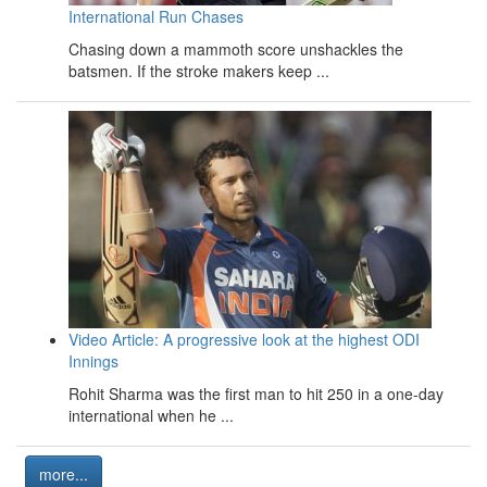
International Run Chases
Chasing down a mammoth score unshackles the
batsmen. If the stroke makers keep ...
Video Article: A progressive look at the highest ODI
Innings
Rohit Sharma was the first man to hit 250 in a one-day
international when he ...
more...