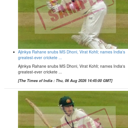
Ajinkya Rahane snubs MS Dhoni, Virat Kohli; names India's
greatest-ever crickete ...
Ajinkya Rahane snubs MS Dhoni, Virat Kohli; names India's
greatest-ever crickete ...
[The Times of India : Thu, 06 Aug 2026 14:45:00 GMT]