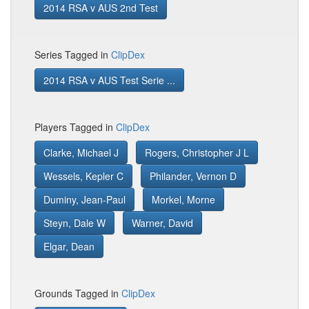
2014 RSA v AUS 2nd Test
Series Tagged in
ClipDex
2014 RSA v AUS Test Serie ...
Players Tagged in
ClipDex
Clarke, Michael J
Rogers, Christopher J L
Wessels, Kepler C
Philander, Vernon D
Duminy, Jean-Paul
Morkel, Morne
Steyn, Dale W
Warner, David
Elgar, Dean
Grounds Tagged in
ClipDex