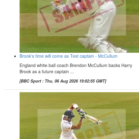
Brook's time will come as Test captain - McCullum
England white-ball coach Brendon McCullum backs Harry
Brook as a future captain ...
[BBC Sport : Thu, 06 Aug 2026 19:02:55 GMT]