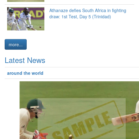
Athanaze defies South Africa in fighting
draw: 1st Test, Day 5 (Trinidad)
more...
Latest News
around the world