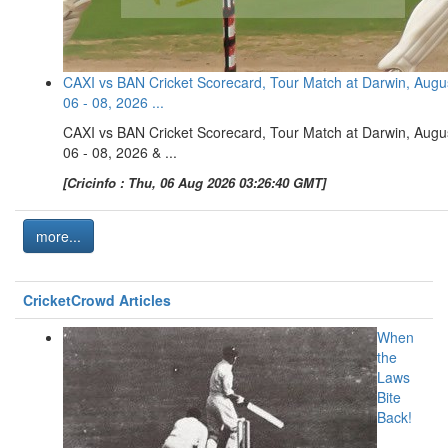
CAXI vs BAN Cricket Scorecard, Tour Match at Darwin, Augu
06 - 08, 2026 ...
CAXI vs BAN Cricket Scorecard, Tour Match at Darwin, Augu
06 - 08, 2026 & ...
[Cricinfo : Thu, 06 Aug 2026 03:26:40 GMT]
more...
CricketCrowd Articles
When
the
Laws
Bite
Back!