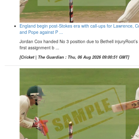
England begin post-Stokes era with call-ups for Lawrence, C
and Pope against P ...
Jordan Cox handed No 3 position due to Bethell injuryRoot’s
first assignment b ...
[Cricket | The Guardian : Thu, 06 Aug 2026 09:00:51 GMT]