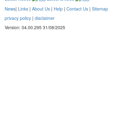
News
|
Links
|
About Us
|
Help
|
Contact Us
|
Sitemap
privacy policy
|
disclaimer
Version: 04.00.295 31/08/2025