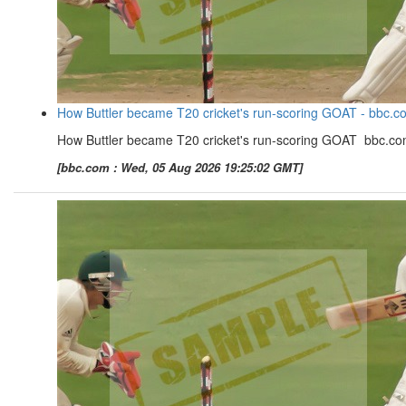
How Buttler became T20 cricket's run-scoring GOAT - bbc.c
How Buttler became T20 cricket's run-scoring GOAT bbc.c
[bbc.com : Wed, 05 Aug 2026 19:25:02 GMT]