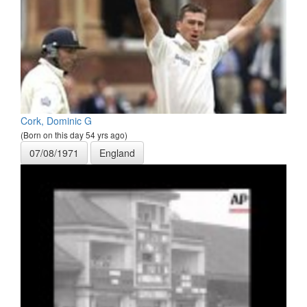
Cork, Dominic G
(Born on this day 54 yrs ago)
07/08/1971
England