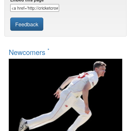
Feedback
*
Newcomers