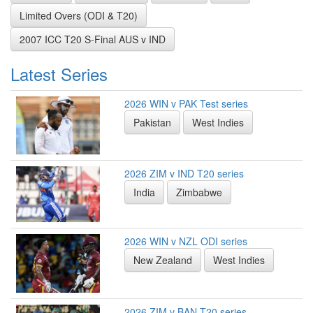
Limited Overs (ODI & T20)
2007 ICC T20 S-Final AUS v IND
Latest Series
2026 WIN v PAK Test series
Pakistan
West Indies
2026 ZIM v IND T20 series
India
Zimbabwe
2026 WIN v NZL ODI series
New Zealand
West Indies
2026 ZIM v BAN T20 series