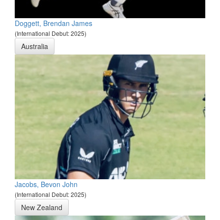
Doggett, Brendan James
(International Debut: 2025)
Australia
Jacobs, Bevon John
(International Debut: 2025)
New Zealand