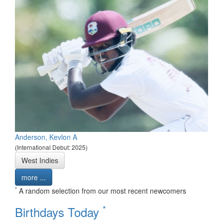
Anderson, Kevlon A
(International Debut: 2025)
West Indies
more ...
*
A random selection from our most recent newcomers
*
Birthdays Today