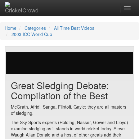
Toggl
Home
Categories
All Time Best Videos
2003 ICC World Cup
345 votes | 26296 views
Great Sledging Debate:
Compilation of the Best
McGrath, Afridi, Sanga, Flintoff, Gayle; they are all masters
of sledging.
The Sky Sports experts (Holding, Nasser, Gower and Lloyd)
examine sledging as it stands in world cricket today. Steve
Waugh Allan Donald and a host of other greats add their