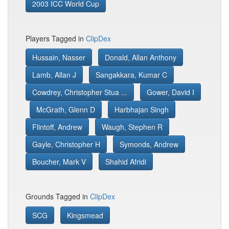
2003 ICC World Cup
Players Tagged in
ClipDex
Hussain, Nasser
Donald, Allan Anthony
Lamb, Allan J
Sangakkara, Kumar C
Cowdrey, Christopher Stua ...
Gower, David I
McGrath, Glenn D
Harbhajan Singh
Flintoff, Andrew
Waugh, Stephen R
Gayle, Christopher H
Symonds, Andrew
Boucher, Mark V
Shahid Afridi
Grounds Tagged in
ClipDex
SCG
Kingsmead