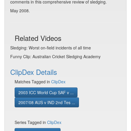
comments in this comprehensive review of sledging.
May 2008.
Related Videos
Sledging: Worst on-field incidents of all time
Funny Clip: Australian Cricket Sledging Academy
ClipDex Details
Matches Tagged in
ClipDex
2003 ICC World Cup SAF v ...
2007/08 AUS v IND 2nd Tes ...
Series Tagged in
ClipDex