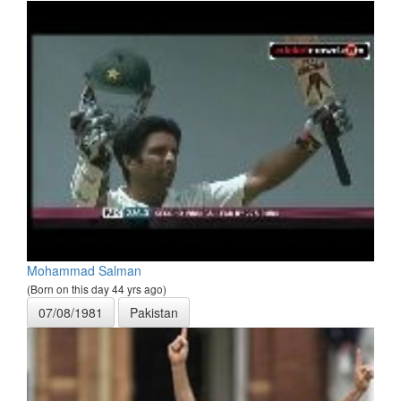
Mohammad Salman
(Born on this day 44 yrs ago)
07/08/1981
Pakistan