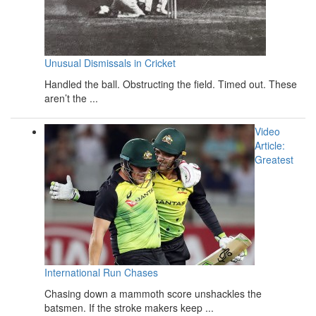
Unusual Dismissals in Cricket
Handled the ball. Obstructing the field. Timed out. These
aren’t the ...
Video
Article:
Greatest
International Run Chases
Chasing down a mammoth score unshackles the
batsmen. If the stroke makers keep ...