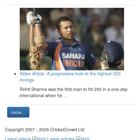
Video Article: A progressive look at the highest ODI
Innings
Rohit Sharma was the first man to hit 250 in a one-day
international when he ...
more...
Copyright 2007 - 2026 CricketCrowd Ltd
Latest videos
Latest articles