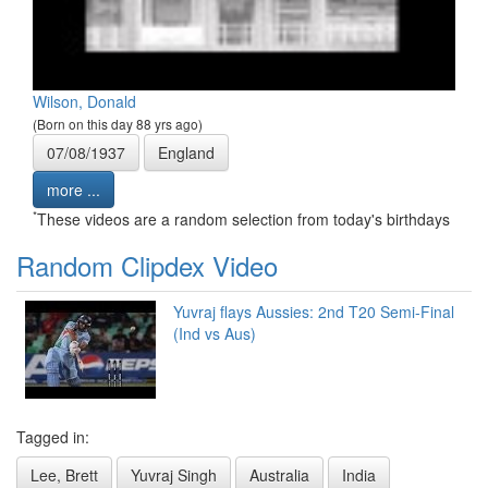
Wilson, Donald
(Born on this day 88 yrs ago)
07/08/1937
England
more ...
*
These videos are a random selection from today's birthdays
Random Clipdex Video
Yuvraj flays Aussies: 2nd T20 Semi-Final
(Ind vs Aus)
Tagged in:
Lee, Brett
Yuvraj Singh
Australia
India