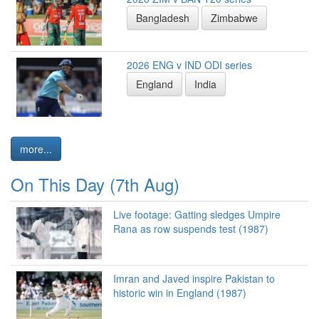
Bangladesh
Zimbabwe
2026 ENG v IND ODI series
England
India
more...
On This Day (7th Aug)
Live footage: Gatting sledges Umpire
Rana as row suspends test (1987)
Imran and Javed inspire Pakistan to
historic win in England (1987)