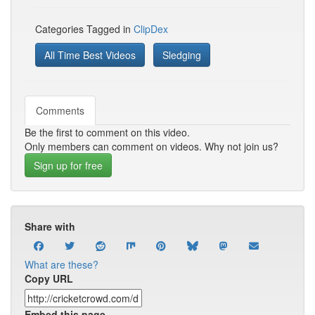
Categories Tagged in
ClipDex
All Time Best Videos
Sledging
Comments
Be the first to comment on this video.
Only members can comment on videos. Why not join us?
Sign up for free
Share with
What are these?
Copy URL
Embed this page