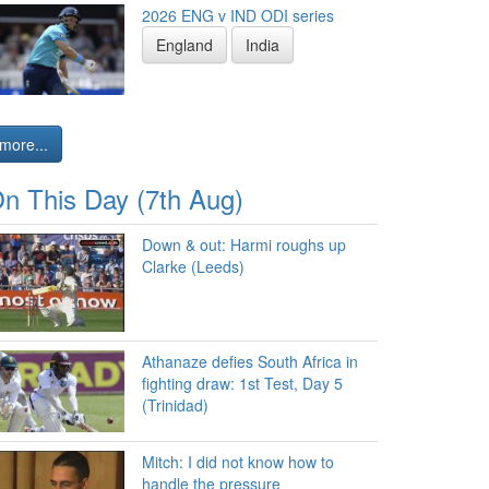
2026 ENG v IND ODI series
England
India
more...
n This Day (7th Aug)
Down & out: Harmi roughs up
Clarke (Leeds)
Athanaze defies South Africa in
fighting draw: 1st Test, Day 5
(Trinidad)
Mitch: I did not know how to
handle the pressure