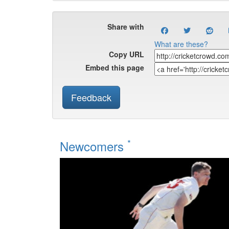
Share with
What are these?
Copy URL
Embed this page
Feedback
*
Newcomers