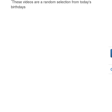
*
These videos are a random selection from today's
birthdays