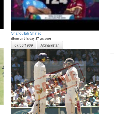
Shafiqullah Shafaq
(Born on this day 37 yrs ago)
07/08/1989
Afghanistan