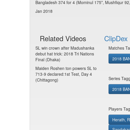
Bangladesh 374 for 4 (Mominul 175*, Mushfiqur 92,
Jan 2018
Related Videos
ClipDex 
SL win crown after Madushanka
Matches Ta
debut hat trick: 2018 Tri Nations
2018 BAN
Final (Dhaka)
Maiden Roshen ton powers SL to
713-9 declared:1st Test, Day 4
Series Tag
(Chittagong)
2018 BAN 
Players Ta
Herath, 
Sandakan