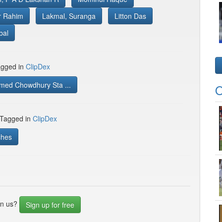
r Rahim
Lakmal, Suranga
Litton Das
bal
gged in
ClipDex
med Chowdhury Sta ...
O
 Tagged in
ClipDex
ches
in us?
Sign up for free