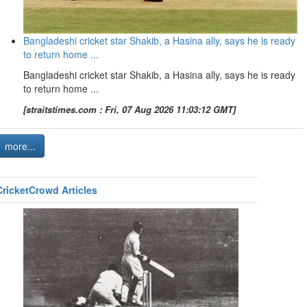
Bangladeshi cricket star Shakib, a Hasina ally, says he is ready
to return home ...
Bangladeshi cricket star Shakib, a Hasina ally, says he is ready
to return home ...
[straitstimes.com : Fri, 07 Aug 2026 11:03:12 GMT]
more...
CricketCrowd Articles