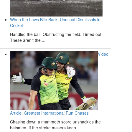
When the Laws Bite Back! Unusual Dismissals in
Cricket
Handled the ball. Obstructing the field. Timed out.
These aren’t the ...
Video
Article: Greatest International Run Chases
Chasing down a mammoth score unshackles the
batsmen. If the stroke makers keep ...