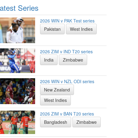
atest Series
2026 WIN v PAK Test series
Pakistan
West Indies
2026 ZIM v IND T20 series
India
Zimbabwe
2026 WIN v NZL ODI series
New Zealand
West Indies
2026 ZIM v BAN T20 series
Bangladesh
Zimbabwe