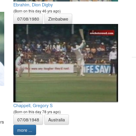
Ebrahim, Dion Digby
(Born on this day 46 yrs ago)
07/08/1980
Zimbabwe
Chappell, Gregory S
(Born on this day 78 yrs ago)
07/08/1948
Australia
rs
more ...