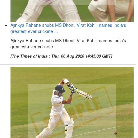
Ajinkya Rahane snubs MS Dhoni, Virat Kohli; names India's
greatest-ever crickete ...
Ajinkya Rahane snubs MS Dhoni, Virat Kohli; names India's
greatest-ever crickete ...
[The Times of India : Thu, 06 Aug 2026 14:45:00 GMT]