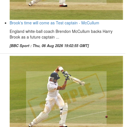
Brook's time will come as Test captain - McCullum
England white-ball coach Brendon McCullum backs Harry
Brook as a future captain ...
[BBC Sport : Thu, 06 Aug 2026 19:02:55 GMT]