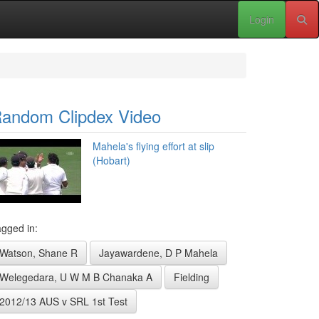
Login
andom Clipdex Video
Mahela's flying effort at slip
(Hobart)
gged in:
Watson, Shane R
Jayawardene, D P Mahela
Welegedara, U W M B Chanaka A
Fielding
2012/13 AUS v SRL 1st Test