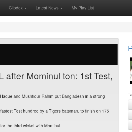
Clipdex
Latest News
My Play List
R
after Mominul ton: 1st Test,
Ta
l Haque and Mushfiqur Rahim put Bangladesh in a strong
d-fastest Test hundred by a Tigers batsman, to finish on 175
r the third wicket with Mominul.