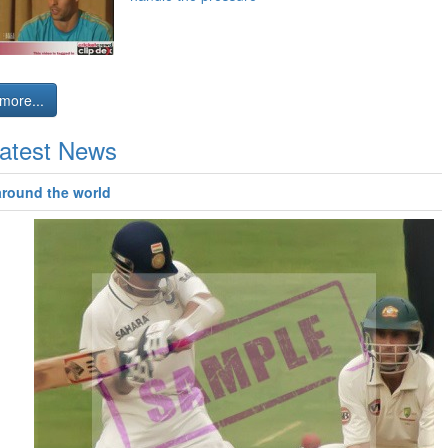
more...
atest News
around the world