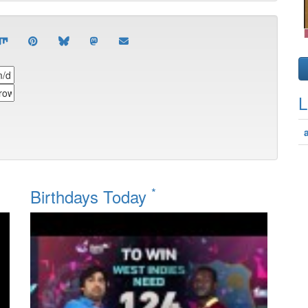
L
*
Birthdays Today