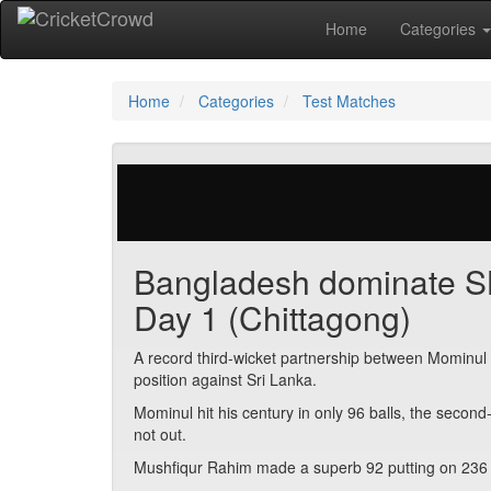
Home
Categories
Home
Categories
Test Matches
29 votes | 2592 views
Bangladesh dominate SL 
Day 1 (Chittagong)
A record third-wicket partnership between Mominu
position against Sri Lanka.
Mominul hit his century in only 96 balls, the secon
not out.
Mushfiqur Rahim made a superb 92 putting on 236 fo