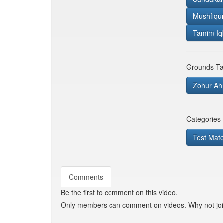
Mushfiqu
Tamim Iq
Grounds Ta
Zohur Ah
Categories
Test Mat
Comments
Be the first to comment on this video.
Only members can comment on videos. Why not jo