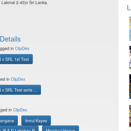
 Lakmal 2-43)v Sri Lanka.
L
Details
gged in
ClipDex
 v SRL 1st Test
ged in
ClipDex
v SRL Test serie ...
gged in
ClipDex
Rangana
Imrul Kayes
, P A D Lakshan R
Mominul Haque