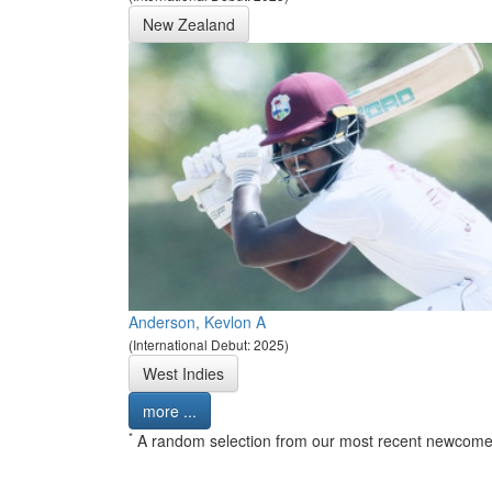
New Zealand
Anderson, Kevlon A
(International Debut: 2025)
West Indies
more ...
*
A random selection from our most recent newcome