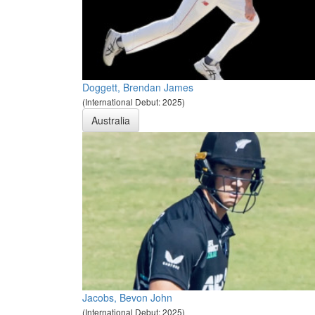
Doggett, Brendan James
(International Debut: 2025)
Australia
Jacobs, Bevon John
(International Debut: 2025)