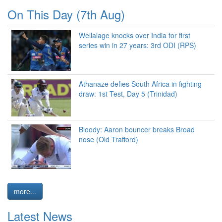
On This Day (7th Aug)
Wellalage knocks over India for first
series win in 27 years: 3rd ODI (RPS)
Athanaze defies South Africa in fighting
draw: 1st Test, Day 5 (Trinidad)
Bloody: Aaron bouncer breaks Broad
nose (Old Trafford)
more...
Latest News