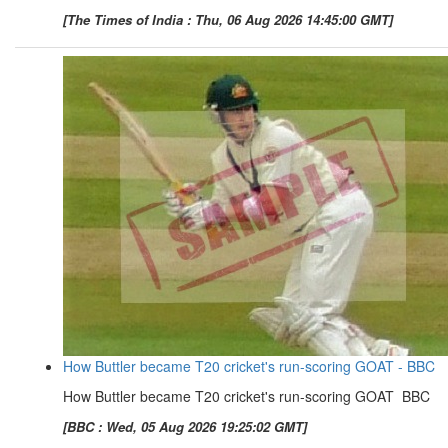
[The Times of India : Thu, 06 Aug 2026 14:45:00 GMT]
How Buttler became T20 cricket's run-scoring GOAT - BBC
How Buttler became T20 cricket's run-scoring GOAT BBC
[BBC : Wed, 05 Aug 2026 19:25:02 GMT]