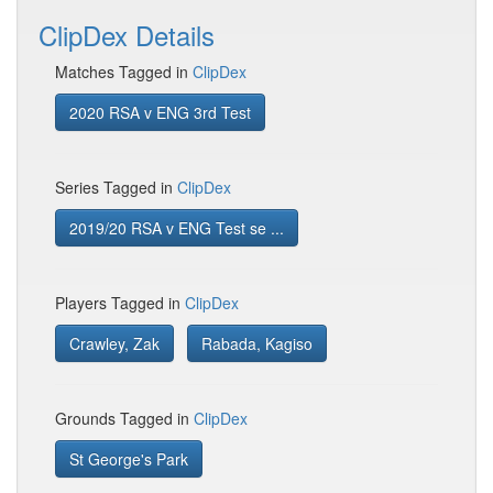
ClipDex Details
Matches Tagged in
ClipDex
2020 RSA v ENG 3rd Test
Series Tagged in
ClipDex
2019/20 RSA v ENG Test se ...
Players Tagged in
ClipDex
Crawley, Zak
Rabada, Kagiso
Grounds Tagged in
ClipDex
St George's Park