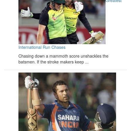
Greatest
International Run Chases
Chasing down a mammoth score unshackles the
batsmen. If the stroke makers keep ...