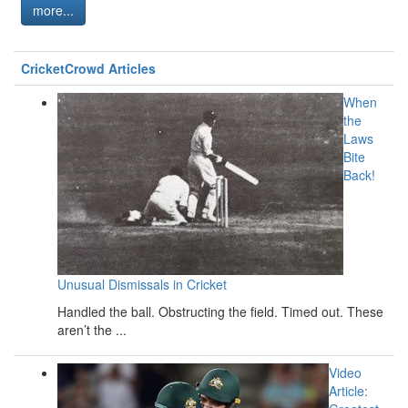
more...
CricketCrowd Articles
When
the
Laws
Bite
Back!
Unusual Dismissals in Cricket
Handled the ball. Obstructing the field. Timed out. These
aren’t the ...
Video
Article: