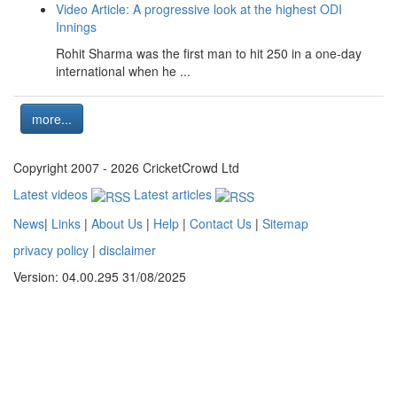
Video Article: A progressive look at the highest ODI
Innings
Rohit Sharma was the first man to hit 250 in a one-day
international when he ...
more...
Copyright 2007 - 2026 CricketCrowd Ltd
Latest videos
Latest articles
News
|
Links
|
About Us
|
Help
|
Contact Us
|
Sitemap
privacy policy
|
disclaimer
Version: 04.00.295 31/08/2025