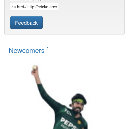
Feedback
*
Newcomers