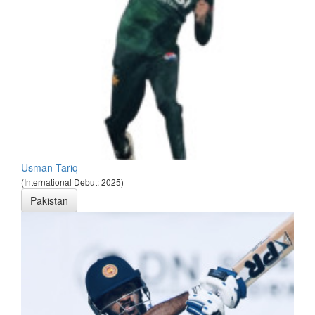
Usman Tariq
(International Debut: 2025)
Pakistan