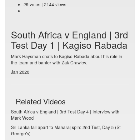
29 votes | 2144 views
South Africa v England | 3rd
Test Day 1 | Kagiso Rabada
Mark Haysman chats to Kagiso Rabada about his role in
the team and banter with Zak Crawley.
Jan 2020.
Related Videos
South Africa v England | 3rd Test Day 4 | Interview with
Mark Wood
Sri Lanka fall apart to Maharaj spin: 2nd Test, Day 5 (St
George's)