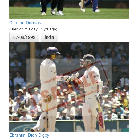
Chahar, Deepak L
(Born on this day 34 yrs ago)
07/08/1992
India
Ebrahim, Dion Digby