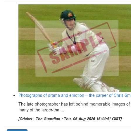
Photographs of drama and emotion – the career of Chris Sm
The late photographer has left behind memorable images of
many of the larger-tha ...
[Cricket | The Guardian : Thu, 06 Aug 2026 16:44:41 GMT]