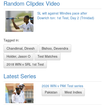
Random Clipdex Video
SL wilt against Windies pace after
Dowrich ton: 1st Test, Day 2 (Trinidad)
Tagged in:
Chandimal, Dinesh
Bishoo, Devendra
Holder, Jason O
Test Matches
2018 WIN v SRL 1st Test
Latest Series
2026 WIN v PAK Test series
Pakistan
West Indies