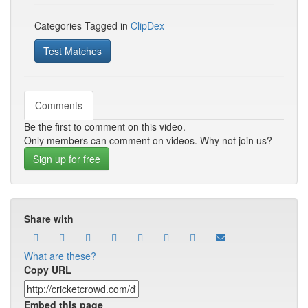
Categories Tagged in
ClipDex
Test Matches
Comments
Be the first to comment on this video.
Only members can comment on videos. Why not join us?
Sign up for free
Share with
What are these?
Copy URL
Embed this page