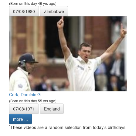
(Born on this day 46 yrs ago)
07/08/1980
Zimbabwe
Cork, Dominic G
(Born on this day 55 yrs ago)
07/08/1971
England
more ...
*
These videos are a random selection from today's birthdays