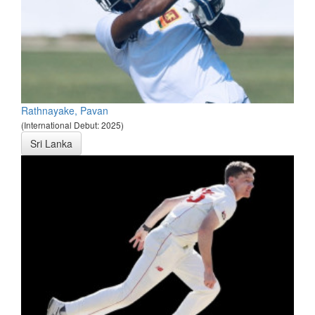
Rathnayake, Pavan
(International Debut: 2025)
Sri Lanka