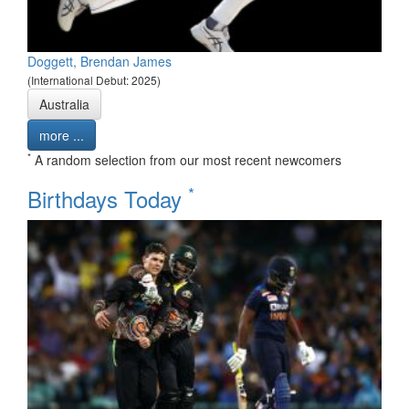
Doggett, Brendan James
(International Debut: 2025)
Australia
more ...
*
A random selection from our most recent newcomers
*
Birthdays Today