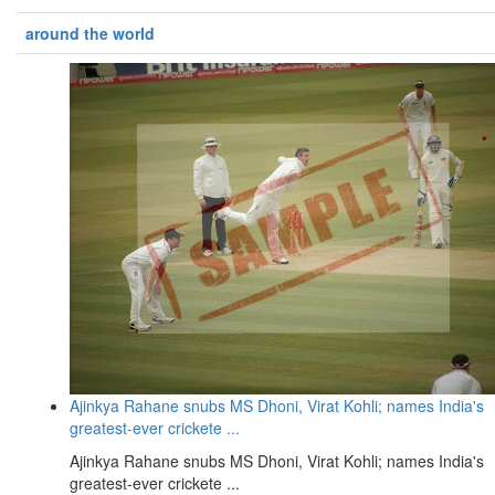
around the world
Ajinkya Rahane snubs MS Dhoni, Virat Kohli; names India's
greatest-ever crickete ...
Ajinkya Rahane snubs MS Dhoni, Virat Kohli; names India's
greatest-ever crickete ...