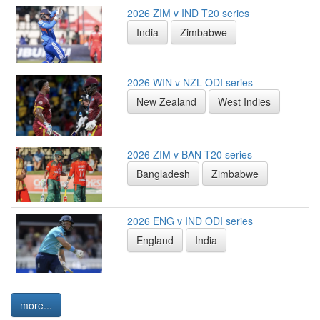
2026 ZIM v IND T20 series
India
Zimbabwe
2026 WIN v NZL ODI series
New Zealand
West Indies
2026 ZIM v BAN T20 series
Bangladesh
Zimbabwe
2026 ENG v IND ODI series
England
India
more...