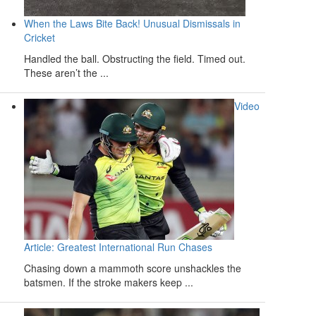
When the Laws Bite Back! Unusual Dismissals in
Cricket
Handled the ball. Obstructing the field. Timed out.
These aren’t the ...
Video
Article: Greatest International Run Chases
Chasing down a mammoth score unshackles the
batsmen. If the stroke makers keep ...