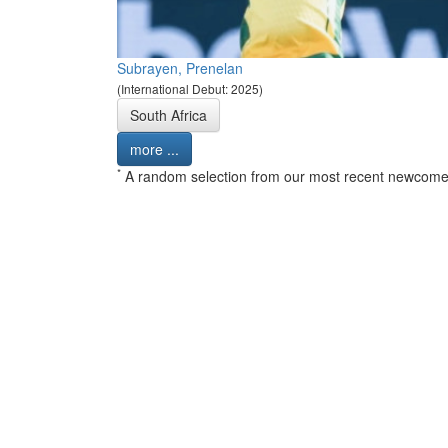
Subrayen, Prenelan
(International Debut: 2025)
South Africa
more ...
*
A random selection from our most recent newcome