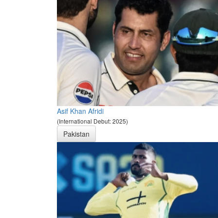
Asif Khan Afridi
(International Debut: 2025)
Pakistan