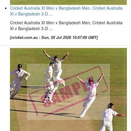
Cricket Australia XI Men v Bangladesh Men, Cricket Australia
XI v Bangladesh 3-D ...
Cricket Australia XI Men v Bangladesh Men, Cricket Australia
XI v Bangladesh 3-D ...
[cricket.com.au : Sun, 05 Jul 2026 10:07:09 GMT]