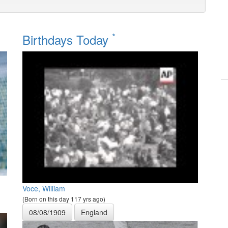
*
Birthdays Today
Voce, William
(Born on this day 117 yrs ago)
08/08/1909
England