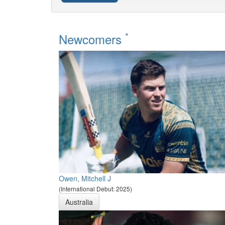
*
Newcomers
Owen, Mitchell J
(International Debut: 2025)
Australia