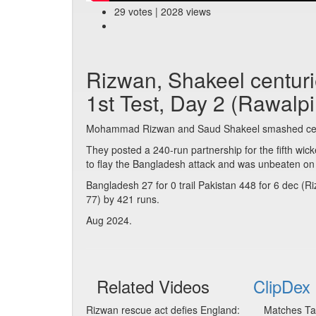
29 votes | 2028 views
Rizwan, Shakeel centur
1st Test, Day 2 (Rawalpi
Mohammad Rizwan and Saud Shakeel smashed cent
They posted a 240-run partnership for the fifth wick
to flay the Bangladesh attack and was unbeaten on
Bangladesh 27 for 0 trail Pakistan 448 for 6 dec (
77) by 421 runs.
Aug 2024.
Related Videos
ClipDex 
Rizwan rescue act defies England:
Matches Ta