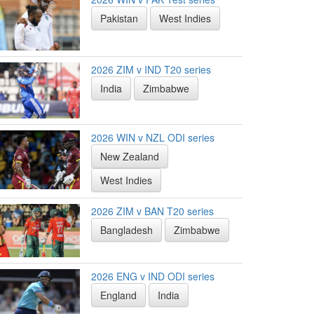
Pakistan
West Indies
2026 ZIM v IND T20 series
India
Zimbabwe
2026 WIN v NZL ODI series
New Zealand
West Indies
2026 ZIM v BAN T20 series
Bangladesh
Zimbabwe
2026 ENG v IND ODI series
England
India