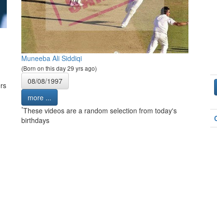
Muneeba Ali Siddiqi
(Born on this day 29 yrs ago)
08/08/1997
rs
more ...
*
These videos are a random selection from today's
birthdays