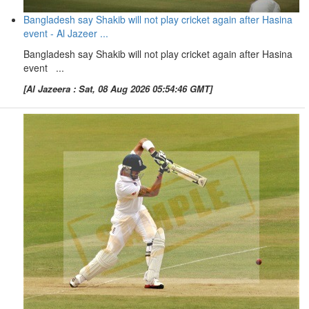
Bangladesh say Shakib will not play cricket again after Hasina
event - Al Jazeer ...
Bangladesh say Shakib will not play cricket again after Hasina
event ...
[Al Jazeera : Sat, 08 Aug 2026 05:54:46 GMT]