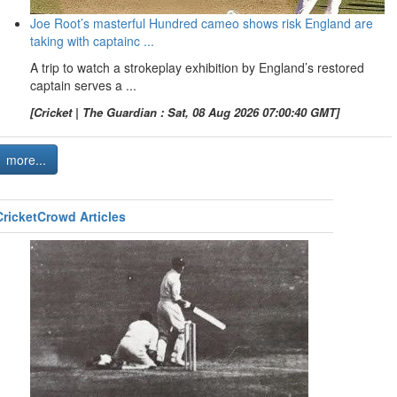
Joe Root’s masterful Hundred cameo shows risk England are
taking with captainc ...
A trip to watch a strokeplay exhibition by England’s restored
captain serves a ...
[Cricket | The Guardian : Sat, 08 Aug 2026 07:00:40 GMT]
more...
CricketCrowd Articles