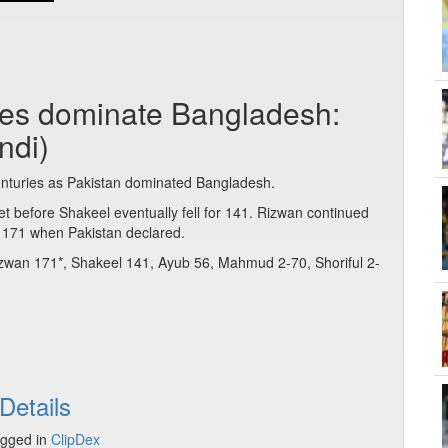
ies dominate Bangladesh:
ndi)
uries as Pakistan dominated Bangladesh.
et before Shakeel eventually fell for 141. Rizwan continued
 171 when Pakistan declared.
Rizwan 171*, Shakeel 141, Ayub 56, Mahmud 2-70, Shoriful 2-
Details
gged in
ClipDex