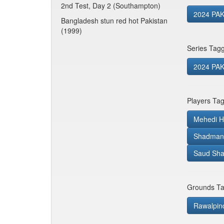
2nd Test, Day 2 (Southampton)
2024 PAK
Bangladesh stun red hot Pakistan
(1999)
Series Tag
2024 PAK 
Players Ta
Mehedi H
Shadman 
Saud Sha
Grounds Ta
Rawalpindi