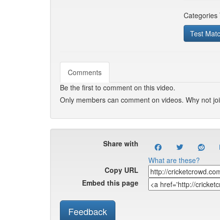
Categories
Test Mat
Comments
Be the first to comment on this video.
Only members can comment on videos. Why not jo
Share with
What are these?
Copy URL
Embed this page
Feedback