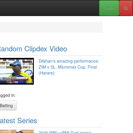
Login
andom Clipdex Video
Dilshan's amazing performance:
ZIM v SL, Micromax Cup, Final
(Harare)
gged in:
Batting
atest Series
2026 WIN v PAK Test series