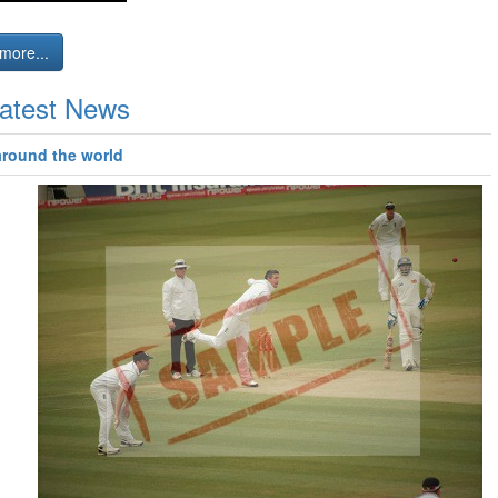
more...
atest News
around the world