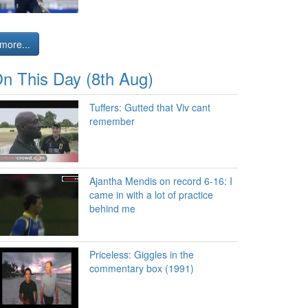
more...
n This Day (8th Aug)
Tuffers: Gutted that Viv cant
remember
Ajantha Mendis on record 6-16: I
came in with a lot of practice
behind me
Priceless: Giggles in the
commentary box (1991)