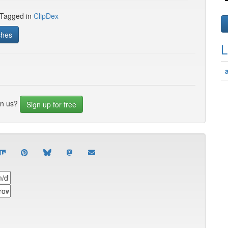
 Tagged in
ClipDex
ches
L
in us?
Sign up for free