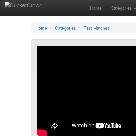
Home
Categories
Home
Categories
Test Matches