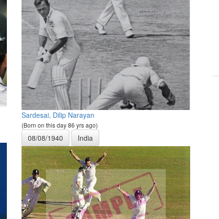
Sardesai, Dilip Narayan
(Born on this day 86 yrs ago)
08/08/1940
India