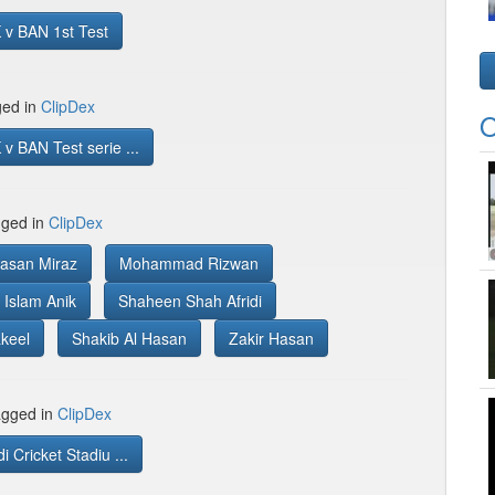
 v BAN 1st Test
ged in
ClipDex
O
v BAN Test serie ...
gged in
ClipDex
asan Miraz
Mohammad Rizwan
Islam Anik
Shaheen Shah Afridi
keel
Shakib Al Hasan
Zakir Hasan
gged in
ClipDex
 Cricket Stadiu ...