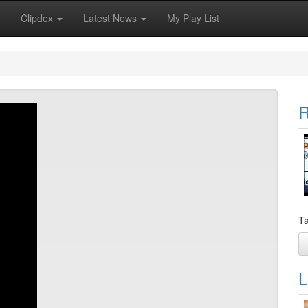
Clipdex
Latest News
My Play List
R
Ta
L