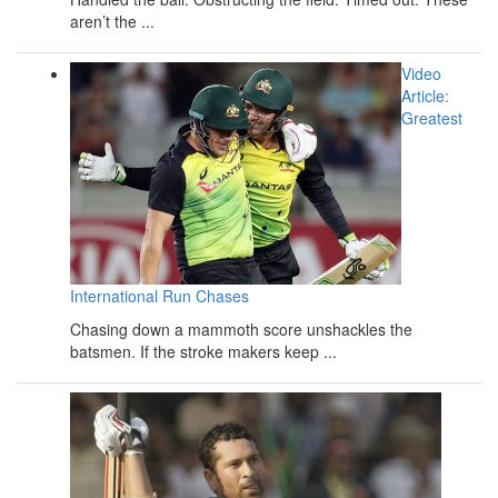
aren’t the ...
Video
Article:
Greatest
International Run Chases
Chasing down a mammoth score unshackles the
batsmen. If the stroke makers keep ...