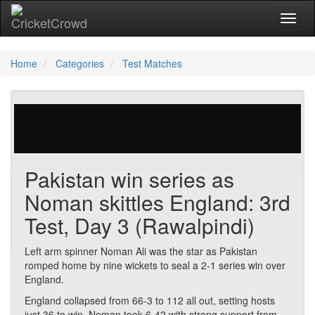
Toggl
Home
Categories
Test Matches
29 votes | 2214 views
Pakistan win series as
Noman skittles England: 3rd
Test, Day 3 (Rawalpindi)
Left arm spinner Noman Ali was the star as Pakistan
romped home by nine wickets to seal a 2-1 series win over
England.
England collapsed from 66-3 to 112 all out, setting hosts
just 36 to win. Noman took 6-42 with strong support from