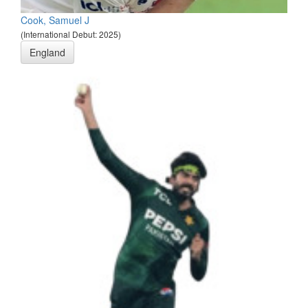
Cook, Samuel J
(International Debut: 2025)
England