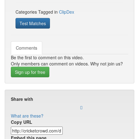
Categories Tagged in
ClipDex
Test Matches
Comments
Be the first to comment on this video.
Only members can comment on videos. Why not join us?
Sign up for free
Share with
What are these?
Copy URL
Embed this page