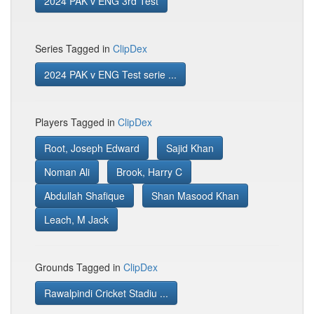
2024 PAK v ENG 3rd Test
Series Tagged in
ClipDex
2024 PAK v ENG Test serie ...
Players Tagged in
ClipDex
Root, Joseph Edward
Sajid Khan
Noman Ali
Brook, Harry C
Abdullah Shafique
Shan Masood Khan
Leach, M Jack
Grounds Tagged in
ClipDex
Rawalpindi Cricket Stadiu ...