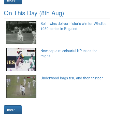
On This Day (8th Aug)
Spin twins deliver historic win for Windies:
1950 series in Engalnd
New captain: colourful KP takes the
reigns
Underwood bags ten, and then thirteen
more...