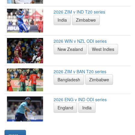
2026 ZIM v IND T20 series
India
Zimbabwe
2026 WIN v NZL ODI series
New Zealand
West Indies
2026 ZIM v BAN T20 series
Bangladesh
Zimbabwe
2026 ENG v IND ODI series
England
India
more...