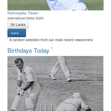
Rathnayake, Pavan
(International Debut: 2025)
Sri Lanka
more ...
*
A random selection from our most recent newcomers
*
Birthdays Today