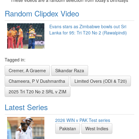
Random Clipdex Video
Evans stars as Zimbabwe bowls out Sri
Lanka for 95: Tri T20 No 2 (Rawalpindi)
Tagged in:
Cremer, A Graeme
Sikandar Raza
Chameera, P V Dushmantha
Limited Overs (ODI & T20)
2025 Tri T20 No 2 SRL v ZIM
Latest Series
2026 WIN v PAK Test series
Pakistan
West Indies