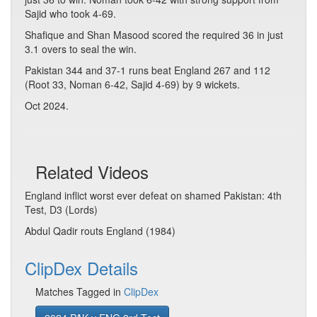
Sajid who took 4-69.
Shafique and Shan Masood scored the required 36 in just
3.1 overs to seal the win.
Pakistan 344 and 37-1 runs beat England 267 and 112
(Root 33, Noman 6-42, Sajid 4-69) by 9 wickets.
Oct 2024.
Related Videos
England inflict worst ever defeat on shamed Pakistan: 4th
Test, D3 (Lords)
Abdul Qadir routs England (1984)
ClipDex Details
Matches Tagged in
ClipDex