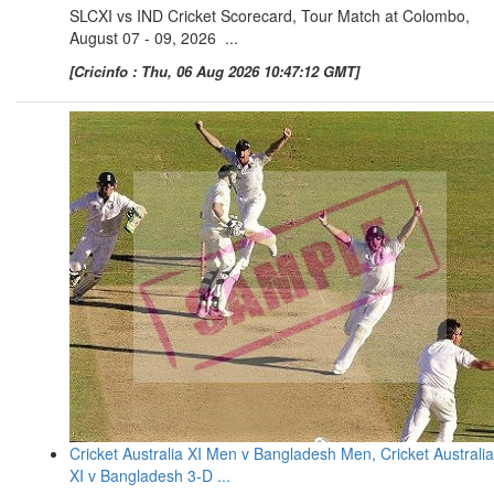
SLCXI vs IND Cricket Scorecard, Tour Match at Colombo,
August 07 - 09, 2026 ...
[Cricinfo : Thu, 06 Aug 2026 10:47:12 GMT]
Cricket Australia XI Men v Bangladesh Men, Cricket Australia
XI v Bangladesh 3-D ...