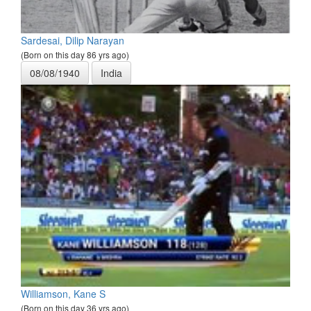
Sardesai, Dilip Narayan
(Born on this day 86 yrs ago)
08/08/1940
India
Williamson, Kane S
(Born on this day 36 yrs ago)