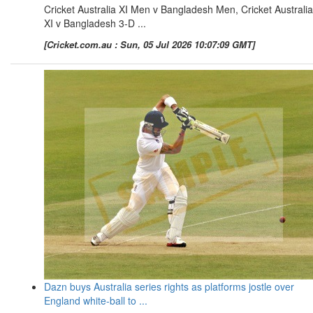
Cricket Australia XI Men v Bangladesh Men, Cricket Australia
XI v Bangladesh 3-D ...
[Cricket.com.au : Sun, 05 Jul 2026 10:07:09 GMT]
Dazn buys Australia series rights as platforms jostle over
England white-ball to ...