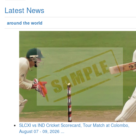
Latest News
around the world
SLCXI vs IND Cricket Scorecard, Tour Match at Colombo,
August 07 - 09, 2026 ...