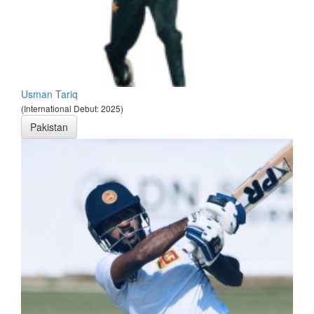
Usman Tariq
(International Debut: 2025)
Pakistan