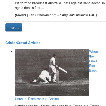
Platform to broadcast Australia Tests against BangladeshUK
rights deal is first ...
[Cricket | The Guardian : Fri, 07 Aug 2026 08:45:03 GMT]
more...
CricketCrowd Articles
When
the
Laws
Bite
Back!
Unusual Dismissals in Cricket
Handled the ball. Obstructing the field. Timed out. These