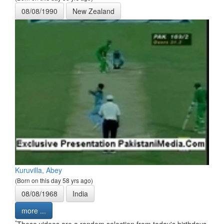
08/08/1990
New Zealand
Kuruvilla, Abey
(Born on this day 58 yrs ago)
08/08/1968
India
more ...
*
These videos are a random selection from today's birthdays