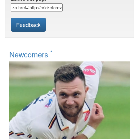
Feedback
*
Newcomers