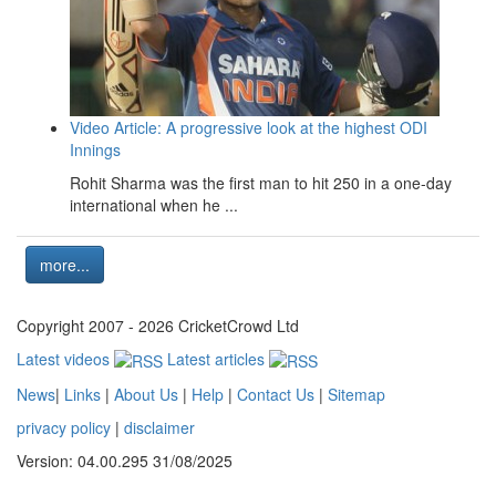
Video Article: A progressive look at the highest ODI
Innings
Rohit Sharma was the first man to hit 250 in a one-day
international when he ...
more...
Copyright 2007 - 2026 CricketCrowd Ltd
Latest videos
Latest articles
News
|
Links
|
About Us
|
Help
|
Contact Us
|
Sitemap
privacy policy
|
disclaimer
Version: 04.00.295 31/08/2025