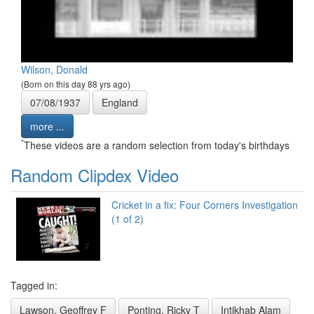
Wilson, Donald
(Born on this day 88 yrs ago)
07/08/1937
England
more ...
*
These videos are a random selection from today's birthdays
Random Clipdex Video
Cricket in a fix: Four Corners Investigation
(1 of 2)
Tagged in:
Lawson, Geoffrey F
Ponting, Ricky T
Intikhab Alam