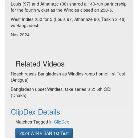
Louis (97) and Athanaze (90) shared a 140-run partnership
for the fourth wicket as the Windies closed on 250-5.
West Indies 250 for 5 (Louis 97, Athanaze 90, Taskin 2-46)
vs Bangladesh.
Nov 2024.
Related Videos
Roach roasts Bangladesh as Windies romp home: 1st Test
(Antigua)
Bangladesh upset Windies, take series 3-2: 5th ODI
(Dhaka)
ClipDex Details
Matches Tagged in
ClipDex
2024 WIN v BAN 1st Test