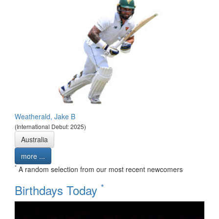
Weatherald, Jake B
(International Debut: 2025)
Australia
more ...
*
A random selection from our most recent newcomers
*
Birthdays Today