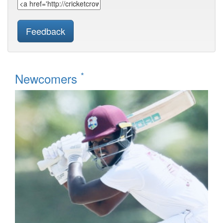
Feedback
*
Newcomers