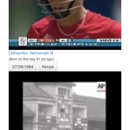
Odhiambo, Nehemiah N
(Born on this day 41 yrs ago)
07/08/1984
Kenya