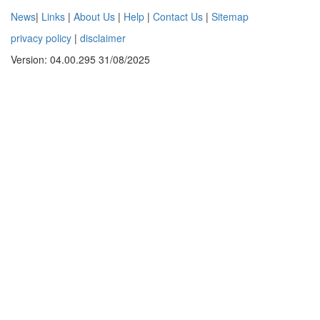
News
|
Links
|
About Us
|
Help
|
Contact Us
|
Sitemap
privacy policy
|
disclaimer
Version: 04.00.295 31/08/2025