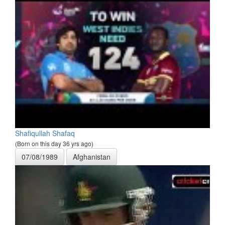
Shafiqullah Shafaq
(Born on this day 36 yrs ago)
07/08/1989
Afghanistan