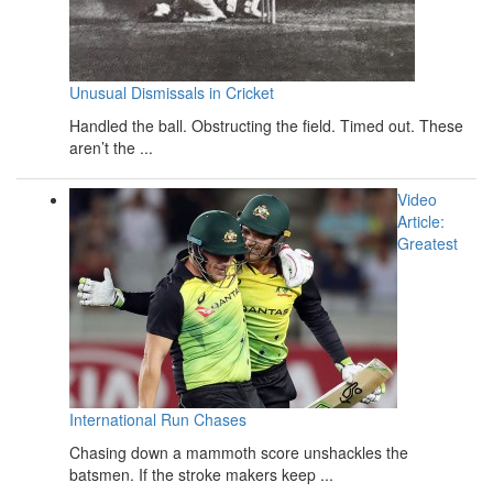
Unusual Dismissals in Cricket
Handled the ball. Obstructing the field. Timed out. These
aren’t the ...
Video
Article:
Greatest
International Run Chases
Chasing down a mammoth score unshackles the
batsmen. If the stroke makers keep ...