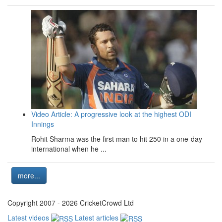
Video Article: A progressive look at the highest ODI
Innings
Rohit Sharma was the first man to hit 250 in a one-day
international when he ...
more...
Copyright 2007 - 2026 CricketCrowd Ltd
Latest videos
Latest articles