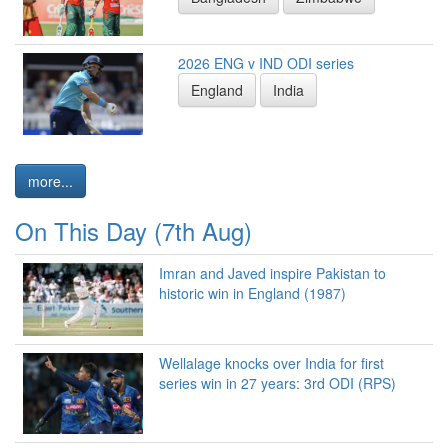
2026 ENG v IND ODI series
England
India
more...
On This Day (7th Aug)
Imran and Javed inspire Pakistan to
historic win in England (1987)
Wellalage knocks over India for first
series win in 27 years: 3rd ODI (RPS)