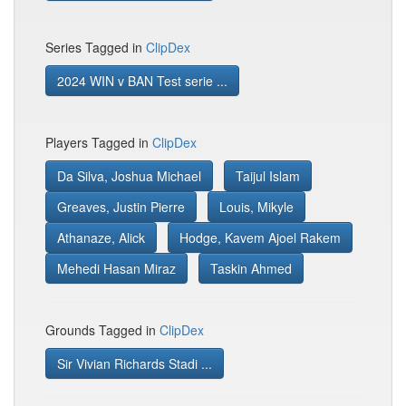
Series Tagged in
ClipDex
2024 WIN v BAN Test serie ...
Players Tagged in
ClipDex
Da Silva, Joshua Michael
Taijul Islam
Greaves, Justin Pierre
Louis, Mikyle
Athanaze, Alick
Hodge, Kavem Ajoel Rakem
Mehedi Hasan Miraz
Taskin Ahmed
Grounds Tagged in
ClipDex
Sir Vivian Richards Stadi ...