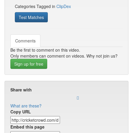
Categories Tagged in
ClipDex
Test Matches
Comments
Be the first to comment on this video.
Only members can comment on videos. Why not join us?
Sign up for free
Share with
What are these?
Copy URL
Embed this page