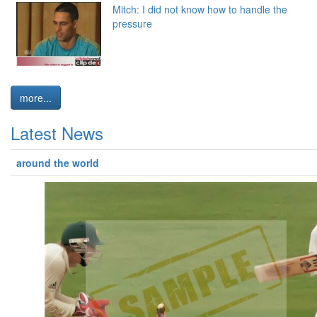
Mitch: I did not know how to handle the
pressure
more...
Latest News
around the world