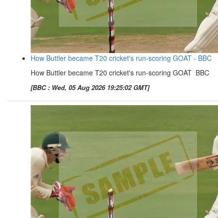
How Buttler became T20 cricket's run-scoring GOAT - BBC
How Buttler became T20 cricket's run-scoring GOAT BBC
[BBC : Wed, 05 Aug 2026 19:25:02 GMT]