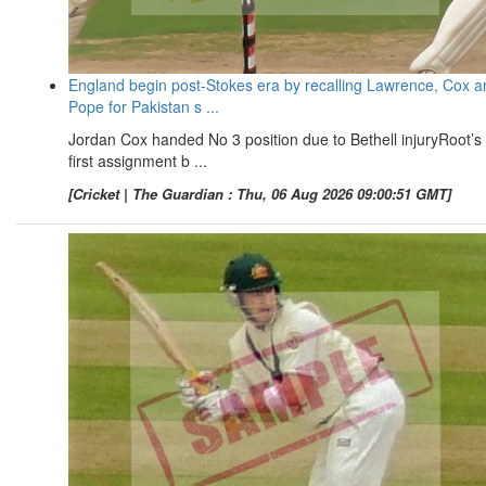
England begin post-Stokes era by recalling Lawrence, Cox a
Pope for Pakistan s ...
Jordan Cox handed No 3 position due to Bethell injuryRoot’s
first assignment b ...
[Cricket | The Guardian : Thu, 06 Aug 2026 09:00:51 GMT]