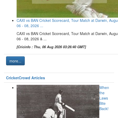
CAXI vs BAN Cricket Scorecard, Tour Match at Darwin, Augu
06 - 08, 2026 ...
CAXI vs BAN Cricket Scorecard, Tour Match at Darwin, Augu
06 - 08, 2026 & ...
[Cricinfo : Thu, 06 Aug 2026 03:26:40 GMT]
more...
CricketCrowd Articles
When
the
Laws
Bite
Back!