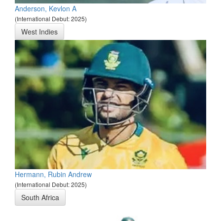
Anderson, Kevlon A
(International Debut: 2025)
West Indies
Hermann, Rubin Andrew
(International Debut: 2025)
South Africa