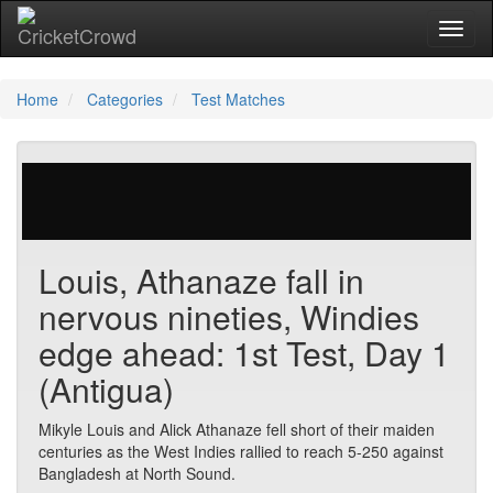
Toggl
Home
Categories
Test Matches
47 votes | 1964 views
Louis, Athanaze fall in
nervous nineties, Windies
edge ahead: 1st Test, Day 1
(Antigua)
Mikyle Louis and Alick Athanaze fell short of their maiden
centuries as the West Indies rallied to reach 5-250 against
Bangladesh at North Sound.