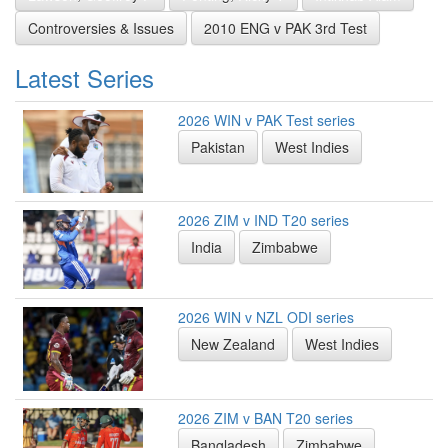
Controversies & Issues
2010 ENG v PAK 3rd Test
Latest Series
2026 WIN v PAK Test series
Pakistan
West Indies
2026 ZIM v IND T20 series
India
Zimbabwe
2026 WIN v NZL ODI series
New Zealand
West Indies
2026 ZIM v BAN T20 series
Bangladesh
Zimbabwe