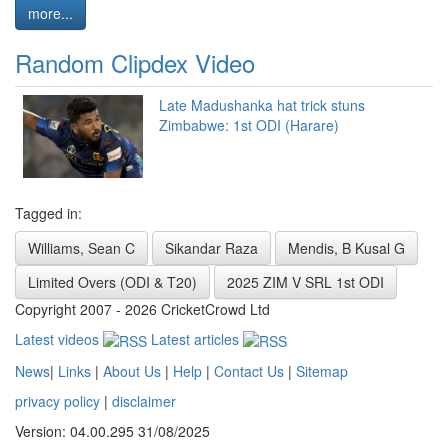
more...
Random Clipdex Video
Late Madushanka hat trick stuns
Zimbabwe: 1st ODI (Harare)
Tagged in:
Williams, Sean C
Sikandar Raza
Mendis, B Kusal G
Limited Overs (ODI & T20)
2025 ZIM V SRL 1st ODI
Copyright 2007 - 2026 CricketCrowd Ltd
Latest videos
Latest articles
News
|
Links
|
About Us
|
Help
|
Contact Us
|
Sitemap
privacy policy
|
disclaimer
Version: 04.00.295 31/08/2025