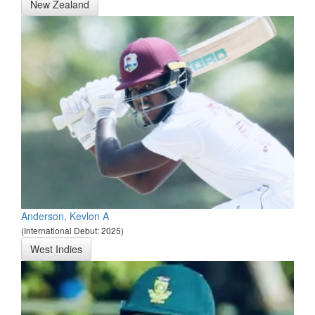
New Zealand
Anderson, Kevlon A
(International Debut: 2025)
West Indies