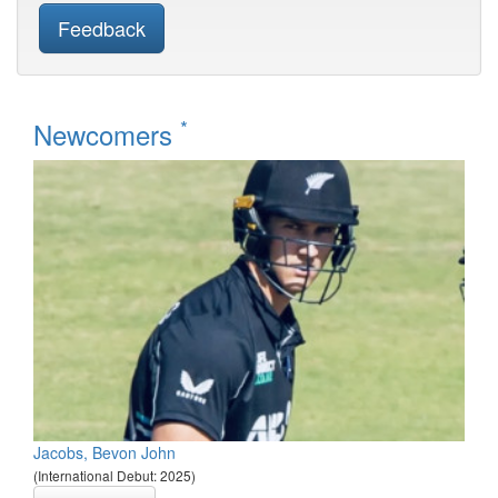
Feedback
*
Newcomers
Jacobs, Bevon John
(International Debut: 2025)