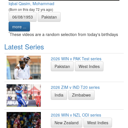
Iqbal Qasim, Mohammad
(Born on this day 72 yrs ago)
06/08/1953
Pakistan
more ...
*
These videos are a random selection from today's birthdays
Latest Series
2026 WIN v PAK Test series
Pakistan
West Indies
2026 ZIM v IND T20 series
India
Zimbabwe
2026 WIN v NZL ODI series
New Zealand
West Indies