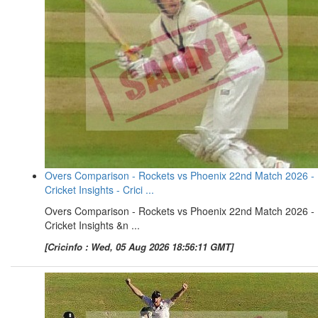
Overs Comparison - Rockets vs Phoenix 22nd Match 2026 -
Cricket Insights - Crici ...
Overs Comparison - Rockets vs Phoenix 22nd Match 2026 -
Cricket Insights &n ...
[Cricinfo : Wed, 05 Aug 2026 18:56:11 GMT]