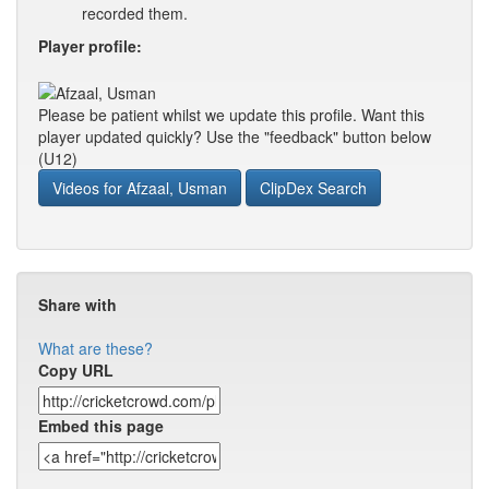
recorded them.
Player profile:
Please be patient whilst we update this profile. Want this
player updated quickly? Use the "feedback" button below
(U12)
Videos for Afzaal, Usman
ClipDex Search
Share with
What are these?
Copy URL
Embed this page