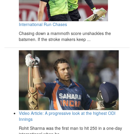
International Run Chases
Chasing down a mammoth score unshackles the
batsmen. If the stroke makers keep ...
Video Article: A progressive look at the highest ODI
Innings
Rohit Sharma was the first man to hit 250 in a one-day
international when he ...