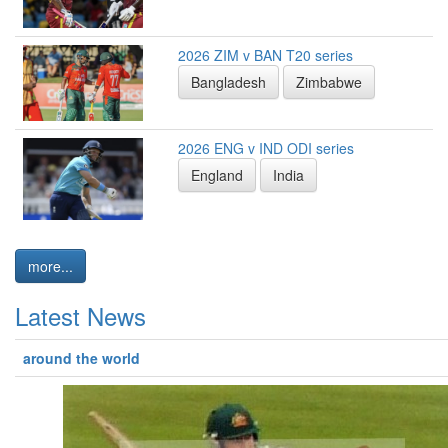
2026 ZIM v BAN T20 series
Bangladesh
Zimbabwe
2026 ENG v IND ODI series
England
India
more...
Latest News
around the world