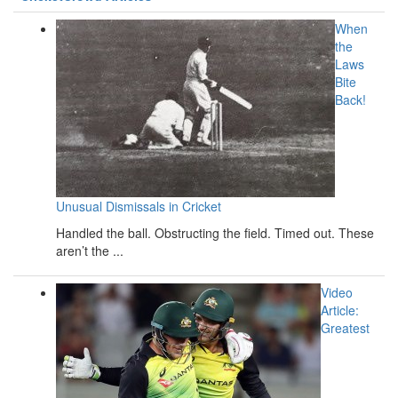
When
the
Laws
Bite
Back!
Unusual Dismissals in Cricket
Handled the ball. Obstructing the field. Timed out. These
aren’t the ...
Video
Article:
Greatest