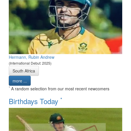
Hermann, Rubin Andrew
(International Debut: 2025)
South Africa
more ...
*
A random selection from our most recent newcomers
*
Birthdays Today