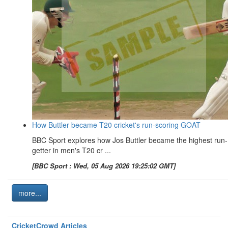
How Buttler became T20 cricket's run-scoring GOAT
BBC Sport explores how Jos Buttler became the highest run-
getter in men's T20 cr ...
[BBC Sport : Wed, 05 Aug 2026 19:25:02 GMT]
more...
CricketCrowd Articles