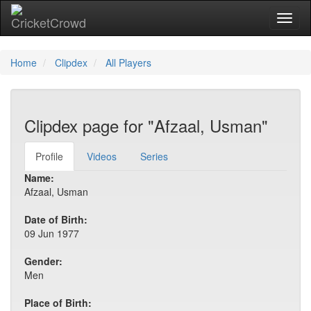
Toggl
naviga
Home
Clipdex
All Players
Clipdex page for "Afzaal, Usman"
Profile
Videos
Series
Name:
Afzaal, Usman
Date of Birth:
09 Jun 1977
Gender:
Men
Place of Birth: