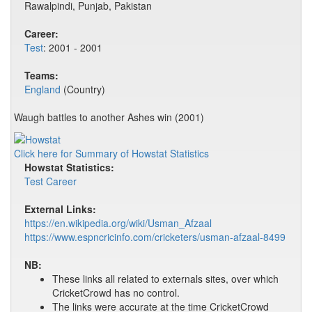
Rawalpindi, Punjab, Pakistan
Career:
Test
: 2001 - 2001
Teams:
England
(Country)
Waugh battles to another Ashes win (2001)
Click here for Summary of Howstat Statistics
Howstat Statistics:
Test Career
External Links:
https://en.wikipedia.org/wiki/Usman_Afzaal
https://www.espncricinfo.com/cricketers/usman-afzaal-8499
NB:
These links all related to externals sites, over which
CricketCrowd has no control.
The links were accurate at the time CricketCrowd