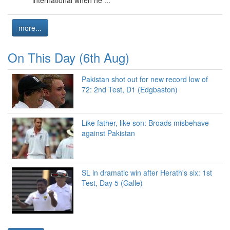
more...
On This Day (6th Aug)
Pakistan shot out for new record low of
72: 2nd Test, D1 (Edgbaston)
Like father, like son: Broads misbehave
against Pakistan
SL in dramatic win after Herath's six: 1st
Test, Day 5 (Galle)