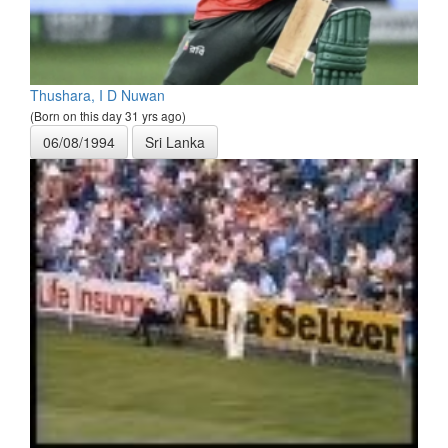
Thushara, I D Nuwan
(Born on this day 31 yrs ago)
06/08/1994
Sri Lanka