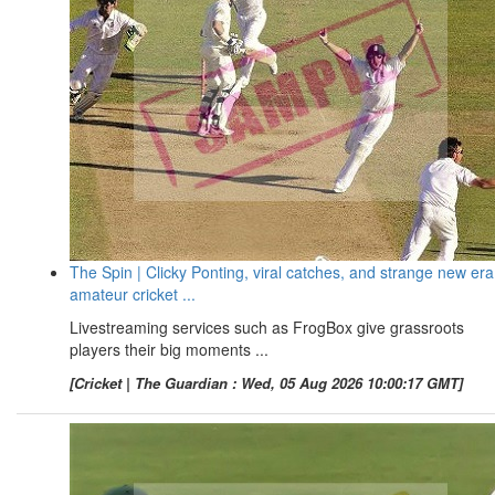
The Spin | Clicky Ponting, viral catches, and strange new era
amateur cricket ...
Livestreaming services such as FrogBox give grassroots
players their big moments ...
[Cricket | The Guardian : Wed, 05 Aug 2026 10:00:17 GMT]