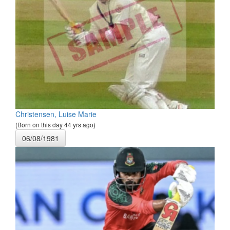
Christensen, Luise Marie
(Born on this day 44 yrs ago)
06/08/1981