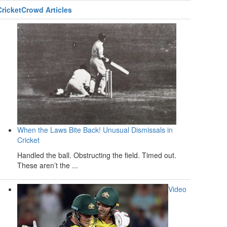
CricketCrowd Articles
When the Laws Bite Back! Unusual Dismissals in
Cricket
Handled the ball. Obstructing the field. Timed out.
These aren’t the ...
Video