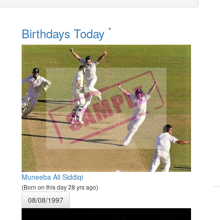
*
Birthdays Today
Muneeba Ali Siddiqi
(Born on this day 28 yrs ago)
08/08/1997