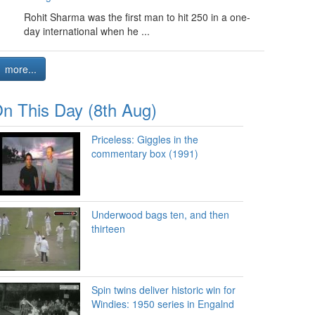
Rohit Sharma was the first man to hit 250 in a one-
day international when he ...
more...
n This Day (8th Aug)
Priceless: Giggles in the
commentary box (1991)
Underwood bags ten, and then
thirteen
Spin twins deliver historic win for
Windies: 1950 series in Engalnd