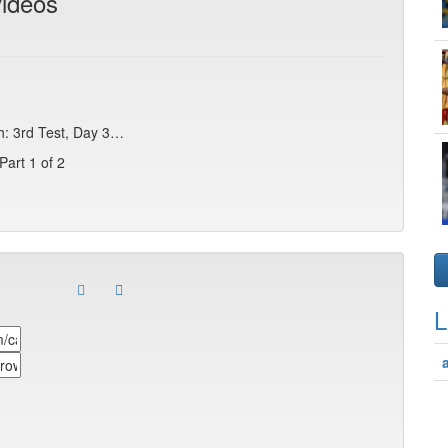
videos
sh: 3rd Test, Day 3…
Part 1 of 2
L