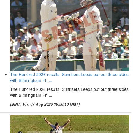
The Hundred 2026 results: Sunrisers Leeds put out three sides
with Birmingham Ph ...
The Hundred 2026 results: Sunrisers Leeds put out three sides
with Birmingham Ph ...
[BBC : Fri, 07 Aug 2026 16:56:10 GMT]