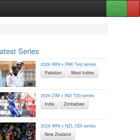
Login
atest Series
2026 WIN v PAK Test series
Pakistan
West Indies
2026 ZIM v IND T20 series
India
Zimbabwe
2026 WIN v NZL ODI series
New Zealand