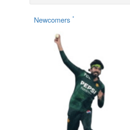
*
Newcomers