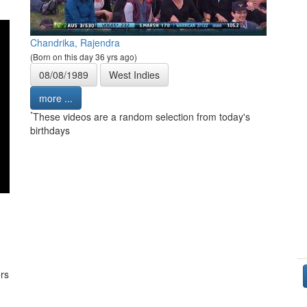
Chandrika, Rajendra
(Born on this day 36 yrs ago)
08/08/1989
West Indies
more ...
*
These videos are a random selection from today's
birthdays
rs