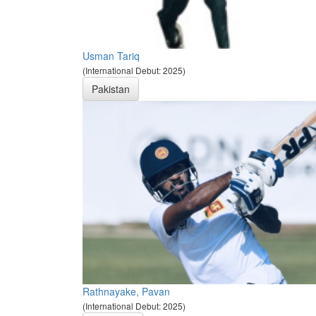
Usman Tariq
(International Debut: 2025)
Pakistan
Rathnayake, Pavan
(International Debut: 2025)