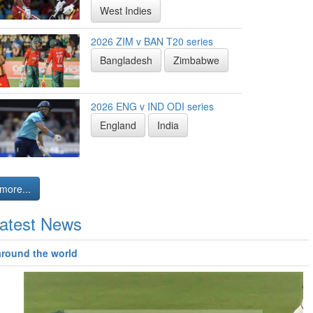
West Indies
2026 ZIM v BAN T20 series
Bangladesh
Zimbabwe
2026 ENG v IND ODI series
England
India
more...
atest News
around the world