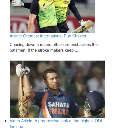
Article: Greatest International Run Chases
Chasing down a mammoth score unshackles the
batsmen. If the stroke makers keep ...
Video Article: A progressive look at the highest ODI
Innings