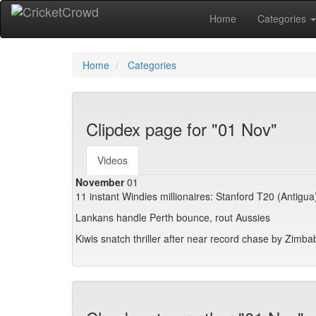
Home
Categories
Home
Categories
Clipdex page for "01 Nov"
Videos
November
01
11 instant Windies millionaires: Stanford T20 (Antigua
Lankans handle Perth bounce, rout Aussies
Kiwis snatch thriller after near record chase by Zimb