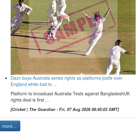
Dazn buys Australia series rights as platforms jostle over
England white-ball to ...
Platform to broadcast Australia Tests against BangladeshUK
rights deal is first ...
[Cricket | The Guardian : Fri, 07 Aug 2026 08:45:03 GMT]
more...