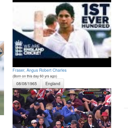
Fraser, Angus Robert Charles
(Born on this day 60 yrs ago)
08/08/1965
England