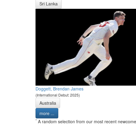
Sri Lanka
Doggett, Brendan James
(International Debut: 2025)
Australia
more ...
*
A random selection from our most recent newcome