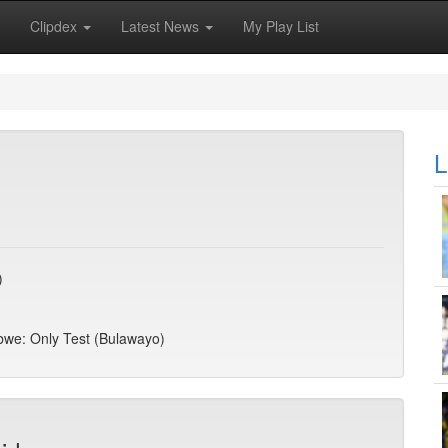
Clipdex
Latest News
My Play List
L
)
abwe: Only Test (Bulawayo)