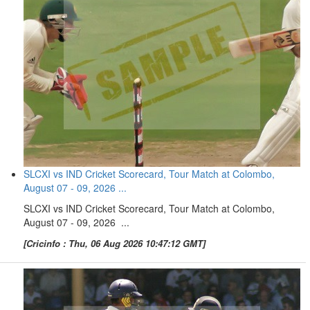
SLCXI vs IND Cricket Scorecard, Tour Match at Colombo,
August 07 - 09, 2026 ...
SLCXI vs IND Cricket Scorecard, Tour Match at Colombo,
August 07 - 09, 2026 ...
[Cricinfo : Thu, 06 Aug 2026 10:47:12 GMT]