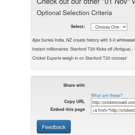
Check out our other "01 Nov" 
Optional Selection Criteria
Select:
Ajax buries India, NZ create history with 3-0 whitewa
Instant millionaires: Stanford T20 Kicks off (Antigua) - 
Cricket Experts weigh in on Stanford T20 concept
Share with
What are these?
Copy URL
Embed this page
Feedback