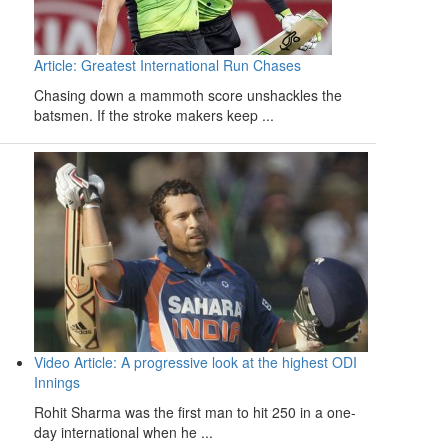
Article: Greatest International Run Chases
Chasing down a mammoth score unshackles the
batsmen. If the stroke makers keep ...
Video Article: A progressive look at the highest ODI
Innings
Rohit Sharma was the first man to hit 250 in a one-
day international when he ...