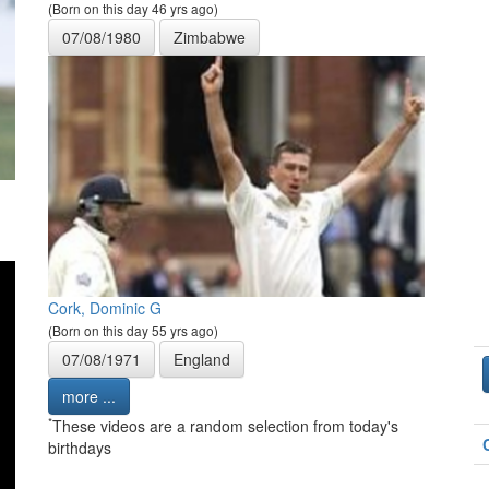
(Born on this day 46 yrs ago)
07/08/1980
Zimbabwe
Cork, Dominic G
(Born on this day 55 yrs ago)
07/08/1971
England
more ...
*
These videos are a random selection from today's
birthdays