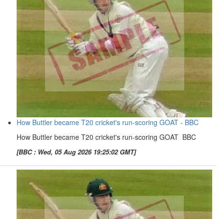
How Buttler became T20 cricket's run-scoring GOAT - BBC
How Buttler became T20 cricket's run-scoring GOAT BBC
[BBC : Wed, 05 Aug 2026 19:25:02 GMT]