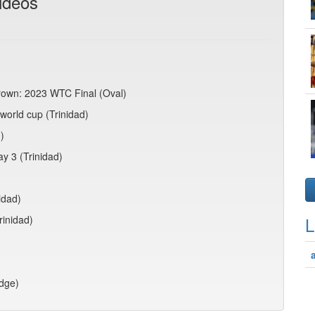
ideos
crown: 2023 WTC Final (Oval)
world cup (Trinidad)
)
ay 3 (Trinidad)
idad)
rinidad)
L
idge)