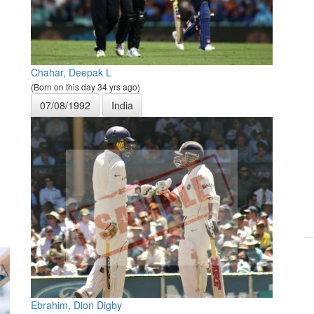
Chahar, Deepak L
(Born on this day 34 yrs ago)
07/08/1992
India
Ebrahim, Dion Digby