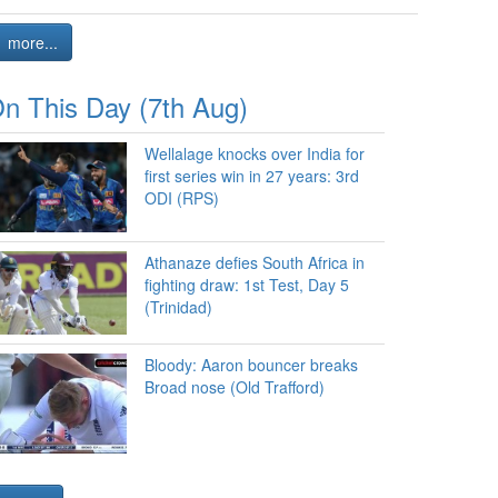
more...
n This Day (7th Aug)
Wellalage knocks over India for
first series win in 27 years: 3rd
ODI (RPS)
Athanaze defies South Africa in
fighting draw: 1st Test, Day 5
(Trinidad)
Bloody: Aaron bouncer breaks
Broad nose (Old Trafford)