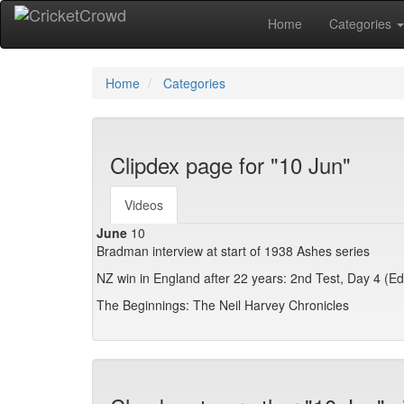
Home
Categories
Home
Categories
Clipdex page for "10 Jun"
Videos
June
10
Bradman interview at start of 1938 Ashes series
NZ win in England after 22 years: 2nd Test, Day 4 (E
The Beginnings: The Neil Harvey Chronicles