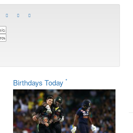
*
Birthdays Today