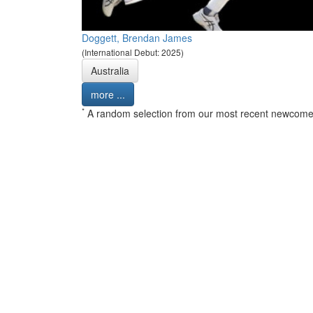
Doggett, Brendan James
(International Debut: 2025)
Australia
more ...
*
A random selection from our most recent newcome