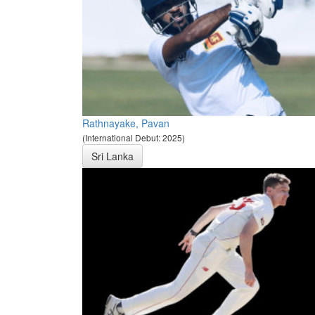
Rathnayake, Pavan
(International Debut: 2025)
Sri Lanka