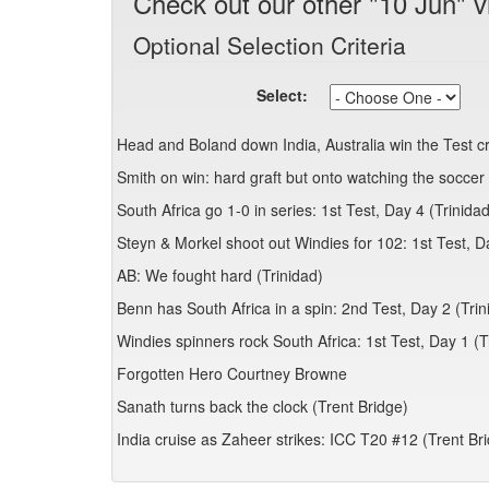
Check out our other "10 Jun" v
Optional Selection Criteria
Select:
Head and Boland down India, Australia win the Test 
Smith on win: hard graft but onto watching the soccer 
South Africa go 1-0 in series: 1st Test, Day 4 (Trinidad
Steyn & Morkel shoot out Windies for 102: 1st Test, D
AB: We fought hard (Trinidad)
Benn has South Africa in a spin: 2nd Test, Day 2 (Trin
Windies spinners rock South Africa: 1st Test, Day 1 (T
Forgotten Hero Courtney Browne
Sanath turns back the clock (Trent Bridge)
India cruise as Zaheer strikes: ICC T20 #12 (Trent Br