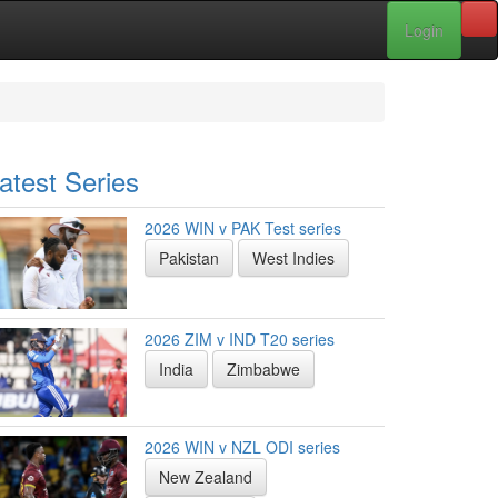
Login
atest Series
2026 WIN v PAK Test series
Pakistan
West Indies
2026 ZIM v IND T20 series
India
Zimbabwe
2026 WIN v NZL ODI series
New Zealand