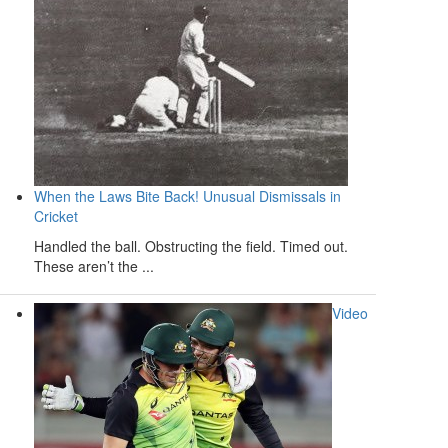
When the Laws Bite Back! Unusual Dismissals in
Cricket
Handled the ball. Obstructing the field. Timed out.
These aren’t the ...
Video