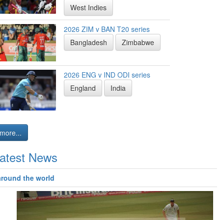
West Indies
2026 ZIM v BAN T20 series
Bangladesh
Zimbabwe
2026 ENG v IND ODI series
England
India
more...
atest News
around the world