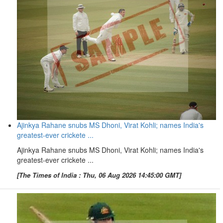
Ajinkya Rahane snubs MS Dhoni, Virat Kohli; names India's
greatest-ever crickete ...
Ajinkya Rahane snubs MS Dhoni, Virat Kohli; names India's
greatest-ever crickete ...
[The Times of India : Thu, 06 Aug 2026 14:45:00 GMT]