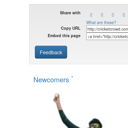
Share with
What are these?
Copy URL
Embed this page
Feedback
*
Newcomers