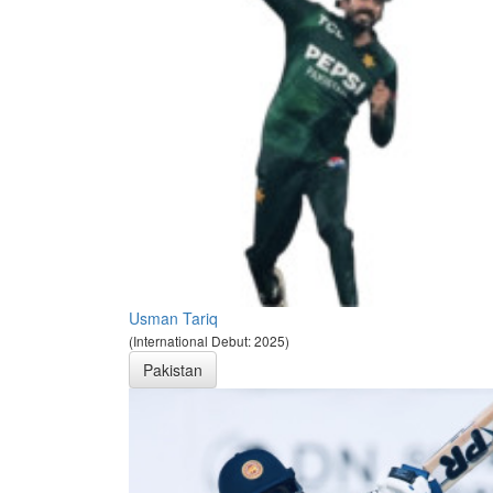
Usman Tariq
(International Debut: 2025)
Pakistan