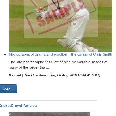
Photographs of drama and emotion – the career of Chris Smith
The late photographer has left behind memorable images of
many of the larger-tha ...
[Cricket | The Guardian : Thu, 06 Aug 2026 16:44:41 GMT]
more...
CricketCrowd Articles