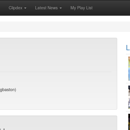
Clipdex
Latest News
My Play List
L
dgbaston)