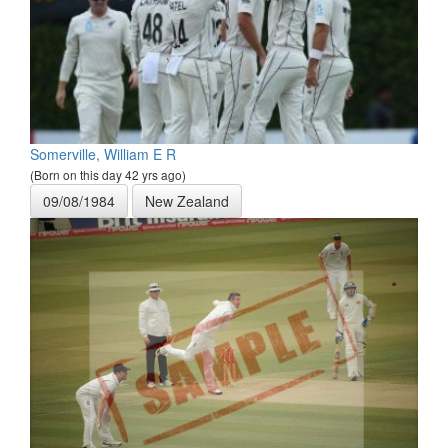
Somerville, William E R
(Born on this day 42 yrs ago)
09/08/1984
New Zealand