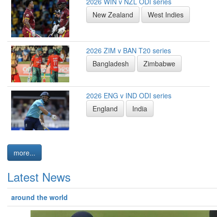
2026 WIN v NZL ODI series
New Zealand
West Indies
2026 ZIM v BAN T20 series
Bangladesh
Zimbabwe
2026 ENG v IND ODI series
England
India
more...
Latest News
around the world