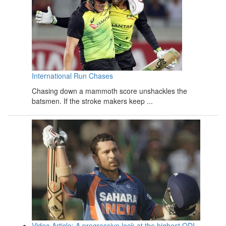
International Run Chases
Chasing down a mammoth score unshackles the
batsmen. If the stroke makers keep ...
Video Article: A progressive look at the highest ODI