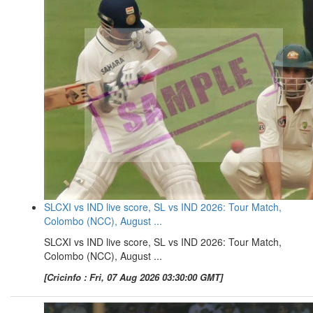
SLCXI vs IND live score, SL vs IND 2026: Tour Match,
Colombo (NCC), August ...
SLCXI vs IND live score, SL vs IND 2026: Tour Match,
Colombo (NCC), August ...
[Cricinfo : Fri, 07 Aug 2026 03:30:00 GMT]