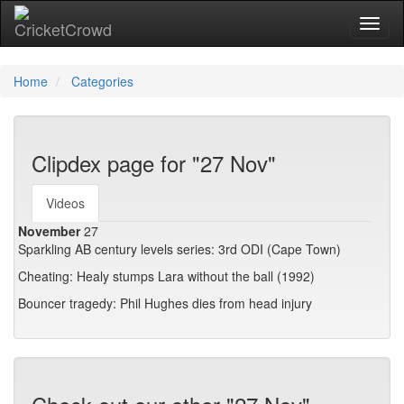
Toggl
Home
Categories
Clipdex page for "27 Nov"
Videos
November
27
Sparkling AB century levels series: 3rd ODI (Cape Town)
Cheating: Healy stumps Lara without the ball (1992)
Bouncer tragedy: Phil Hughes dies from head injury