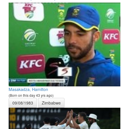
Masakadza, Hamilton
(Born on this day 43 yrs ago)
09/08/1983
Zimbabwe