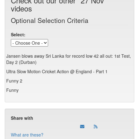
Check out our other "27 Nov"
videos
Optional Selection Criteria
Select:
Jansen blows away Sri Lanka for record low 42 all out: 1st Test,
Day 2 (Durban)
Ultra Slow Motion Cricket Action @ England - Part 1
Funny 2
Funny
Share with
What are these?