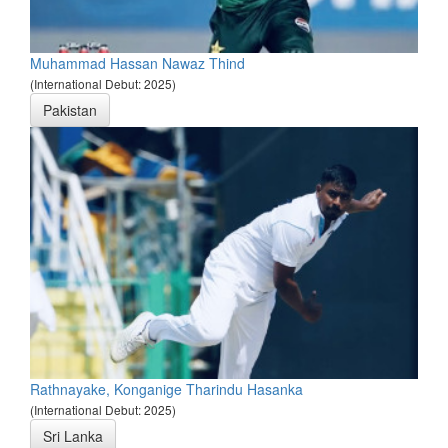
Muhammad Hassan Nawaz Thind
(International Debut: 2025)
Pakistan
Rathnayake, Konganige Tharindu Hasanka
(International Debut: 2025)
Sri Lanka