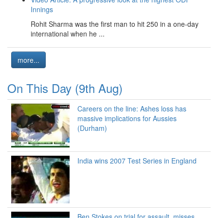
Innings
Rohit Sharma was the first man to hit 250 in a one-day
international when he ...
more...
On This Day (9th Aug)
Careers on the line: Ashes loss has
massive implications for Aussies
(Durham)
India wins 2007 Test Series in England
Ben Stokes on trial for assault, misses