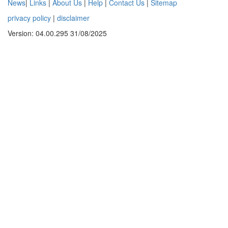
News
|
Links
|
About Us
|
Help
|
Contact Us
|
Sitemap
privacy policy
|
disclaimer
Version: 04.00.295 31/08/2025