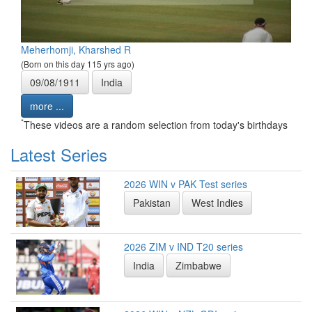
Meherhomji, Kharshed R
(Born on this day 115 yrs ago)
09/08/1911
India
more ...
*
These videos are a random selection from today's birthdays
Latest Series
2026 WIN v PAK Test series
Pakistan
West Indies
2026 ZIM v IND T20 series
India
Zimbabwe