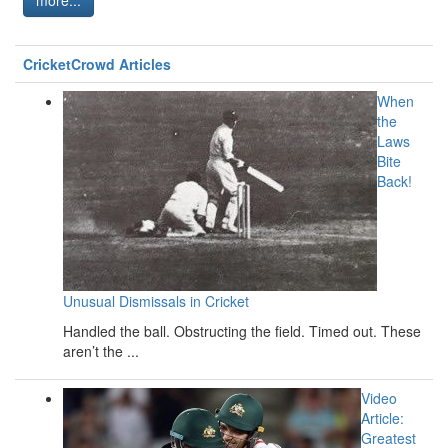
CricketCrowd Articles
When
the
Laws
Bite
Back!
Unusual Dismissals in Cricket
Handled the ball. Obstructing the field. Timed out. These
aren’t the ...
Video
Article:
Greatest