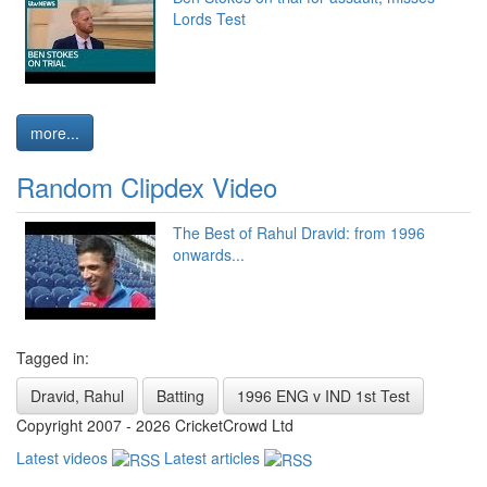
Lords Test
more...
Random Clipdex Video
The Best of Rahul Dravid: from 1996
onwards...
Tagged in:
Dravid, Rahul
Batting
1996 ENG v IND 1st Test
Copyright 2007 - 2026 CricketCrowd Ltd
Latest videos
Latest articles