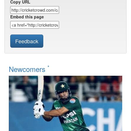
Copy URL
Embed this page
Feedback
*
Newcomers