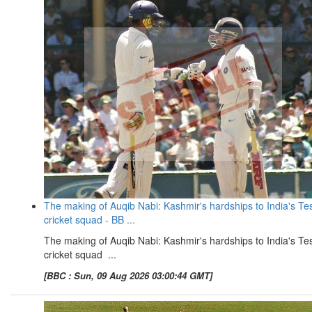
The making of Auqib Nabi: Kashmir's hardships to India's Te
cricket squad - BB ...
The making of Auqib Nabi: Kashmir's hardships to India's Te
cricket squad ...
[BBC : Sun, 09 Aug 2026 03:00:44 GMT]