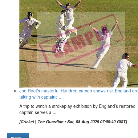
Joe Root’s masterful Hundred cameo shows risk England ar
taking with captainc ...
A trip to watch a strokeplay exhibition by England’s restored
captain serves a ...
[Cricket | The Guardian : Sat, 08 Aug 2026 07:00:40 GMT]
more...