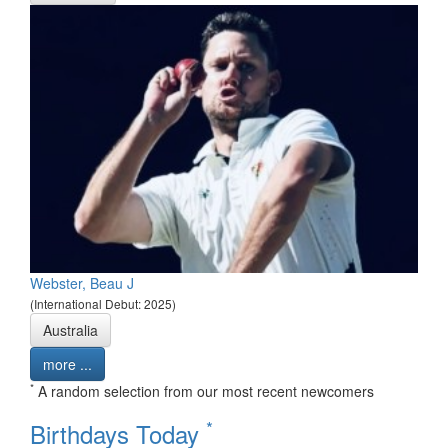
Webster, Beau J
(International Debut: 2025)
Australia
more ...
*
A random selection from our most recent newcomers
*
Birthdays Today