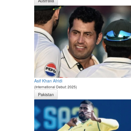
Australia
Asif Khan Afridi
(International Debut: 2025)
Pakistan