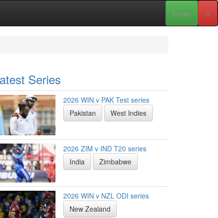
Login
atest Series
2026 WIN v PAK Test series
Pakistan
West Indies
2026 ZIM v IND T20 series
India
Zimbabwe
2026 WIN v NZL ODI series
New Zealand