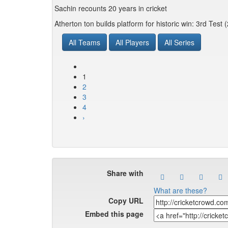
Sachin recounts 20 years in cricket
Atherton ton builds platform for historic win: 3rd Test 
All Teams
All Players
All Series
1
2
3
4
›
Share with
What are these?
Copy URL
Embed this page