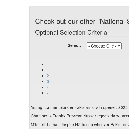
Check out our other "National 
Optional Selection Criteria
Select:
1
2
3
4
›
Young, Latham plunder Pakistan to win opener: 2025
Champions Trophy Preview: Nasser rejects “lazy” acc
Mitchell, Latham inspire NZ to cup win over Pakistan: