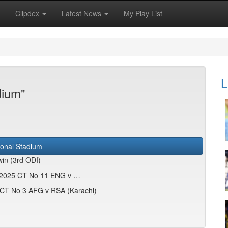
Clipdex
Latest News
My Play List
L
dium"
ional Stadium
in (3rd ODI)
d: 2025 CT No 11 ENG v …
5 CT No 3 AFG v RSA (Karachi)