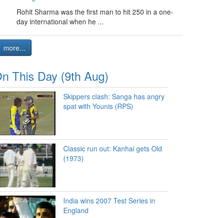
Rohit Sharma was the first man to hit 250 in a one-
day international when he ...
more...
n This Day (9th Aug)
Skippers clash: Sanga has angry
spat with Younis (RPS)
Classic run out: Kanhai gets Old
(1973)
India wins 2007 Test Series in
England