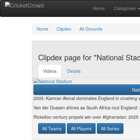
Home
Categories
Home
Clipdex
All Grounds
Clipdex page for "National Sta
Videos
Details
Nat
2005: Kamran Akmal dominates England in crushing w
Van der Dussen shines as South Africa rout Englan
Rickelton century propels win over Afghanistan: 202
All Teams
All Players
All Series