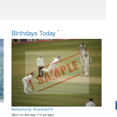
*
Birthdays Today
Meherhomji, Kharshed R
(Born on this day 114 yrs ago)