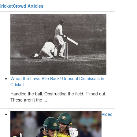
CricketCrowd Articles
When the Laws Bite Back! Unusual Dismissals in
Cricket
Handled the ball. Obstructing the field. Timed out.
These aren’t the ...
Video