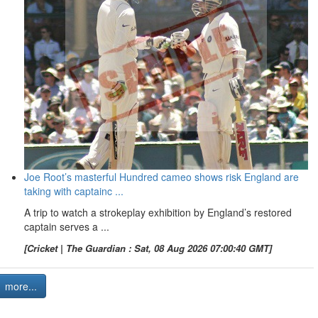
Joe Root’s masterful Hundred cameo shows risk England are
taking with captainc ...
A trip to watch a strokeplay exhibition by England’s restored
captain serves a ...
[Cricket | The Guardian : Sat, 08 Aug 2026 07:00:40 GMT]
more...