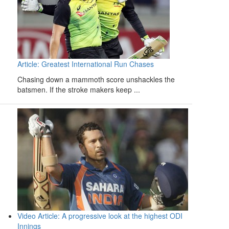
Article: Greatest International Run Chases
Chasing down a mammoth score unshackles the
batsmen. If the stroke makers keep ...
Video Article: A progressive look at the highest ODI
Innings