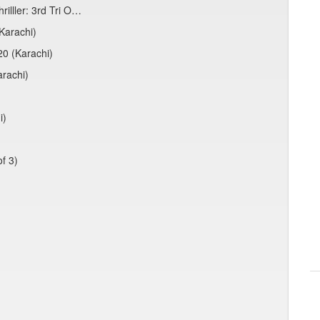
rilller: 3rd Tri O…
Karachi)
20 (Karachi)
arachi)
i)
f 3)