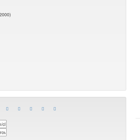
(2000)