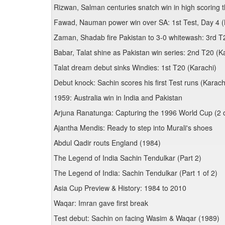
Rizwan, Salman centuries snatch win in high scoring th
Fawad, Nauman power win over SA: 1st Test, Day 4 (
Zaman, Shadab fire Pakistan to 3-0 whitewash: 3rd T
Babar, Talat shine as Pakistan win series: 2nd T20 (K
Talat dream debut sinks Windies: 1st T20 (Karachi)
Debut knock: Sachin scores his first Test runs (Karach
1959: Australia win in India and Pakistan
Arjuna Ranatunga: Capturing the 1996 World Cup (2 o
Ajantha Mendis: Ready to step into Murali's shoes
Abdul Qadir routs England (1984)
The Legend of India Sachin Tendulkar (Part 2)
The Legend of India: Sachin Tendulkar (Part 1 of 2)
Asia Cup Preview & History: 1984 to 2010
Waqar: Imran gave first break
Test debut: Sachin on facing Wasim & Waqar (1989)