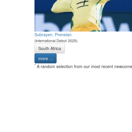
Subrayen, Prenelan
(International Debut: 2025)
South Africa
more ...
*
A random selection from our most recent newcome