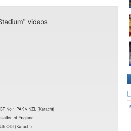
Stadium" videos
L
 CT No 1 PAK v NZL (Karachi)
usation of England
 4th ODI (Karachi)