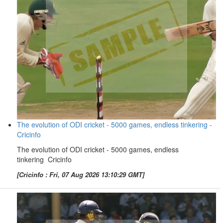
The evolution of ODI cricket - 5000 games, endless tinkering -
Cricinfo
The evolution of ODI cricket - 5000 games, endless
tinkering Cricinfo
[Cricinfo : Fri, 07 Aug 2026 13:10:29 GMT]