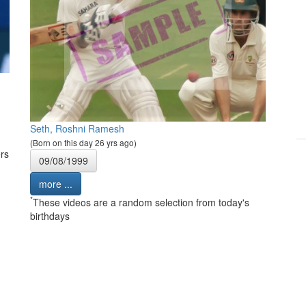
Seth, Roshni Ramesh
(Born on this day 26 yrs ago)
rs
09/08/1999
more ...
*
These videos are a random selection from today's
birthdays