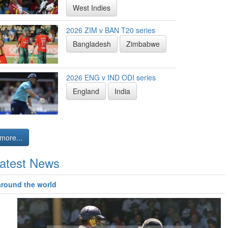
West Indies
2026 ZIM v BAN T20 series
Bangladesh
Zimbabwe
2026 ENG v IND ODI series
England
India
more...
atest News
around the world