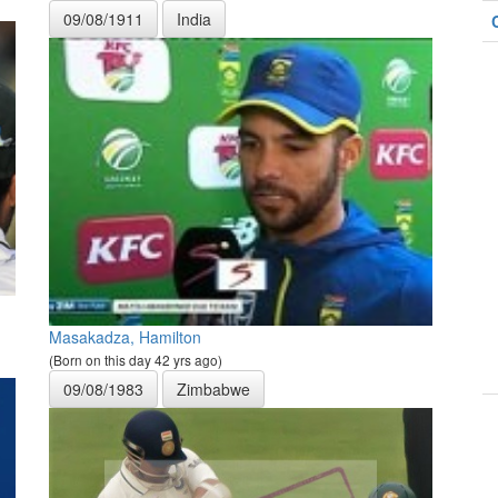
09/08/1911
India
Masakadza, Hamilton
(Born on this day 42 yrs ago)
09/08/1983
Zimbabwe