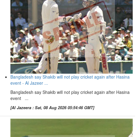
Bangladesh say Shakib will not play cricket again after Hasina
event - Al Jazeer ...
Bangladesh say Shakib will not play cricket again after Hasina
event ...
[Al Jazeera : Sat, 08 Aug 2026 05:54:46 GMT]