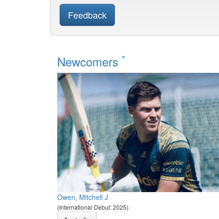
Feedback
*
Newcomers
Owen, Mitchell J
(International Debut: 2025)