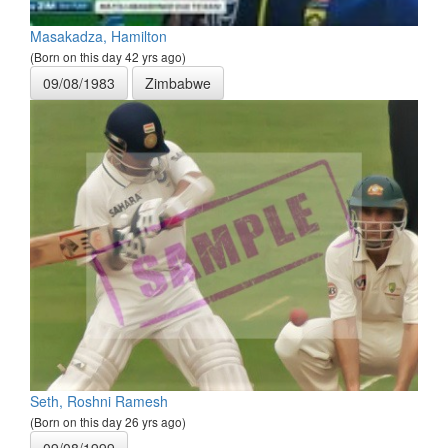
Masakadza, Hamilton
(Born on this day 42 yrs ago)
09/08/1983
Zimbabwe
Seth, Roshni Ramesh
(Born on this day 26 yrs ago)