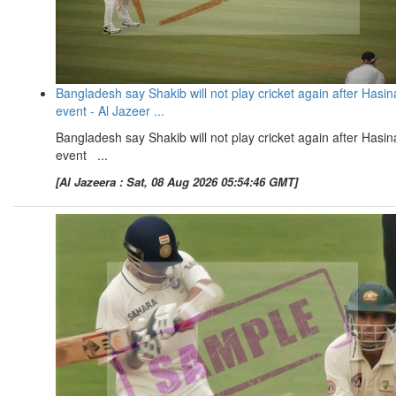
Bangladesh say Shakib will not play cricket again after Hasin
event - Al Jazeer ...
Bangladesh say Shakib will not play cricket again after Hasin
event ...
[Al Jazeera : Sat, 08 Aug 2026 05:54:46 GMT]