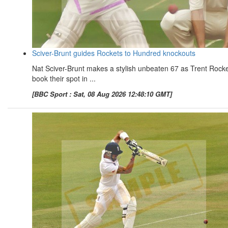
Sciver-Brunt guides Rockets to Hundred knockouts
Nat Sciver-Brunt makes a stylish unbeaten 67 as Trent Rock
book their spot in ...
[BBC Sport : Sat, 08 Aug 2026 12:48:10 GMT]