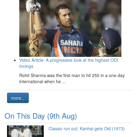
Video Article: A progressive look at the highest ODI
Innings
Rohit Sharma was the first man to hit 250 in a one-day
international when he ...
more...
On This Day (9th Aug)
Classic run out: Kanhai gets Old (1973)