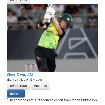
09/08/1999
Short, D'Arcy J M
(Born on this day 35 yrs ago)
09/08/1990
Australia
more ...
*
These videos are a random selection from today's birthdays