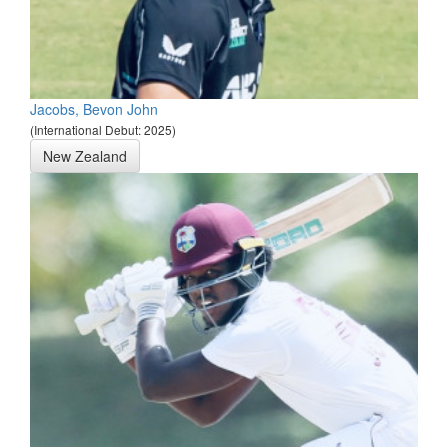
Jacobs, Bevon John
(International Debut: 2025)
New Zealand