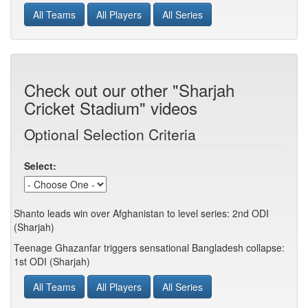
All Teams
All Players
All Series
Check out our other "Sharjah
Cricket Stadium" videos
Optional Selection Criteria
Select:
Shanto leads win over Afghanistan to level series: 2nd ODI
(Sharjah)
Teenage Ghazanfar triggers sensational Bangladesh collapse:
1st ODI (Sharjah)
All Teams
All Players
All Series