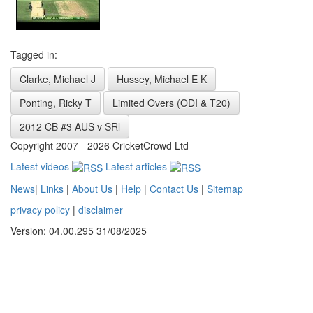
Tagged in:
Clarke, Michael J
Hussey, Michael E K
Ponting, Ricky T
Limited Overs (ODI & T20)
2012 CB #3 AUS v SRl
Copyright 2007 - 2026 CricketCrowd Ltd
Latest videos
Latest articles
News
|
Links
|
About Us
|
Help
|
Contact Us
|
Sitemap
privacy policy
|
disclaimer
Version: 04.00.295 31/08/2025