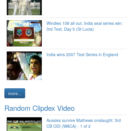
Windies 108 all out, India seal series win:
3rd Test, Day 5 (St Lucia)
India wins 2007 Test Series in England
more...
Random Clipdex Video
Aussies survive Mathews onslaught: 3rd
CB ODI (WACA) - 1 of 2