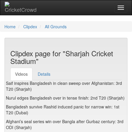
Toggl
Home
Clipdex
All Grounds
Clipdex page for "Sharjah Cricket
Stadium"
Videos
Details
Saif inspires Bangladesh in clean sweep over Afghanistan: 3rd
T20 (Sharjah)
Nurul edges Bangladesh over in tense finish: 2nd T20 (Sharjah)
Bangladesh survive Rashid induced panic for narrow win: 1st
T20 (Dubai)
Afghani’s seal series win over Bangla after Gurbaz century: 3rd
ODI (Sharjah)