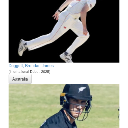
Doggett, Brendan James
(International Debut: 2025)
Australia