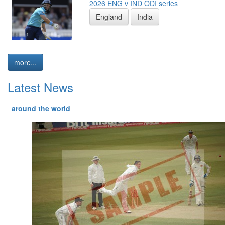
2026 ENG v IND ODI series
England
India
more...
Latest News
around the world