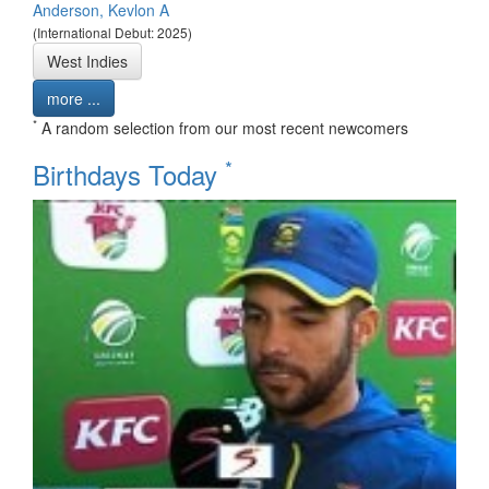
Anderson, Kevlon A
(International Debut: 2025)
West Indies
more ...
*
A random selection from our most recent newcomers
*
Birthdays Today