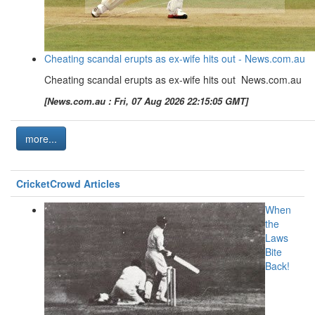
Cheating scandal erupts as ex-wife hits out - News.com.au
Cheating scandal erupts as ex-wife hits out News.com.au
[News.com.au : Fri, 07 Aug 2026 22:15:05 GMT]
more...
CricketCrowd Articles
When
the
Laws
Bite
Back!