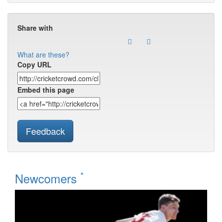
Share with
What are these?
Copy URL
Embed this page
Feedback
*
Newcomers