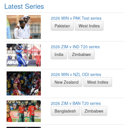
Latest Series
2026 WIN v PAK Test series
Pakistan
West Indies
2026 ZIM v IND T20 series
India
Zimbabwe
2026 WIN v NZL ODI series
New Zealand
West Indies
2026 ZIM v BAN T20 series
Bangladesh
Zimbabwe