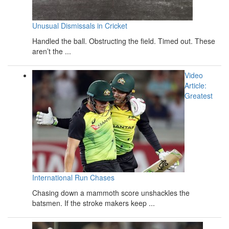
Unusual Dismissals in Cricket
Handled the ball. Obstructing the field. Timed out. These
aren’t the ...
Video
Article:
Greatest
International Run Chases
Chasing down a mammoth score unshackles the
batsmen. If the stroke makers keep ...