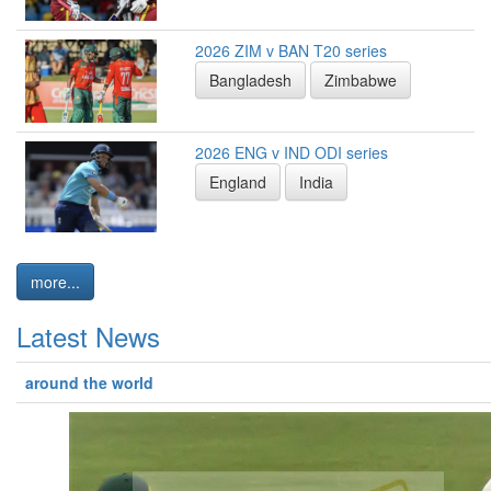
2026 ZIM v BAN T20 series
Bangladesh
Zimbabwe
2026 ENG v IND ODI series
England
India
more...
Latest News
around the world