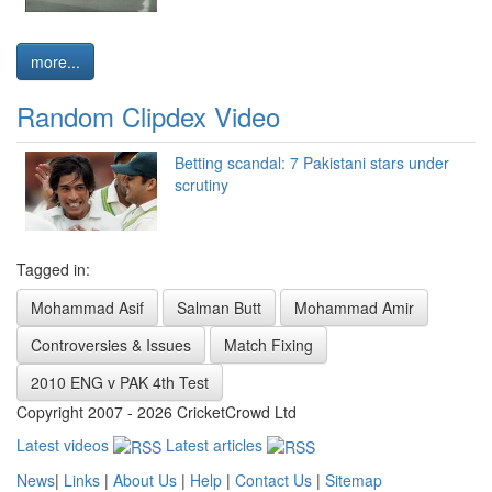
more...
Random Clipdex Video
Betting scandal: 7 Pakistani stars under
scrutiny
Tagged in:
Mohammad Asif
Salman Butt
Mohammad Amir
Controversies & Issues
Match Fixing
2010 ENG v PAK 4th Test
Copyright 2007 - 2026 CricketCrowd Ltd
Latest videos
Latest articles
News
|
Links
|
About Us
|
Help
|
Contact Us
|
Sitemap