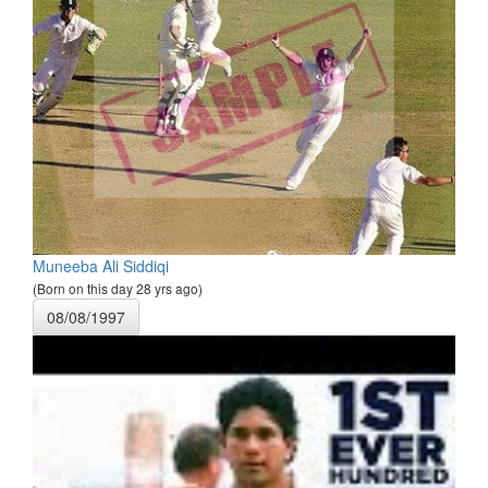
Muneeba Ali Siddiqi
(Born on this day 28 yrs ago)
08/08/1997