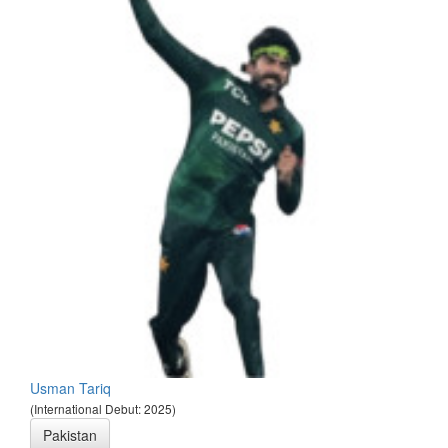
Usman Tariq
(International Debut: 2025)
Pakistan