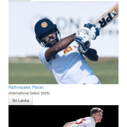
Rathnayake, Pavan
(International Debut: 2025)
Sri Lanka