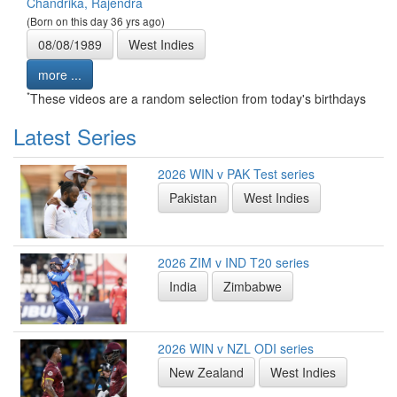
Chandrika, Rajendra
(Born on this day 36 yrs ago)
08/08/1989
West Indies
more ...
*
These videos are a random selection from today's birthdays
Latest Series
2026 WIN v PAK Test series
Pakistan
West Indies
2026 ZIM v IND T20 series
India
Zimbabwe
2026 WIN v NZL ODI series
New Zealand
West Indies