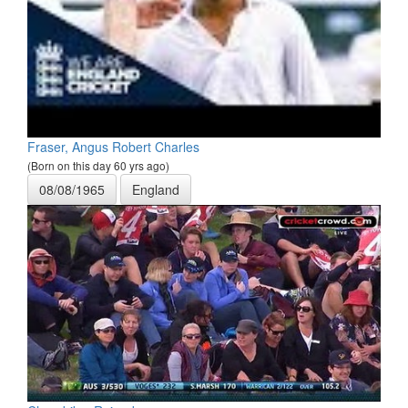
Fraser, Angus Robert Charles
(Born on this day 60 yrs ago)
08/08/1965
England