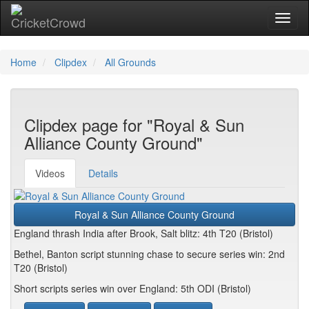
Toggl
Home
Clipdex
All Grounds
Clipdex page for "Royal & Sun
Alliance County Ground"
Videos
Details
Royal & Sun Alliance County Ground
England thrash India after Brook, Salt blitz: 4th T20 (Bristol)
Bethel, Banton script stunning chase to secure series win: 2nd
T20 (Bristol)
Short scripts series win over England: 5th ODI (Bristol)