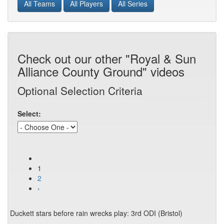
All Teams
All Players
All Series
Check out our other "Royal & Sun
Alliance County Ground" videos
Optional Selection Criteria
Select:
1
2
›
Duckett stars before rain wrecks play: 3rd ODI (Bristol)