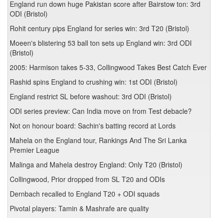
England run down huge Pakistan score after Bairstow ton: 3rd
ODI (Bristol)
Rohit century pips England for series win: 3rd T20 (Bristol)
Moeen's blistering 53 ball ton sets up England win: 3rd ODI
(Bristol)
2005: Harmison takes 5-33, Collingwood Takes Best Catch Ever
Rashid spins England to crushing win: 1st ODI (Bristol)
England restrict SL before washout: 3rd ODI (Bristol)
ODI series preview: Can India move on from Test debacle?
Not on honour board: Sachin's batting record at Lords
Mahela on the England tour, Rankings And The Sri Lanka
Premier League
Malinga and Mahela destroy England: Only T20 (Bristol)
Collingwood, Prior dropped from SL T20 and ODIs
Dernbach recalled to England T20 + ODI squads
Pivotal players: Tamin & Mashrafe are quality