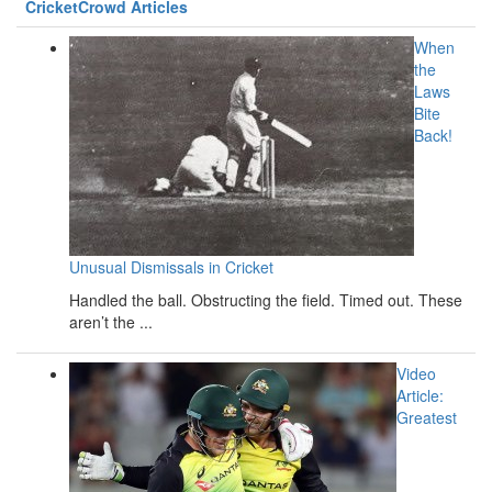
CricketCrowd Articles
When
the
Laws
Bite
Back!
Unusual Dismissals in Cricket
Handled the ball. Obstructing the field. Timed out. These
aren’t the ...
Video
Article:
Greatest