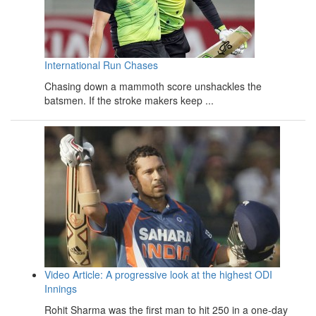
International Run Chases
Chasing down a mammoth score unshackles the
batsmen. If the stroke makers keep ...
Video Article: A progressive look at the highest ODI
Innings
Rohit Sharma was the first man to hit 250 in a one-day