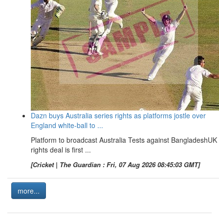
Dazn buys Australia series rights as platforms jostle over
England white-ball to ...
Platform to broadcast Australia Tests against BangladeshUK
rights deal is first ...
[Cricket | The Guardian : Fri, 07 Aug 2026 08:45:03 GMT]
more...