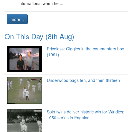
international when he ...
more...
On This Day (8th Aug)
Priceless: Giggles in the commentary box
(1991)
Underwood bags ten, and then thirteen
Spin twins deliver historic win for Windies:
1950 series in Engalnd