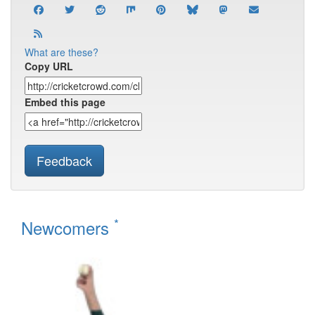
What are these?
Copy URL
Embed this page
Feedback
*
Newcomers