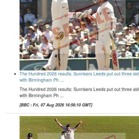
The Hundred 2026 results: Sunrisers Leeds put out three si
with Birmingham Ph ...
The Hundred 2026 results: Sunrisers Leeds put out three si
with Birmingham Ph ...
[BBC : Fri, 07 Aug 2026 16:56:10 GMT]