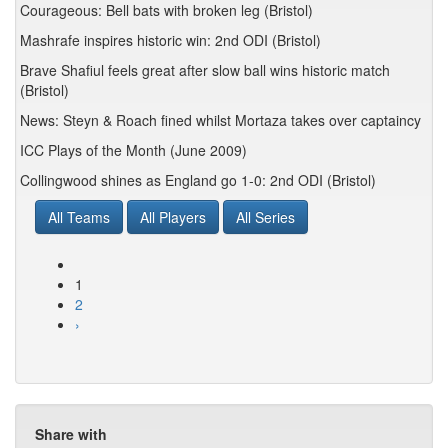
Courageous: Bell bats with broken leg (Bristol)
Mashrafe inspires historic win: 2nd ODI (Bristol)
Brave Shafiul feels great after slow ball wins historic match
(Bristol)
News: Steyn & Roach fined whilst Mortaza takes over captaincy
ICC Plays of the Month (June 2009)
Collingwood shines as England go 1-0: 2nd ODI (Bristol)
All Teams
All Players
All Series
1
2
›
Share with