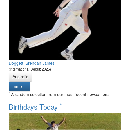
Doggett, Brendan James
(International Debut: 2025)
Australia
more ...
*
A random selection from our most recent newcomers
*
Birthdays Today