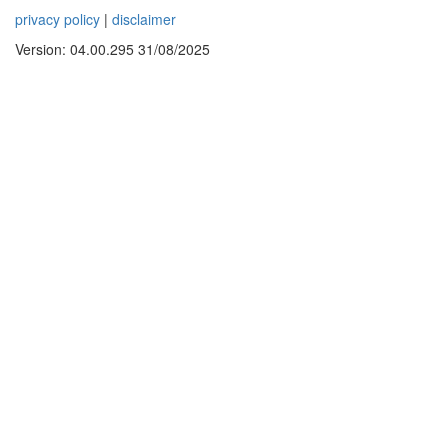
privacy policy
|
disclaimer
Version: 04.00.295 31/08/2025