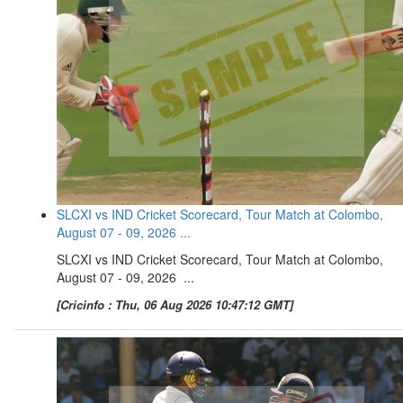
SLCXI vs IND Cricket Scorecard, Tour Match at Colombo,
August 07 - 09, 2026 ...
SLCXI vs IND Cricket Scorecard, Tour Match at Colombo,
August 07 - 09, 2026 ...
[Cricinfo : Thu, 06 Aug 2026 10:47:12 GMT]