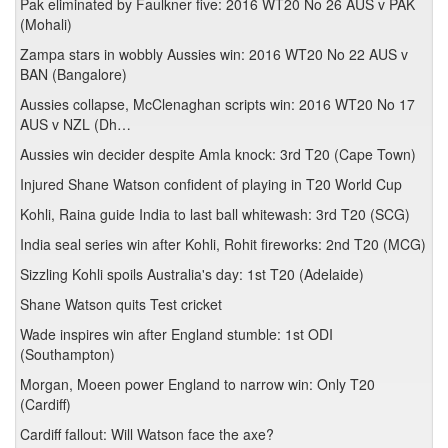
Pak eliminated by Faulkner five: 2016 WT20 No 26 AUS v PAK
(Mohali)
Zampa stars in wobbly Aussies win: 2016 WT20 No 22 AUS v
BAN (Bangalore)
Aussies collapse, McClenaghan scripts win: 2016 WT20 No 17
AUS v NZL (Dh…
Aussies win decider despite Amla knock: 3rd T20 (Cape Town)
Injured Shane Watson confident of playing in T20 World Cup
Kohli, Raina guide India to last ball whitewash: 3rd T20 (SCG)
India seal series win after Kohli, Rohit fireworks: 2nd T20 (MCG)
Sizzling Kohli spoils Australia's day: 1st T20 (Adelaide)
Shane Watson quits Test cricket
Wade inspires win after England stumble: 1st ODI
(Southampton)
Morgan, Moeen power England to narrow win: Only T20
(Cardiff)
Cardiff fallout: Will Watson face the axe?