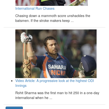
International Run Chases
Chasing down a mammoth score unshackles the
batsmen. If the stroke makers keep ...
Video Article: A progressive look at the highest ODI
Innings
Rohit Sharma was the first man to hit 250 in a one-day
international when he ...