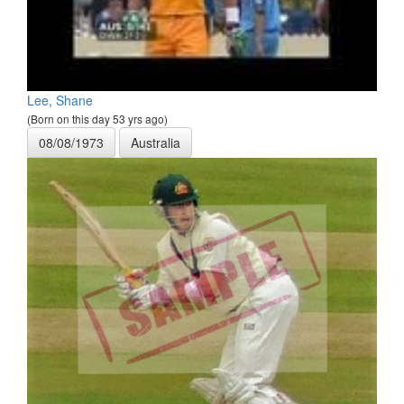
Lee, Shane
(Born on this day 53 yrs ago)
08/08/1973
Australia