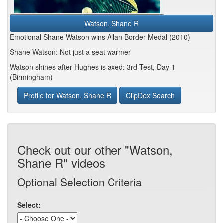
Watson, Shane R
Emotional Shane Watson wins Allan Border Medal (2010)
Shane Watson: Not just a seat warmer
Watson shines after Hughes is axed: 3rd Test, Day 1
(Birmingham)
Profile for Watson, Shane R
ClipDex Search
Check out our other "Watson,
Shane R" videos
Optional Selection Criteria
Select: