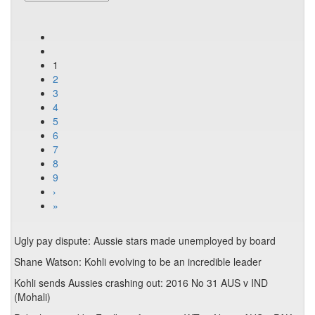
1
2
3
4
5
6
7
8
9
›
»
Ugly pay dispute: Aussie stars made unemployed by board
Shane Watson: Kohli evolving to be an incredible leader
Kohli sends Aussies crashing out: 2016 No 31 AUS v IND
(Mohali)