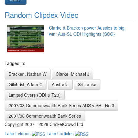
Random Clipdex Video
Clarke & Bracken power Aussies to big
win: Aus-SL ODI Highlights (SCG)
Tagged in:
Bracken, Nathan W
Clarke, Michael J
Gilchrist, Adam C
Australia
Sri Lanka
Limited Overs (ODI & T20)
2007/08 Commonwealth Bank Series AUS v SRL No 3
2007/08 Commonwealth Bank Series
Copyright 2007 - 2026 CricketCrowd Ltd
Latest videos
Latest articles