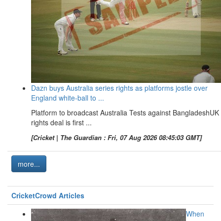
Dazn buys Australia series rights as platforms jostle over
England white-ball to ...
Platform to broadcast Australia Tests against BangladeshUK
rights deal is first ...
[Cricket | The Guardian : Fri, 07 Aug 2026 08:45:03 GMT]
more...
CricketCrowd Articles
When