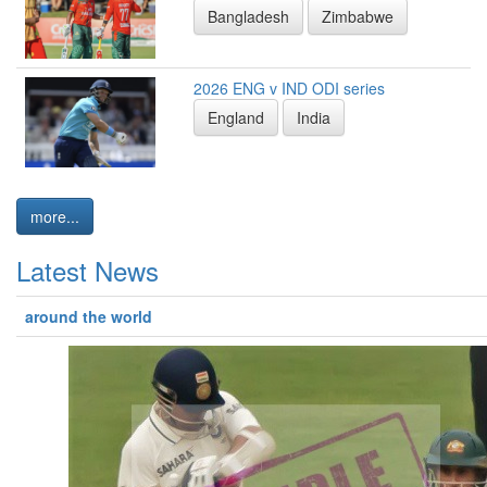
Bangladesh
Zimbabwe
2026 ENG v IND ODI series
England
India
more...
Latest News
around the world