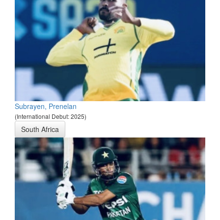
Subrayen, Prenelan
(International Debut: 2025)
South Africa