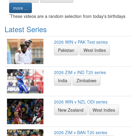
more ...
*
These videos are a random selection from today's birthdays
Latest Series
2026 WIN v PAK Test series
Pakistan
West Indies
2026 ZIM v IND T20 series
India
Zimbabwe
2026 WIN v NZL ODI series
New Zealand
West Indies
2026 ZIM v BAN T20 series