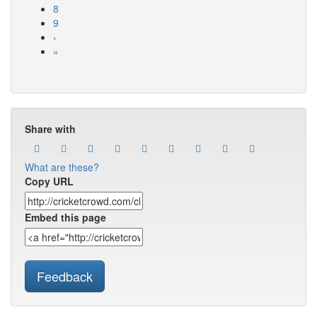
8
9
›
»
Share with
What are these?
Copy URL
Embed this page
Feedback