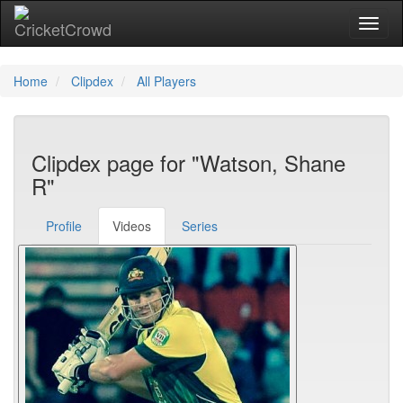
Toggl
Home
Clipdex
All Players
Clipdex page for "Watson, Shane
R"
Profile
Videos
Series