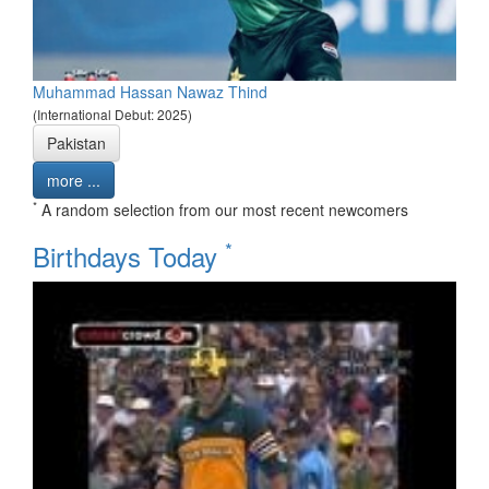
Muhammad Hassan Nawaz Thind
(International Debut: 2025)
Pakistan
more ...
*
A random selection from our most recent newcomers
*
Birthdays Today