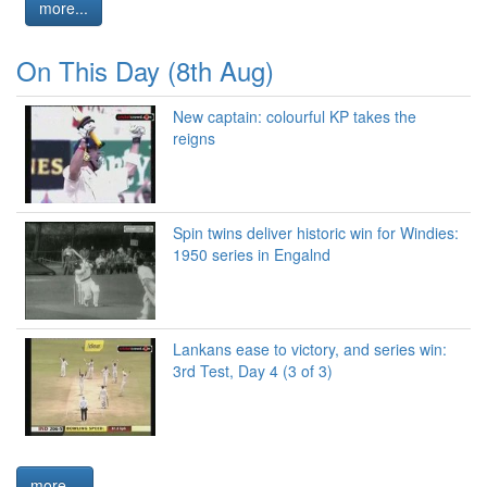
more...
On This Day (8th Aug)
New captain: colourful KP takes the
reigns
Spin twins deliver historic win for Windies:
1950 series in Engalnd
Lankans ease to victory, and series win:
3rd Test, Day 4 (3 of 3)
more...