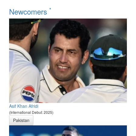
*
Newcomers
Asif Khan Afridi
(International Debut: 2025)
Pakistan