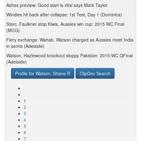
Ashes preview: Good start is vital says Mark Taylor
Windies hit back after collapse: 1st Test, Day 1 (Dominica)
Starc, Faulkner stop Kiwis, Aussies win cup: 2015 WC Final
(MCG)
Fiery exchange: Wahab, Watson charged as Aussies meet India
in semis (Adelaide)
Watson, Hazlewood knockout sloppy Pakistan: 2015 WC QFinal
(Adelaide)
Profile for Watson, Shane R
ClipDex Search
1
2
3
4
5
6
7