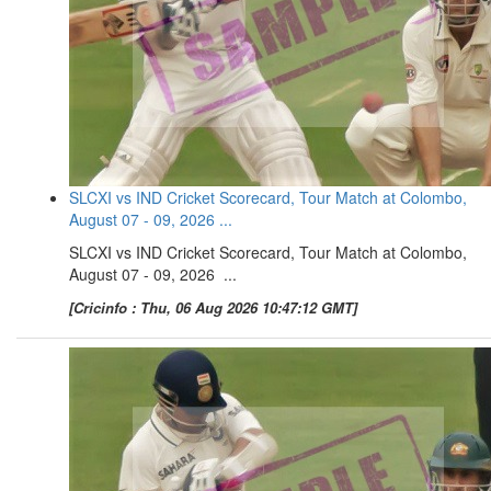
SLCXI vs IND Cricket Scorecard, Tour Match at Colombo,
August 07 - 09, 2026 ...
SLCXI vs IND Cricket Scorecard, Tour Match at Colombo,
August 07 - 09, 2026 ...
[Cricinfo : Thu, 06 Aug 2026 10:47:12 GMT]