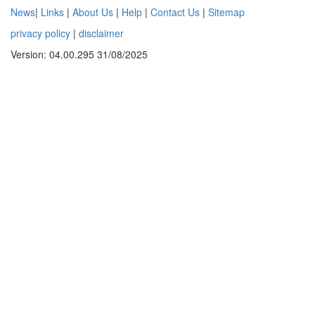
News
|
Links
|
About Us
|
Help
|
Contact Us
|
Sitemap
privacy policy
|
disclaimer
Version: 04.00.295 31/08/2025