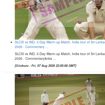
SLCXI vs IND, 3-Day Warm-up Match, India tour of Sri Lanka
2026 - Commentary ...
SLCXI vs IND, 3-Day Warm-up Match, India tour of Sri Lanka
2026 - Commentary&nbs ...
[Cricbuzz : Fri, 07 Aug 2026 22:05:08 GMT]