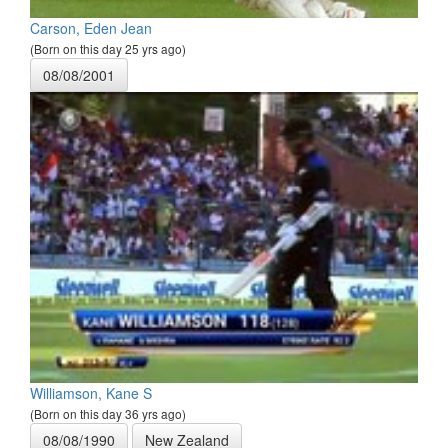
Carson, Eden Jean
(Born on this day 25 yrs ago)
08/08/2001
Williamson, Kane S
(Born on this day 36 yrs ago)
08/08/1990
New Zealand