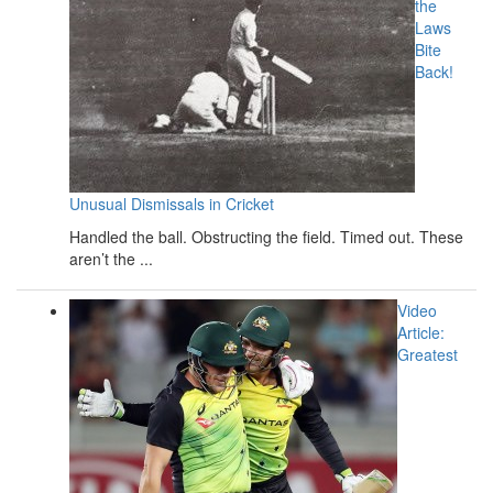
the
Laws
Bite
Back!
Unusual Dismissals in Cricket
Handled the ball. Obstructing the field. Timed out. These
aren’t the ...
Video
Article:
Greatest