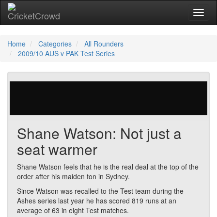
Toggl
Home
Categories
All Rounders
2009/10 AUS v PAK Test Series
124 votes | 5852 views
Shane Watson: Not just a
seat warmer
Shane Watson feels that he is the real deal at the top of the
order after his maiden ton in Sydney.
Since Watson was recalled to the Test team during the
Ashes series last year he has scored 819 runs at an
average of 63 in eight Test matches.