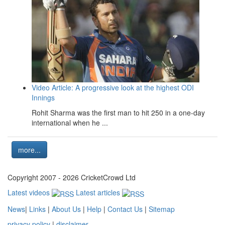
Video Article: A progressive look at the highest ODI
Innings
Rohit Sharma was the first man to hit 250 in a one-day
international when he ...
more...
Copyright 2007 - 2026 CricketCrowd Ltd
Latest videos
Latest articles
News
|
Links
|
About Us
|
Help
|
Contact Us
|
Sitemap
privacy policy
|
disclaimer