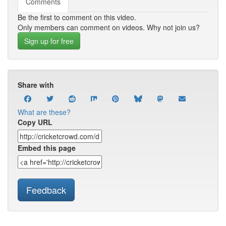
Comments
Be the first to comment on this video.
Only members can comment on videos. Why not join us?
Sign up for free
Share with
What are these?
Copy URL
Embed this page
Feedback