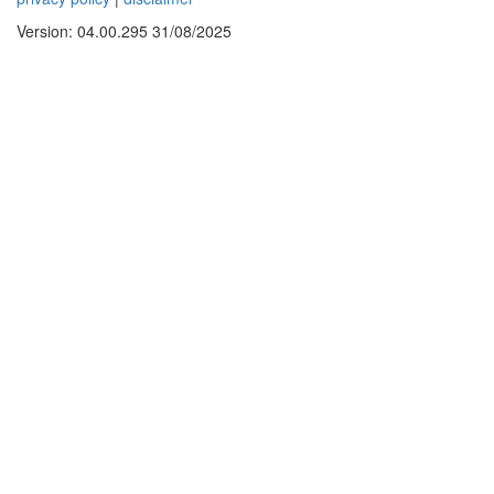
Version: 04.00.295 31/08/2025