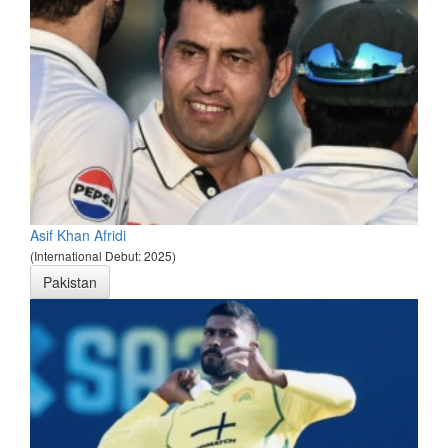
Asif Khan Afridi
(International Debut: 2025)
Pakistan