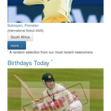
Subrayen, Prenelan
(International Debut: 2025)
South Africa
more ...
*
A random selection from our most recent newcomers
*
Birthdays Today