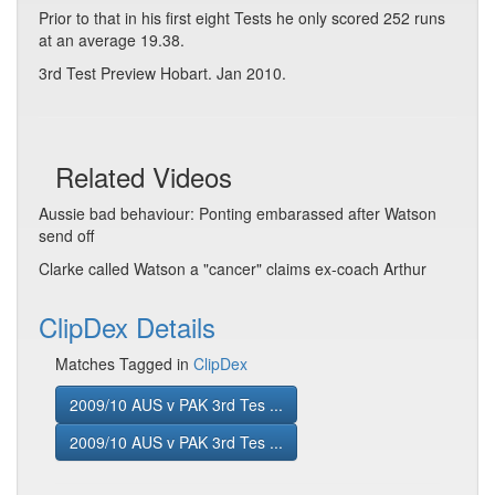
Prior to that in his first eight Tests he only scored 252 runs
at an average 19.38.
3rd Test Preview Hobart. Jan 2010.
Related Videos
Aussie bad behaviour: Ponting embarassed after Watson
send off
Clarke called Watson a "cancer" claims ex-coach Arthur
ClipDex Details
Matches Tagged in
ClipDex
2009/10 AUS v PAK 3rd Tes ...
2009/10 AUS v PAK 3rd Tes ...