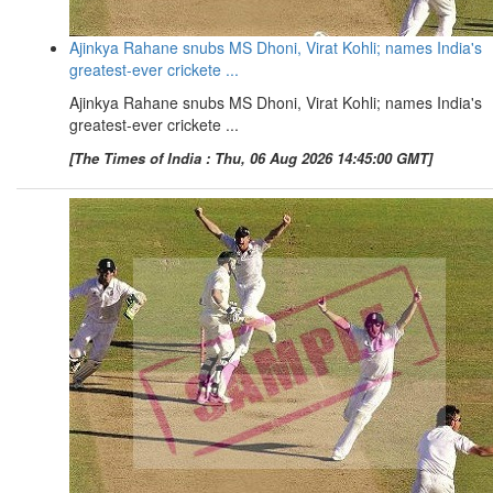
Ajinkya Rahane snubs MS Dhoni, Virat Kohli; names India's
greatest-ever crickete ...
Ajinkya Rahane snubs MS Dhoni, Virat Kohli; names India's
greatest-ever crickete ...
[The Times of India : Thu, 06 Aug 2026 14:45:00 GMT]