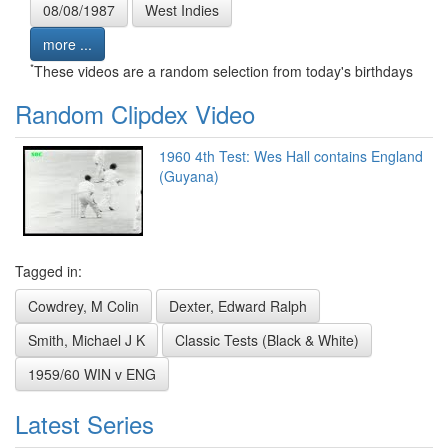
08/08/1987
West Indies
more ...
*
These videos are a random selection from today's birthdays
Random Clipdex Video
1960 4th Test: Wes Hall contains England
(Guyana)
Tagged in:
Cowdrey, M Colin
Dexter, Edward Ralph
Smith, Michael J K
Classic Tests (Black & White)
1959/60 WIN v ENG
Latest Series