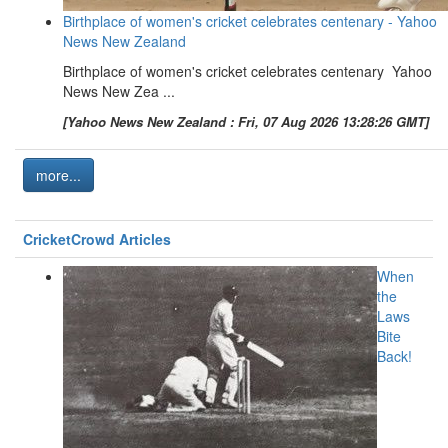
Birthplace of women's cricket celebrates centenary - Yahoo
News New Zealand
Birthplace of women's cricket celebrates centenary Yahoo
News New Zea ...
[Yahoo News New Zealand : Fri, 07 Aug 2026 13:28:26 GMT]
more...
CricketCrowd Articles
When
the
Laws
Bite
Back!