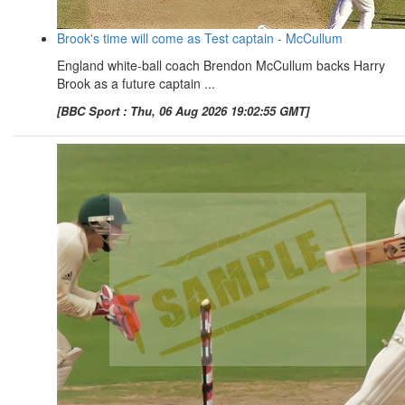
Brook's time will come as Test captain - McCullum
England white-ball coach Brendon McCullum backs Harry
Brook as a future captain ...
[BBC Sport : Thu, 06 Aug 2026 19:02:55 GMT]