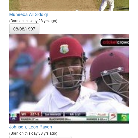
Muneeba Ali Siddiqi
(Born on this day 28 yrs ago)
08/08/1997
Johnson, Leon Rayon
(Born on this day 38 yrs ago)