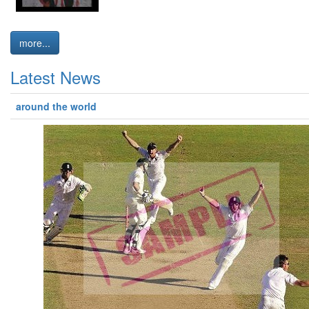
more...
Latest News
around the world