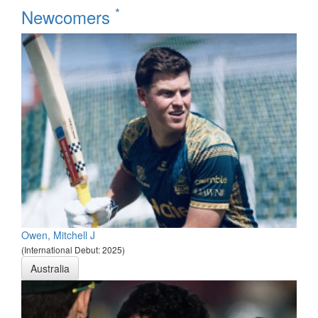
*
Newcomers
Owen, Mitchell J
(International Debut: 2025)
Australia