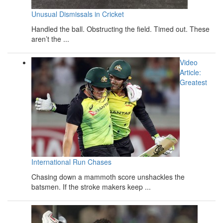
Unusual Dismissals in Cricket
Handled the ball. Obstructing the field. Timed out. These
aren’t the ...
Video
Article:
Greatest
International Run Chases
Chasing down a mammoth score unshackles the
batsmen. If the stroke makers keep ...