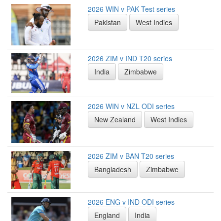
2026 WIN v PAK Test series
Pakistan
West Indies
2026 ZIM v IND T20 series
India
Zimbabwe
2026 WIN v NZL ODI series
New Zealand
West Indies
2026 ZIM v BAN T20 series
Bangladesh
Zimbabwe
2026 ENG v IND ODI series
England
India