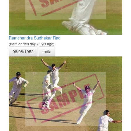
Ramchandra Sudhakar Rao
(Born on this day 73 yrs ago)
08/08/1952
India