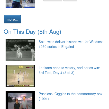
more...
On This Day (8th Aug)
Spin twins deliver historic win for Windies:
1950 series in Engalnd
Lankans ease to victory, and series win:
3rd Test, Day 4 (3 of 3)
Priceless: Giggles in the commentary box
(1991)