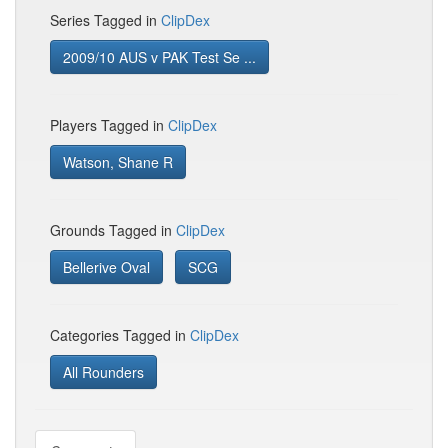
Series Tagged in
ClipDex
2009/10 AUS v PAK Test Se ...
Players Tagged in
ClipDex
Watson, Shane R
Grounds Tagged in
ClipDex
Bellerive Oval
SCG
Categories Tagged in
ClipDex
All Rounders