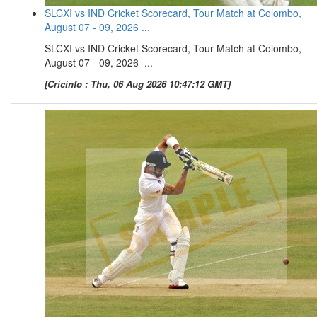
SLCXI vs IND Cricket Scorecard, Tour Match at Colombo,
August 07 - 09, 2026 ...
SLCXI vs IND Cricket Scorecard, Tour Match at Colombo,
August 07 - 09, 2026 ...
[Cricinfo : Thu, 06 Aug 2026 10:47:12 GMT]