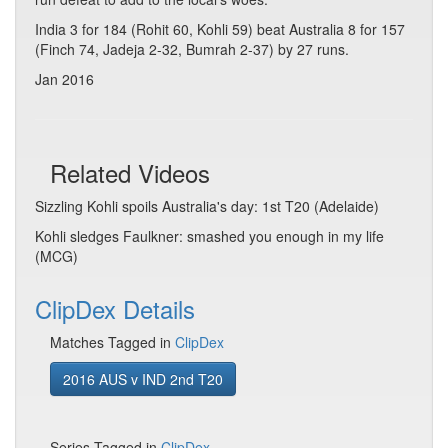
India 3 for 184 (Rohit 60, Kohli 59) beat Australia 8 for 157
(Finch 74, Jadeja 2-32, Bumrah 2-37) by 27 runs.
Jan 2016
Related Videos
Sizzling Kohli spoils Australia's day: 1st T20 (Adelaide)
Kohli sledges Faulkner: smashed you enough in my life
(MCG)
ClipDex Details
Matches Tagged in
ClipDex
2016 AUS v IND 2nd T20
Series Tagged in
ClipDex