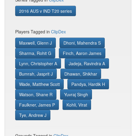
2016 AUS v IND T20 series
Players Tagged in
ClipDex
Maxwell, Glenn J
Dhoni, Mahendra S
Sharma, Rohit G
Finch, Aaron James
Lynn, Christopher A
Jadeja, Ravindra A
Bumrah, Jasprit J
Dhawan, Shikhar
Wade, Matthew Scott
Pandya, Hardik H
Watson, Shane R
Yuvraj Singh
Faulkner, James P
Kohli, Virat
Tye, Andrew J
Grounds Tagged in
ClipDex