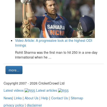
Video Article: A progressive look at the highest ODI
Innings
Rohit Sharma was the first man to hit 250 in a one-day
international when he ...
more...
Copyright 2007 - 2026 CricketCrowd Ltd
Latest videos
Latest articles
News
|
Links
|
About Us
|
Help
|
Contact Us
|
Sitemap
privacy policy
|
disclaimer