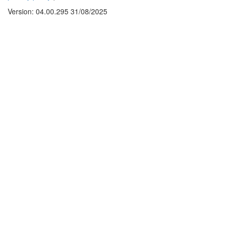
Version: 04.00.295 31/08/2025