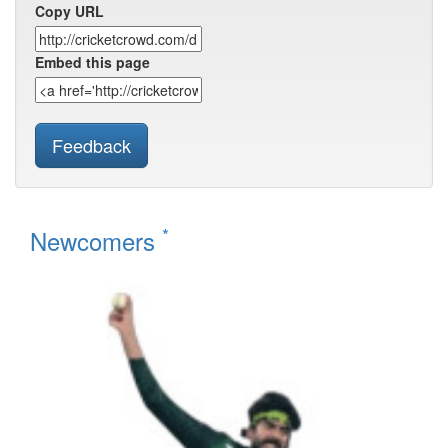
Copy URL
Embed this page
Feedback
*
Newcomers