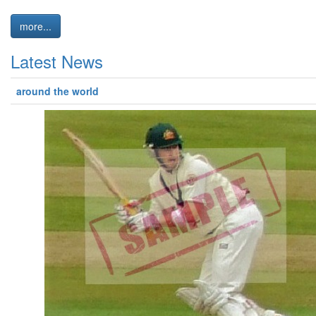
more...
Latest News
around the world