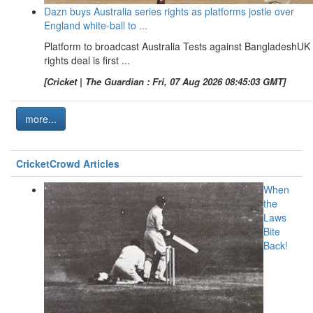
Dazn buys Australia series rights as platforms jostle over
England white-ball to ...
Platform to broadcast Australia Tests against BangladeshUK
rights deal is first ...
[Cricket | The Guardian : Fri, 07 Aug 2026 08:45:03 GMT]
more...
CricketCrowd Articles
When
the
Laws
Bite
Back!