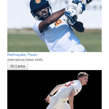
Rathnayake, Pavan
(International Debut: 2025)
Sri Lanka