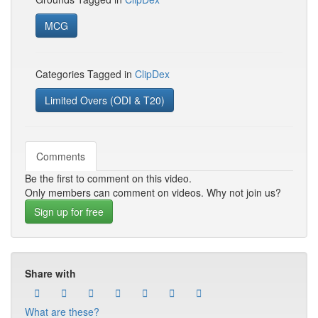
MCG
Categories Tagged in
ClipDex
Limited Overs (ODI & T20)
Comments
Be the first to comment on this video.
Only members can comment on videos. Why not join us?
Sign up for free
Share with
What are these?