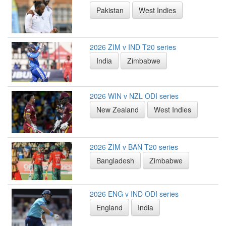
Pakistan
West Indies
2026 ZIM v IND T20 series
India
Zimbabwe
2026 WIN v NZL ODI series
New Zealand
West Indies
2026 ZIM v BAN T20 series
Bangladesh
Zimbabwe
2026 ENG v IND ODI series
England
India