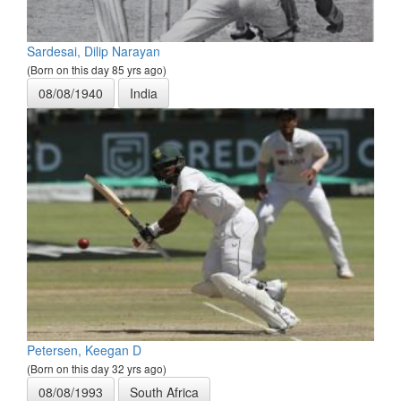
Sardesai, Dilip Narayan
(Born on this day 85 yrs ago)
08/08/1940
India
Petersen, Keegan D
(Born on this day 32 yrs ago)
08/08/1993
South Africa