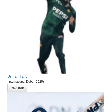
Usman Tariq
(International Debut: 2025)
Pakistan