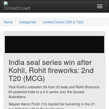
Toggl
naviga
Home
Categories
Limited Overs (ODI & T20)
29 votes | 4218 views
India seal series win after
Kohli, Rohit fireworks: 2nd
T20 (MCG)
Virat Kohli's unbeaten 59 from 33 balls and Rohit Sharma's
60 powered India to a 2-0 series over the fancied
Australians.
Skipper Aaron Finch (74) injured his hamstring in the 27-
run defeat to add to the local's woes.