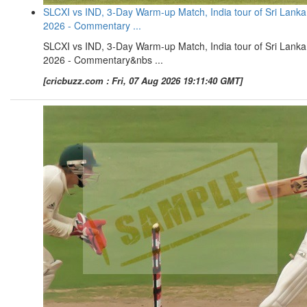
SLCXI vs IND, 3-Day Warm-up Match, India tour of Sri Lanka
2026 - Commentary ...
SLCXI vs IND, 3-Day Warm-up Match, India tour of Sri Lanka
2026 - Commentary&nbs ...
[cricbuzz.com : Fri, 07 Aug 2026 19:11:40 GMT]