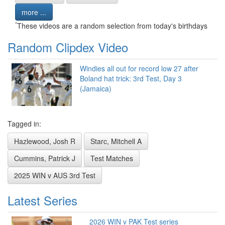
more ...
*
These videos are a random selection from today's birthdays
Random Clipdex Video
Windies all out for record low 27 after
Boland hat trick: 3rd Test, Day 3
(Jamaica)
Tagged in:
Hazlewood, Josh R
Starc, Mitchell A
Cummins, Patrick J
Test Matches
2025 WIN v AUS 3rd Test
Latest Series
2026 WIN v PAK Test series