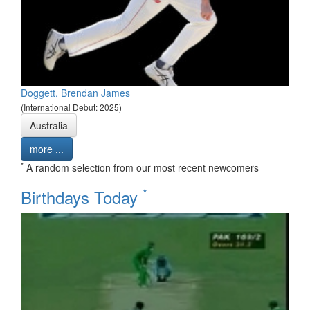
Doggett, Brendan James
(International Debut: 2025)
Australia
more ...
*
A random selection from our most recent newcomers
*
Birthdays Today