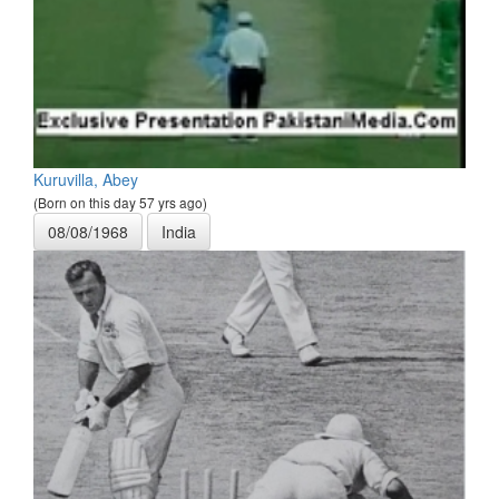
Kuruvilla, Abey
(Born on this day 57 yrs ago)
08/08/1968
India