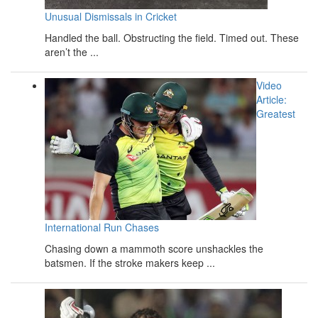
Unusual Dismissals in Cricket
Handled the ball. Obstructing the field. Timed out. These
aren’t the ...
Video
Article:
Greatest
International Run Chases
Chasing down a mammoth score unshackles the
batsmen. If the stroke makers keep ...