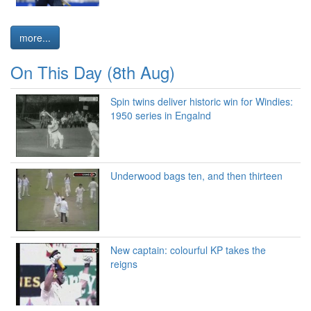
more...
On This Day (8th Aug)
Spin twins deliver historic win for Windies:
1950 series in Engalnd
Underwood bags ten, and then thirteen
New captain: colourful KP takes the
reigns