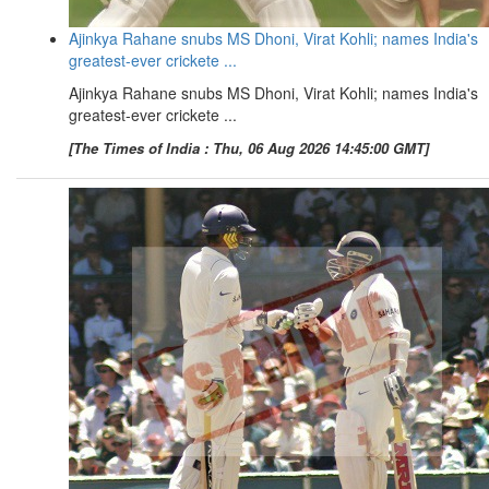
Ajinkya Rahane snubs MS Dhoni, Virat Kohli; names India's
greatest-ever crickete ...
Ajinkya Rahane snubs MS Dhoni, Virat Kohli; names India's
greatest-ever crickete ...
[The Times of India : Thu, 06 Aug 2026 14:45:00 GMT]