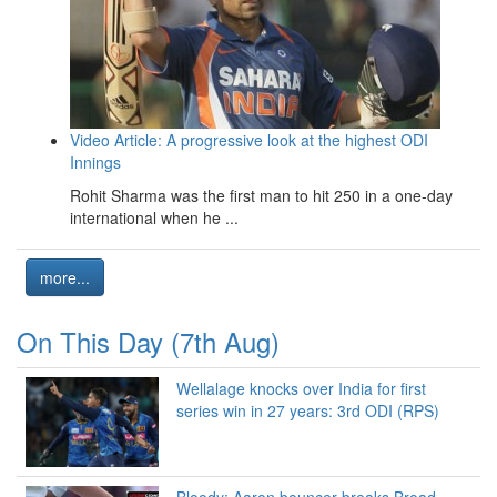
Video Article: A progressive look at the highest ODI
Innings
Rohit Sharma was the first man to hit 250 in a one-day
international when he ...
more...
On This Day (7th Aug)
Wellalage knocks over India for first
series win in 27 years: 3rd ODI (RPS)
Bloody: Aaron bouncer breaks Broad