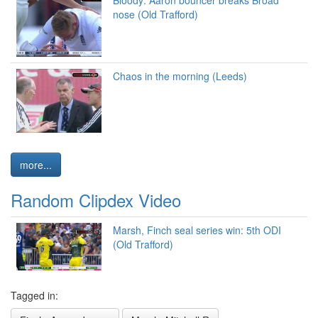
nose (Old Trafford)
Chaos in the morning (Leeds)
more...
Random Clipdex Video
Marsh, Finch seal series win: 5th ODI
(Old Trafford)
Tagged in: