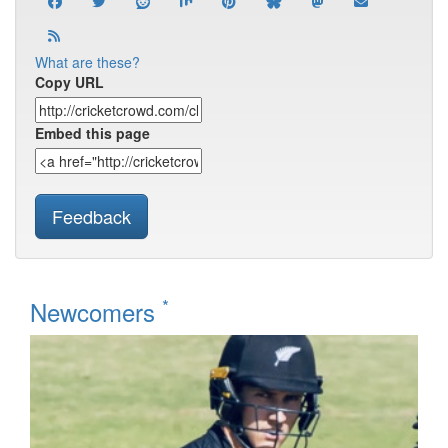
What are these?
Copy URL
Embed this page
Feedback
*
Newcomers