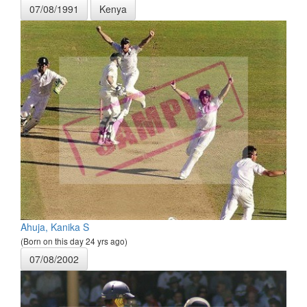
07/08/1991
Kenya
Ahuja, Kanika S
(Born on this day 24 yrs ago)
07/08/2002