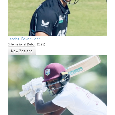
Jacobs, Bevon John
(International Debut: 2025)
New Zealand