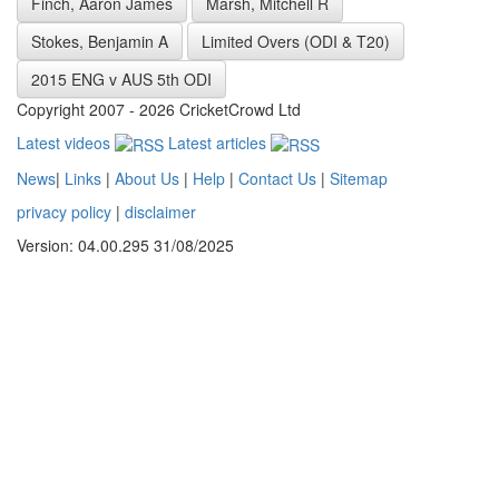
Finch, Aaron James
Marsh, Mitchell R
Stokes, Benjamin A
Limited Overs (ODI & T20)
2015 ENG v AUS 5th ODI
Copyright 2007 - 2026 CricketCrowd Ltd
Latest videos
Latest articles
News
|
Links
|
About Us
|
Help
|
Contact Us
|
Sitemap
privacy policy
|
disclaimer
Version: 04.00.295 31/08/2025