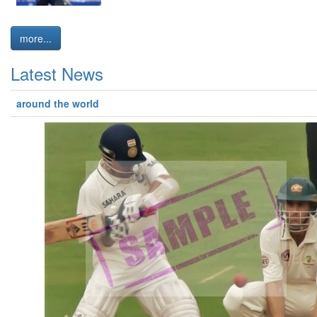
more...
Latest News
around the world