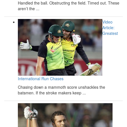
Handled the ball. Obstructing the field. Timed out. These
aren’t the ...
Video
Article:
Greatest
International Run Chases
Chasing down a mammoth score unshackles the
batsmen. If the stroke makers keep ...