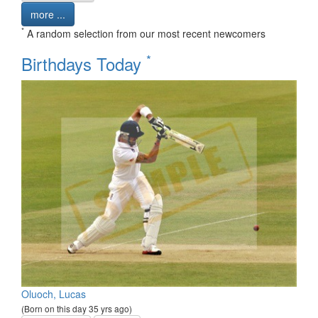
more ...
*
A random selection from our most recent newcomers
*
Birthdays Today
Oluoch, Lucas
(Born on this day 35 yrs ago)