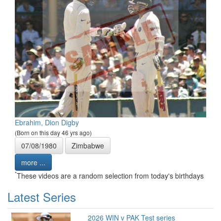
Ebrahim, Dion Digby
(Born on this day 46 yrs ago)
07/08/1980
Zimbabwe
more ...
*
These videos are a random selection from today's birthdays
Latest Series
2026 WIN v PAK Test series