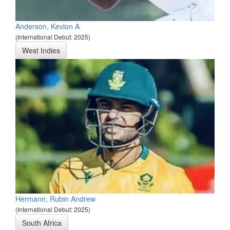
Anderson, Kevlon A
(International Debut: 2025)
West Indies
Hermann, Rubin Andrew
(International Debut: 2025)
South Africa