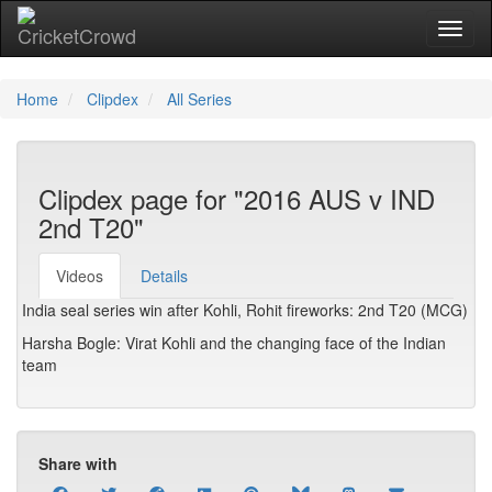
Toggl
Home
Clipdex
All Series
Clipdex page for "2016 AUS v IND
2nd T20"
Videos
Details
India seal series win after Kohli, Rohit fireworks: 2nd T20 (MCG)
Harsha Bogle: Virat Kohli and the changing face of the Indian
team
Share with