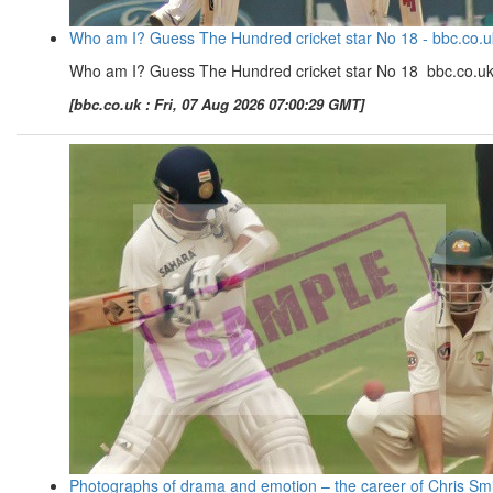
Who am I? Guess The Hundred cricket star No 18 - bbc.co.u
Who am I? Guess The Hundred cricket star No 18 bbc.co.u
[bbc.co.uk : Fri, 07 Aug 2026 07:00:29 GMT]
Photographs of drama and emotion – the career of Chris Sm