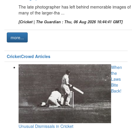
The late photographer has left behind memorable images of
many of the larger-tha ...
[Cricket | The Guardian : Thu, 06 Aug 2026 16:44:41 GMT]
more...
CricketCrowd Articles
When
the
Laws
Bite
Back!
Unusual Dismissals in Cricket