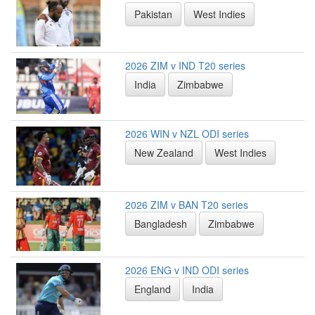
Pakistan
West Indies
2026 ZIM v IND T20 series
India
Zimbabwe
2026 WIN v NZL ODI series
New Zealand
West Indies
2026 ZIM v BAN T20 series
Bangladesh
Zimbabwe
2026 ENG v IND ODI series
England
India