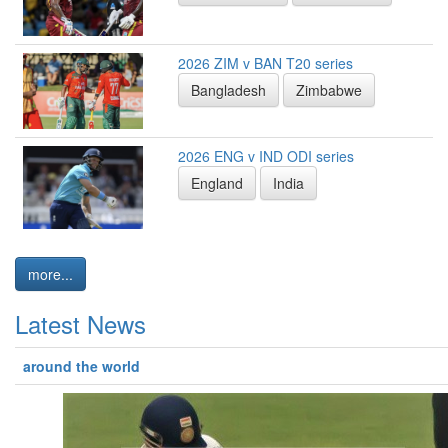
2026 ZIM v BAN T20 series
Bangladesh
Zimbabwe
2026 ENG v IND ODI series
England
India
more...
Latest News
around the world