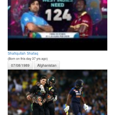
Shafiqullah Shafaq
(Born on this day 37 yrs ago)
07/08/1989
Afghanistan