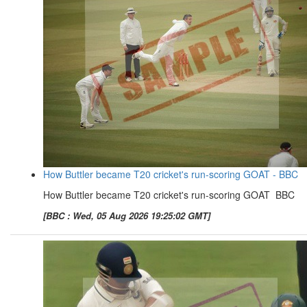
How Buttler became T20 cricket's run-scoring GOAT - BBC
How Buttler became T20 cricket's run-scoring GOAT BBC
[BBC : Wed, 05 Aug 2026 19:25:02 GMT]