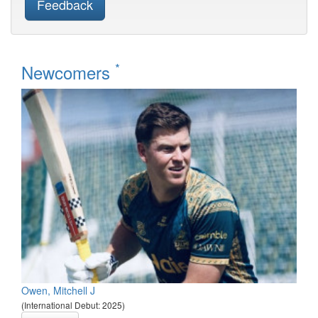
Feedback
*
Newcomers
Owen, Mitchell J
(International Debut: 2025)