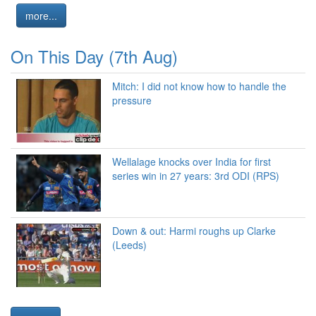
more...
On This Day (7th Aug)
Mitch: I did not know how to handle the
pressure
Wellalage knocks over India for first
series win in 27 years: 3rd ODI (RPS)
Down & out: Harmi roughs up Clarke
(Leeds)