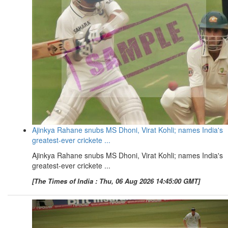
Ajinkya Rahane snubs MS Dhoni, Virat Kohli; names India's
greatest-ever crickete ...
Ajinkya Rahane snubs MS Dhoni, Virat Kohli; names India's
greatest-ever crickete ...
[The Times of India : Thu, 06 Aug 2026 14:45:00 GMT]