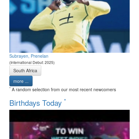
Subrayen, Prenelan
(International Debut: 2025)
South Africa
more ...
*
A random selection from our most recent newcomers
*
Birthdays Today