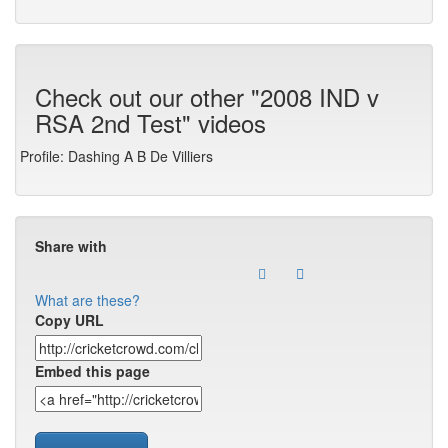
Check out our other "2008 IND v
RSA 2nd Test" videos
Profile: Dashing A B De Villiers
Share with
What are these?
Copy URL
Embed this page