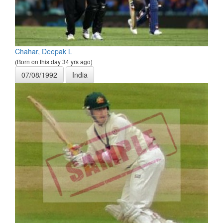
Chahar, Deepak L
(Born on this day 34 yrs ago)
07/08/1992
India