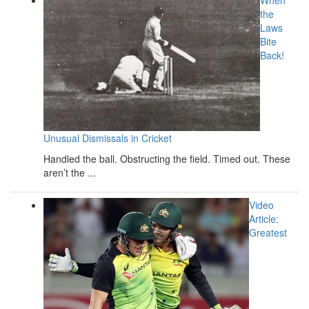
the
Laws
Bite
Back!
Unusual Dismissals in Cricket
Handled the ball. Obstructing the field. Timed out. These
aren’t the ...
Video
Article:
Greatest