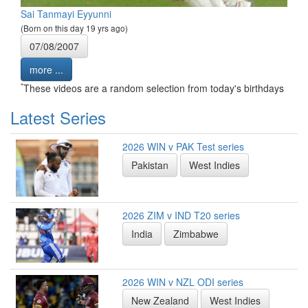
Sai Tanmayi Eyyunni
(Born on this day 19 yrs ago)
07/08/2007
more ...
*
These videos are a random selection from today's birthdays
Latest Series
2026 WIN v PAK Test series
Pakistan
West Indies
2026 ZIM v IND T20 series
India
Zimbabwe
2026 WIN v NZL ODI series
New Zealand
West Indies