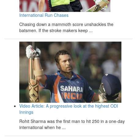
International Run Chases
Chasing down a mammoth score unshackles the
batsmen. If the stroke makers keep ...
Video Article: A progressive look at the highest ODI
Innings
Rohit Sharma was the first man to hit 250 in a one-day
international when he ...