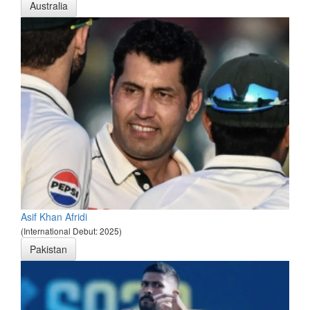
Australia
Asif Khan Afridi
(International Debut: 2025)
Pakistan