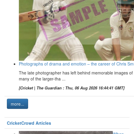
Photographs of drama and emotion – the career of Chris Sm
The late photographer has left behind memorable images of
many of the larger-tha ...
[Cricket | The Guardian : Thu, 06 Aug 2026 16:44:41 GMT]
more...
CricketCrowd Articles
When