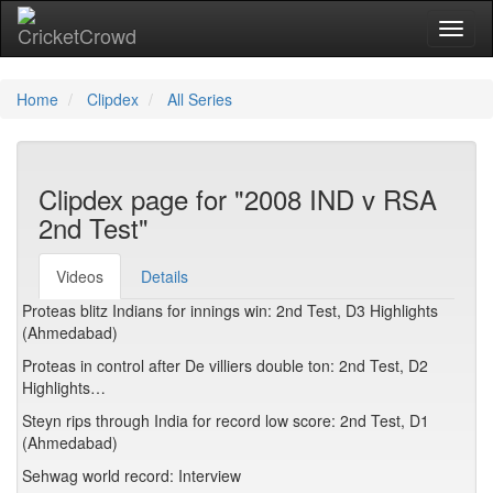
Toggl
Home
Clipdex
All Series
Clipdex page for "2008 IND v RSA
2nd Test"
Videos
Details
Proteas blitz Indians for innings win: 2nd Test, D3 Highlights
(Ahmedabad)
Proteas in control after De villiers double ton: 2nd Test, D2
Highlights…
Steyn rips through India for record low score: 2nd Test, D1
(Ahmedabad)
Sehwag world record: Interview