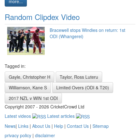
more...
Random Clipdex Video
Bracewell stops Windies on return: 1st
ODI (Whangerei)
Tagged in:
Gayle, Christopher H
Taylor, Ross Luteru
Williamson, Kane S
Limited Overs (ODI & T20)
2017 NZL v WIN 1st ODI
Copyright 2007 - 2026 CricketCrowd Ltd
Latest videos
Latest articles
News
|
Links
|
About Us
|
Help
|
Contact Us
|
Sitemap
privacy policy
|
disclaimer