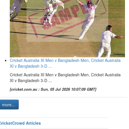
Cricket Australia XI Men v Bangladesh Men, Cricket Australia
XI v Bangladesh 3-D ...
Cricket Australia XI Men v Bangladesh Men, Cricket Australia
XI v Bangladesh 3-D ...
[cricket.com.au : Sun, 05 Jul 2026 10:07:09 GMT]
more...
CricketCrowd Articles