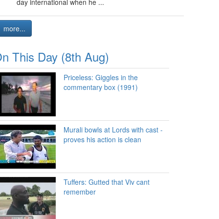
day international when he ...
more...
n This Day (8th Aug)
Priceless: Giggles in the
commentary box (1991)
Murali bowls at Lords with cast -
proves his action is clean
Tuffers: Gutted that Viv cant
remember