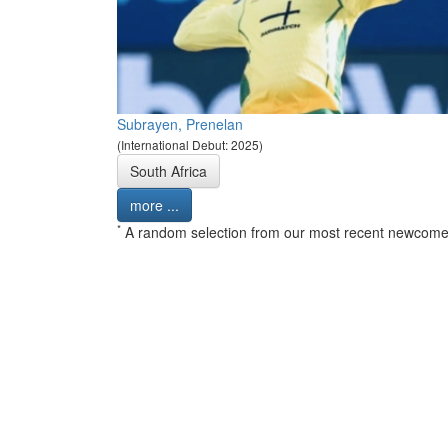
Subrayen, Prenelan
(International Debut: 2025)
South Africa
more ...
*
A random selection from our most recent newcome