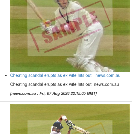
Cheating scandal erupts as ex-wife hits out - news.com.au
Cheating scandal erupts as ex-wife hits out news.com.au
[news.com.au : Fri, 07 Aug 2026 22:15:05 GMT]