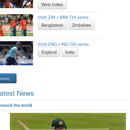
West Indies
2026 ZIM v BAN T20 series
Bangladesh
Zimbabwe
2026 ENG v IND ODI series
England
India
more...
atest News
around the world