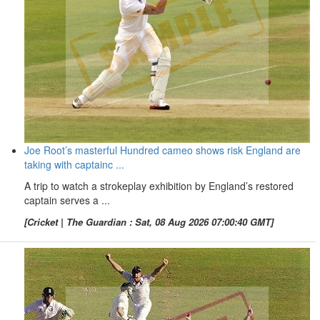
Joe Root’s masterful Hundred cameo shows risk England are
taking with captainc ...
A trip to watch a strokeplay exhibition by England’s restored
captain serves a ...
[Cricket | The Guardian : Sat, 08 Aug 2026 07:00:40 GMT]