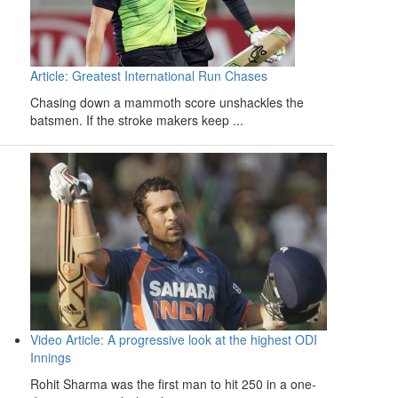
Article: Greatest International Run Chases
Chasing down a mammoth score unshackles the
batsmen. If the stroke makers keep ...
Video Article: A progressive look at the highest ODI
Innings
Rohit Sharma was the first man to hit 250 in a one-