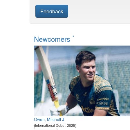
Feedback
*
Newcomers
Owen, Mitchell J
(International Debut: 2025)