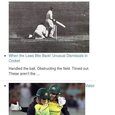
When the Laws Bite Back! Unusual Dismissals in
Cricket
Handled the ball. Obstructing the field. Timed out.
These aren’t the ...
Video