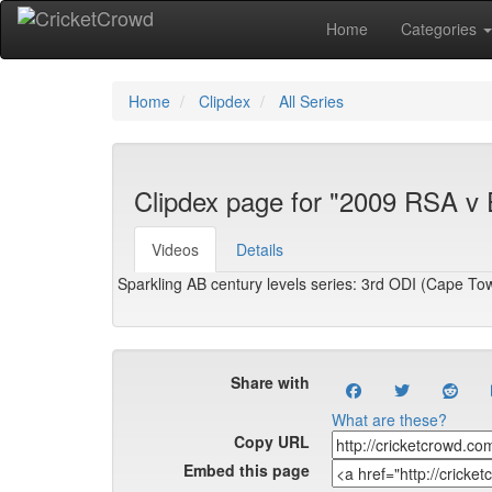
Home
Categories
Home
Clipdex
All Series
Clipdex page for "2009 RSA v
Videos
Details
Sparkling AB century levels series: 3rd ODI (Cape To
Share with
What are these?
Copy URL
Embed this page