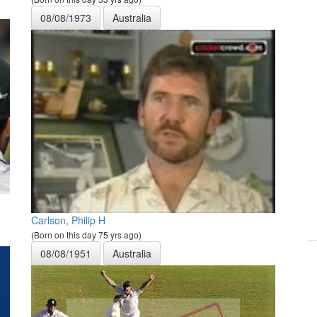
08/08/1973
Australia
Carlson, Philip H
(Born on this day 75 yrs ago)
08/08/1951
Australia