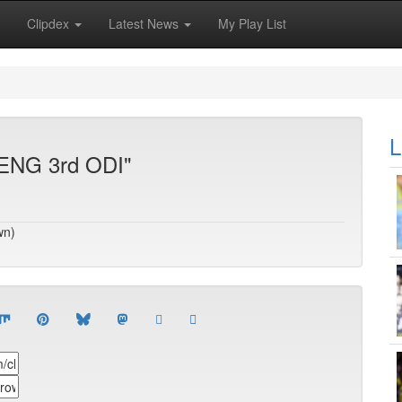
Clipdex
Latest News
My Play List
L
 ENG 3rd ODI"
wn)