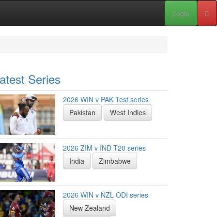
Login
atest Series
2026 WIN v PAK Test series
Pakistan
West Indies
2026 ZIM v IND T20 series
India
Zimbabwe
2026 WIN v NZL ODI series
New Zealand