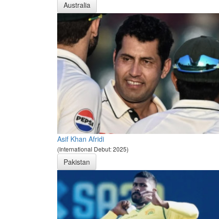
Australia
Asif Khan Afridi
(International Debut: 2025)
Pakistan