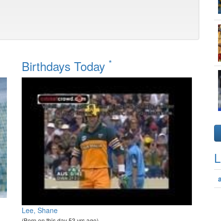
*
Birthdays Today
L
Lee, Shane
(Born on this day 53 yrs ago)