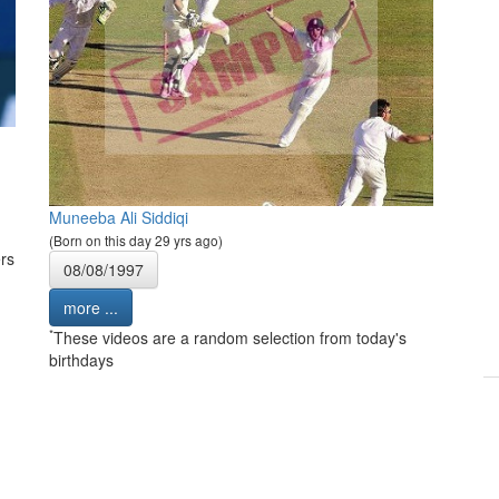
Muneeba Ali Siddiqi
(Born on this day 29 yrs ago)
rs
08/08/1997
more ...
*
These videos are a random selection from today's
birthdays