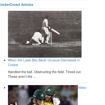
CricketCrowd Articles
When the Laws Bite Back! Unusual Dismissals in
Cricket
Handled the ball. Obstructing the field. Timed out.
These aren’t the ...
Video