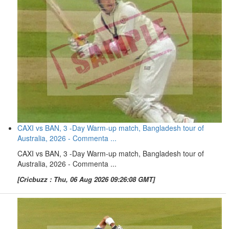
CAXI vs BAN, 3 -Day Warm-up match, Bangladesh tour of
Australia, 2026 - Commenta ...
CAXI vs BAN, 3 -Day Warm-up match, Bangladesh tour of
Australia, 2026 - Commenta ...
[Cricbuzz : Thu, 06 Aug 2026 09:26:08 GMT]