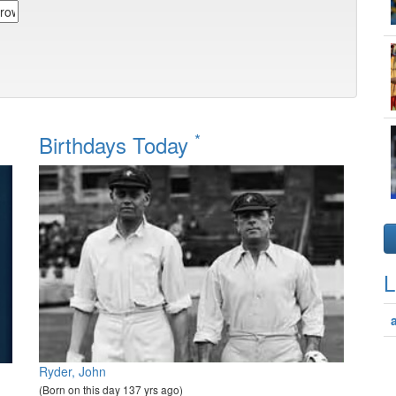
*
Birthdays Today
L
Ryder, John
(Born on this day 137 yrs ago)