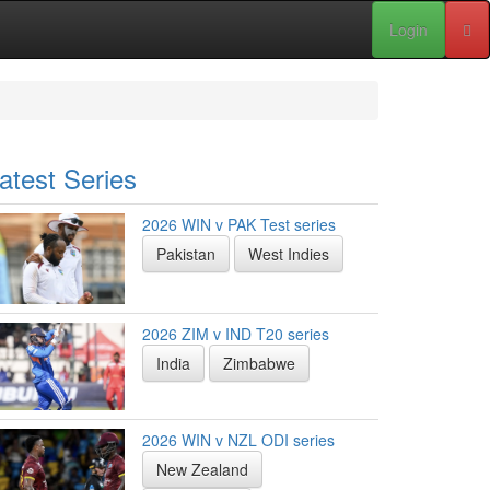
Login
atest Series
2026 WIN v PAK Test series
Pakistan
West Indies
2026 ZIM v IND T20 series
India
Zimbabwe
2026 WIN v NZL ODI series
New Zealand