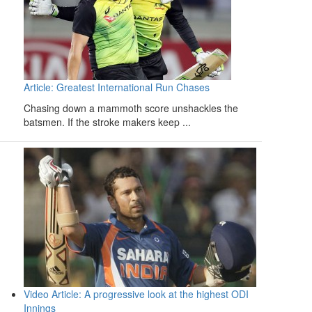
Article: Greatest International Run Chases
Chasing down a mammoth score unshackles the
batsmen. If the stroke makers keep ...
Video Article: A progressive look at the highest ODI
Innings