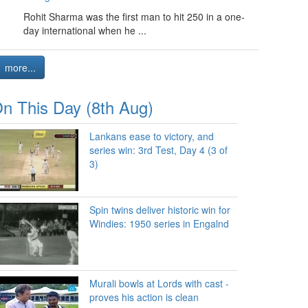
Rohit Sharma was the first man to hit 250 in a one-
day international when he ...
more...
n This Day (8th Aug)
Lankans ease to victory, and
series win: 3rd Test, Day 4 (3 of
3)
Spin twins deliver historic win for
Windies: 1950 series in Engalnd
Murali bowls at Lords with cast -
proves his action is clean