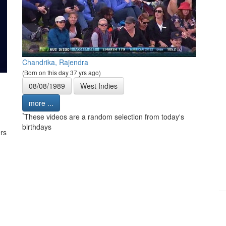
Chandrika, Rajendra
(Born on this day 37 yrs ago)
08/08/1989
West Indies
more ...
*
These videos are a random selection from today's
birthdays
rs