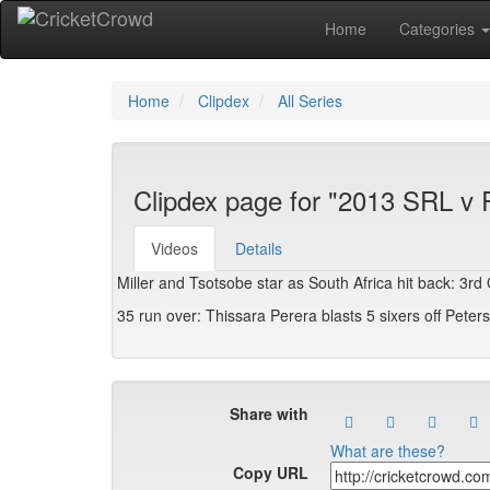
Home
Categories
Home
Clipdex
All Series
Clipdex page for "2013 SRL v
Videos
Details
Miller and Tsotsobe star as South Africa hit back: 3rd 
35 run over: Thissara Perera blasts 5 sixers off Peter
Share with
What are these?
Copy URL