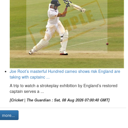
Joe Root’s masterful Hundred cameo shows risk England are
taking with captainc ...
A trip to watch a strokeplay exhibition by England’s restored
captain serves a ...
[Cricket | The Guardian : Sat, 08 Aug 2026 07:00:40 GMT]
more...