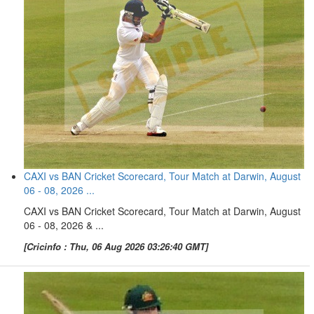
CAXI vs BAN Cricket Scorecard, Tour Match at Darwin, August
06 - 08, 2026 ...
CAXI vs BAN Cricket Scorecard, Tour Match at Darwin, August
06 - 08, 2026 & ...
[Cricinfo : Thu, 06 Aug 2026 03:26:40 GMT]