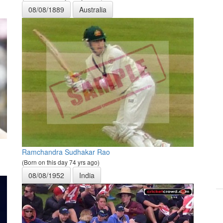
08/08/1889
Australia
Ramchandra Sudhakar Rao
(Born on this day 74 yrs ago)
08/08/1952
India