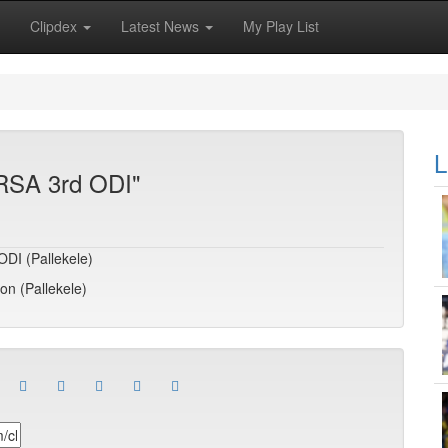
Clipdex
Latest News
My Play List
L
 RSA 3rd ODI"
ODI (Pallekele)
son (Pallekele)