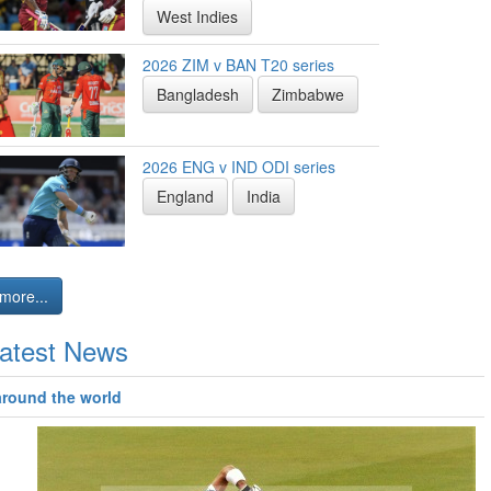
West Indies
2026 ZIM v BAN T20 series
Bangladesh
Zimbabwe
2026 ENG v IND ODI series
England
India
more...
atest News
around the world