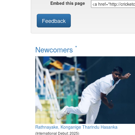
Embed this page
Feedback
*
Newcomers
Rathnayake, Konganige Tharindu Hasanka
(International Debut: 2025)