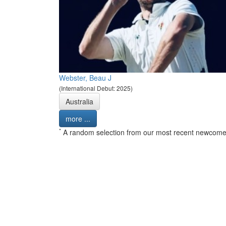
Webster, Beau J
(International Debut: 2025)
Australia
more ...
*
A random selection from our most recent newcome