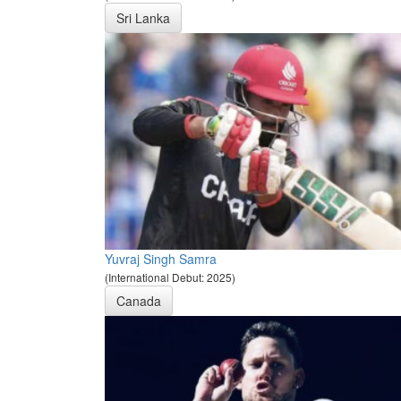
Sri Lanka
Yuvraj Singh Samra
(International Debut: 2025)
Canada