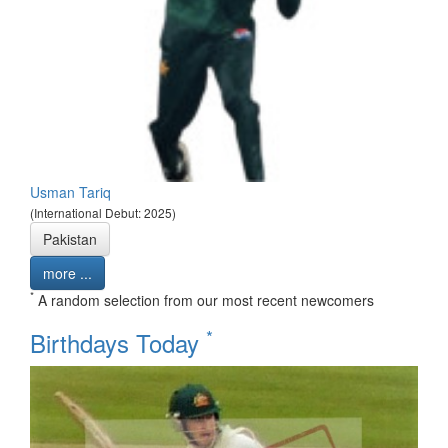
Usman Tariq
(International Debut: 2025)
Pakistan
more ...
*
A random selection from our most recent newcomers
*
Birthdays Today