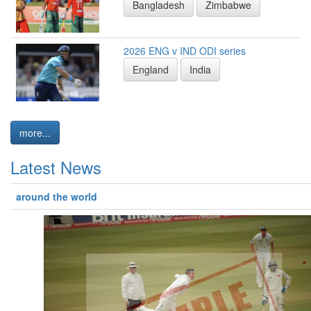
Bangladesh
Zimbabwe
2026 ENG v IND ODI series
England
India
more...
Latest News
around the world