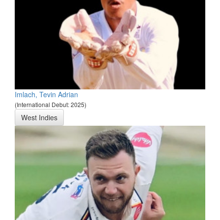
Imlach, Tevin Adrian
(International Debut: 2025)
West Indies