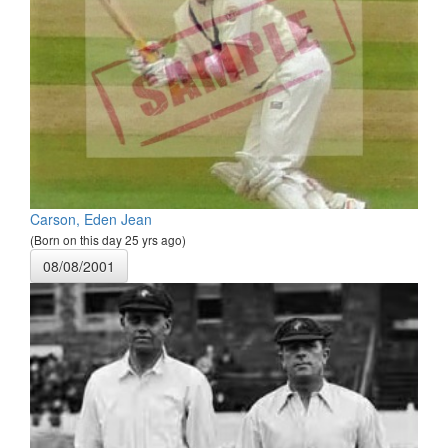
Carson, Eden Jean
(Born on this day 25 yrs ago)
08/08/2001