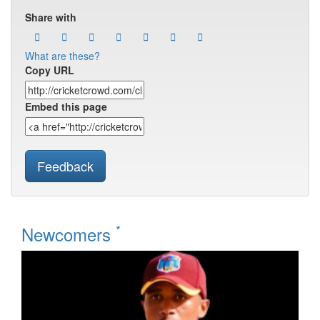
Share with
What are these?
Copy URL
Embed this page
Feedback
*
Newcomers