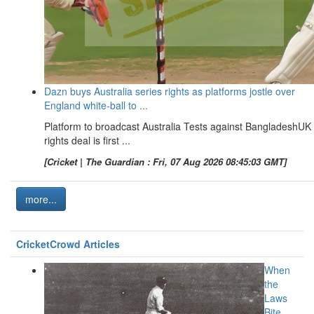
Dazn buys Australia series rights as platforms jostle over
England white-ball to ...
Platform to broadcast Australia Tests against BangladeshUK
rights deal is first ...
[Cricket | The Guardian : Fri, 07 Aug 2026 08:45:03 GMT]
more...
CricketCrowd Articles
When
the
Laws
Bite