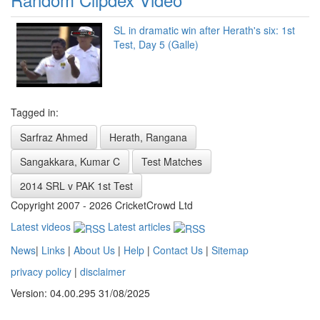
SL in dramatic win after Herath's six: 1st
Test, Day 5 (Galle)
Tagged in:
Sarfraz Ahmed
Herath, Rangana
Sangakkara, Kumar C
Test Matches
2014 SRL v PAK 1st Test
Copyright 2007 - 2026 CricketCrowd Ltd
Latest videos
Latest articles
News
|
Links
|
About Us
|
Help
|
Contact Us
|
Sitemap
privacy policy
|
disclaimer
Version: 04.00.295 31/08/2025