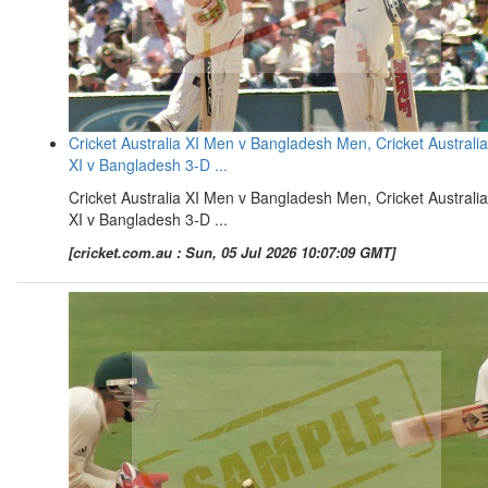
Cricket Australia XI Men v Bangladesh Men, Cricket Australia
XI v Bangladesh 3-D ...
Cricket Australia XI Men v Bangladesh Men, Cricket Australia
XI v Bangladesh 3-D ...
[cricket.com.au : Sun, 05 Jul 2026 10:07:09 GMT]