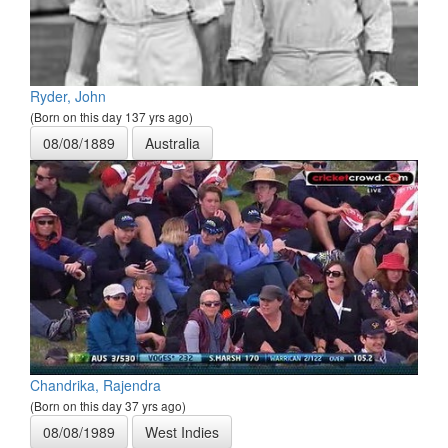
Ryder, John
(Born on this day 137 yrs ago)
08/08/1889
Australia
Chandrika, Rajendra
(Born on this day 37 yrs ago)
08/08/1989
West Indies