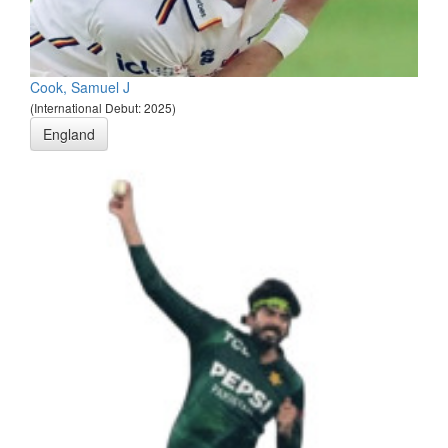
Cook, Samuel J
(International Debut: 2025)
England