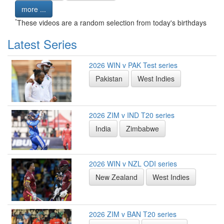
more ...
*
These videos are a random selection from today's birthdays
Latest Series
2026 WIN v PAK Test series
Pakistan
West Indies
2026 ZIM v IND T20 series
India
Zimbabwe
2026 WIN v NZL ODI series
New Zealand
West Indies
2026 ZIM v BAN T20 series