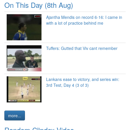
On This Day (8th Aug)
Ajantha Mendis on record 6-16: I came in
with a lot of practice behind me
Tuffers: Gutted that Viv cant remember
Lankans ease to victory, and series win:
3rd Test, Day 4 (3 of 3)
more...
Random Clipdex Video