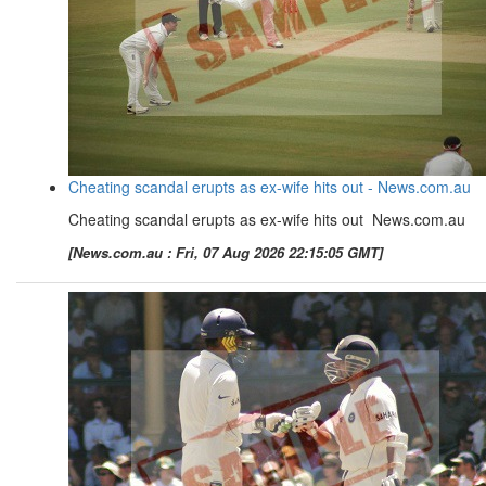
Cheating scandal erupts as ex-wife hits out - News.com.au
Cheating scandal erupts as ex-wife hits out News.com.au
[News.com.au : Fri, 07 Aug 2026 22:15:05 GMT]