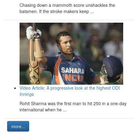
Chasing down a mammoth score unshackles the
batsmen. If the stroke makers keep ...
Video Article: A progressive look at the highest ODI
Innings
Rohit Sharma was the first man to hit 250 in a one-day
international when he ...
more...