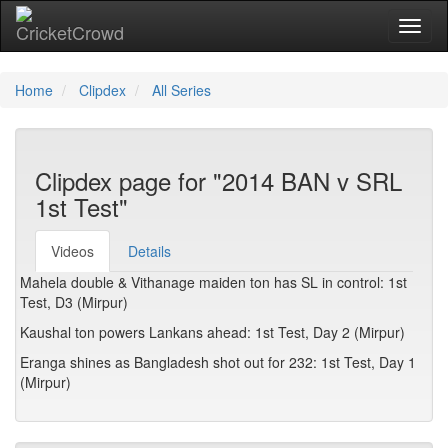
Toggl
naviga
Home
Clipdex
All Series
Clipdex page for "2014 BAN v SRL
1st Test"
Videos
Details
Mahela double & Vithanage maiden ton has SL in control: 1st
Test, D3 (Mirpur)
Kaushal ton powers Lankans ahead: 1st Test, Day 2 (Mirpur)
Eranga shines as Bangladesh shot out for 232: 1st Test, Day 1
(Mirpur)