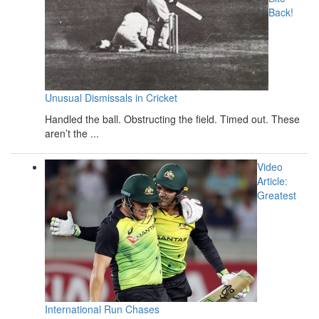
Back!
Unusual Dismissals in Cricket
Handled the ball. Obstructing the field. Timed out. These
aren’t the ...
Video
Article:
Greatest
International Run Chases