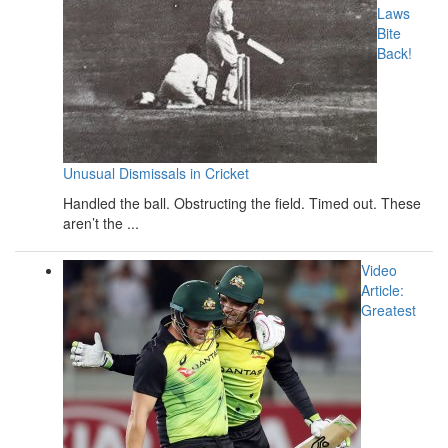
Laws
Bite
Back!
Unusual Dismissals in Cricket
Handled the ball. Obstructing the field. Timed out. These
aren’t the ...
Video
Article:
Greatest