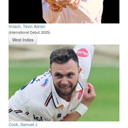
Imlach, Tevin Adrian
(International Debut: 2025)
West Indies
Cook, Samuel J