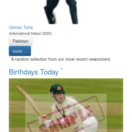
Usman Tariq
(International Debut: 2025)
Pakistan
more ...
*
A random selection from our most recent newcomers
*
Birthdays Today