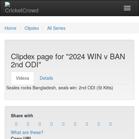
Toggl
Home
Clipdex
All Series
Clipdex page for "2024 WIN v BAN
2nd ODI"
Videos
Details
Seales rocks Bangladesh, seals win: 2nd ODI (St Kitts)
Share with
What are these?
Copy URL