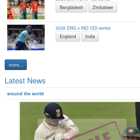
Bangladesh
Zimbabwe
2026 ENG v IND ODI series
England
India
more...
Latest News
around the world