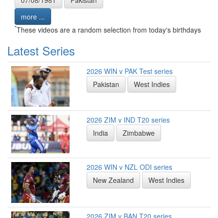
more ...
*
These videos are a random selection from today's birthdays
Latest Series
2026 WIN v PAK Test series
Pakistan
West Indies
2026 ZIM v IND T20 series
India
Zimbabwe
2026 WIN v NZL ODI series
New Zealand
West Indies
2026 ZIM v BAN T20 series