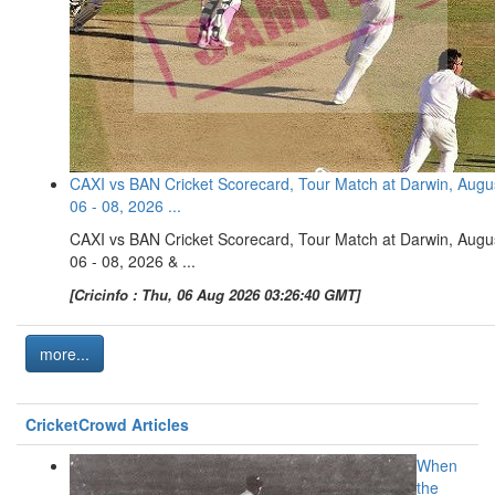
CAXI vs BAN Cricket Scorecard, Tour Match at Darwin, Augu
06 - 08, 2026 ...
CAXI vs BAN Cricket Scorecard, Tour Match at Darwin, Augu
06 - 08, 2026 & ...
[Cricinfo : Thu, 06 Aug 2026 03:26:40 GMT]
more...
CricketCrowd Articles
When
the