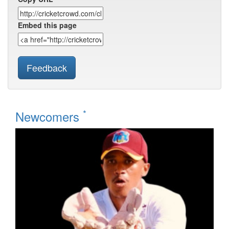
Embed this page
Feedback
*
Newcomers