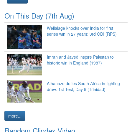
On This Day (7th Aug)
Wellalage knocks over India for first
series win in 27 years: 3rd ODI (RPS)
Imran and Javed inspire Pakistan to
historic win in England (1987)
Athanaze defies South Africa in fighting
draw: 1st Test, Day 5 (Trinidad)
more...
Random Clipdex Video