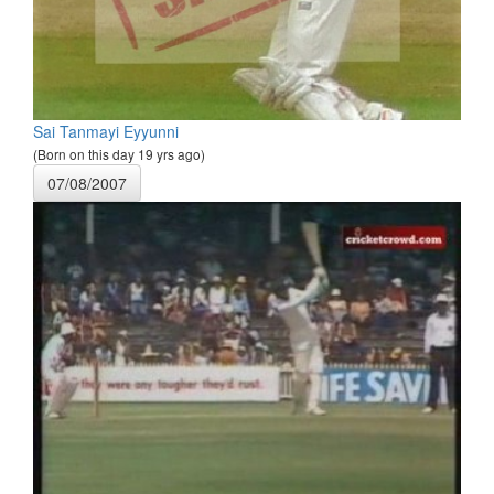
Sai Tanmayi Eyyunni
(Born on this day 19 yrs ago)
07/08/2007