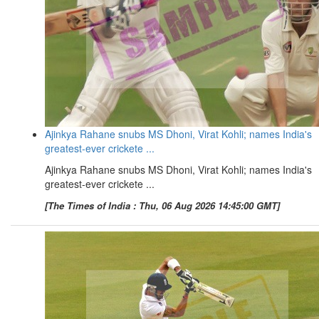
Ajinkya Rahane snubs MS Dhoni, Virat Kohli; names India's
greatest-ever crickete ...
Ajinkya Rahane snubs MS Dhoni, Virat Kohli; names India's
greatest-ever crickete ...
[The Times of India : Thu, 06 Aug 2026 14:45:00 GMT]