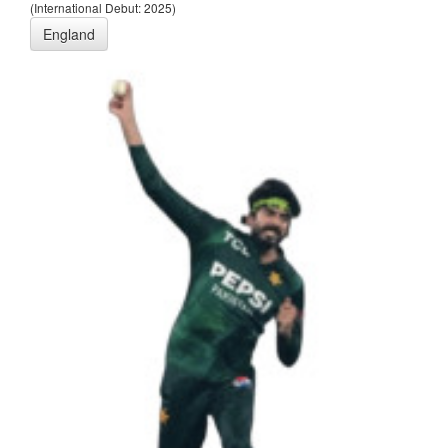
(International Debut: 2025)
England