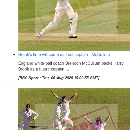
Brook's time will come as Test captain - McCullum
England white-ball coach Brendon McCullum backs Harry
Brook as a future captain ...
[BBC Sport : Thu, 06 Aug 2026 19:02:55 GMT]