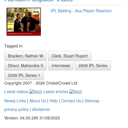
IPL Bidding - Aus Player Reaction
Tagged in:
Bracken, Nathan W
Clark, Stuart Rupert
Dhoni, Mahendra S
Interviews
2008 IPL Series
2008 IPL Series 1
Copyright 2007 - 2026 CricketCrowd Ltd
Latest videos
Latest articles
News
|
Links
|
About Us
|
Help
|
Contact Us
|
Sitemap
privacy policy
|
disclaimer
Version: 04.00.295 31/08/2025