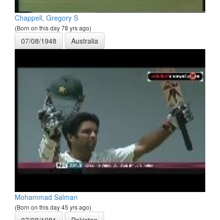
Chappell, Gregory S
(Born on this day 78 yrs ago)
07/08/1948
Australia
Mohammad Salman
(Born on this day 45 yrs ago)
07/08/1981
Pakistan