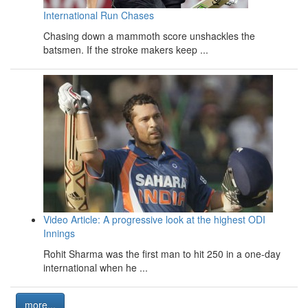
International Run Chases
Chasing down a mammoth score unshackles the
batsmen. If the stroke makers keep ...
Video Article: A progressive look at the highest ODI
Innings
Rohit Sharma was the first man to hit 250 in a one-day
international when he ...
more...