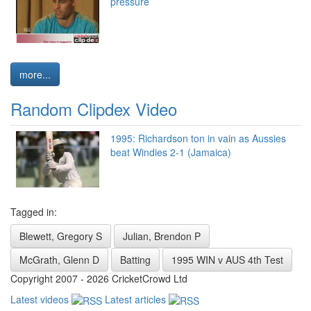
pressure
more...
Random Clipdex Video
1995: Richardson ton in vain as Aussies
beat Windies 2-1 (Jamaica)
Tagged in:
Blewett, Gregory S
Julian, Brendon P
McGrath, Glenn D
Batting
1995 WIN v AUS 4th Test
Copyright 2007 - 2026 CricketCrowd Ltd
Latest videos
Latest articles