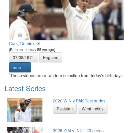
Cork, Dominic G
(Born on this day 55 yrs ago)
07/08/1971
England
more ...
*
These videos are a random selection from today's birthdays
Latest Series
2026 WIN v PAK Test series
Pakistan
West Indies
2026 ZIM v IND T20 series