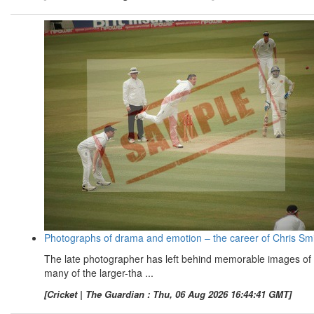
Photographs of drama and emotion – the career of Chris Sm
The late photographer has left behind memorable images of
many of the larger-tha ...
[Cricket | The Guardian : Thu, 06 Aug 2026 16:44:41 GMT]