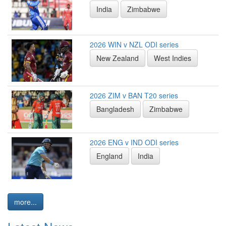
India
Zimbabwe
2026 WIN v NZL ODI series
New Zealand
West Indies
2026 ZIM v BAN T20 series
Bangladesh
Zimbabwe
2026 ENG v IND ODI series
England
India
more...