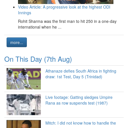
Video Article: A progressive look at the highest ODI
Innings
Rohit Sharma was the first man to hit 250 in a one-day
international when he ...
more...
On This Day (7th Aug)
Athanaze defies South Africa in fighting
draw: 1st Test, Day 5 (Trinidad)
Live footage: Gatting sledges Umpire
Rana as row suspends test (1987)
Mitch: I did not know how to handle the