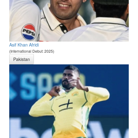
Asif Khan Afridi
(International Debut: 2025)
Pakistan