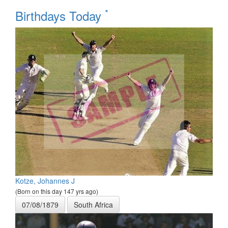
*
Birthdays Today
Kotze, Johannes J
(Born on this day 147 yrs ago)
07/08/1879
South Africa