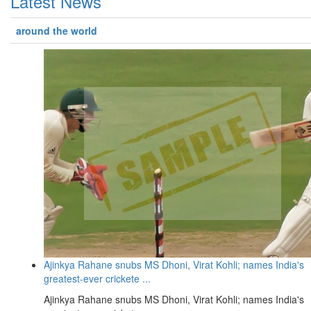
Latest News
around the world
Ajinkya Rahane snubs MS Dhoni, Virat Kohli; names India's
greatest-ever crickete ...
Ajinkya Rahane snubs MS Dhoni, Virat Kohli; names India's