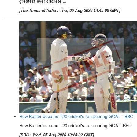
greatest-ever crickete ...
[The Times of India : Thu, 06 Aug 2026 14:45:00 GMT]
How Buttler became T20 cricket's run-scoring GOAT - BBC
How Buttler became T20 cricket's run-scoring GOAT BBC
[BBC : Wed, 05 Aug 2026 19:25:02 GMT]