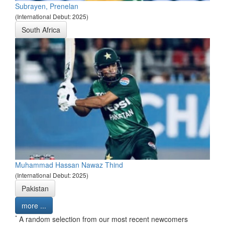
Subrayen, Prenelan
(International Debut: 2025)
South Africa
Muhammad Hassan Nawaz Thind
(International Debut: 2025)
Pakistan
more ...
*
A random selection from our most recent newcomers