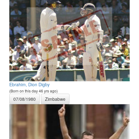
Ebrahim, Dion Digby
(Born on this day 46 yrs ago)
07/08/1980
Zimbabwe