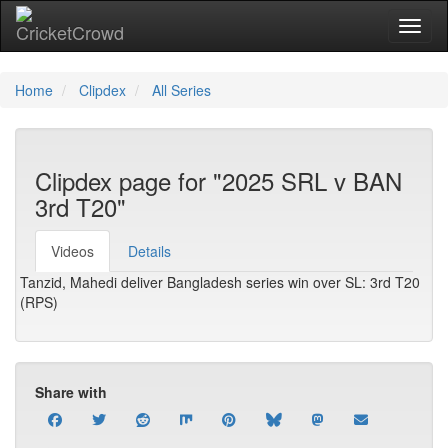
Toggl
Home
Clipdex
All Series
Clipdex page for "2025 SRL v BAN
3rd T20"
Videos
Details
Tanzid, Mahedi deliver Bangladesh series win over SL: 3rd T20
(RPS)
Share with