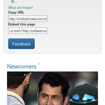
What are these?
Copy URL
Embed this page
Feedback
*
Newcomers