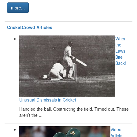
more...
CricketCrowd Articles
When
the
Laws
Bite
Back!
Unusual Dismissals in Cricket
Handled the ball. Obstructing the field. Timed out. These
aren’t the ...
Video
Article: