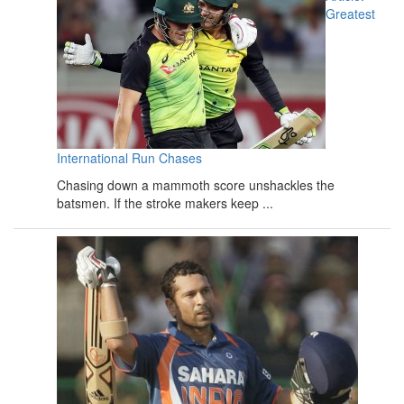
Greatest
International Run Chases
Chasing down a mammoth score unshackles the
batsmen. If the stroke makers keep ...