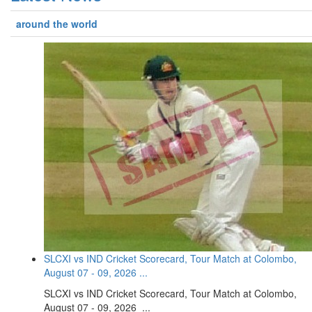
around the world
SLCXI vs IND Cricket Scorecard, Tour Match at Colombo,
August 07 - 09, 2026 ...
SLCXI vs IND Cricket Scorecard, Tour Match at Colombo,
August 07 - 09, 2026 ...