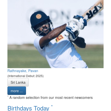
Rathnayake, Pavan
(International Debut: 2025)
Sri Lanka
more ...
*
A random selection from our most recent newcomers
*
Birthdays Today