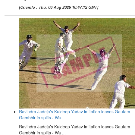
[Cricinfo : Thu, 06 Aug 2026 10:47:12 GMT]
Ravindra Jadeja’s Kuldeep Yadav imitation leaves Gautam
Gambhir in splits - Wa ...
Ravindra Jadeja’s Kuldeep Yadav imitation leaves Gautam
Gambhir in splits - Wa ...