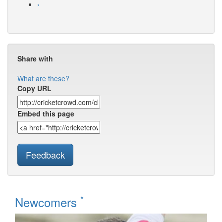
›
Share with
What are these?
Copy URL
Embed this page
Feedback
*
Newcomers