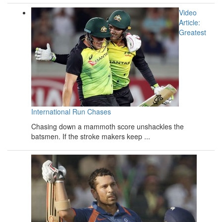
Video
Article:
Greatest
International Run Chases
Chasing down a mammoth score unshackles the
batsmen. If the stroke makers keep ...