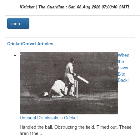
[Cricket | The Guardian : Sat, 08 Aug 2026 07:00:40 GMT]
more...
CricketCrowd Articles
When
the
Laws
Bite
Back!
Unusual Dismissals in Cricket
Handled the ball. Obstructing the field. Timed out. These
aren’t the ...