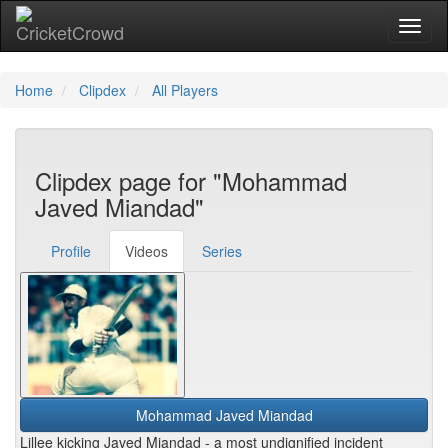
Toggl
naviga
Home
Clipdex
All Players
Clipdex page for "Mohammad
Javed Miandad"
Profile
Videos
Series
Mohammad Javed Miandad
Lillee kicking Javed Miandad - a most undignified incident