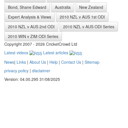
Bond, Shane Edward
Australia
New Zealand
Expert Analysis & Views
2010 NZL v AUS 1st ODI
2010 NZL v AUS 2nd ODI
2010 NZL v AUS ODI Series
2010 WIN v ZIM ODI Series
Copyright 2007 - 2026 CricketCrowd Ltd
Latest videos
Latest articles
News
|
Links
|
About Us
|
Help
|
Contact Us
|
Sitemap
privacy policy
|
disclaimer
Version: 04.00.295 31/08/2025