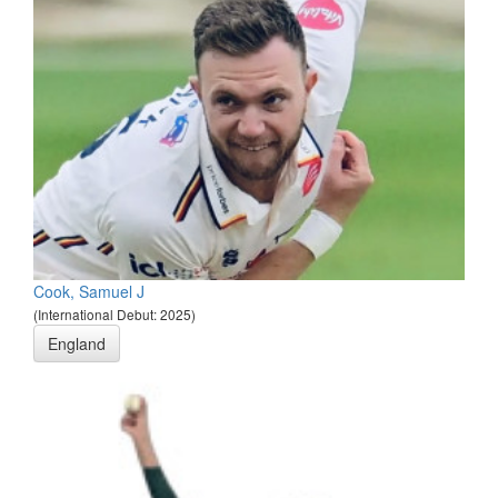
Cook, Samuel J
(International Debut: 2025)
England