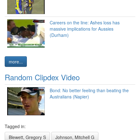
Careers on the line: Ashes loss has
massive implications for Aussies
(Durham)
more...
Random Clipdex Video
Bond: No better feeling than beating the
Australians (Napier)
Tagged in:
Blewett, Gregory S
Johnson, Mitchell G