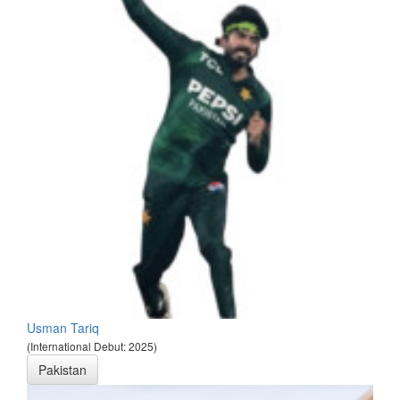
Usman Tariq
(International Debut: 2025)
Pakistan