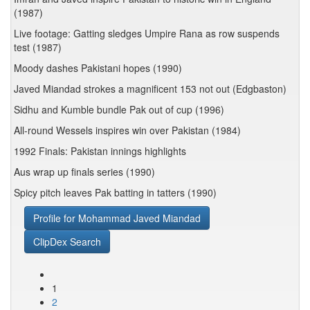
(1987)
Live footage: Gatting sledges Umpire Rana as row suspends
test (1987)
Moody dashes Pakistani hopes (1990)
Javed Miandad strokes a magnificent 153 not out (Edgbaston)
Sidhu and Kumble bundle Pak out of cup (1996)
All-round Wessels inspires win over Pakistan (1984)
1992 Finals: Pakistan innings highlights
Aus wrap up finals series (1990)
Spicy pitch leaves Pak batting in tatters (1990)
Profile for Mohammad Javed Miandad
ClipDex Search
1
2