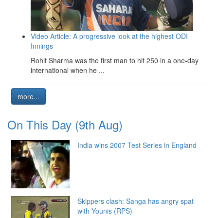
Video Article: A progressive look at the highest ODI
Innings
Rohit Sharma was the first man to hit 250 in a one-day
international when he ...
more...
On This Day (9th Aug)
India wins 2007 Test Series in England
Skippers clash: Sanga has angry spat
with Younis (RPS)