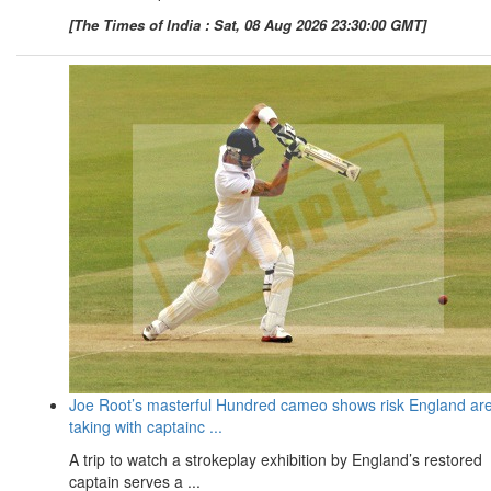
[The Times of India : Sat, 08 Aug 2026 23:30:00 GMT]
Joe Root’s masterful Hundred cameo shows risk England ar
taking with captainc ...
A trip to watch a strokeplay exhibition by England’s restored
captain serves a ...