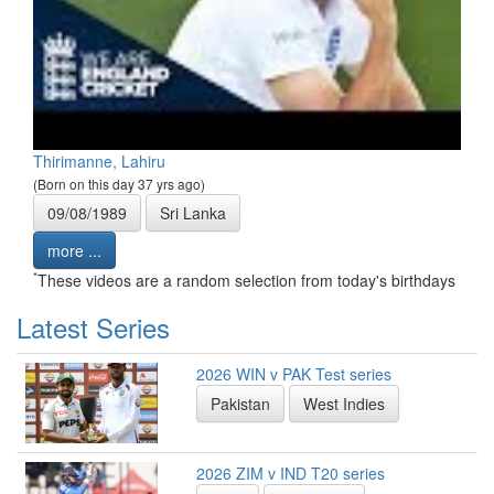
Thirimanne, Lahiru
(Born on this day 37 yrs ago)
09/08/1989
Sri Lanka
more ...
*
These videos are a random selection from today's birthdays
Latest Series
2026 WIN v PAK Test series
Pakistan
West Indies
2026 ZIM v IND T20 series