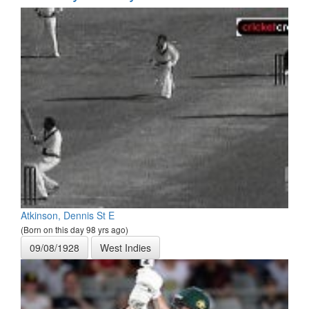
Atkinson, Dennis St E
(Born on this day 98 yrs ago)
09/08/1928
West Indies