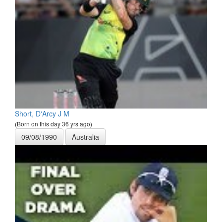
Short, D'Arcy J M
(Born on this day 36 yrs ago)
09/08/1990
Australia