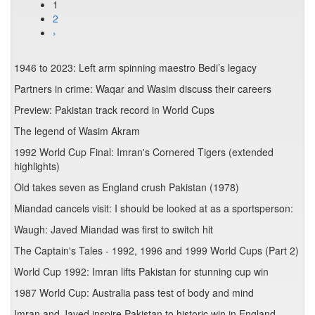
1
2
›
1946 to 2023: Left arm spinning maestro Bedi’s legacy
Partners in crime: Waqar and Wasim discuss their careers
Preview: Pakistan track record in World Cups
The legend of Wasim Akram
1992 World Cup Final: Imran's Cornered Tigers (extended
highlights)
Old takes seven as England crush Pakistan (1978)
Miandad cancels visit: I should be looked at as a sportsperson:
Waugh: Javed Miandad was first to switch hit
The Captain's Tales - 1992, 1996 and 1999 World Cups (Part 2)
World Cup 1992: Imran lifts Pakistan for stunning cup win
1987 World Cup: Australia pass test of body and mind
Imran and Javed inspire Pakistan to historic win in England