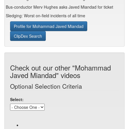
Bus-conductor Merv Hughes asks Javed Miandad for ticket
Sledging: Worst on-field incidents of all time
Profile for Mohammad Javed Miandad
ClipDex Search
Check out our other "Mohammad
Javed Miandad" videos
Optional Selection Criteria
Select: