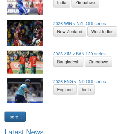
India
Zimbabwe
2026 WIN v NZL ODI series
New Zealand
West Indies
2026 ZIM v BAN T20 series
Bangladesh
Zimbabwe
2026 ENG v IND ODI series
England
India
more...
Latest News