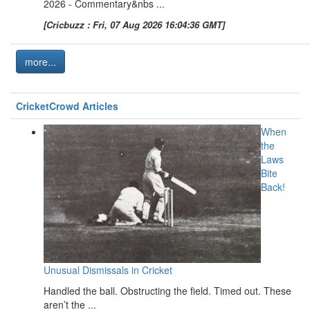
2026 - Commentary&nbs ...
[Cricbuzz : Fri, 07 Aug 2026 16:04:36 GMT]
more...
CricketCrowd Articles
When
the
Laws
Bite
Back!
Unusual Dismissals in Cricket
Handled the ball. Obstructing the field. Timed out. These
aren’t the ...