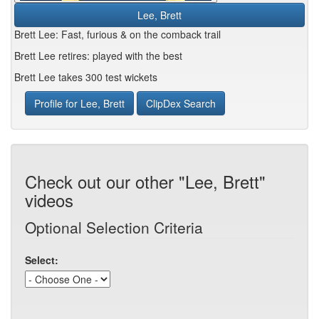
Lee, Brett
Brett Lee: Fast, furious & on the comback trail
Brett Lee retires: played with the best
Brett Lee takes 300 test wickets
Profile for Lee, Brett
ClipDex Search
Check out our other "Lee, Brett"
videos
Optional Selection Criteria
Select: