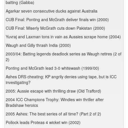
batting (Gabba)
Agarkar seven consecutive ducks against Australia
CUB Final: Ponting and McGrath deliver finals win (2000)
CUB Final: Miserly McGrath cuts down Pakistan (2000)
Yuvraj and Laxman tons in vain as Aussies scrape home (2004)
Waugh and Gilly thrash India (2000)
2003/04: Batting legends deadlock series as Waugh retires (2 of
2)
Ponting and McGrath lead 3-0 whitewash (1999/00)
Ashes DRS cheating: KP angrily denies using tape, but is ICC
investigating?
2005: Aussie escape with thrilling draw (Old Trafford)
2004 ICC Champions Trophy: Windies win thriller after
Bradshaw heroics
2005 Ashes: The best series of all time? (Part 2 of 2)
Pollock leads Proteas 4 wicket win (2002)