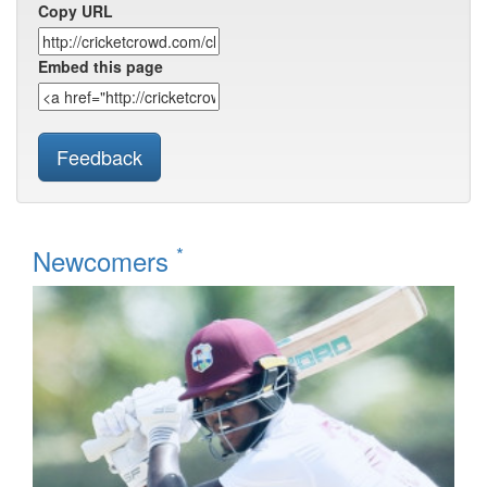
Copy URL
Embed this page
Feedback
*
Newcomers