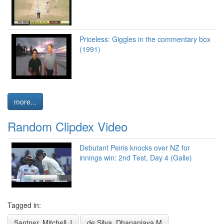
Priceless: Giggles in the commentary box
(1991)
more...
Random Clipdex Video
Debutant Peiris knocks over NZ for
innings win: 2nd Test, Day 4 (Galle)
Tagged in:
Santner, Mitchell J
de Silva, Dhananjaya M