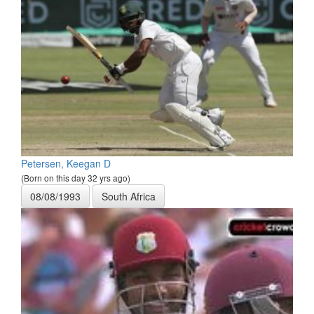
Petersen, Keegan D
(Born on this day 32 yrs ago)
08/08/1993
South Africa