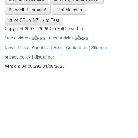
Blundell, Thomas A
Test Matches
2024 SRL v NZL 2nd Test
Copyright 2007 - 2026 CricketCrowd Ltd
Latest videos
Latest articles
News
|
Links
|
About Us
|
Help
|
Contact Us
|
Sitemap
privacy policy
|
disclaimer
Version: 04.00.295 31/08/2025