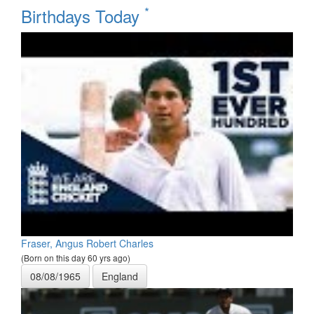
*
Birthdays Today
Fraser, Angus Robert Charles
(Born on this day 60 yrs ago)
08/08/1965
England