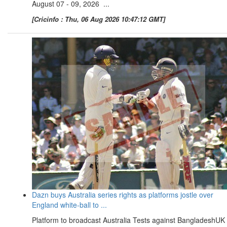
August 07 - 09, 2026 ...
[Cricinfo : Thu, 06 Aug 2026 10:47:12 GMT]
Dazn buys Australia series rights as platforms jostle over
England white-ball to ...
Platform to broadcast Australia Tests against BangladeshUK