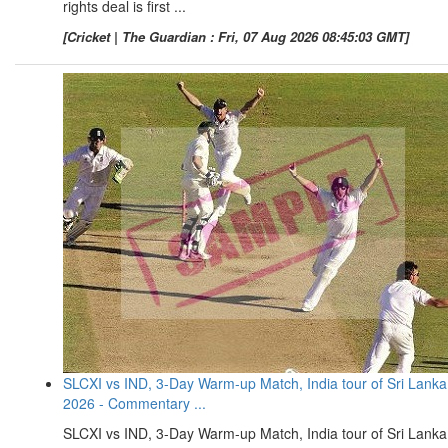
rights deal is first ...
[Cricket | The Guardian : Fri, 07 Aug 2026 08:45:03 GMT]
SLCXI vs IND, 3-Day Warm-up Match, India tour of Sri Lanka
2026 - Commentary ...
SLCXI vs IND, 3-Day Warm-up Match, India tour of Sri Lanka