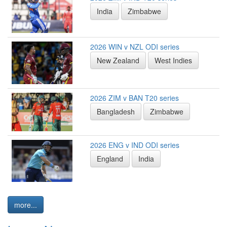
India
Zimbabwe
2026 WIN v NZL ODI series
New Zealand
West Indies
2026 ZIM v BAN T20 series
Bangladesh
Zimbabwe
2026 ENG v IND ODI series
England
India
more...