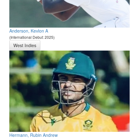
Anderson, Kevlon A
(International Debut: 2025)
West Indies
Hermann, Rubin Andrew