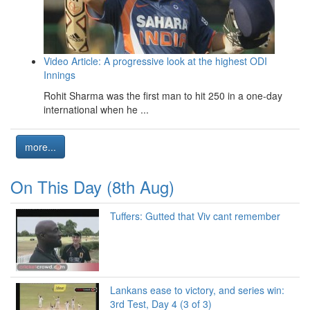
Video Article: A progressive look at the highest ODI
Innings
Rohit Sharma was the first man to hit 250 in a one-day
international when he ...
more...
On This Day (8th Aug)
Tuffers: Gutted that Viv cant remember
Lankans ease to victory, and series win:
3rd Test, Day 4 (3 of 3)