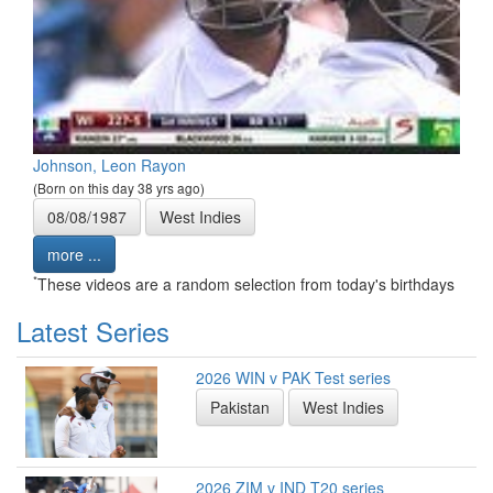
Johnson, Leon Rayon
(Born on this day 38 yrs ago)
08/08/1987
West Indies
more ...
*
These videos are a random selection from today's birthdays
Latest Series
2026 WIN v PAK Test series
Pakistan
West Indies
2026 ZIM v IND T20 series