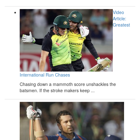
Video
Article:
Greatest
International Run Chases
Chasing down a mammoth score unshackles the
batsmen. If the stroke makers keep ...