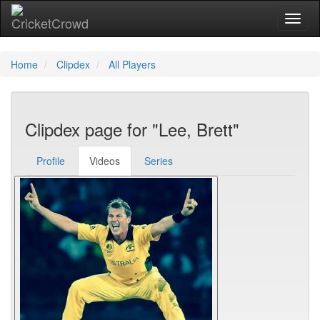
Toggl
Home
Clipdex
All Players
Clipdex page for "Lee, Brett"
Profile
Videos
Series