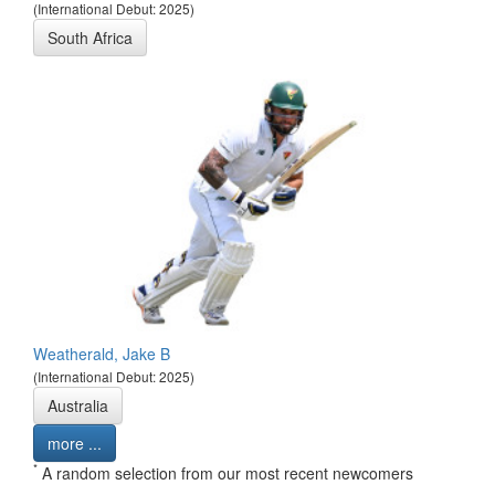
(International Debut: 2025)
South Africa
Weatherald, Jake B
(International Debut: 2025)
Australia
more ...
*
A random selection from our most recent newcomers