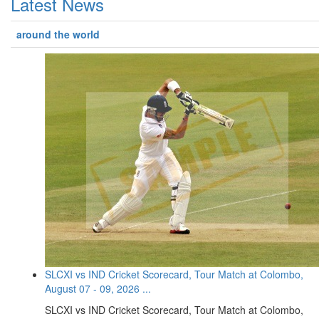
Latest News
around the world
SLCXI vs IND Cricket Scorecard, Tour Match at Colombo,
August 07 - 09, 2026 ...
SLCXI vs IND Cricket Scorecard, Tour Match at Colombo,