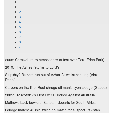
1
2
3
4
5
6
7
8
›
2005: Carnival, retro atmosphere at first ever T20 (Eden Park)
2019: The Ashes returns to Lord's
Stupidity? Bizzare run out of Azhar Ali whilst chatting (Abu
Dhabi)
Careers on the line: Root shrugs off manic Lyon sledge (Gabba)
2005: Trescothick's First Ever Hundred Against Australia
Mathews back bowlers, SL team departs for South Africa
Grudge match: Aussie swing no match for suspect Pakistan