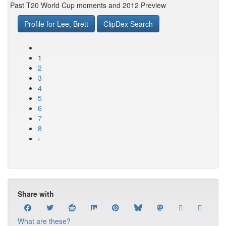
Past T20 World Cup moments and 2012 Preview
Profile for Lee, Brett
ClipDex Search
1
2
3
4
5
6
7
8
›
Share with
What are these?