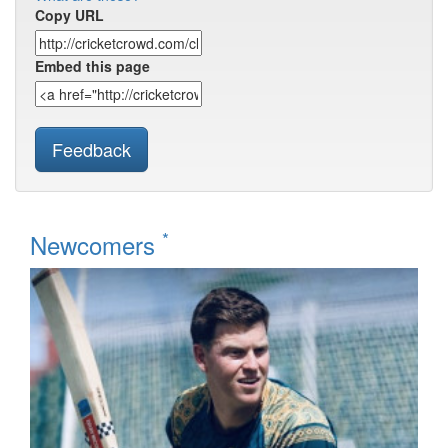
Copy URL
Embed this page
Feedback
*
Newcomers