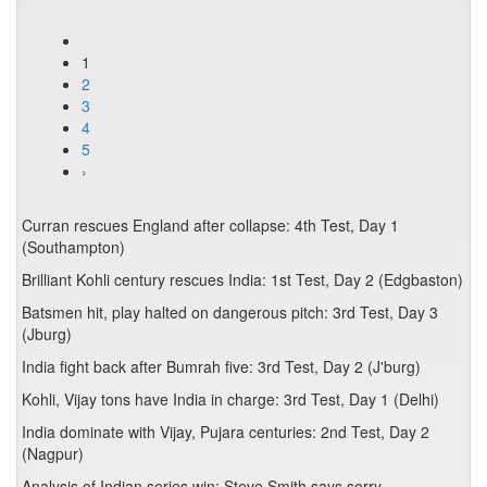
1
2
3
4
5
›
Curran rescues England after collapse: 4th Test, Day 1
(Southampton)
Brilliant Kohli century rescues India: 1st Test, Day 2 (Edgbaston)
Batsmen hit, play halted on dangerous pitch: 3rd Test, Day 3
(Jburg)
India fight back after Bumrah five: 3rd Test, Day 2 (J'burg)
Kohli, Vijay tons have India in charge: 3rd Test, Day 1 (Delhi)
India dominate with Vijay, Pujara centuries: 2nd Test, Day 2
(Nagpur)
Analysis of Indian series win: Steve Smith says sorry