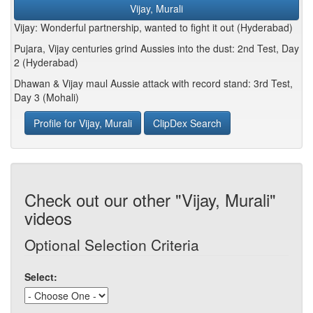
Vijay, Murali
Vijay: Wonderful partnership, wanted to fight it out (Hyderabad)
Pujara, Vijay centuries grind Aussies into the dust: 2nd Test, Day
2 (Hyderabad)
Dhawan & Vijay maul Aussie attack with record stand: 3rd Test,
Day 3 (Mohali)
Profile for Vijay, Murali
ClipDex Search
Check out our other "Vijay, Murali"
videos
Optional Selection Criteria
Select: