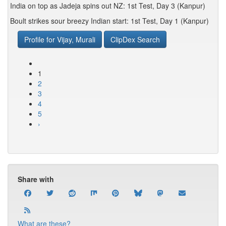
India on top as Jadeja spins out NZ: 1st Test, Day 3 (Kanpur)
Boult strikes sour breezy Indian start: 1st Test, Day 1 (Kanpur)
Profile for Vijay, Murali
ClipDex Search
1
2
3
4
5
›
Share with
What are these?