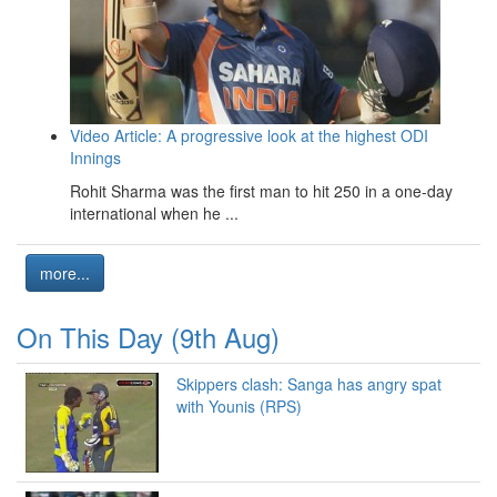
Video Article: A progressive look at the highest ODI
Innings
Rohit Sharma was the first man to hit 250 in a one-day
international when he ...
more...
On This Day (9th Aug)
Skippers clash: Sanga has angry spat
with Younis (RPS)