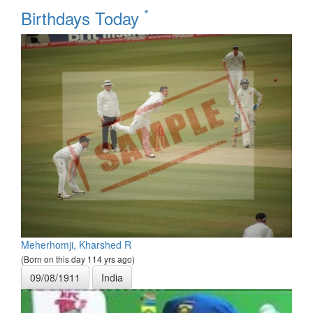
*
Birthdays Today
Meherhomji, Kharshed R
(Born on this day 114 yrs ago)
09/08/1911
India