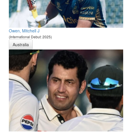
Owen, Mitchell J
(International Debut: 2025)
Australia