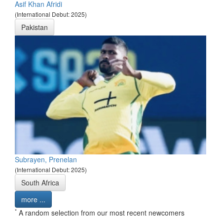
Asif Khan Afridi
(International Debut: 2025)
Pakistan
Subrayen, Prenelan
(International Debut: 2025)
South Africa
more ...
*
A random selection from our most recent newcomers