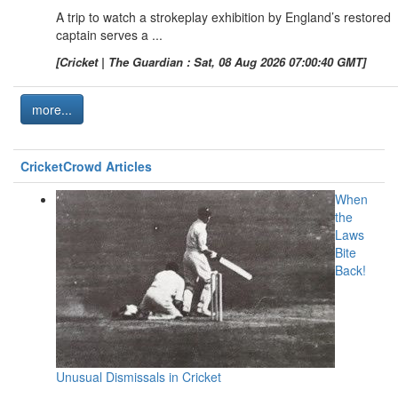
A trip to watch a strokeplay exhibition by England’s restored
captain serves a ...
[Cricket | The Guardian : Sat, 08 Aug 2026 07:00:40 GMT]
more...
CricketCrowd Articles
When
the
Laws
Bite
Back!
Unusual Dismissals in Cricket