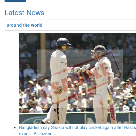
Latest News
around the world
Bangladesh say Shakib will not play cricket again after Hasin
event - Al Jazeer ...