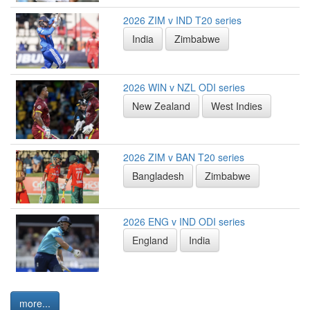
2026 ZIM v IND T20 series
India
Zimbabwe
2026 WIN v NZL ODI series
New Zealand
West Indies
2026 ZIM v BAN T20 series
Bangladesh
Zimbabwe
2026 ENG v IND ODI series
England
India
more...