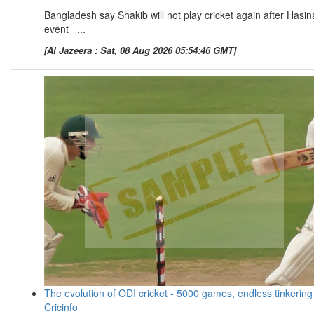
Bangladesh say Shakib will not play cricket again after Hasin
event ...
[Al Jazeera : Sat, 08 Aug 2026 05:54:46 GMT]
The evolution of ODI cricket - 5000 games, endless tinkering
Cricinfo