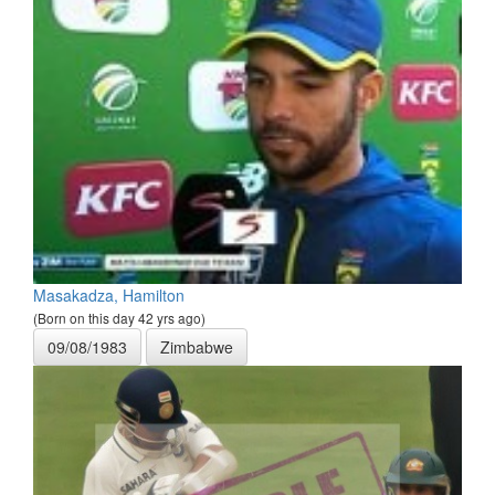
Masakadza, Hamilton
(Born on this day 42 yrs ago)
09/08/1983
Zimbabwe