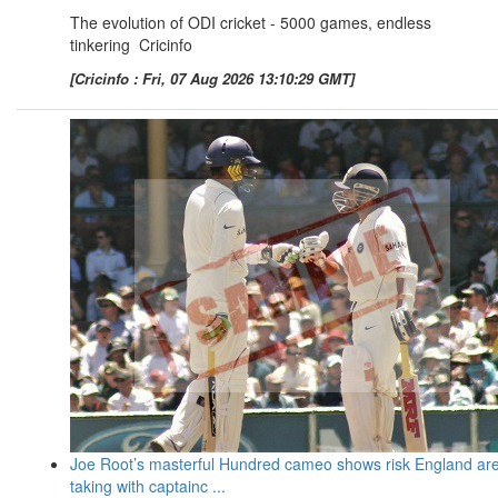
The evolution of ODI cricket - 5000 games, endless
tinkering Cricinfo
[Cricinfo : Fri, 07 Aug 2026 13:10:29 GMT]
Joe Root’s masterful Hundred cameo shows risk England ar
taking with captainc ...