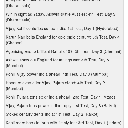
(Dharamsala)
Win in sight as Yadav, Ashwin skittle Aussies: 4th Test, Day 3
(Dharamsala)
Vijay, Kohli centuries set up India: 1st Test, Day 1 (Hyderabad)
Karun Nair belts England for epic triple century: 5th Test, Day 4
(Chennai)
Agonising end to brilliant Rahul's 199: 5th Test, Day 3 (Chennai)
Ashwin spins out England for innings win: 4th Test, Day 5
(Mumbai)
Kohli, Vijay power India ahead: 4th Test, Day 3 (Mumbai)
Honours even after Vijay, Pujara stand: 4th Test, Day 2
(Mumbai)
Kohli, Pujara tons steer India ahead: 2nd Test, Day 1 (Vizag)
Vijay, Pujara tons power Indian reply: 1st Test, Day 3 (Rajkot)
Stokes century dents India: 1st Test, Day 2 (Rajkot)
Kohli roars back to form with timely ton: 3rd Test, Day 1 (Indore)