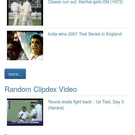
Classic run out: Kanhai gets Old (1973)
India wins 2007 Test Series in England
more...
Random Clipdex Video
Younis leads fight back : 1st Test, Day 3
(Harare)