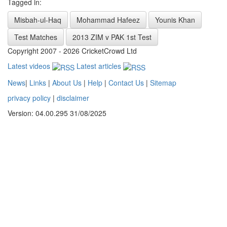
Tagged in:
Misbah-ul-Haq
Mohammad Hafeez
Younis Khan
Test Matches
2013 ZIM v PAK 1st Test
Copyright 2007 - 2026 CricketCrowd Ltd
Latest videos
Latest articles
News
|
Links
|
About Us
|
Help
|
Contact Us
|
Sitemap
privacy policy
|
disclaimer
Version: 04.00.295 31/08/2025