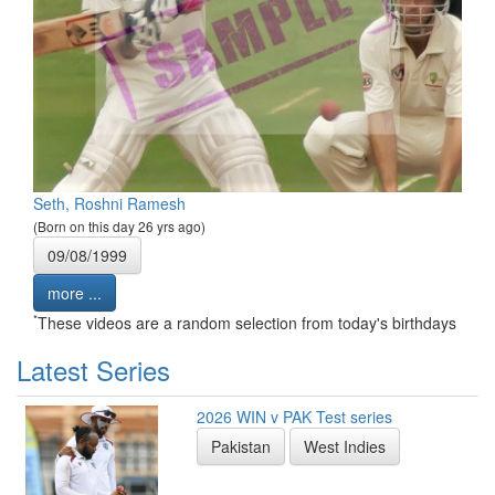
Seth, Roshni Ramesh
(Born on this day 26 yrs ago)
09/08/1999
more ...
*
These videos are a random selection from today's birthdays
Latest Series
2026 WIN v PAK Test series
Pakistan
West Indies