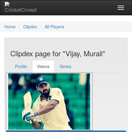
Toggl
Home
Clipdex
All Players
Clipdex page for "Vijay, Murali"
Profile
Videos
Series