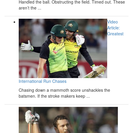
Handled the ball. Obstructing the field. Timed out. These
aren’t the ...
Video
Article:
Greatest
International Run Chases
Chasing down a mammoth score unshackles the
batsmen. If the stroke makers keep ...