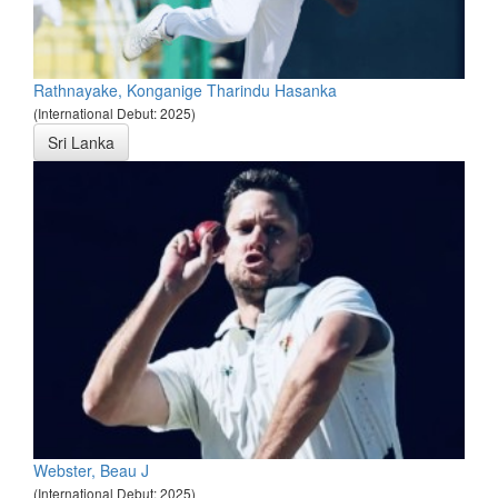
Rathnayake, Konganige Tharindu Hasanka
(International Debut: 2025)
Sri Lanka
Webster, Beau J
(International Debut: 2025)