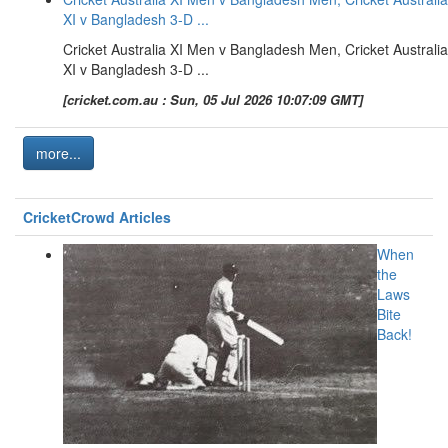
XI v Bangladesh 3-D ...
Cricket Australia XI Men v Bangladesh Men, Cricket Australia
XI v Bangladesh 3-D ...
[cricket.com.au : Sun, 05 Jul 2026 10:07:09 GMT]
more...
CricketCrowd Articles
When
the
Laws
Bite
Back!