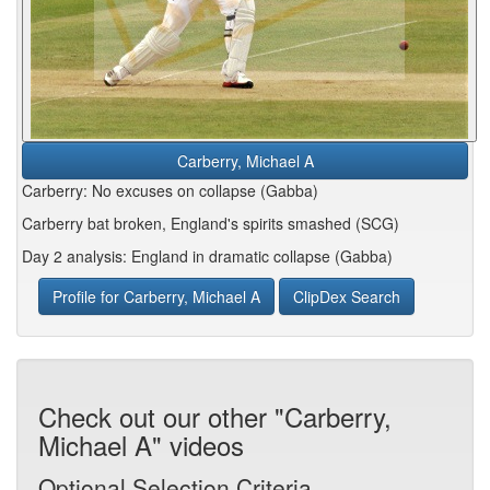
Carberry, Michael A
Carberry: No excuses on collapse (Gabba)
Carberry bat broken, England's spirits smashed (SCG)
Day 2 analysis: England in dramatic collapse (Gabba)
Profile for Carberry, Michael A
ClipDex Search
Check out our other "Carberry,
Michael A" videos
Optional Selection Criteria