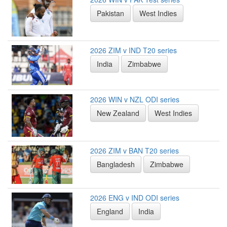
Pakistan
West Indies
2026 ZIM v IND T20 series
India
Zimbabwe
2026 WIN v NZL ODI series
New Zealand
West Indies
2026 ZIM v BAN T20 series
Bangladesh
Zimbabwe
2026 ENG v IND ODI series
England
India