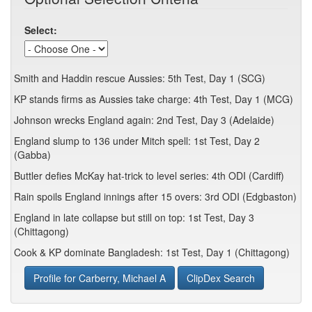
Select:
Smith and Haddin rescue Aussies: 5th Test, Day 1 (SCG)
KP stands firms as Aussies take charge: 4th Test, Day 1 (MCG)
Johnson wrecks England again: 2nd Test, Day 3 (Adelaide)
England slump to 136 under Mitch spell: 1st Test, Day 2
(Gabba)
Buttler defies McKay hat-trick to level series: 4th ODI (Cardiff)
Rain spoils England innings after 15 overs: 3rd ODI (Edgbaston)
England in late collapse but still on top: 1st Test, Day 3
(Chittagong)
Cook & KP dominate Bangladesh: 1st Test, Day 1 (Chittagong)
Profile for Carberry, Michael A
ClipDex Search