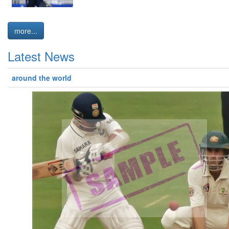
more...
Latest News
around the world