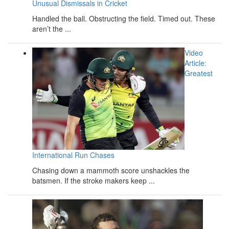
Unusual Dismissals in Cricket
Handled the ball. Obstructing the field. Timed out. These
aren’t the ...
Video
Article:
Greatest
International Run Chases
Chasing down a mammoth score unshackles the
batsmen. If the stroke makers keep ...