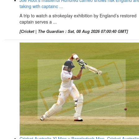
taking with captainc ...
A trip to watch a strokeplay exhibition by England’s restored
captain serves a ...
[Cricket | The Guardian : Sat, 08 Aug 2026 07:00:40 GMT]
Cricket Australia XI Men v Bangladesh Men, Cricket Australia