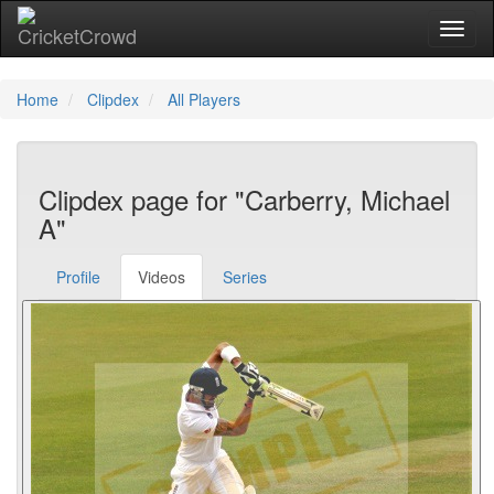
Toggl
Home
Clipdex
All Players
Clipdex page for "Carberry, Michael
A"
Profile
Videos
Series