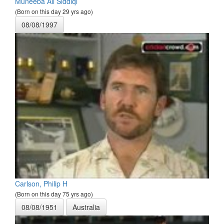
Muneeba Ali Siddiqi
(Born on this day 29 yrs ago)
08/08/1997
Carlson, Philip H
(Born on this day 75 yrs ago)
08/08/1951
Australia