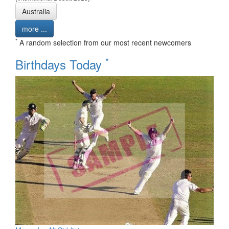
Australia
more ...
*
A random selection from our most recent newcomers
*
Birthdays Today