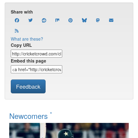
Share with
What are these?
Copy URL
Embed this page
Feedback
*
Newcomers