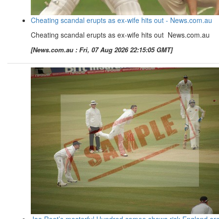
Cheating scandal erupts as ex-wife hits out - News.com.au
Cheating scandal erupts as ex-wife hits out News.com.au
[News.com.au : Fri, 07 Aug 2026 22:15:05 GMT]
Joe Root’s masterful Hundred cameo shows risk England ar