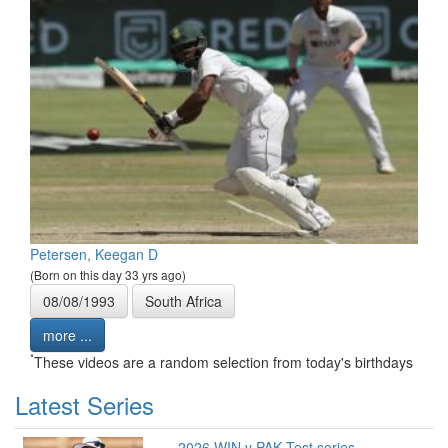
Petersen, Keegan D
(Born on this day 33 yrs ago)
08/08/1993
South Africa
more ...
*
These videos are a random selection from today's birthdays
Latest Series
2026 WIN v PAK Test series