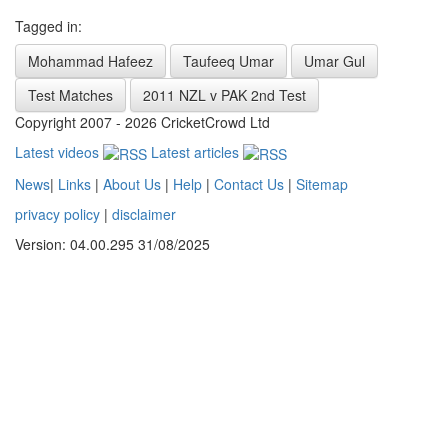
Tagged in:
Mohammad Hafeez
Taufeeq Umar
Umar Gul
Test Matches
2011 NZL v PAK 2nd Test
Copyright 2007 - 2026 CricketCrowd Ltd
Latest videos
Latest articles
News
|
Links
|
About Us
|
Help
|
Contact Us
|
Sitemap
privacy policy
|
disclaimer
Version: 04.00.295 31/08/2025