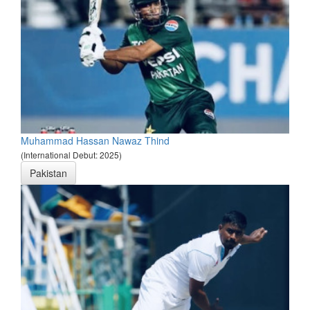
Muhammad Hassan Nawaz Thind
(International Debut: 2025)
Pakistan