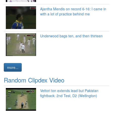
Ajantha Mendis on record 6-16: I came in
with a lot of practice behind me
Underwood bags ten, and then thirteen
more...
Random Clipdex Video
Vettori ton extends lead but Pakistan
fightback: 2nd Test, D2 (Wellington)