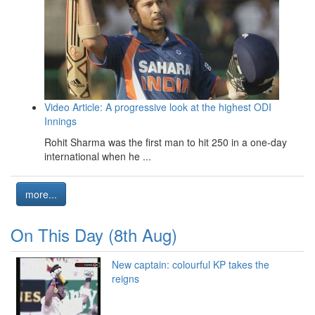
Video Article: A progressive look at the highest ODI
Innings
Rohit Sharma was the first man to hit 250 in a one-day
international when he ...
more...
On This Day (8th Aug)
New captain: colourful KP takes the
reigns