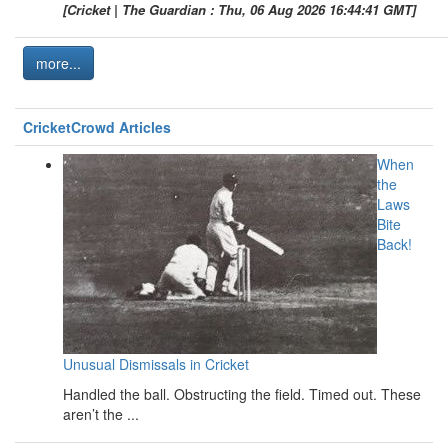
[Cricket | The Guardian : Thu, 06 Aug 2026 16:44:41 GMT]
more...
CricketCrowd Articles
When
the
Laws
Bite
Back!
Unusual Dismissals in Cricket
Handled the ball. Obstructing the field. Timed out. These
aren’t the ...