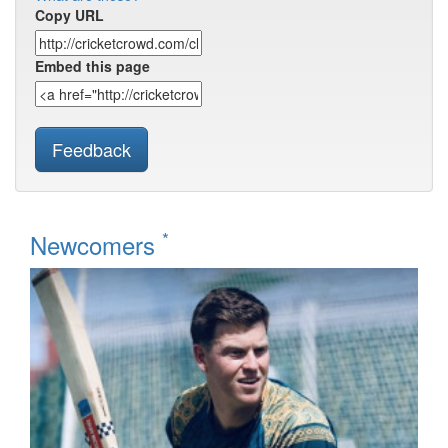
Copy URL
Embed this page
Feedback
*
Newcomers