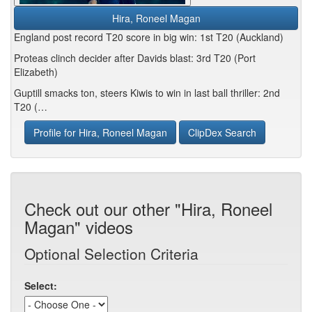
Hira, Roneel Magan
England post record T20 score in big win: 1st T20 (Auckland)
Proteas clinch decider after Davids blast: 3rd T20 (Port
Elizabeth)
Guptill smacks ton, steers Kiwis to win in last ball thriller: 2nd
T20 (…
Profile for Hira, Roneel Magan
ClipDex Search
Check out our other "Hira, Roneel
Magan" videos
Optional Selection Criteria
Select: