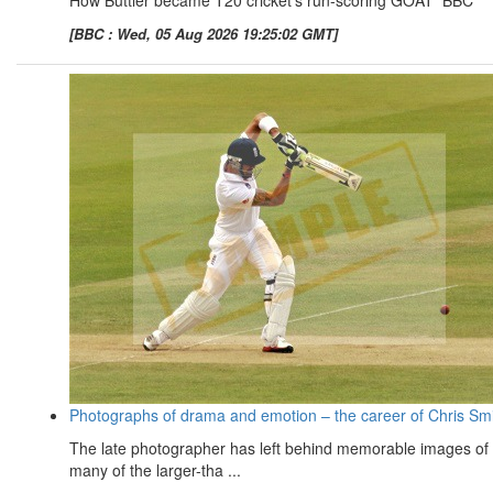
How Buttler became T20 cricket's run-scoring GOAT BBC
[BBC : Wed, 05 Aug 2026 19:25:02 GMT]
Photographs of drama and emotion – the career of Chris Sm
The late photographer has left behind memorable images of
many of the larger-tha ...