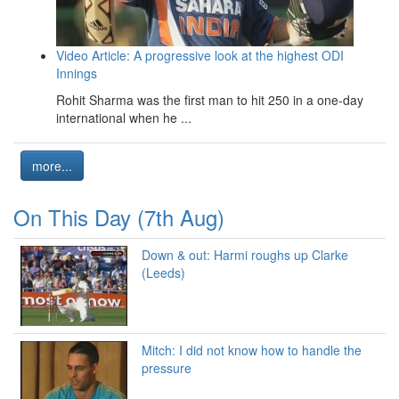
Video Article: A progressive look at the highest ODI
Innings
Rohit Sharma was the first man to hit 250 in a one-day
international when he ...
more...
On This Day (7th Aug)
Down & out: Harmi roughs up Clarke
(Leeds)
Mitch: I did not know how to handle the
pressure