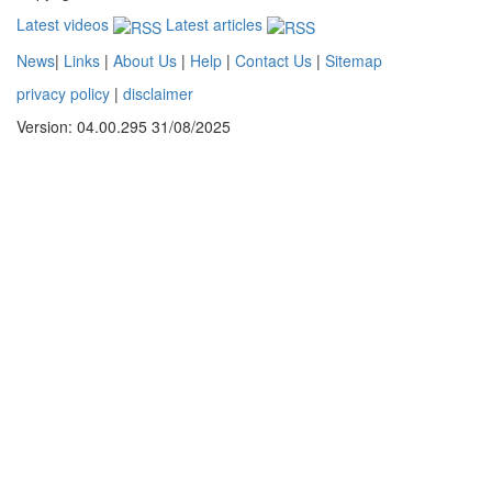
Latest videos
Latest articles
News
|
Links
|
About Us
|
Help
|
Contact Us
|
Sitemap
privacy policy
|
disclaimer
Version: 04.00.295 31/08/2025