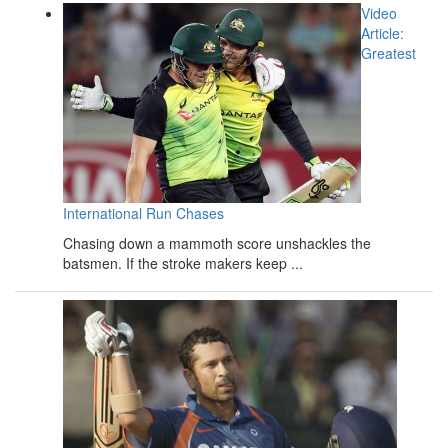
Video
Article:
Greatest
International Run Chases
Chasing down a mammoth score unshackles the
batsmen. If the stroke makers keep ...