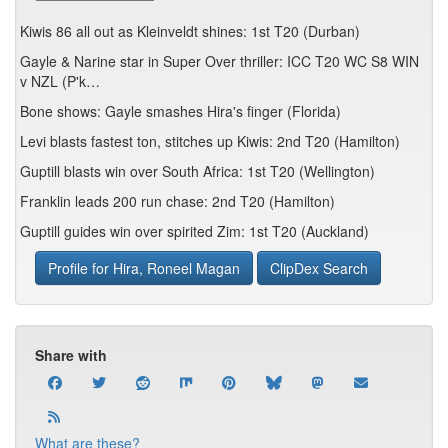
Kiwis 86 all out as Kleinveldt shines: 1st T20 (Durban)
Gayle & Narine star in Super Over thriller: ICC T20 WC S8 WIN
v NZL (P'k…
Bone shows: Gayle smashes Hira's finger (Florida)
Levi blasts fastest ton, stitches up Kiwis: 2nd T20 (Hamilton)
Guptill blasts win over South Africa: 1st T20 (Wellington)
Franklin leads 200 run chase: 2nd T20 (Hamilton)
Guptill guides win over spirited Zim: 1st T20 (Auckland)
Profile for Hira, Roneel Magan
ClipDex Search
Share with
What are these?