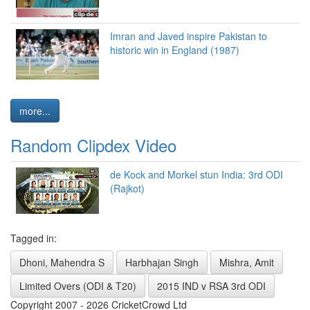
Imran and Javed inspire Pakistan to
historic win in England (1987)
more...
Random Clipdex Video
de Kock and Morkel stun India: 3rd ODI
(Rajkot)
Tagged in:
Dhoni, Mahendra S
Harbhajan Singh
Mishra, Amit
Limited Overs (ODI & T20)
2015 IND v RSA 3rd ODI
Copyright 2007 - 2026 CricketCrowd Ltd