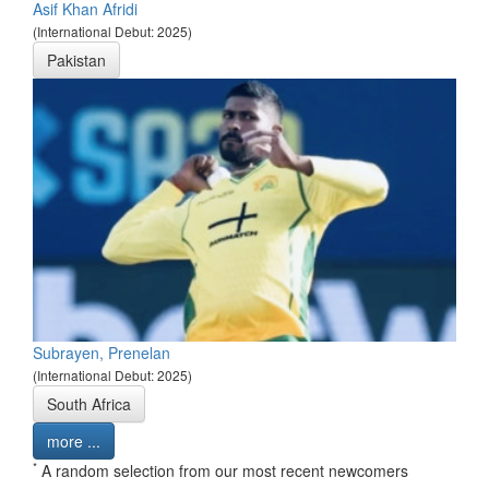
Asif Khan Afridi
(International Debut: 2025)
Pakistan
Subrayen, Prenelan
(International Debut: 2025)
South Africa
more ...
*
A random selection from our most recent newcomers