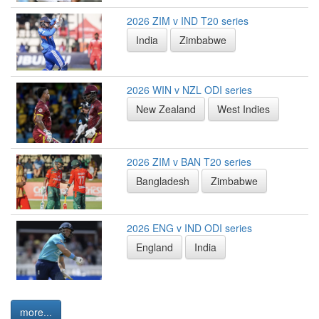
2026 ZIM v IND T20 series
India
Zimbabwe
2026 WIN v NZL ODI series
New Zealand
West Indies
2026 ZIM v BAN T20 series
Bangladesh
Zimbabwe
2026 ENG v IND ODI series
England
India
more...