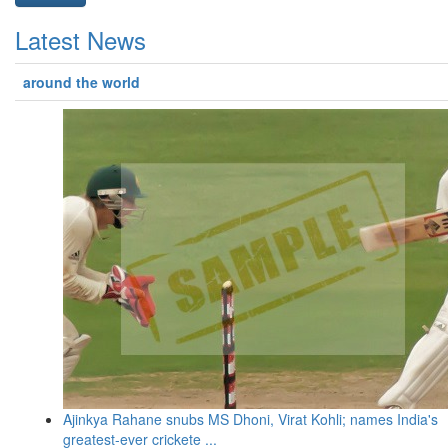
Latest News
around the world
Ajinkya Rahane snubs MS Dhoni, Virat Kohli; names India's
greatest-ever crickete ...