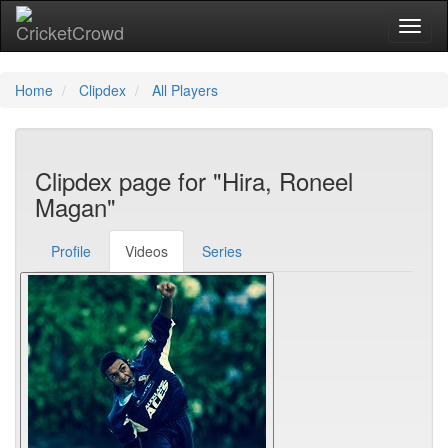
Toggl
Home
Clipdex
All Players
Clipdex page for "Hira, Roneel
Magan"
Profile
Videos
Series