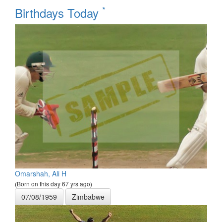
*
Birthdays Today
Omarshah, Ali H
(Born on this day 67 yrs ago)
07/08/1959
Zimbabwe