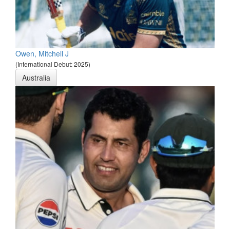
Owen, Mitchell J
(International Debut: 2025)
Australia