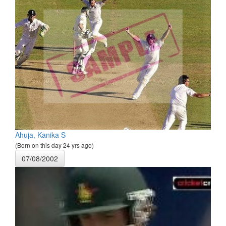
Ahuja, Kanika S
(Born on this day 24 yrs ago)
07/08/2002