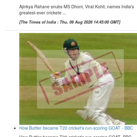
Ajinkya Rahane snubs MS Dhoni, Virat Kohli; names India's
greatest-ever crickete ...
[The Times of India : Thu, 06 Aug 2026 14:45:00 GMT]
How Buttler became T20 cricket's run-scoring GOAT - BBC