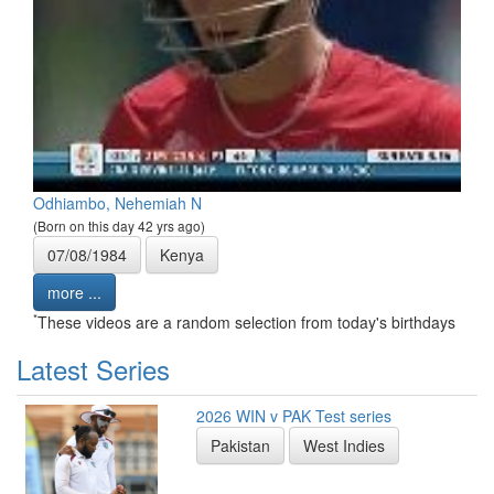
Odhiambo, Nehemiah N
(Born on this day 42 yrs ago)
07/08/1984
Kenya
more ...
*
These videos are a random selection from today's birthdays
Latest Series
2026 WIN v PAK Test series
Pakistan
West Indies