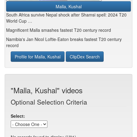
Malla, Kushal
South Africa survive Nepal shock after Shamsi spell: 2024 T20
World Cup …
Magnificent Malla smashes fastest T20 century record
Namibia's Jan Nicol Loftie-Eaton breaks fastest T20 century
record
Profile for Malla, Kushal
ClipDex Search
"Malla, Kushal" videos
Optional Selection Criteria
Select: