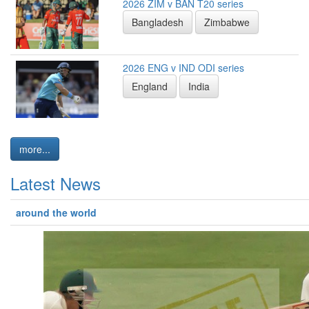
2026 ZIM v BAN T20 series
Bangladesh
Zimbabwe
2026 ENG v IND ODI series
England
India
more...
Latest News
around the world