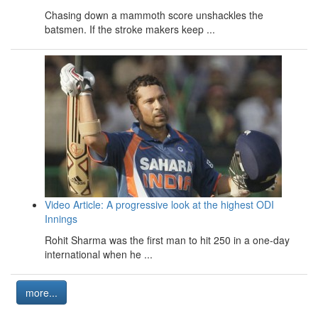
Chasing down a mammoth score unshackles the
batsmen. If the stroke makers keep ...
Video Article: A progressive look at the highest ODI
Innings
Rohit Sharma was the first man to hit 250 in a one-day
international when he ...
more...