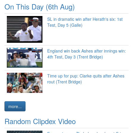
On This Day (6th Aug)
SL in dramatic win after Herath's six: 1st
Test, Day 5 (Galle)
England win back Ashes after innings win:
4th Test, Day 3 (Trent Bridge)
Time up for pup: Clarke quits after Ashes
rout (Trent Bridge)
more...
Random Clipdex Video