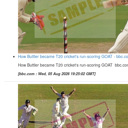
How Buttler became T20 cricket's run-scoring GOAT - bbc.c
How Buttler became T20 cricket's run-scoring GOAT bbc.c
[bbc.com : Wed, 05 Aug 2026 19:25:02 GMT]