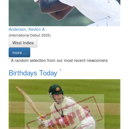
Anderson, Kevlon A
(International Debut: 2025)
West Indies
more ...
*
A random selection from our most recent newcomers
*
Birthdays Today