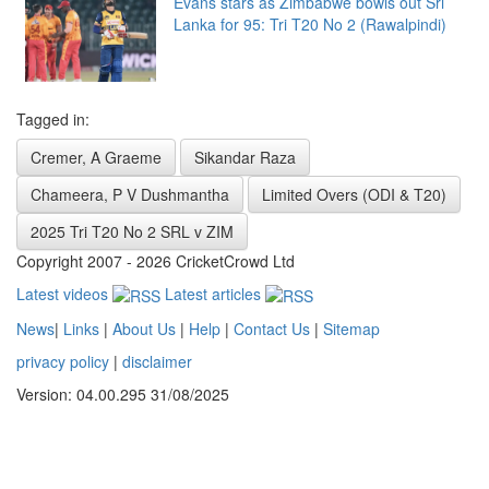
Evans stars as Zimbabwe bowls out Sri
Lanka for 95: Tri T20 No 2 (Rawalpindi)
Tagged in:
Cremer, A Graeme
Sikandar Raza
Chameera, P V Dushmantha
Limited Overs (ODI & T20)
2025 Tri T20 No 2 SRL v ZIM
Copyright 2007 - 2026 CricketCrowd Ltd
Latest videos
Latest articles
News
|
Links
|
About Us
|
Help
|
Contact Us
|
Sitemap
privacy policy
|
disclaimer
Version: 04.00.295 31/08/2025