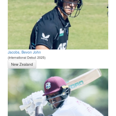
Jacobs, Bevon John
(International Debut: 2025)
New Zealand