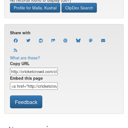
No records found to display (U01)
Profile for Malla, Kushal
ClipDex Search
Share with
What are these?
Copy URL
Embed this page
Feedback
*