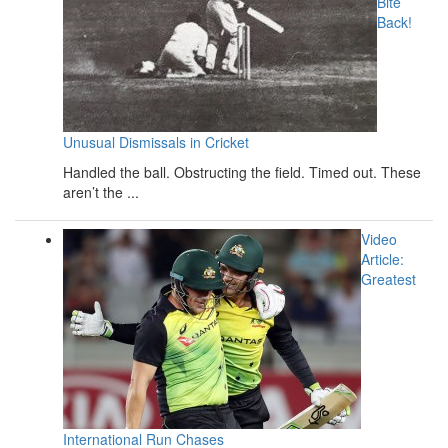
Bite
Back!
Unusual Dismissals in Cricket
Handled the ball. Obstructing the field. Timed out. These
aren’t the ...
Video
Article:
Greatest
International Run Chases