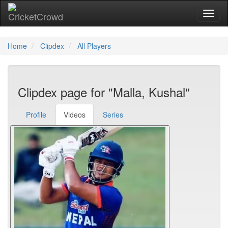
Toggl
Home
Clipdex
All Players
Clipdex page for "Malla, Kushal"
Profile
Videos
Series