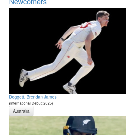
Newcomers
Doggett, Brendan James
(International Debut: 2025)
Australia