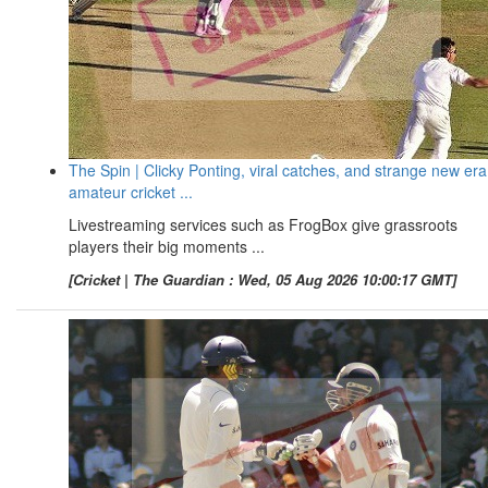
The Spin | Clicky Ponting, viral catches, and strange new era
amateur cricket ...
Livestreaming services such as FrogBox give grassroots
players their big moments ...
[Cricket | The Guardian : Wed, 05 Aug 2026 10:00:17 GMT]