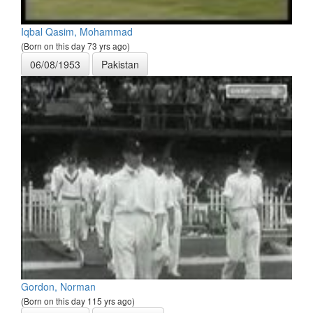
Iqbal Qasim, Mohammad
(Born on this day 73 yrs ago)
06/08/1953
Pakistan
Gordon, Norman
(Born on this day 115 yrs ago)