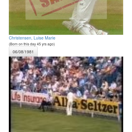
Christensen, Luise Marie
(Born on this day 45 yrs ago)
06/08/1981