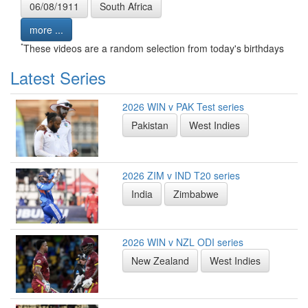
06/08/1911
South Africa
more ...
*
These videos are a random selection from today's birthdays
Latest Series
2026 WIN v PAK Test series
Pakistan
West Indies
2026 ZIM v IND T20 series
India
Zimbabwe
2026 WIN v NZL ODI series
New Zealand
West Indies