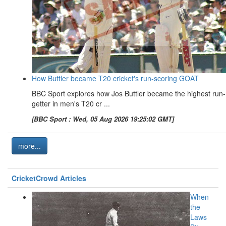
How Buttler became T20 cricket's run-scoring GOAT
BBC Sport explores how Jos Buttler became the highest run-
getter in men's T20 cr ...
[BBC Sport : Wed, 05 Aug 2026 19:25:02 GMT]
more...
CricketCrowd Articles
When
the
Laws