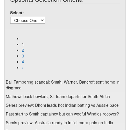
Select:
1
2
3
4
›
Ball Tampering scandal: Smith, Warner, Bancroft sent home in
disgrace
Mathews back bowlers, SL team departs for South Africa
Series preview: Dhoni leads hot Indian batting vs Aussie pace
Fast start to Smith captaincy but can woeful Windies recover?
Semis preview: Australia ready to inflict more pain on India