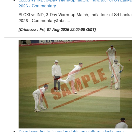
2026 - Commentary ...
SLCXI vs IND, 3-Day Warm-up Match, India tour of Sri Lanka
2026 - Commentary&nbs ...
[Cricbuzz : Fri, 07 Aug 2026 22:05:08 GMT]
Dazn buys Australia series rights as platforms jostle over