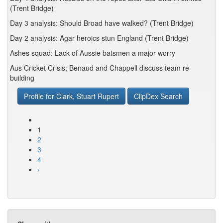
(Trent Bridge)
Day 3 analysis: Should Broad have walked? (Trent Bridge)
Day 2 analysis: Agar heroics stun England (Trent Bridge)
Ashes squad: Lack of Aussie batsmen a major worry
Aus Cricket Crisis; Benaud and Chappell discuss team re-
building
Profile for Clark, Stuart Rupert
ClipDex Search
1
2
3
4
›