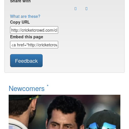
Share with
What are these?
Copy URL
Embed this page
Feedback
*
Newcomers