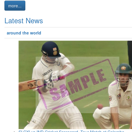
more...
Latest News
around the world
SLCXI vs IND Cricket Scorecard, Tour Match at Colombo,