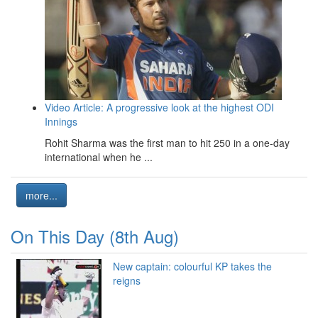
Video Article: A progressive look at the highest ODI
Innings
Rohit Sharma was the first man to hit 250 in a one-day
international when he ...
more...
On This Day (8th Aug)
New captain: colourful KP takes the
reigns