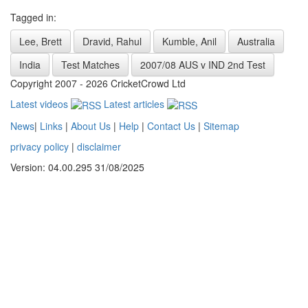
Tagged in:
Lee, Brett
Dravid, Rahul
Kumble, Anil
Australia
India
Test Matches
2007/08 AUS v IND 2nd Test
Copyright 2007 - 2026 CricketCrowd Ltd
Latest videos
Latest articles
News
|
Links
|
About Us
|
Help
|
Contact Us
|
Sitemap
privacy policy
|
disclaimer
Version: 04.00.295 31/08/2025