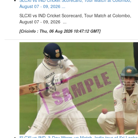
August 07 - 09, 2026 ...
SLCXI vs IND Cricket Scorecard, Tour Match at Colombo,
August 07 - 09, 2026 ...
[Cricinfo : Thu, 06 Aug 2026 10:47:12 GMT]
SLCXI vs IND, 3-Day Warm-up Match, India tour of Sri Lanka