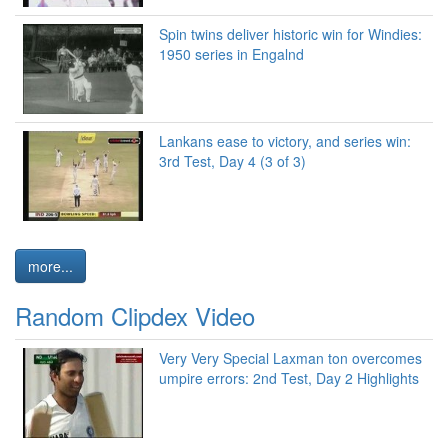
Spin twins deliver historic win for Windies:
1950 series in Engalnd
Lankans ease to victory, and series win:
3rd Test, Day 4 (3 of 3)
more...
Random Clipdex Video
Very Very Special Laxman ton overcomes
umpire errors: 2nd Test, Day 2 Highlights