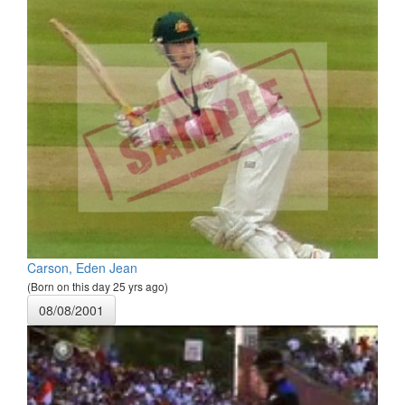
Carson, Eden Jean
(Born on this day 25 yrs ago)
08/08/2001