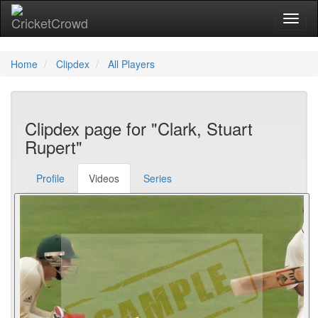
Toggl
Home
Clipdex
All Players
Clipdex page for "Clark, Stuart
Rupert"
Profile
Videos
Series