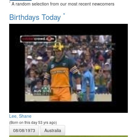
*
A random selection from our most recent newcomers
*
Birthdays Today
Lee, Shane
(Born on this day 53 yrs ago)
08/08/1973
Australia