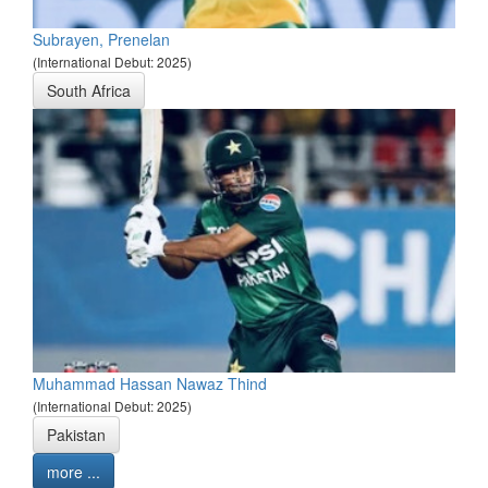
Subrayen, Prenelan
(International Debut: 2025)
South Africa
Muhammad Hassan Nawaz Thind
(International Debut: 2025)
Pakistan
more ...