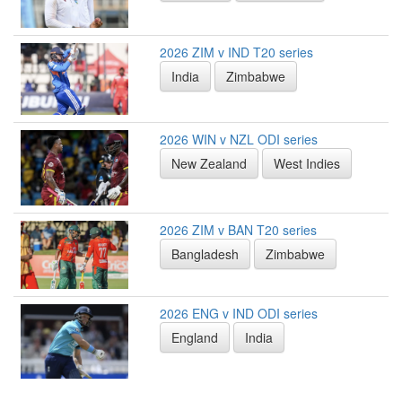
2026 ZIM v IND T20 series
India
Zimbabwe
2026 WIN v NZL ODI series
New Zealand
West Indies
2026 ZIM v BAN T20 series
Bangladesh
Zimbabwe
2026 ENG v IND ODI series
England
India