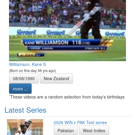
Williamson, Kane S
(Born on this day 36 yrs ago)
08/08/1990
New Zealand
more ...
*
These videos are a random selection from today's birthdays
Latest Series
2026 WIN v PAK Test series
Pakistan
West Indies