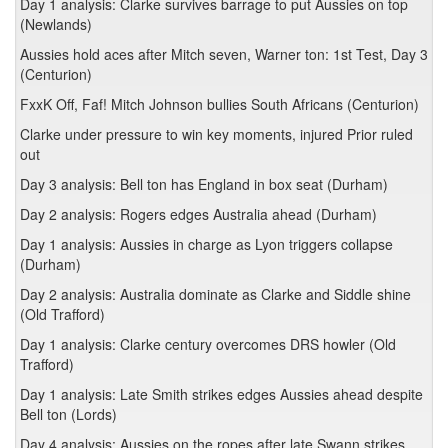
Day 1 analysis: Clarke survives barrage to put Aussies on top
(Newlands)
Aussies hold aces after Mitch seven, Warner ton: 1st Test, Day 3
(Centurion)
FxxK Off, Faf! Mitch Johnson bullies South Africans (Centurion)
Clarke under pressure to win key moments, injured Prior ruled
out
Day 3 analysis: Bell ton has England in box seat (Durham)
Day 2 analysis: Rogers edges Australia ahead (Durham)
Day 1 analysis: Aussies in charge as Lyon triggers collapse
(Durham)
Day 2 analysis: Australia dominate as Clarke and Siddle shine
(Old Trafford)
Day 1 analysis: Clarke century overcomes DRS howler (Old
Trafford)
Day 1 analysis: Late Smith strikes edges Aussies ahead despite
Bell ton (Lords)
Day 4 analysis: Aussies on the ropes after late Swann strikes