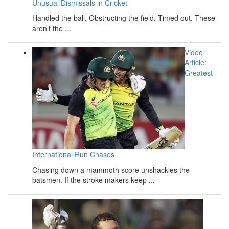
Unusual Dismissals in Cricket
Handled the ball. Obstructing the field. Timed out. These
aren’t the ...
Video
Article:
Greatest
International Run Chases
Chasing down a mammoth score unshackles the
batsmen. If the stroke makers keep ...