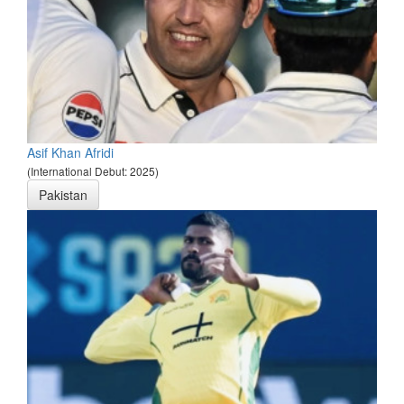
Asif Khan Afridi
(International Debut: 2025)
Pakistan