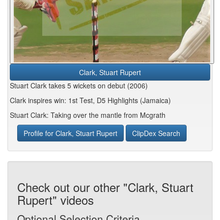
Clark, Stuart Rupert
Stuart Clark takes 5 wickets on debut (2006)
Clark inspires win: 1st Test, D5 Highlights (Jamaica)
Stuart Clark: Taking over the mantle from Mcgrath
Profile for Clark, Stuart Rupert
ClipDex Search
Check out our other "Clark, Stuart
Rupert" videos
Optional Selection Criteria