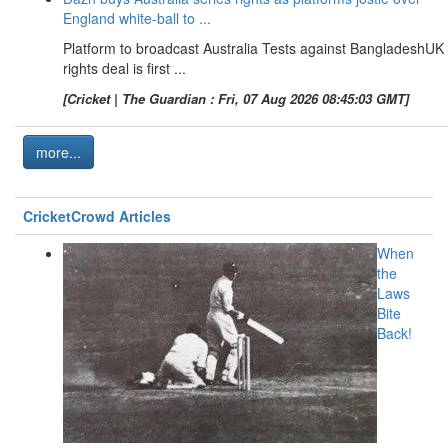
England white-ball to ...
Platform to broadcast Australia Tests against BangladeshUK
rights deal is first ...
[Cricket | The Guardian : Fri, 07 Aug 2026 08:45:03 GMT]
more...
CricketCrowd Articles
When
the
Laws
Bite
Back!