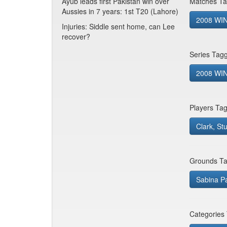
Ayub leads first Pakistan win over
Matches Ta
Aussies in 7 years: 1st T20 (Lahore)
2008 WIN
Injuries: Siddle sent home, can Lee
recover?
Series Tag
2008 WIN 
Players Ta
Clark, St
Grounds Ta
Sabina P
Categories