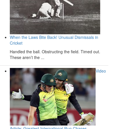
When the Laws Bite Back! Unusual Dismissals in
Cricket
Handled the ball. Obstructing the field. Timed out.
These aren’t the ...
Video
Article: Greatest International Run Chases