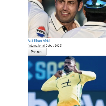
Asif Khan Afridi
(International Debut: 2025)
Pakistan