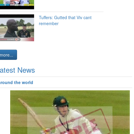
Tuffers: Gutted that Viv cant
remember
more...
atest News
around the world