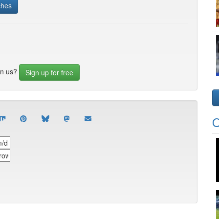
ches
in us?
Sign up for free
O