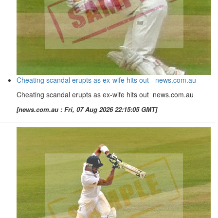
Cheating scandal erupts as ex-wife hits out - news.com.au
Cheating scandal erupts as ex-wife hits out news.com.au
[news.com.au : Fri, 07 Aug 2026 22:15:05 GMT]