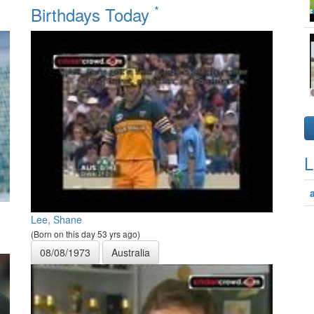
*
Birthdays Today
L
Lee, Shane
(Born on this day 53 yrs ago)
08/08/1973
Australia