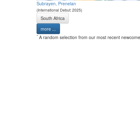
Subrayen, Prenelan
(International Debut: 2025)
South Africa
more ...
*
A random selection from our most recent newcome