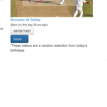
Muneeba Ali Siddiqi
(Born on this day 29 yrs ago)
rs
08/08/1997
more ...
*
These videos are a random selection from today's
birthdays