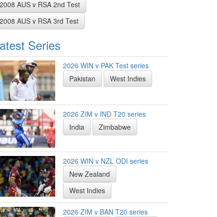
2008 AUS v RSA 2nd Test
2008 AUS v RSA 3rd Test
atest Series
2026 WIN v PAK Test series
Pakistan
West Indies
2026 ZIM v IND T20 series
India
Zimbabwe
2026 WIN v NZL ODI series
New Zealand
West Indies
2026 ZIM v BAN T20 series