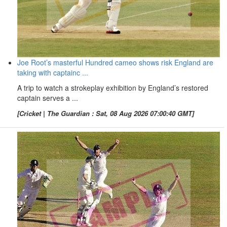
Joe Root’s masterful Hundred cameo shows risk England are
taking with captainc ...
A trip to watch a strokeplay exhibition by England’s restored
captain serves a ...
[Cricket | The Guardian : Sat, 08 Aug 2026 07:00:40 GMT]