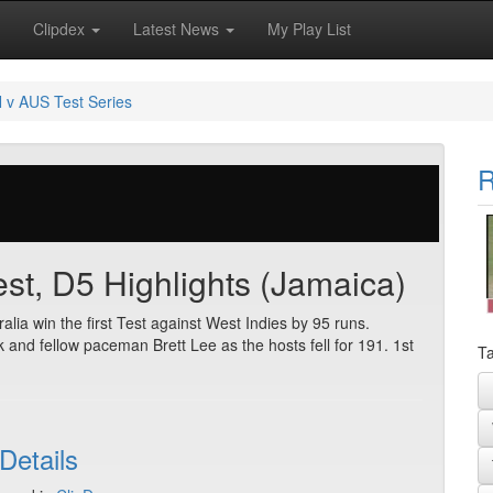
Clipdex
Latest News
My Play List
 v AUS Test Series
R
Test, D5 Highlights (Jamaica)
alia win the first Test against West Indies by 95 runs.
and fellow paceman Brett Lee as the hosts fell for 191. 1st
Ta
Details