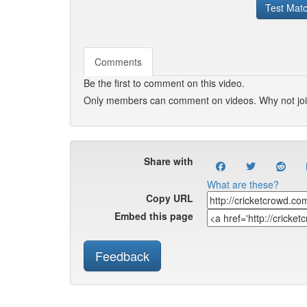
Test Mat
Comments
Be the first to comment on this video.
Only members can comment on videos. Why not jo
Share with
What are these?
Copy URL
Embed this page
Feedback