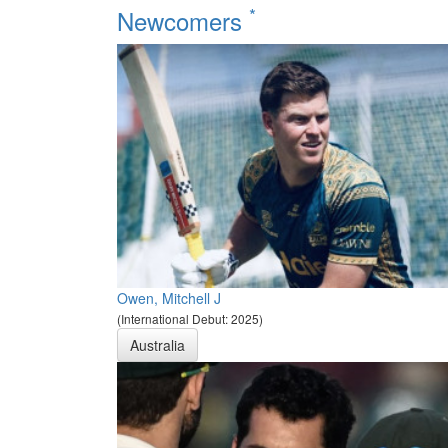
*
Newcomers
Owen, Mitchell J
(International Debut: 2025)
Australia