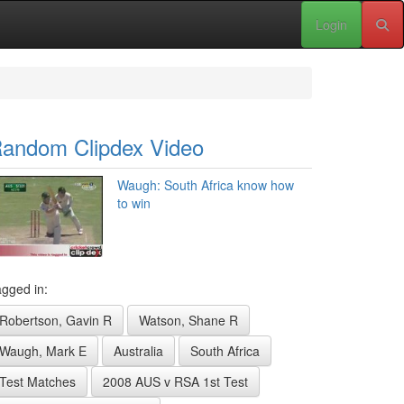
Login
andom Clipdex Video
Waugh: South Africa know how
to win
gged in:
Robertson, Gavin R
Watson, Shane R
Waugh, Mark E
Australia
South Africa
Test Matches
2008 AUS v RSA 1st Test