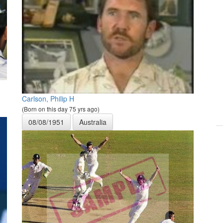
Carlson, Philip H
(Born on this day 75 yrs ago)
08/08/1951
Australia