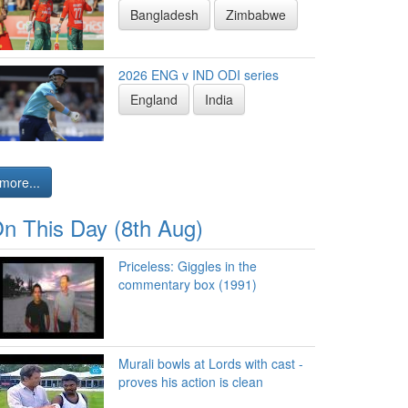
Bangladesh
Zimbabwe
2026 ENG v IND ODI series
England
India
more...
n This Day (8th Aug)
Priceless: Giggles in the
commentary box (1991)
Murali bowls at Lords with cast -
proves his action is clean