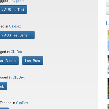
gged in
ClipDex
 v AUS 1st Test
L
ged in
ClipDex
v AUS Test Serie ...
gged in
ClipDex
uart Rupert
Lee, Brett
gged in
ClipDex
ark
 Tagged in
ClipDex