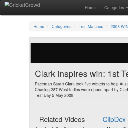
Home
Categories
Home
Categories
Test Matches
2008 WIN
254 votes | 6254 views
Clark inspires win: 1st 
Paceman Stuart Clark took five wickets to help Austr
Chasing 287 West Indies were ripped apart by Clark 
Test Day 5 May 2008
Related Videos
ClipDex 