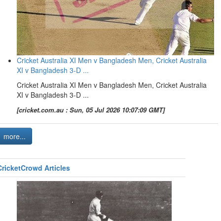
Cricket Australia XI Men v Bangladesh Men, Cricket Australia
XI v Bangladesh 3-D ...
Cricket Australia XI Men v Bangladesh Men, Cricket Australia
XI v Bangladesh 3-D ...
[cricket.com.au : Sun, 05 Jul 2026 10:07:09 GMT]
more...
CricketCrowd Articles