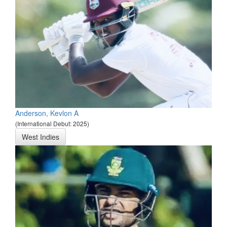
Anderson, Kevlon A
(International Debut: 2025)
West Indies