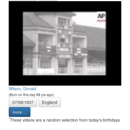
Wilson, Donald
(Born on this day 88 yrs ago)
07/08/1937
England
more ...
*
These videos are a random selection from today's birthdays