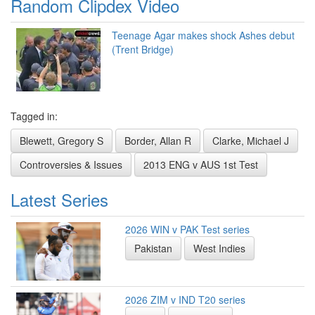
Random Clipdex Video
Teenage Agar makes shock Ashes debut
(Trent Bridge)
Tagged in:
Blewett, Gregory S
Border, Allan R
Clarke, Michael J
Controversies & Issues
2013 ENG v AUS 1st Test
Latest Series
2026 WIN v PAK Test series
Pakistan
West Indies
2026 ZIM v IND T20 series