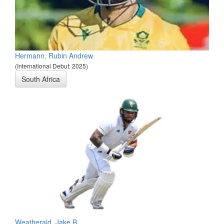
Hermann, Rubin Andrew
(International Debut: 2025)
South Africa
Weatherald, Jake B