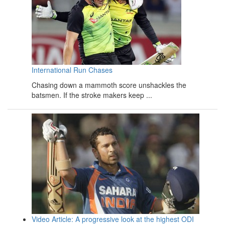
International Run Chases
Chasing down a mammoth score unshackles the
batsmen. If the stroke makers keep ...
Video Article: A progressive look at the highest ODI