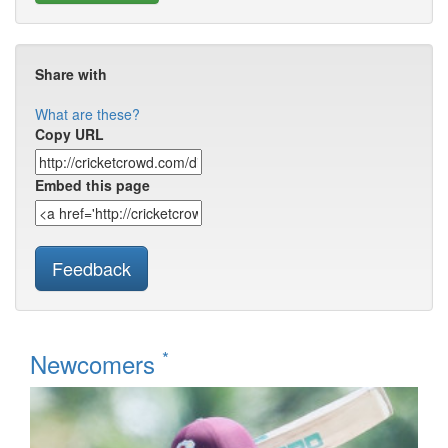
Share with
What are these?
Copy URL
Embed this page
Feedback
*
Newcomers