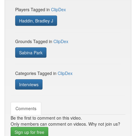
Players Tagged in
ClipDex
Haddin, Bradley J
Grounds Tagged in
ClipDex
Sabina Park
Categories Tagged in
ClipDex
Interviews
Comments
Be the first to comment on this video.
Only members can comment on videos. Why not join us?
Sign up for free