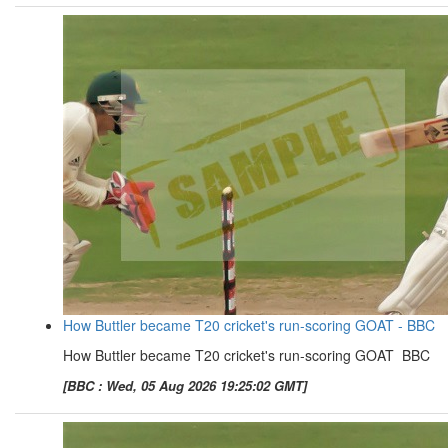
How Buttler became T20 cricket's run-scoring GOAT - BBC
How Buttler became T20 cricket's run-scoring GOAT BBC
[BBC : Wed, 05 Aug 2026 19:25:02 GMT]