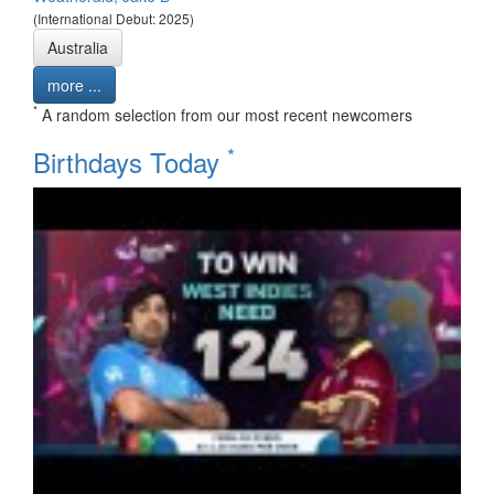
(International Debut: 2025)
Australia
more ...
*
A random selection from our most recent newcomers
*
Birthdays Today