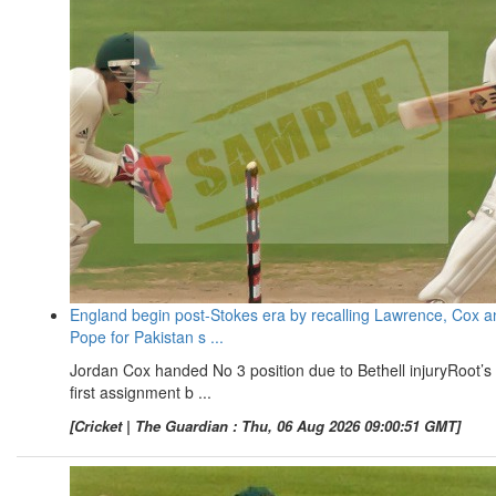
England begin post-Stokes era by recalling Lawrence, Cox a
Pope for Pakistan s ...
Jordan Cox handed No 3 position due to Bethell injuryRoot’s
first assignment b ...
[Cricket | The Guardian : Thu, 06 Aug 2026 09:00:51 GMT]