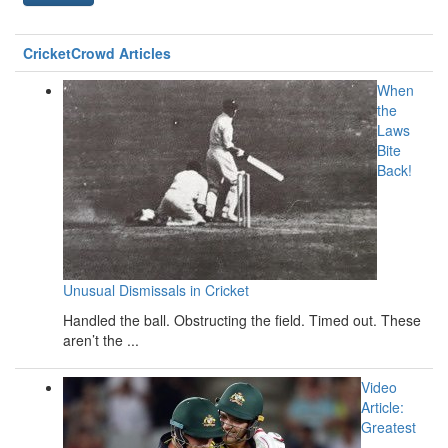
CricketCrowd Articles
When
the
Laws
Bite
Back!
Unusual Dismissals in Cricket
Handled the ball. Obstructing the field. Timed out. These
aren’t the ...
Video
Article:
Greatest