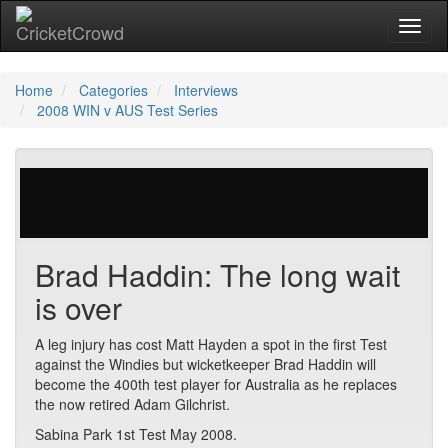
Toggl
naviga
Home
Categories
Interviews
2008 WIN v AUS Test Series
35 votes | 5235 views
Brad Haddin: The long wait
is over
A leg injury has cost Matt Hayden a spot in the first Test
against the Windies but wicketkeeper Brad Haddin will
become the 400th test player for Australia as he replaces
the now retired Adam Gilchrist.
Sabina Park 1st Test May 2008.