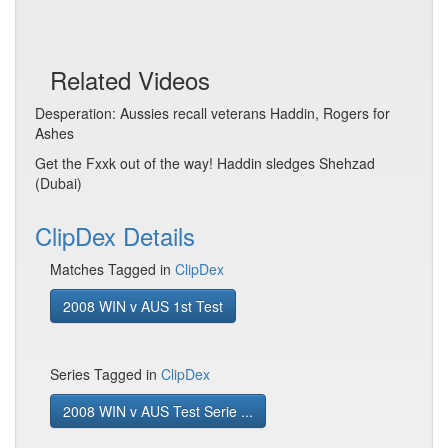
Related Videos
Desperation: Aussies recall veterans Haddin, Rogers for
Ashes
Get the Fxxk out of the way! Haddin sledges Shehzad
(Dubai)
ClipDex Details
Matches Tagged in
ClipDex
2008 WIN v AUS 1st Test
Series Tagged in
ClipDex
2008 WIN v AUS Test Serie ...