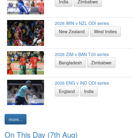
India
Zimbabwe
2026 WIN v NZL ODI series
New Zealand
West Indies
2026 ZIM v BAN T20 series
Bangladesh
Zimbabwe
2026 ENG v IND ODI series
England
India
more...
On This Day (7th Aug)