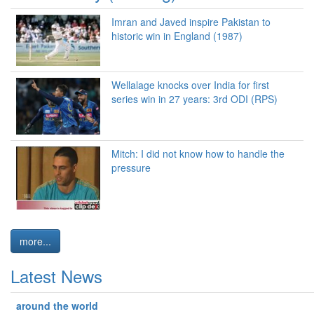
Imran and Javed inspire Pakistan to
historic win in England (1987)
Wellalage knocks over India for first
series win in 27 years: 3rd ODI (RPS)
Mitch: I did not know how to handle the
pressure
more...
Latest News
around the world