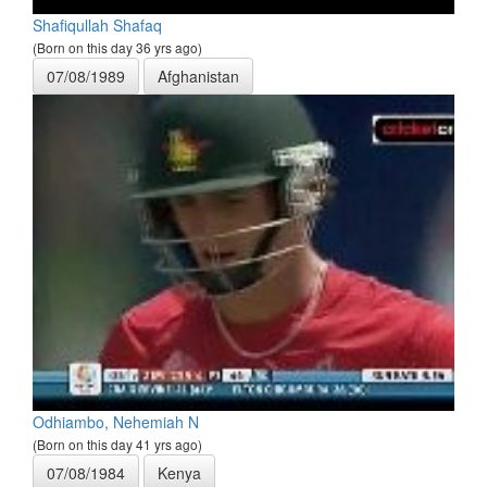
Shafiqullah Shafaq
(Born on this day 36 yrs ago)
07/08/1989
Afghanistan
Odhiambo, Nehemiah N
(Born on this day 41 yrs ago)
07/08/1984
Kenya