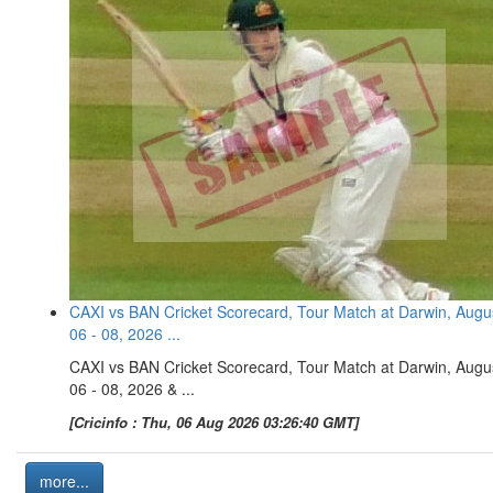
CAXI vs BAN Cricket Scorecard, Tour Match at Darwin, Augu
06 - 08, 2026 ...
CAXI vs BAN Cricket Scorecard, Tour Match at Darwin, Augu
06 - 08, 2026 & ...
[Cricinfo : Thu, 06 Aug 2026 03:26:40 GMT]
more...