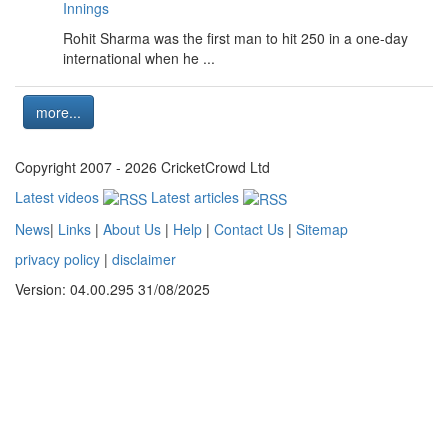
Innings
Rohit Sharma was the first man to hit 250 in a one-day
international when he ...
more...
Copyright 2007 - 2026 CricketCrowd Ltd
Latest videos
Latest articles
News
|
Links
|
About Us
|
Help
|
Contact Us
|
Sitemap
privacy policy
|
disclaimer
Version: 04.00.295 31/08/2025