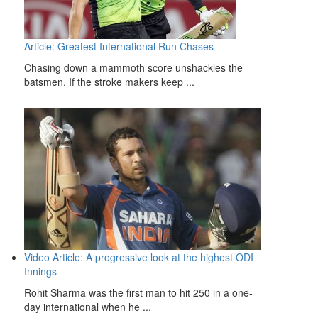
Article: Greatest International Run Chases
Chasing down a mammoth score unshackles the
batsmen. If the stroke makers keep ...
Video Article: A progressive look at the highest ODI
Innings
Rohit Sharma was the first man to hit 250 in a one-
day international when he ...