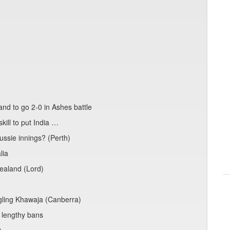
nd to go 2-0 in Ashes battle
kill to put India …
ssie innings? (Perth)
lia
ealand (Lord)
ggling Khawaja (Canberra)
 lengthy bans