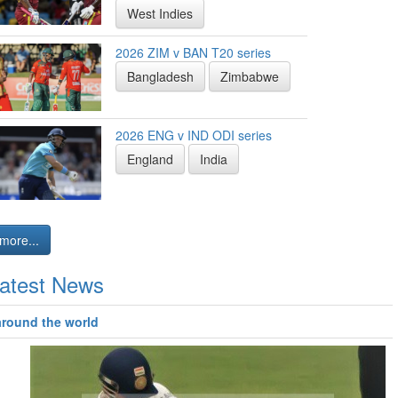
West Indies
2026 ZIM v BAN T20 series
Bangladesh
Zimbabwe
2026 ENG v IND ODI series
England
India
more...
atest News
around the world