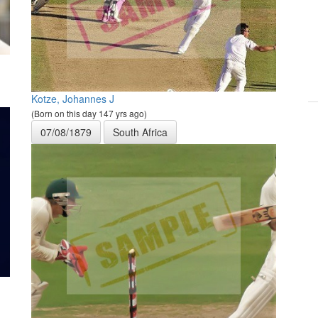
Kotze, Johannes J
(Born on this day 147 yrs ago)
07/08/1879
South Africa