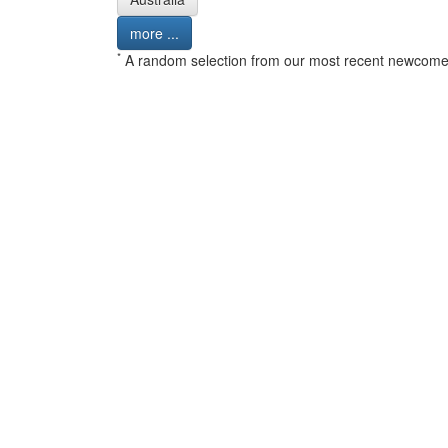
more ...
*
A random selection from our most recent newcome