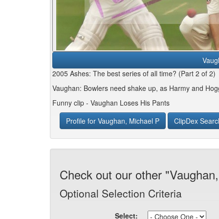
Vaug
2005 Ashes: The best series of all time? (Part 2 of 2)
Vaughan: Bowlers need shake up, as Harmy and Hog
Funny clip - Vaughan Loses His Pants
Profile for Vaughan, Michael P
ClipDex Searc
Check out our other "Vaughan,
Optional Selection Criteria
Select: