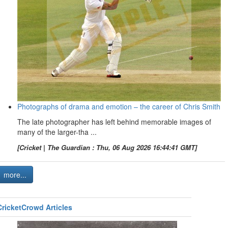
Photographs of drama and emotion – the career of Chris Smith
The late photographer has left behind memorable images of
many of the larger-tha ...
[Cricket | The Guardian : Thu, 06 Aug 2026 16:44:41 GMT]
more...
CricketCrowd Articles