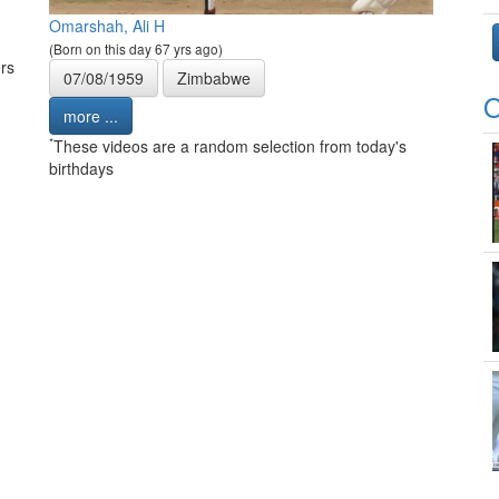
Omarshah, Ali H
(Born on this day 67 yrs ago)
rs
07/08/1959
Zimbabwe
O
more ...
*
These videos are a random selection from today's
birthdays