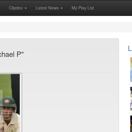
Clipdex
Latest News
My Play List
L
chael P"