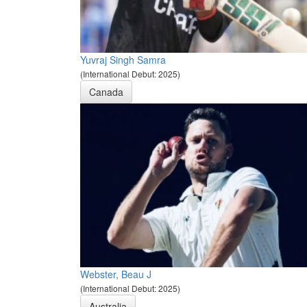
Yuvraj Singh Samra
(International Debut: 2025)
Canada
Webster, Beau J
(International Debut: 2025)
Australia