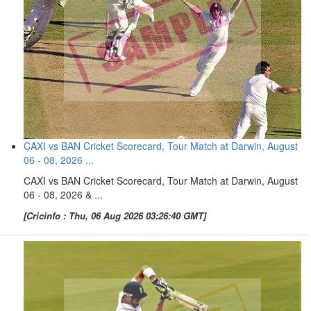
CAXI vs BAN Cricket Scorecard, Tour Match at Darwin, August
06 - 08, 2026 ...
CAXI vs BAN Cricket Scorecard, Tour Match at Darwin, August
06 - 08, 2026 & ...
[Cricinfo : Thu, 06 Aug 2026 03:26:40 GMT]