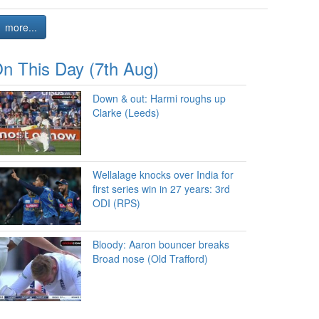
more...
n This Day (7th Aug)
Down & out: Harmi roughs up
Clarke (Leeds)
Wellalage knocks over India for
first series win in 27 years: 3rd
ODI (RPS)
Bloody: Aaron bouncer breaks
Broad nose (Old Trafford)