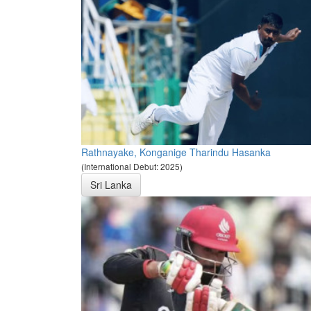
Rathnayake, Konganige Tharindu Hasanka
(International Debut: 2025)
Sri Lanka