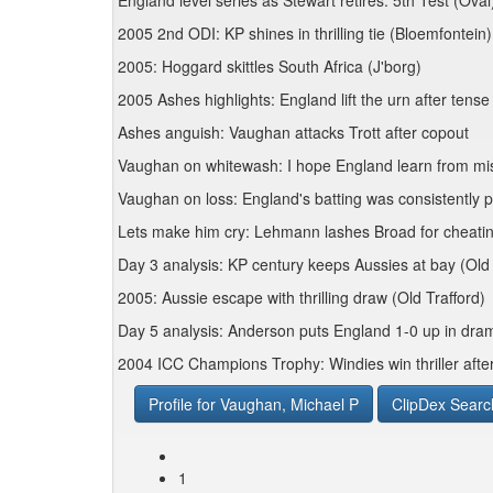
England level series as Stewart retires: 5th Test (Oval
2005 2nd ODI: KP shines in thrilling tie (Bloemfontein)
2005: Hoggard skittles South Africa (J'borg)
2005 Ashes highlights: England lift the urn after tens
Ashes anguish: Vaughan attacks Trott after copout
Vaughan on whitewash: I hope England learn from mi
Vaughan on loss: England's batting was consistently 
Lets make him cry: Lehmann lashes Broad for cheat
Day 3 analysis: KP century keeps Aussies at bay (Old 
2005: Aussie escape with thrilling draw (Old Trafford)
Day 5 analysis: Anderson puts England 1-0 up in dram
2004 ICC Champions Trophy: Windies win thriller aft
Profile for Vaughan, Michael P
ClipDex Searc
1