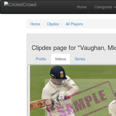
Home
Categories
Home
Clipdex
All Players
Clipdex page for "Vaughan, Mi
Profile
Videos
Series