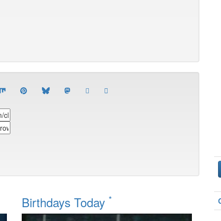
*
Birthdays Today