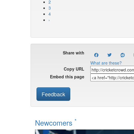
2
3
4
›
Share with
What are these?
Copy URL
Embed this page
Feedback
*
Newcomers