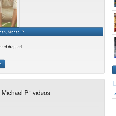
han, Michael P
gard dropped
h
L
 Michael P" videos