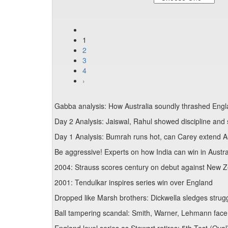
1
2
3
4
›
Gabba analysis: How Australia soundly thrashed Engla
Day 2 Analysis: Jaiswal, Rahul showed discipline and s
Day 1 Analysis: Bumrah runs hot, can Carey extend Au
Be aggressive! Experts on how India can win in Austra
2004: Strauss scores century on debut against New Z
2001: Tendulkar inspires series win over England
Dropped like Marsh brothers: Dickwella sledges stru
Ball tampering scandal: Smith, Warner, Lehmann face