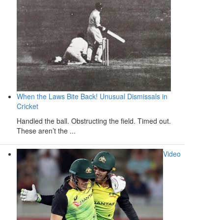
When the Laws Bite Back! Unusual Dismissals in
Cricket
Handled the ball. Obstructing the field. Timed out.
These aren’t the ...
Video