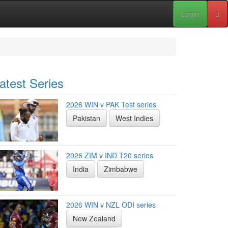
Login
atest Series
2026 WIN v PAK Test series
Pakistan
West Indies
2026 ZIM v IND T20 series
India
Zimbabwe
2026 WIN v NZL ODI series
New Zealand