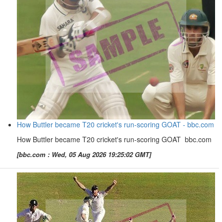
How Buttler became T20 cricket's run-scoring GOAT - bbc.com
How Buttler became T20 cricket's run-scoring GOAT bbc.com
[bbc.com : Wed, 05 Aug 2026 19:25:02 GMT]