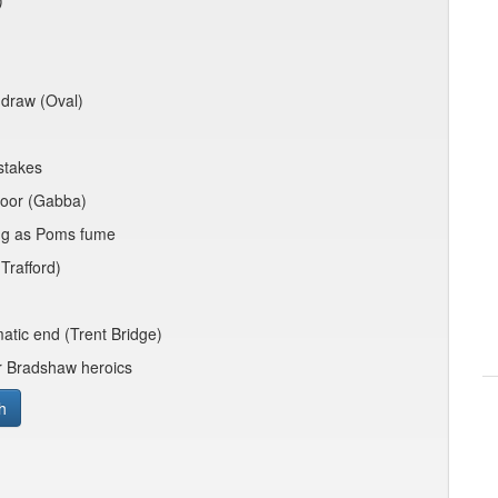
)
e draw (Oval)
stakes
poor (Gabba)
ing as Poms fume
Trafford)
atic end (Trent Bridge)
er Bradshaw heroics
h