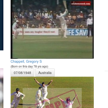
Chappell, Gregory S
(Born on this day 78 yrs ago)
07/08/1948
Australia