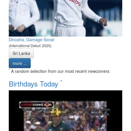
Dinusha, Gamage Sonal
(International Debut: 2025)
Sri Lanka
more ...
*
A random selection from our most recent newcomers
*
Birthdays Today