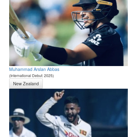
Muhammad Arslan Abbas
(International Debut: 2025)
New Zealand