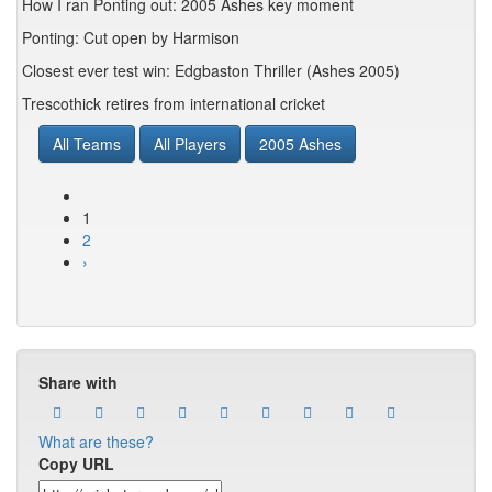
How I ran Ponting out: 2005 Ashes key moment
Ponting: Cut open by Harmison
Closest ever test win: Edgbaston Thriller (Ashes 2005)
Trescothick retires from international cricket
All Teams
All Players
2005 Ashes
1
2
›
Share with
What are these?
Copy URL