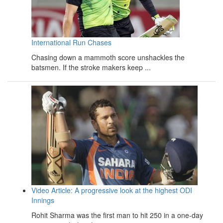
International Run Chases
Chasing down a mammoth score unshackles the
batsmen. If the stroke makers keep ...
Video Article: A progressive look at the highest ODI
Innings
Rohit Sharma was the first man to hit 250 in a one-day