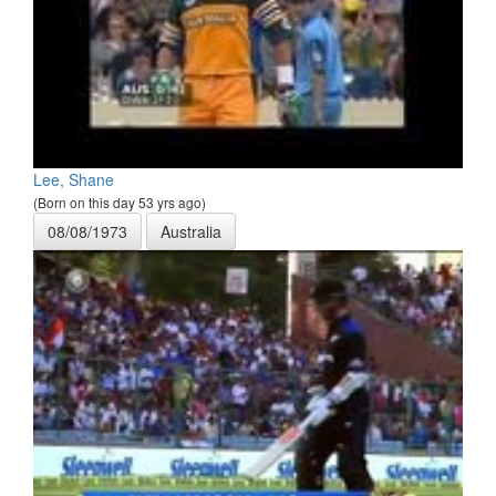
Lee, Shane
(Born on this day 53 yrs ago)
08/08/1973
Australia