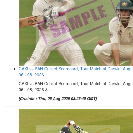
CAXI vs BAN Cricket Scorecard, Tour Match at Darwin, Augu
06 - 08, 2026 ...
CAXI vs BAN Cricket Scorecard, Tour Match at Darwin, Augu
06 - 08, 2026 & ...
[Cricinfo : Thu, 06 Aug 2026 03:26:40 GMT]