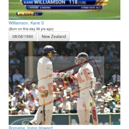
Williamson, Kane S
(Born on this day 36 yrs ago)
08/08/1990
New Zealand
Romaine, Irving Howard