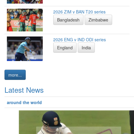
2026 ZIM v BAN T20 series
Bangladesh
Zimbabwe
2026 ENG v IND ODI series
England
India
more...
Latest News
around the world