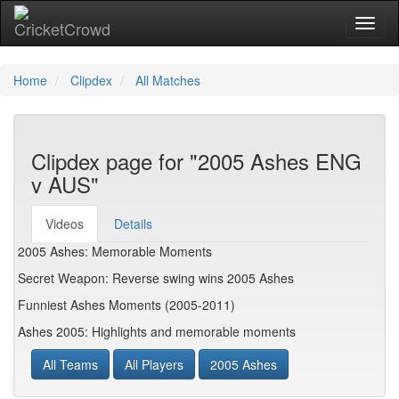
Toggl
Home
Clipdex
All Matches
Clipdex page for "2005 Ashes ENG
v AUS"
Videos
Details
2005 Ashes: Memorable Moments
Secret Weapon: Reverse swing wins 2005 Ashes
Funniest Ashes Moments (2005-2011)
Ashes 2005: Highlights and memorable moments
All Teams
All Players
2005 Ashes