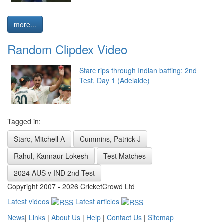
more...
Random Clipdex Video
Starc rips through Indian batting: 2nd
Test, Day 1 (Adelaide)
Tagged in:
Starc, Mitchell A
Cummins, Patrick J
Rahul, Kannaur Lokesh
Test Matches
2024 AUS v IND 2nd Test
Copyright 2007 - 2026 CricketCrowd Ltd
Latest videos
Latest articles
News
|
Links
|
About Us
|
Help
|
Contact Us
|
Sitemap