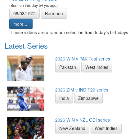
(Born on this day 54 yrs ago)
08/08/1972
Bermuda
more ...
*
These videos are a random selection from today's birthdays
Latest Series
2026 WIN v PAK Test series
Pakistan
West Indies
2026 ZIM v IND T20 series
India
Zimbabwe
2026 WIN v NZL ODI series
New Zealand
West Indies