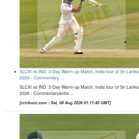
SLCXI vs IND, 3-Day Warm-up Match, India tour of Sri Lanka
2026 - Commentary ...
SLCXI vs IND, 3-Day Warm-up Match, India tour of Sri Lanka
2026 - Commentary&nbs ...
[cricbuzz.com : Sat, 08 Aug 2026 01:11:40 GMT]