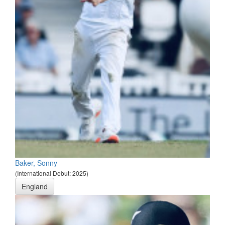
Baker, Sonny
(International Debut: 2025)
England