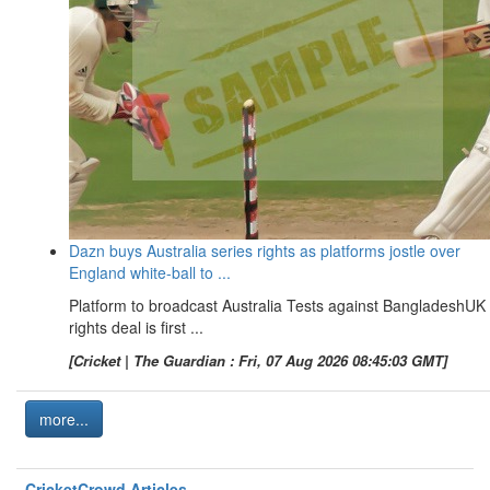
Dazn buys Australia series rights as platforms jostle over
England white-ball to ...
Platform to broadcast Australia Tests against BangladeshUK
rights deal is first ...
[Cricket | The Guardian : Fri, 07 Aug 2026 08:45:03 GMT]
more...
CricketCrowd Articles