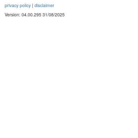
privacy policy
|
disclaimer
Version: 04.00.295 31/08/2025