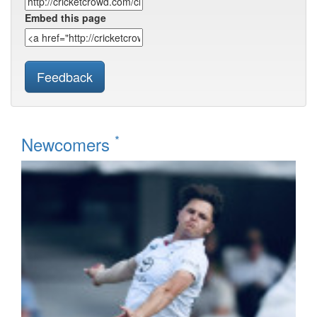
Embed this page
Feedback
*
Newcomers