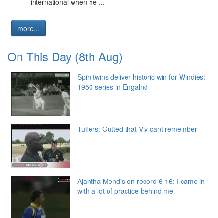
international when he ...
more...
On This Day (8th Aug)
Spin twins deliver historic win for Windies:
1950 series in Engalnd
Tuffers: Gutted that Viv cant remember
Ajantha Mendis on record 6-16: I came in
with a lot of practice behind me