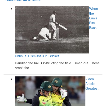
When
the
Laws
Bite
Back!
Unusual Dismissals in Cricket
Handled the ball. Obstructing the field. Timed out. These
aren’t the ...
Video
Article:
Greatest