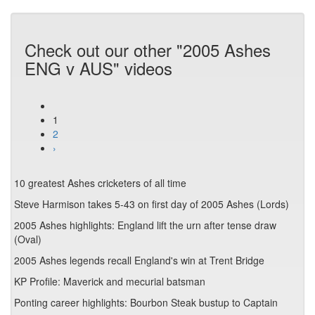
Check out our other "2005 Ashes
ENG v AUS" videos
1
2
›
10 greatest Ashes cricketers of all time
Steve Harmison takes 5-43 on first day of 2005 Ashes (Lords)
2005 Ashes highlights: England lift the urn after tense draw
(Oval)
2005 Ashes legends recall England's win at Trent Bridge
KP Profile: Maverick and mecurial batsman
Ponting career highlights: Bourbon Steak bustup to Captain