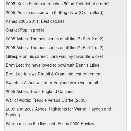
2005: Kevin Pietersen reaches 50 on Test debut (Lords)
2005: Aussie escape with thrilling draw (Old Trafford)
Ashes 2005-2011: Best catches
Clarke: Pup in profile
2005 Ashes: The best series of all time? (Part 2 of 2)
2005 Ashes: The best series of all time? (Part 1 of 2)
Gillespie on his career: Lara was my favourite wicket
Brett Lee: 'I'd have loved to bowl with Dennis Lillee'
Brett Lee follows Flintoff & Oram into test retirement
Sweetest Ashes win after England were written off
2005 Ashes: Top 5 England Catches
War of words: Freddie versus Clarke (2005)
2005 and 2007 Ashes: Highlights for Warne, Hayden and
Ponting
Warne misses the limelight: Ashes 2009 Review