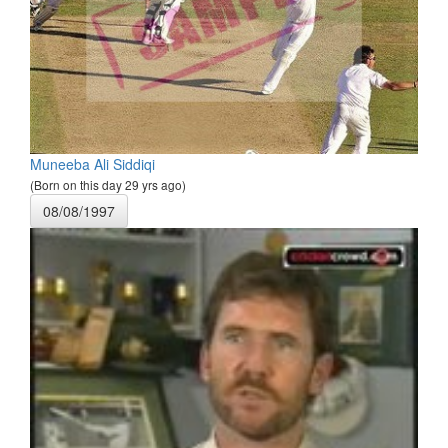
Muneeba Ali Siddiqi
(Born on this day 29 yrs ago)
08/08/1997