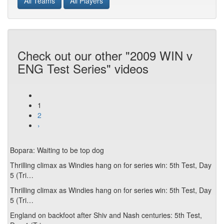
All Teams
All Players
Check out our other "2009 WIN v
ENG Test Series" videos
1
2
›
Bopara: Waiting to be top dog
Thrilling climax as Windies hang on for series win: 5th Test, Day
5 (Tri…
Thrilling climax as Windies hang on for series win: 5th Test, Day
5 (Tri…
England on backfoot after Shiv and Nash centuries: 5th Test,