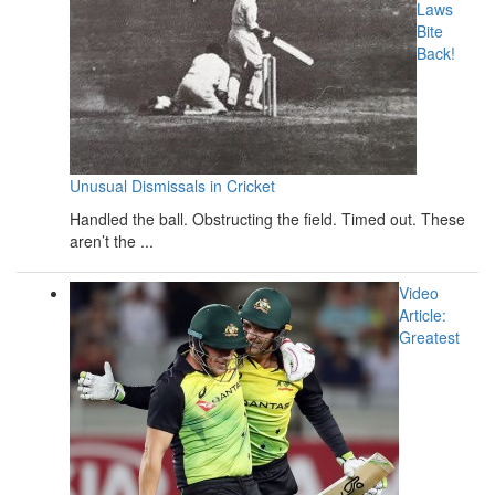
Laws
Bite
Back!
Unusual Dismissals in Cricket
Handled the ball. Obstructing the field. Timed out. These
aren’t the ...
Video
Article:
Greatest