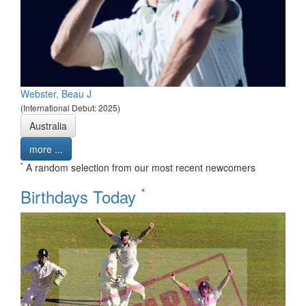
Webster, Beau J
(International Debut: 2025)
Australia
more ...
*
A random selection from our most recent newcomers
*
Birthdays Today