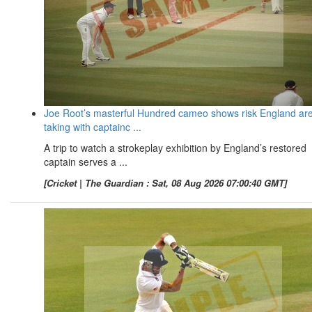
Joe Root’s masterful Hundred cameo shows risk England ar
taking with captainc ...
A trip to watch a strokeplay exhibition by England’s restored
captain serves a ...
[Cricket | The Guardian : Sat, 08 Aug 2026 07:00:40 GMT]