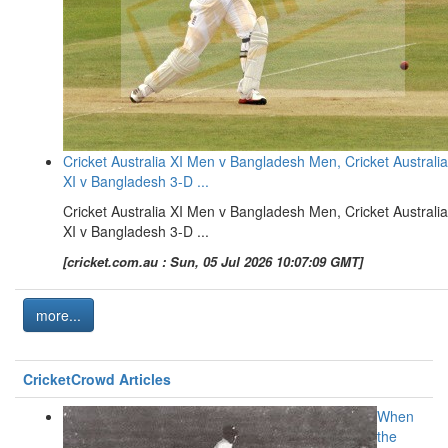
Cricket Australia XI Men v Bangladesh Men, Cricket Australia
XI v Bangladesh 3-D ...
Cricket Australia XI Men v Bangladesh Men, Cricket Australia
XI v Bangladesh 3-D ...
[cricket.com.au : Sun, 05 Jul 2026 10:07:09 GMT]
more...
CricketCrowd Articles
When
the