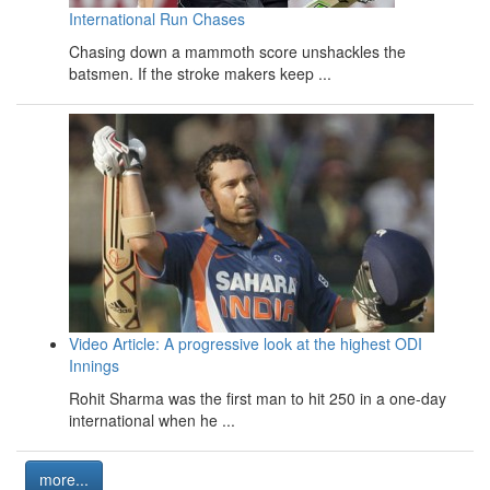
International Run Chases
Chasing down a mammoth score unshackles the
batsmen. If the stroke makers keep ...
Video Article: A progressive look at the highest ODI
Innings
Rohit Sharma was the first man to hit 250 in a one-day
international when he ...
more...