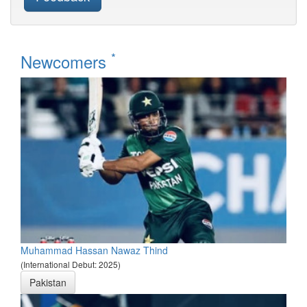
*
Newcomers
Muhammad Hassan Nawaz Thind
(International Debut: 2025)
Pakistan