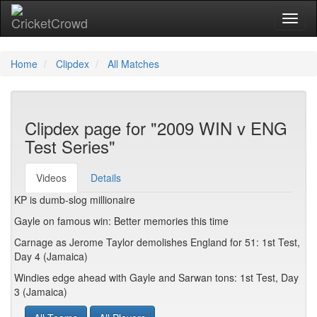
Toggl
Home
Clipdex
All Matches
Clipdex page for "2009 WIN v ENG
Test Series"
Videos
Details
KP is dumb-slog millionaire
Gayle on famous win: Better memories this time
Carnage as Jerome Taylor demolishes England for 51: 1st Test,
Day 4 (Jamaica)
Windies edge ahead with Gayle and Sarwan tons: 1st Test, Day
3 (Jamaica)