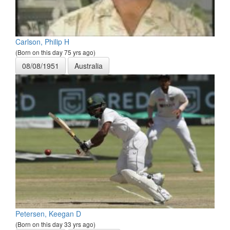
Carlson, Philip H
(Born on this day 75 yrs ago)
08/08/1951
Australia
Petersen, Keegan D
(Born on this day 33 yrs ago)