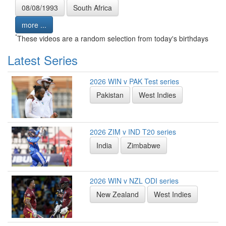
08/08/1993
South Africa
more ...
*
These videos are a random selection from today's birthdays
Latest Series
2026 WIN v PAK Test series
Pakistan
West Indies
2026 ZIM v IND T20 series
India
Zimbabwe
2026 WIN v NZL ODI series
New Zealand
West Indies