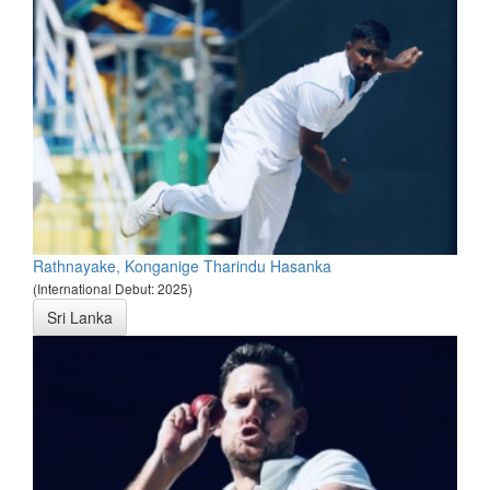
Rathnayake, Konganige Tharindu Hasanka
(International Debut: 2025)
Sri Lanka