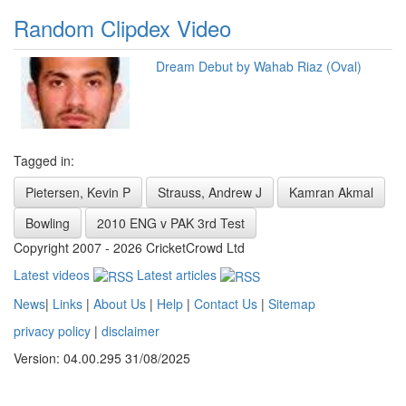
Random Clipdex Video
Dream Debut by Wahab Riaz (Oval)
Tagged in:
Pietersen, Kevin P
Strauss, Andrew J
Kamran Akmal
Bowling
2010 ENG v PAK 3rd Test
Copyright 2007 - 2026 CricketCrowd Ltd
Latest videos
Latest articles
News
|
Links
|
About Us
|
Help
|
Contact Us
|
Sitemap
privacy policy
|
disclaimer
Version: 04.00.295 31/08/2025