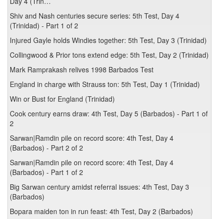
Day 4 (Trin…
Shiv and Nash centuries secure series: 5th Test, Day 4
(Trinidad) - Part 1 of 2
Injured Gayle holds Windies together: 5th Test, Day 3 (Trinidad)
Collingwood & Prior tons extend edge: 5th Test, Day 2 (Trinidad)
Mark Ramprakash relives 1998 Barbados Test
England in charge with Strauss ton: 5th Test, Day 1 (Trinidad)
Win or Bust for England (Trinidad)
Cook century earns draw: 4th Test, Day 5 (Barbados) - Part 1 of
2
Sarwan|Ramdin pile on record score: 4th Test, Day 4
(Barbados) - Part 2 of 2
Sarwan|Ramdin pile on record score: 4th Test, Day 4
(Barbados) - Part 1 of 2
Big Sarwan century amidst referral issues: 4th Test, Day 3
(Barbados)
Bopara maiden ton in run feast: 4th Test, Day 2 (Barbados)