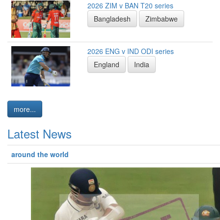
2026 ZIM v BAN T20 series
Bangladesh
Zimbabwe
2026 ENG v IND ODI series
England
India
more...
Latest News
around the world