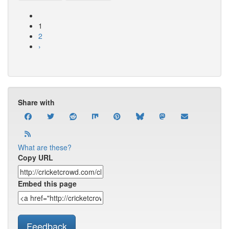
1
2
›
Share with
What are these?
Copy URL
Embed this page
Feedback