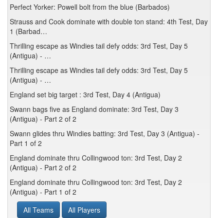
Perfect Yorker: Powell bolt from the blue (Barbados)
Strauss and Cook dominate with double ton stand: 4th Test, Day
1 (Barbad…
Thrilling escape as Windies tail defy odds: 3rd Test, Day 5
(Antigua) - …
Thrilling escape as Windies tail defy odds: 3rd Test, Day 5
(Antigua) - …
England set big target : 3rd Test, Day 4 (Antigua)
Swann bags five as England dominate: 3rd Test, Day 3
(Antigua) - Part 2 of 2
Swann glides thru Windies batting: 3rd Test, Day 3 (Antigua) -
Part 1 of 2
England dominate thru Collingwood ton: 3rd Test, Day 2
(Antigua) - Part 2 of 2
England dominate thru Collingwood ton: 3rd Test, Day 2
(Antigua) - Part 1 of 2
All Teams
All Players