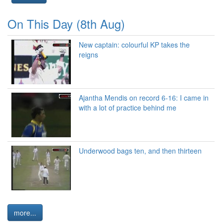
On This Day (8th Aug)
New captain: colourful KP takes the
reigns
Ajantha Mendis on record 6-16: I came in
with a lot of practice behind me
Underwood bags ten, and then thirteen
more...