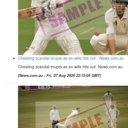
Cheating scandal erupts as ex-wife hits out - News.com.au
Cheating scandal erupts as ex-wife hits out News.com.au
[News.com.au : Fri, 07 Aug 2026 22:15:05 GMT]