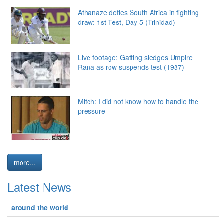
Athanaze defies South Africa in fighting
draw: 1st Test, Day 5 (Trinidad)
Live footage: Gatting sledges Umpire
Rana as row suspends test (1987)
Mitch: I did not know how to handle the
pressure
more...
Latest News
around the world