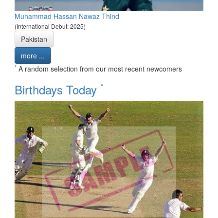
Muhammad Hassan Nawaz Thind
(International Debut: 2025)
Pakistan
more ...
*
A random selection from our most recent newcomers
*
Birthdays Today