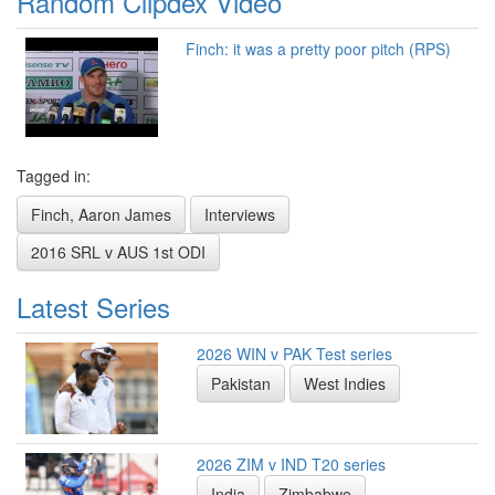
Random Clipdex Video
Finch: it was a pretty poor pitch (RPS)
Tagged in:
Finch, Aaron James
Interviews
2016 SRL v AUS 1st ODI
Latest Series
2026 WIN v PAK Test series
Pakistan
West Indies
2026 ZIM v IND T20 series
India
Zimbabwe