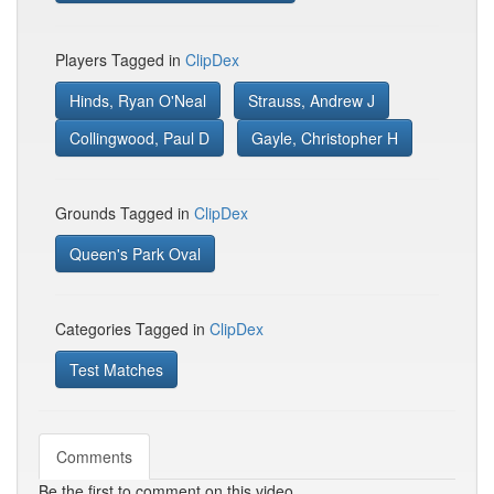
Players Tagged in
ClipDex
Hinds, Ryan O'Neal
Strauss, Andrew J
Collingwood, Paul D
Gayle, Christopher H
Grounds Tagged in
ClipDex
Queen's Park Oval
Categories Tagged in
ClipDex
Test Matches
Comments
Be the first to comment on this video.