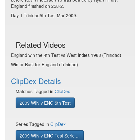
England finished on 258-2.
Day 1 Trinidad5th Test Mar 2009.
Related Videos
England win the 4th Test vs West Indies 1968 (Trinidad)
Win or Bust for England (Trinidad)
ClipDex Details
Matches Tagged in
ClipDex
2009 WIN v ENG 5th Test
Series Tagged in
ClipDex
2009 WIN v ENG Test Serie ...