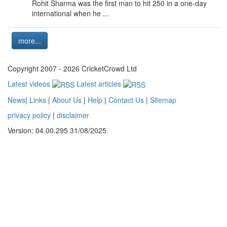
Rohit Sharma was the first man to hit 250 in a one-day
international when he ...
more...
Copyright 2007 - 2026 CricketCrowd Ltd
Latest videos
Latest articles
News
|
Links
|
About Us
|
Help
|
Contact Us
|
Sitemap
privacy policy
|
disclaimer
Version: 04.00.295 31/08/2025