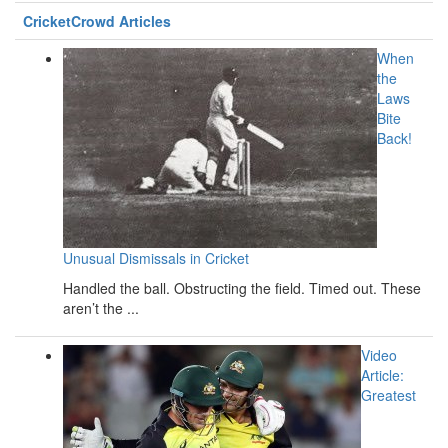
CricketCrowd Articles
When
the
Laws
Bite
Back!
Unusual Dismissals in Cricket
Handled the ball. Obstructing the field. Timed out. These
aren’t the ...
Video
Article:
Greatest