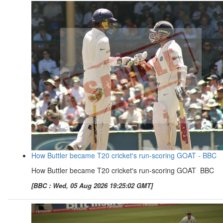
How Buttler became T20 cricket's run-scoring GOAT - BBC
How Buttler became T20 cricket's run-scoring GOAT BBC
[BBC : Wed, 05 Aug 2026 19:25:02 GMT]