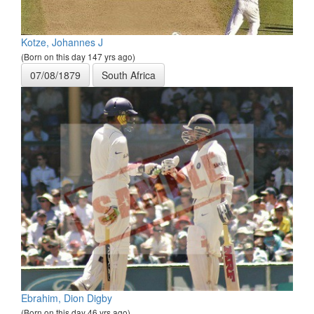
Kotze, Johannes J
(Born on this day 147 yrs ago)
07/08/1879
South Africa
Ebrahim, Dion Digby
(Born on this day 46 yrs ago)