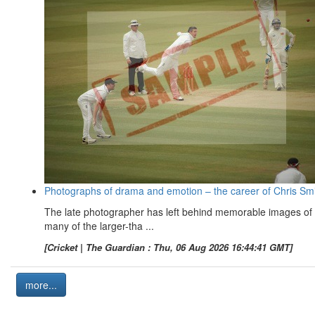
Photographs of drama and emotion – the career of Chris Sm
The late photographer has left behind memorable images of
many of the larger-tha ...
[Cricket | The Guardian : Thu, 06 Aug 2026 16:44:41 GMT]
more...