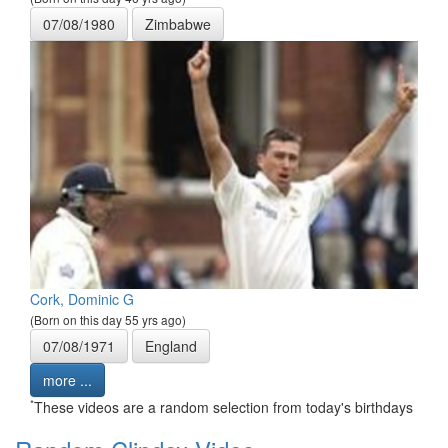
07/08/1980
Zimbabwe
Cork, Dominic G
(Born on this day 55 yrs ago)
07/08/1971
England
more ...
*
These videos are a random selection from today's birthdays