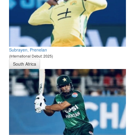
Subrayen, Prenelan
(International Debut: 2025)
South Africa