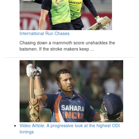
International Run Chases
Chasing down a mammoth score unshackles the
batsmen. If the stroke makers keep ...
Video Article: A progressive look at the highest ODI
Innings