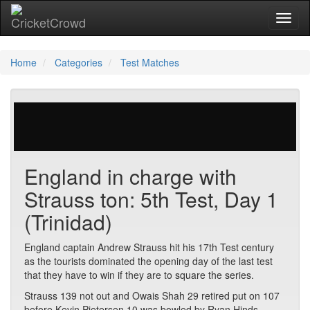
Toggl
Home
Categories
Test Matches
672 votes | 5690 views
England in charge with
Strauss ton: 5th Test, Day 1
(Trinidad)
England captain Andrew Strauss hit his 17th Test century
as the tourists dominated the opening day of the last test
that they have to win if they are to square the series.
Strauss 139 not out and Owais Shah 29 retired put on 107
before Kevin Pietersen 10 was bowled by Ryan Hinds.