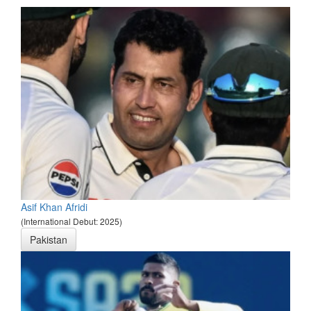
Asif Khan Afridi
(International Debut: 2025)
Pakistan