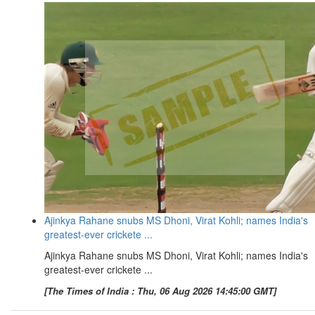
Ajinkya Rahane snubs MS Dhoni, Virat Kohli; names India's
greatest-ever crickete ...
Ajinkya Rahane snubs MS Dhoni, Virat Kohli; names India's
greatest-ever crickete ...
[The Times of India : Thu, 06 Aug 2026 14:45:00 GMT]