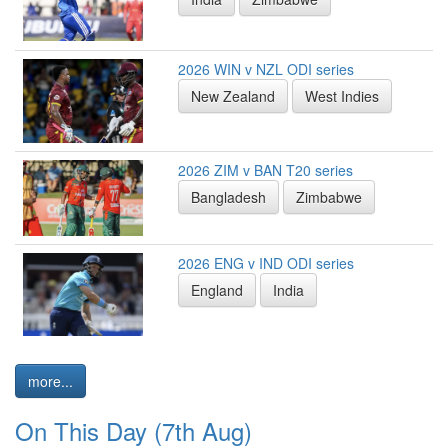
2026 WIN v NZL ODI series
New Zealand
West Indies
2026 ZIM v BAN T20 series
Bangladesh
Zimbabwe
2026 ENG v IND ODI series
England
India
more...
On This Day (7th Aug)