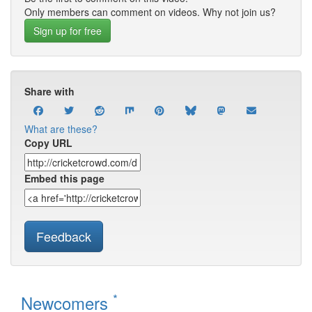
Only members can comment on videos. Why not join us?
Sign up for free
Share with
What are these?
Copy URL
Embed this page
Feedback
*
Newcomers