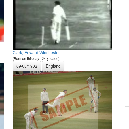
Clark, Edward Winchester
(Born on this day 124 yrs ago)
09/08/1902
England