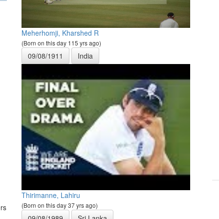
Meherhomji, Kharshed R
(Born on this day 115 yrs ago)
09/08/1911
India
Thirimanne, Lahiru
(Born on this day 37 yrs ago)
rs
09/08/1989
Sri Lanka