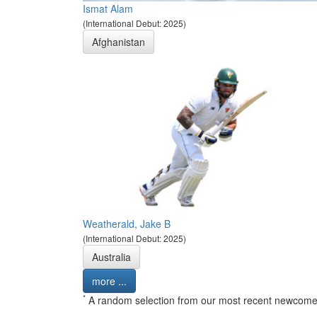
Ismat Alam
(International Debut: 2025)
Afghanistan
Weatherald, Jake B
(International Debut: 2025)
Australia
more ...
*
A random selection from our most recent newcome