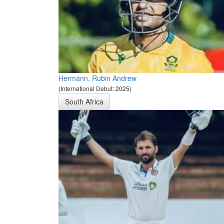
Hermann, Rubin Andrew
(International Debut: 2025)
South Africa