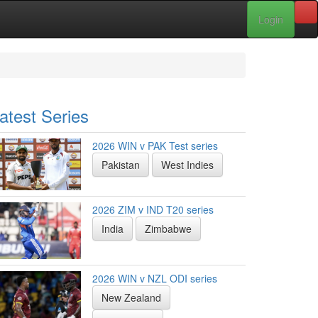
Login
atest Series
2026 WIN v PAK Test series
Pakistan
West Indies
2026 ZIM v IND T20 series
India
Zimbabwe
2026 WIN v NZL ODI series
New Zealand