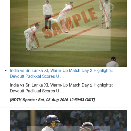
India vs Sri Lanka XI, Warm-Up Match Day 2 Highlights:
Devdutt Padikkal Scores U ...
India vs Sri Lanka XI, Warm-Up Match Day 2 Highlights:
Devdutt Padikkal Scores U ...
[NDTV Sports : Sat, 08 Aug 2026 12:59:53 GMT]