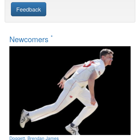
Feedback
*
Newcomers
Doggett, Brendan James