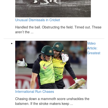
Unusual Dismissals in Cricket
Handled the ball. Obstructing the field. Timed out. These
aren’t the ...
Video
Article:
Greatest
International Run Chases
Chasing down a mammoth score unshackles the
batsmen. If the stroke makers keep ...