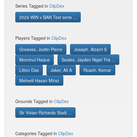
Series Tagged in
ClipDex
2024 WIN v BAN Test serie ...
Players Tagged in
ClipDex
Greaves, Justin Pierre
Joseph. Alzarri S
Mominul Haque
Seales, Jayden Nigel Tris ...
Litton Das
Jaker, Ali A
Roach, Kemar
Mehedi Hasan Miraz
Grounds Tagged in
ClipDex
Sir Vivian Richards Stadi ...
Categories Tagged in
ClipDex