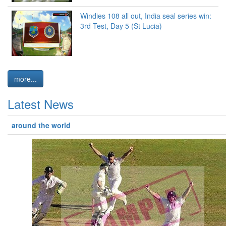
Windies 108 all out, India seal series win:
3rd Test, Day 5 (St Lucia)
more...
Latest News
around the world