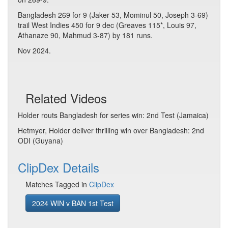
Bangladesh 269 for 9 (Jaker 53, Mominul 50, Joseph 3-69)
trail West Indies 450 for 9 dec (Greaves 115*, Louis 97,
Athanaze 90, Mahmud 3-87) by 181 runs.
Nov 2024.
Related Videos
Holder routs Bangladesh for series win: 2nd Test (Jamaica)
Hetmyer, Holder deliver thrilling win over Bangladesh: 2nd
ODI (Guyana)
ClipDex Details
Matches Tagged in
ClipDex
2024 WIN v BAN 1st Test