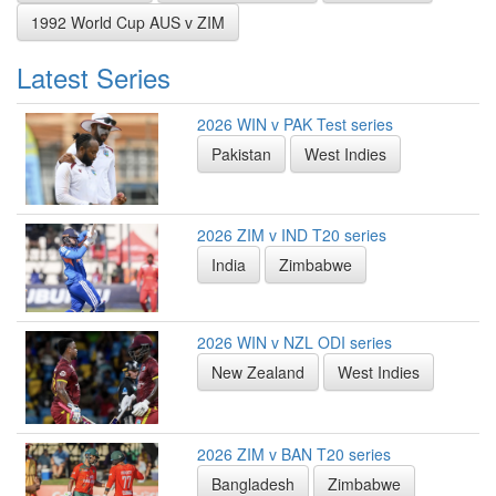
1992 World Cup AUS v ZIM
Latest Series
2026 WIN v PAK Test series
Pakistan
West Indies
2026 ZIM v IND T20 series
India
Zimbabwe
2026 WIN v NZL ODI series
New Zealand
West Indies
2026 ZIM v BAN T20 series
Bangladesh
Zimbabwe