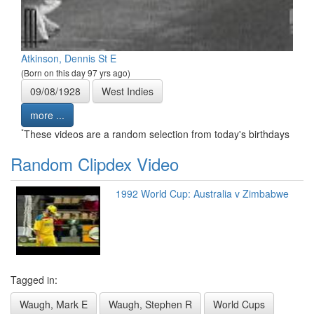
Atkinson, Dennis St E
(Born on this day 97 yrs ago)
09/08/1928
West Indies
more ...
*
These videos are a random selection from today's birthdays
Random Clipdex Video
1992 World Cup: Australia v Zimbabwe
Tagged in:
Waugh, Mark E
Waugh, Stephen R
World Cups