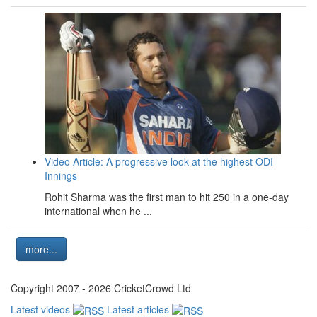
Video Article: A progressive look at the highest ODI
Innings
Rohit Sharma was the first man to hit 250 in a one-day
international when he ...
more...
Copyright 2007 - 2026 CricketCrowd Ltd
Latest videos
Latest articles