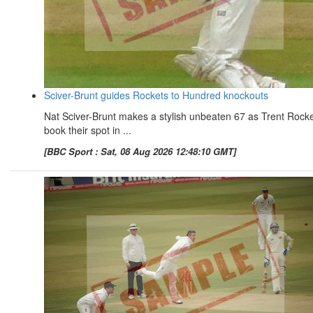
Sciver-Brunt guides Rockets to Hundred knockouts
Nat Sciver-Brunt makes a stylish unbeaten 67 as Trent Rock
book their spot in ...
[BBC Sport : Sat, 08 Aug 2026 12:48:10 GMT]