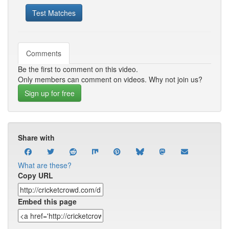
Test Matches
Comments
Be the first to comment on this video.
Only members can comment on videos. Why not join us?
Sign up for free
Share with
What are these?
Copy URL
Embed this page