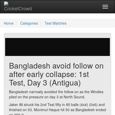
Toggl
Home
Categories
Test Matches
41 votes | 1969 views
Bangladesh avoid follow on
after early collapse: 1st
Test, Day 3 (Antigua)
Bangladesh narrowly avoided the follow on as the Windies
piled on the pressure on day 3 at North Sound.
Jaker Ali struck his 2nd Test fifty in 85 balls (4x4) (0x6) and
finished on 53. Monimul Haque hit 50 as Bangladesh ended
on 269-9.