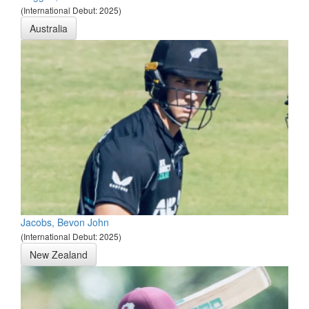
(International Debut: 2025)
Australia
Jacobs, Bevon John
(International Debut: 2025)
New Zealand