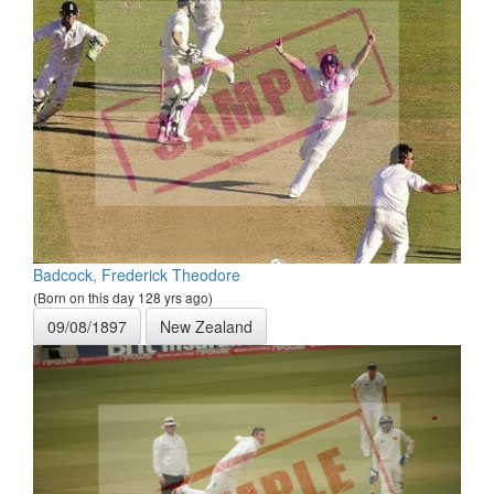
Badcock, Frederick Theodore
(Born on this day 128 yrs ago)
09/08/1897
New Zealand