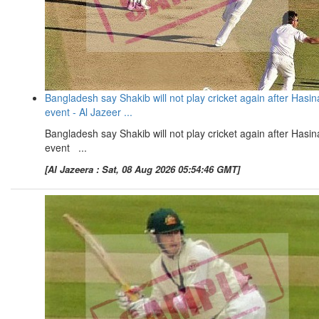
Bangladesh say Shakib will not play cricket again after Hasin
event - Al Jazeer ...
Bangladesh say Shakib will not play cricket again after Hasin
event ...
[Al Jazeera : Sat, 08 Aug 2026 05:54:46 GMT]