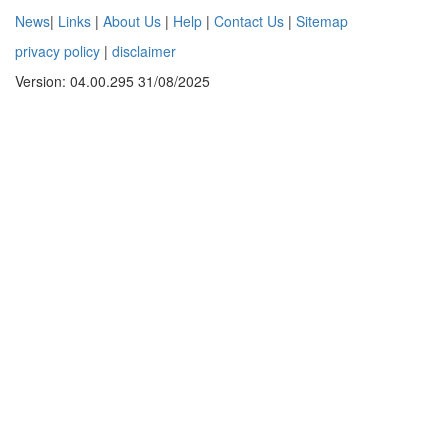
News
|
Links
|
About Us
|
Help
|
Contact Us
|
Sitemap
privacy policy
|
disclaimer
Version: 04.00.295 31/08/2025