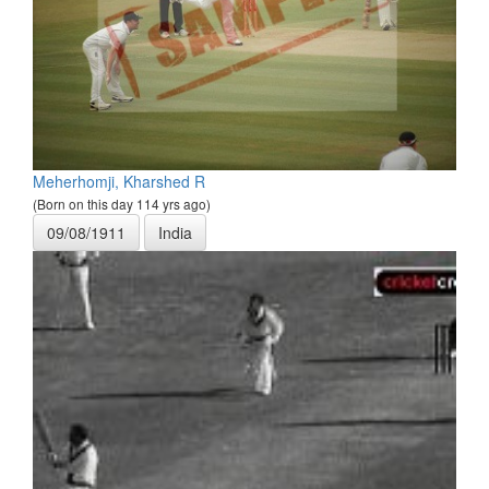
Meherhomji, Kharshed R
(Born on this day 114 yrs ago)
09/08/1911
India