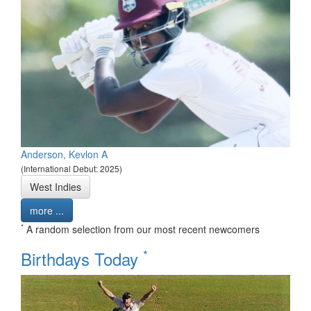
Anderson, Kevlon A
(International Debut: 2025)
West Indies
more ...
*
A random selection from our most recent newcomers
*
Birthdays Today