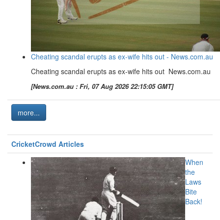
Cheating scandal erupts as ex-wife hits out - News.com.au
Cheating scandal erupts as ex-wife hits out News.com.au
[News.com.au : Fri, 07 Aug 2026 22:15:05 GMT]
more...
CricketCrowd Articles
When
the
Laws
Bite
Back!