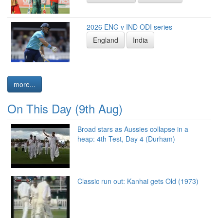
2026 ENG v IND ODI series
England
India
more...
On This Day (9th Aug)
Broad stars as Aussies collapse in a
heap: 4th Test, Day 4 (Durham)
Classic run out: Kanhai gets Old (1973)