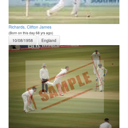
Richards, Clifton James
(Born on this day 68 yrs ago)
10/08/1958
England