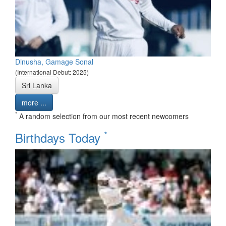
Dinusha, Gamage Sonal
(International Debut: 2025)
Sri Lanka
more ...
*
A random selection from our most recent newcomers
*
Birthdays Today