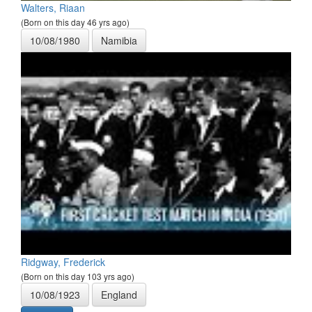
Walters, Riaan
(Born on this day 46 yrs ago)
10/08/1980
Namibia
Ridgway, Frederick
(Born on this day 103 yrs ago)
10/08/1923
England