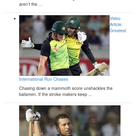
aren’t the ...
Video
Article:
Greatest
International Run Chases
Chasing down a mammoth score unshackles the
batsmen. If the stroke makers keep ...