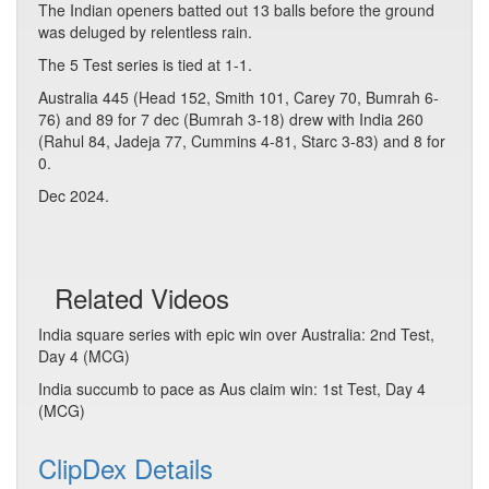
The Indian openers batted out 13 balls before the ground
was deluged by relentless rain.
The 5 Test series is tied at 1-1.
Australia 445 (Head 152, Smith 101, Carey 70, Bumrah 6-
76) and 89 for 7 dec (Bumrah 3-18) drew with India 260
(Rahul 84, Jadeja 77, Cummins 4-81, Starc 3-83) and 8 for
0.
Dec 2024.
Related Videos
India square series with epic win over Australia: 2nd Test,
Day 4 (MCG)
India succumb to pace as Aus claim win: 1st Test, Day 4
(MCG)
ClipDex Details