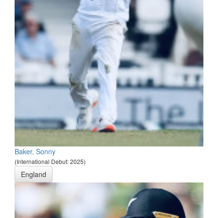
Baker, Sonny
(International Debut: 2025)
England