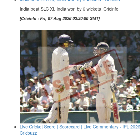
India beat SLC XI, India won by 6 wickets Cricinfo
[Cricinfo : Fri, 07 Aug 2026 03:30:00 GMT]
Live Cricket Score | Scorecard | Live Commentary - IPL 2026
Cricbuzz