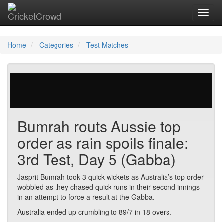
Toggl
naviga
Home
Categories
Test Matches
563 votes | 1898 views
Bumrah routs Aussie top
order as rain spoils finale:
3rd Test, Day 5 (Gabba)
Jasprit Bumrah took 3 quick wickets as Australia’s top order
wobbled as they chased quick runs in their second innings
in an attempt to force a result at the Gabba.
Australia ended up crumbling to 89/7 in 18 overs.