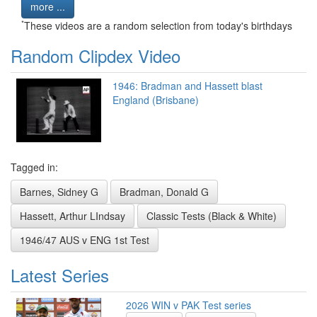
more ...
*
These videos are a random selection from today's birthdays
Random Clipdex Video
1946: Bradman and Hassett blast
England (Brisbane)
Tagged in:
Barnes, Sidney G
Bradman, Donald G
Hassett, Arthur LIndsay
Classic Tests (Black & White)
1946/47 AUS v ENG 1st Test
Latest Series
2026 WIN v PAK Test series