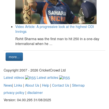
Video Article: A progressive look at the highest ODI
Innings
Rohit Sharma was the first man to hit 250 in a one-day
international when he ...
more...
Copyright 2007 - 2026 CricketCrowd Ltd
Latest videos
Latest articles
News
|
Links
|
About Us
|
Help
|
Contact Us
|
Sitemap
privacy policy
|
disclaimer
Version: 04.00.295 31/08/2025