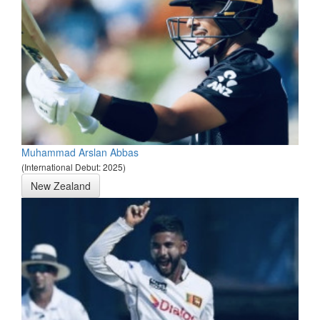
Muhammad Arslan Abbas
(International Debut: 2025)
New Zealand