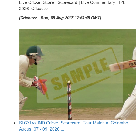
Live Cricket Score | Scorecard | Live Commentary - IPL
2026 Cricbuzz
[Cricbuzz : Sun, 09 Aug 2026 17:54:49 GMT]
SLCXI vs IND Cricket Scorecard, Tour Match at Colombo,
August 07 - 09, 2026 ...