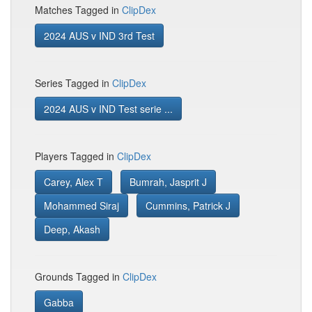
Matches Tagged in
ClipDex
2024 AUS v IND 3rd Test
Series Tagged in
ClipDex
2024 AUS v IND Test serie ...
Players Tagged in
ClipDex
Carey, Alex T
Bumrah, Jasprit J
Mohammed Siraj
Cummins, Patrick J
Deep, Akash
Grounds Tagged in
ClipDex
Gabba