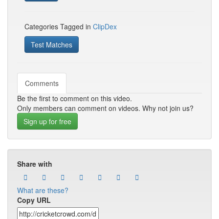
Categories Tagged in
ClipDex
Test Matches
Comments
Be the first to comment on this video.
Only members can comment on videos. Why not join us?
Sign up for free
Share with
What are these?
Copy URL