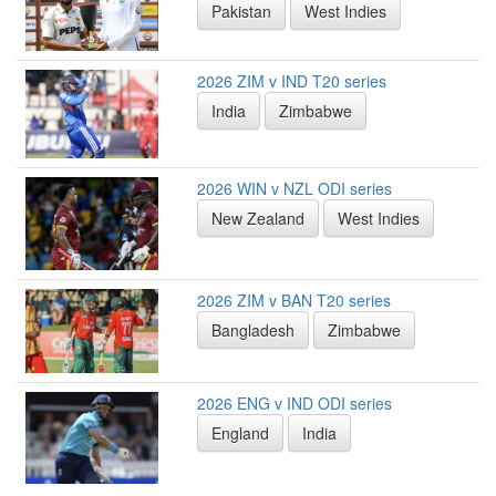
Pakistan
West Indies
2026 ZIM v IND T20 series
India
Zimbabwe
2026 WIN v NZL ODI series
New Zealand
West Indies
2026 ZIM v BAN T20 series
Bangladesh
Zimbabwe
2026 ENG v IND ODI series
England
India