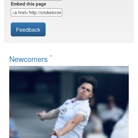
Embed this page
Feedback
*
Newcomers