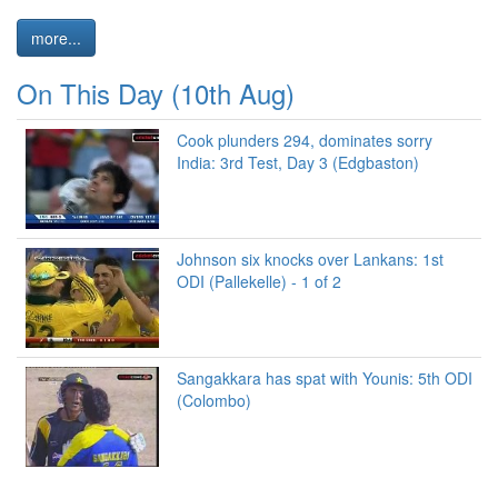
more...
On This Day (10th Aug)
Cook plunders 294, dominates sorry
India: 3rd Test, Day 3 (Edgbaston)
Johnson six knocks over Lankans: 1st
ODI (Pallekelle) - 1 of 2
Sangakkara has spat with Younis: 5th ODI
(Colombo)