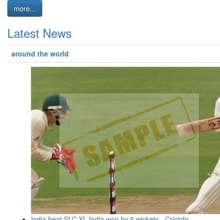
more...
Latest News
around the world
India beat SLC XI, India won by 6 wickets - Cricinfo