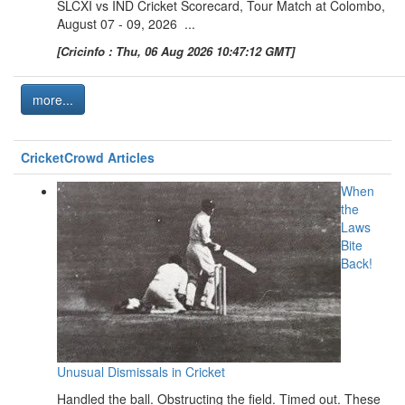
SLCXI vs IND Cricket Scorecard, Tour Match at Colombo,
August 07 - 09, 2026 ...
[Cricinfo : Thu, 06 Aug 2026 10:47:12 GMT]
more...
CricketCrowd Articles
When
the
Laws
Bite
Back!
Unusual Dismissals in Cricket
Handled the ball. Obstructing the field. Timed out. These