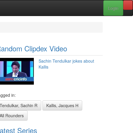
Login
andom Clipdex Video
Sachin Tendulkar jokes about
Kallis
gged in:
Tendulkar, Sachin R
Kallis, Jacques H
All Rounders
atest Series