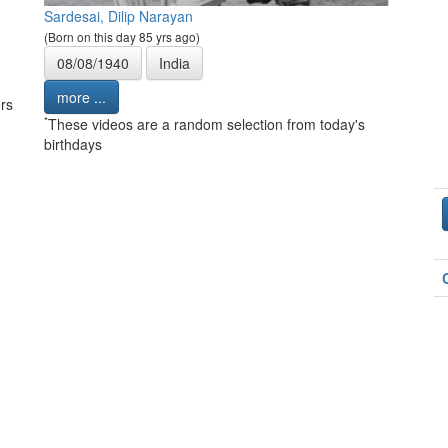
Sardesai, Dilip Narayan
(Born on this day 85 yrs ago)
08/08/1940
India
more ...
rs
*
These videos are a random selection from today's
birthdays