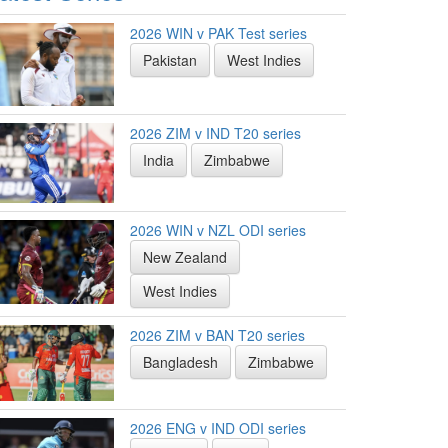
2026 WIN v PAK Test series
Pakistan
West Indies
2026 ZIM v IND T20 series
India
Zimbabwe
2026 WIN v NZL ODI series
New Zealand
West Indies
2026 ZIM v BAN T20 series
Bangladesh
Zimbabwe
2026 ENG v IND ODI series