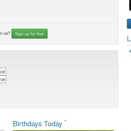
in us?
Sign up for free
L
*
Birthdays Today