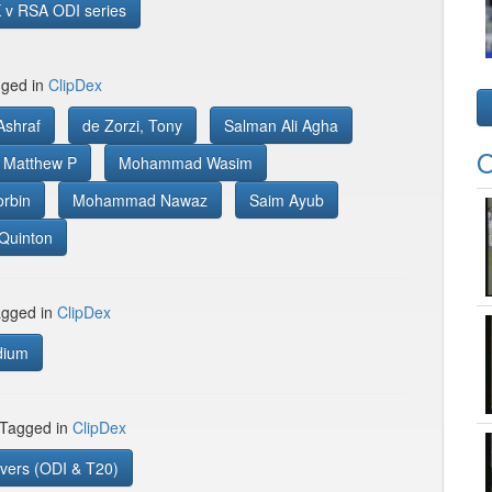
 v RSA ODI series
gged in
ClipDex
shraf
de Zorzi, Tony
Salman Ali Agha
O
, Matthew P
Mohammad Wasim
orbin
Mohammad Nawaz
Saim Ayub
Quinton
gged in
ClipDex
dium
 Tagged in
ClipDex
vers (ODI & T20)