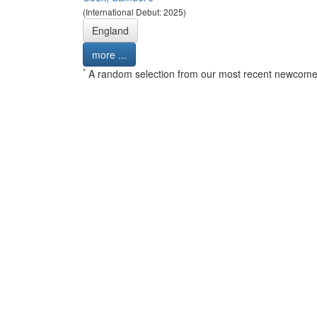
(International Debut: 2025)
England
more ...
*
A random selection from our most recent newcome