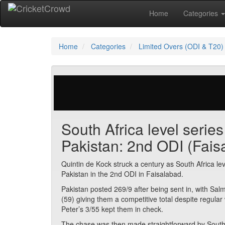
Home
Categories
Home
Categories
Limited Overs (ODI & T20)
371 votes | 9680 views
South Africa level serie
Pakistan: 2nd ODI (Fais
Quintin de Kock struck a century as South Africa lev
Pakistan in the 2nd ODI in Faisalabad.
Pakistan posted 269/9 after being sent in, with 
(59) giving them a competitive total despite regul
Peter’s 3/55 kept them in check.
The chase was then made straightforward by South