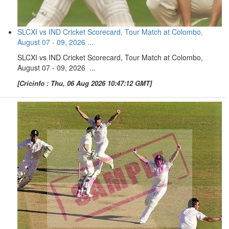
SLCXI vs IND Cricket Scorecard, Tour Match at Colombo,
August 07 - 09, 2026 ...
SLCXI vs IND Cricket Scorecard, Tour Match at Colombo,
August 07 - 09, 2026 ...
[Cricinfo : Thu, 06 Aug 2026 10:47:12 GMT]