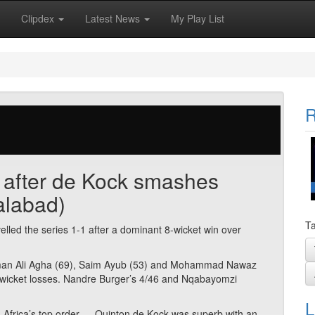
Clipdex
Latest News
My Play List
R
s after de Kock smashes
alabad)
Ta
elled the series 1-1 after a dominant 8-wicket win over
Salman Ali Agha (69), Saim Ayub (53) and Mohammad Nawaz
ar wicket losses. Nandre Burger’s 4/46 and Nqabayomzi
L
 Africa’s top order — Quinton de Kock was superb with an