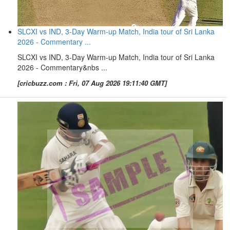
SLCXI vs IND, 3-Day Warm-up Match, India tour of Sri Lanka
2026 - Commentary ...
SLCXI vs IND, 3-Day Warm-up Match, India tour of Sri Lanka
2026 - Commentary&nbs ...
[cricbuzz.com : Fri, 07 Aug 2026 19:11:40 GMT]