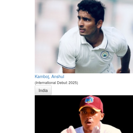
Kamboj, Anshul
(International Debut: 2025)
India