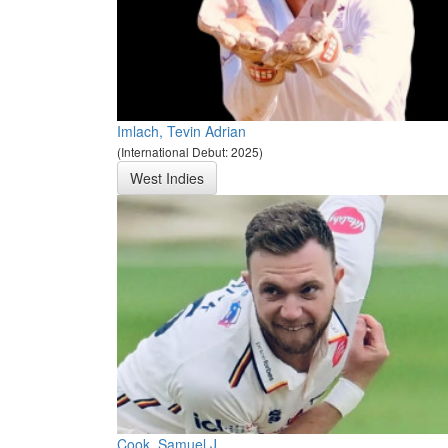
Imlach, Tevin Adrian
(International Debut: 2025)
West Indies
Cook, Samuel J