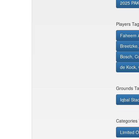
2025 PAK
Players Ta
Faheem A
Breetzke
Bosch, C
de Kock, 
Grounds Ta
Iqbal Sta
Categories
Limited O