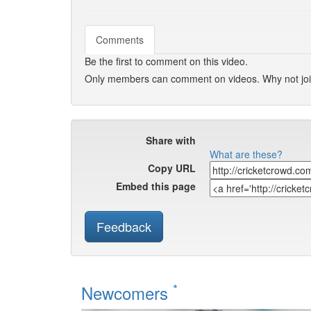
Comments
Be the first to comment on this video.
Only members can comment on videos. Why not jo
Share with
What are these?
Copy URL
Embed this page
Feedback
*
Newcomers