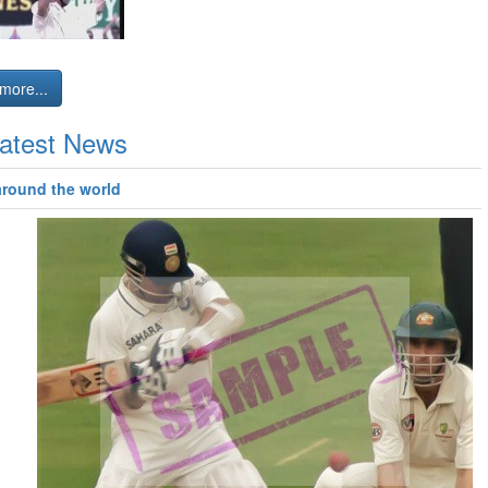
more...
atest News
around the world