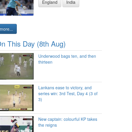
England
India
more...
n This Day (8th Aug)
Underwood bags ten, and then
thirteen
Lankans ease to victory, and
series win: 3rd Test, Day 4 (3 of
3)
New captain: colourful KP takes
the reigns