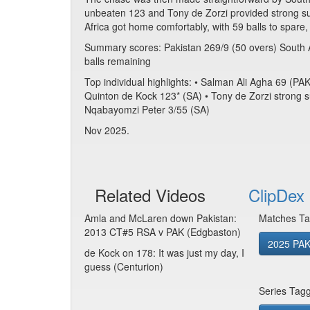
unbeaten 123 and Tony de Zorzi provided strong sup
Africa got home comfortably, with 59 balls to spare,
Summary scores: Pakistan 269/9 (50 overs) South 
balls remaining
Top individual highlights: • Salman Ali Agha 69 (
Quinton de Kock 123* (SA) • Tony de Zorzi strong s
Nqabayomzi Peter 3/55 (SA)
Nov 2025.
Related Videos
ClipDex 
Amla and McLaren down Pakistan:
Matches Ta
2013 CT#5 RSA v PAK (Edgbaston)
2025 PAK
de Kock on 178: It was just my day, I
guess (Centurion)
Series Tag