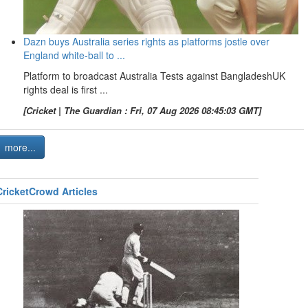
Dazn buys Australia series rights as platforms jostle over
England white-ball to ...
Platform to broadcast Australia Tests against BangladeshUK
rights deal is first ...
[Cricket | The Guardian : Fri, 07 Aug 2026 08:45:03 GMT]
more...
CricketCrowd Articles