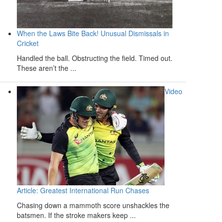
When the Laws Bite Back! Unusual Dismissals in
Cricket
Handled the ball. Obstructing the field. Timed out.
These aren’t the ...
Video
Article: Greatest International Run Chases
Chasing down a mammoth score unshackles the
batsmen. If the stroke makers keep ...