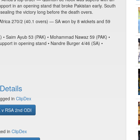
port in an opening stand that broke Pakistan early. South
 sealing the victory long before the death overs.
Africa 270/2 (40.1 overs) — SA won by 8 wickets and 59
PAK) • Saim Ayub 53 (PAK) • Mohammad Nawaz 59 (PAK) •
upport in opening stand • Nandre Burger 4/46 (SA) •
Details
gged in
ClipDex
 v RSA 2nd ODI
ged in
ClipDex