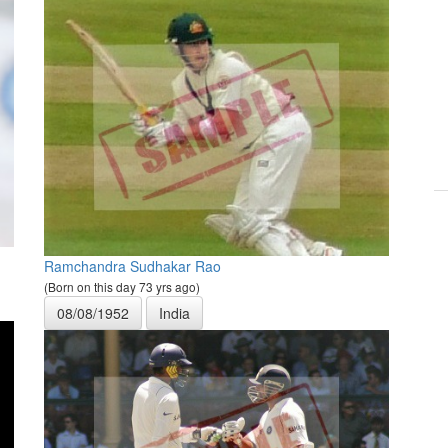
Ramchandra Sudhakar Rao
(Born on this day 73 yrs ago)
08/08/1952
India