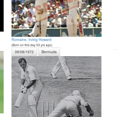
Romaine, Irving Howard
(Born on this day 53 yrs ago)
08/08/1972
Bermuda